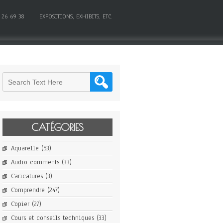
 26 69 38
EXPOSITIONS, EXHIBITS, ETC.
CATÉGORIES
Aquarelle
(53)
Audio comments
(33)
Caricatures
(3)
Comprendre
(247)
Copier
(27)
Cours et conseils techniques
(33)