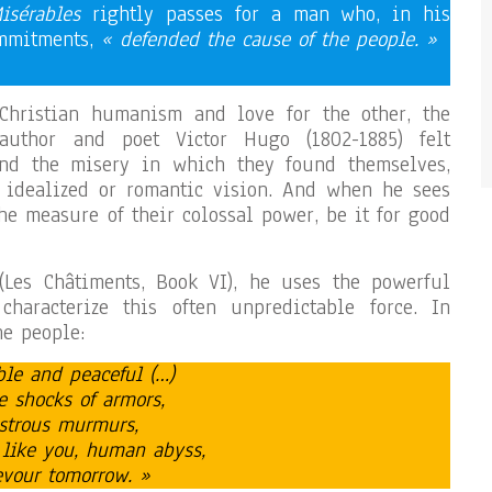
isérables
rightly passes for a man who, in his
ommitments,
« defended the cause of the people. »
Christian humanism and love for the other, the
 author and poet Victor Hugo (1802-1885) felt
nd the misery in which they found themselves,
y idealized or romantic vision. And when he sees
he measure of their colossal power, be it for good
Les Châtiments, Book VI), he uses the powerful
haracterize this often unpredictable force. In
he people:
ible and peaceful (…)
e shocks of armors,
nstrous murmurs,
 like you, human abyss,
evour tomorrow. »