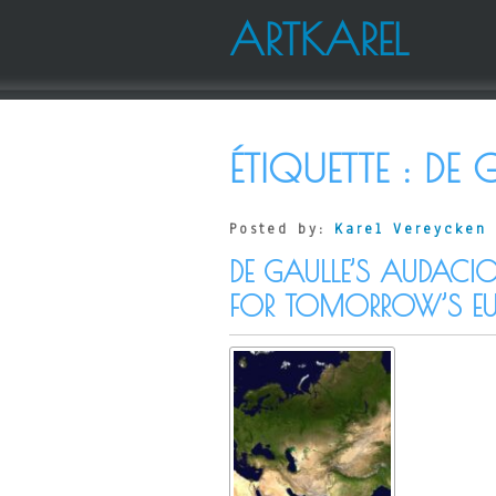
ARTKAREL
ÉTIQUETTE :
DE 
Posted by:
Karel Vereycken
DE GAULLE’S AUDACIO
FOR TOMORROW’S EU