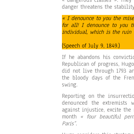
« dangerous classes ». They 
danger threatens the stabilit
« I denounce to you the mise
for all! I denounce to you t
individual, which is the ruin 
(Speech of July 9, 1849.)
If he abandons his convicti
Republican of progress, Hugo
did not live through 1793 a
the bloody days of the Fren
swing.
Reporting on the insurrecti
denounced the extremists w
against injustice, excite th
month
« four beautiful per
Paris”.