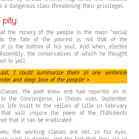
s a dangerous class threatening their privileges.
 pity
at the misery of the people is the main “social
 to the fate of the poorest is not that of the
, it is the bottom of his soul. And when, elected
 Assembly, the conservatives of which he thought
ed to yell.
aid, I could summarize them in one sentence:
ender and deep love of the people! »
classes, the poet knew and had reported on it:
 to the Conciergerie, in Choses vues, September
ss life (visit to the cellars of Lille in February
 that will inspire the poem of the Châtiments
ced that it can be eradicated.
ives, the working classes are not, in his eyes,