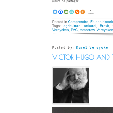
Merci de partager !
0
Partages
Posted in
Comprendre
,
Etudes histori
Tags:
agriculture
,
artkarel
,
Brexit
,
Vereycken
,
PAC
,
tomorrow
,
Vereycke
Posted by:
Karel Vereycken
VICTOR HUGO AND 