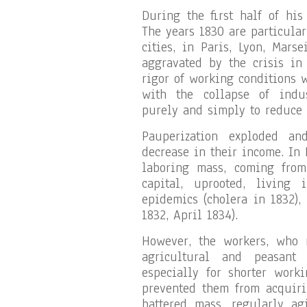
During the first half of his
The years 1830 are particular
cities, in Paris, Lyon, Mars
aggravated by the crisis in 
rigor of working conditions 
with the collapse of indust
purely and simply to reduce
Pauperization exploded an
decrease in their income. In 
laboring mass, coming from
capital, uprooted, living 
epidemics (cholera in 1832),
1832, April 1834).
However, the workers, who 
agricultural and peasant 
especially for shorter worki
prevented them from acquirin
battered mass, regularly ag