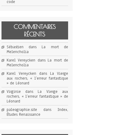
code
COMMENTAIRES
RÉCENTS
Sébastien
dans
La mort de
Melencholia
Karel Vereycken
dans
La mort de
Melencholia
Karel Vereycken
dans
La Vierge
aux rochers, « l’erreur fantastique
» de Léonard
Virginie
dans
La Vierge aux
rochers, « l’erreur fantastique » de
Léonard
paleographie.site
dans
Index,
Études Renaissance