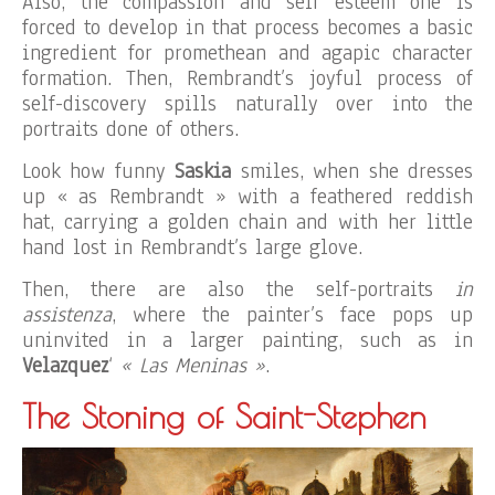
Also, the compassion and self esteem one is
forced to develop in that process becomes a basic
ingredient for promethean and agapic character
formation. Then, Rembrandt’s joyful process of
self-discovery spills naturally over into the
portraits done of others.
Look how funny
Saskia
smiles, when she dresses
up « as Rembrandt » with a feathered reddish
hat, carrying a golden chain and with her little
hand lost in Rembrandt’s large glove.
Then, there are also the self-portraits
in
assistenza
, where the painter’s face pops up
uninvited in a larger painting, such as in
Velazquez
‘
« Las Meninas »
.
The Stoning of Saint-Stephen