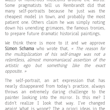
Some pragmatists tell us Rembrandt did that
many self-portraits because he just was the
cheapest model in town, and probably the most
patient one. Others claim he was simply noting
down his unending grimaces, the famous tronies,
to prepare future dramatic historical paintings.
We think there is more to it and we approve
Simon Schama
who wrote that,
« The reason for
the multiplication of his self-image was not a
relentless, almost monomaniacal assertion of the
artistic ego but something like the exact
opposite. »
The self-portrait, an art expression that has
nearly disappeared from today’s practice, always
throws an extremely daring challenge to the
painter looking into the mirror. Is this me? I
didn’t realize I look that way. I’ve changed
again! What is wrong? The a priori ideas in the