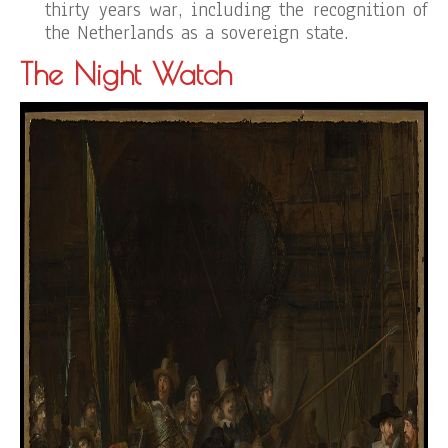
thirty years war, including the recognition of
the Netherlands as a sovereign state.
The Night Watch