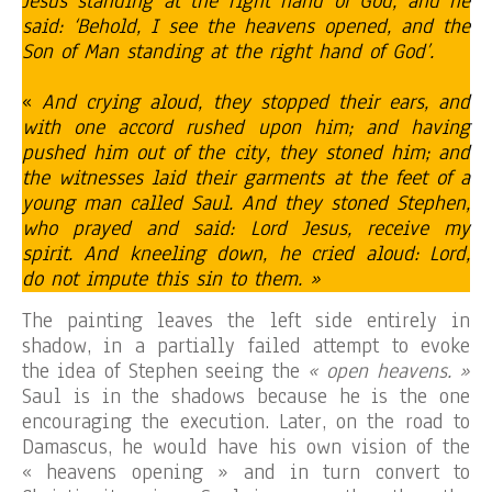
Jesus standing at the right hand of God, and he
said: ‘Behold, I see the heavens opened, and the
Son of Man standing at the right hand of God’.
«
And crying aloud, they stopped their ears, and
with one accord rushed upon him; and having
pushed him out of the city, they stoned him; and
the witnesses laid their garments at the feet of a
young man called Saul. And they stoned Stephen,
who prayed and said: Lord Jesus, receive my
spirit. And kneeling down, he cried aloud: Lord,
do not impute this sin to them. »
The painting leaves the left side entirely in
shadow, in a partially failed attempt to evoke
the idea of Stephen seeing the
« open heavens. »
Saul is in the shadows because he is the one
encouraging the execution. Later, on the road to
Damascus, he would have his own vision of the
« heavens opening » and in turn convert to