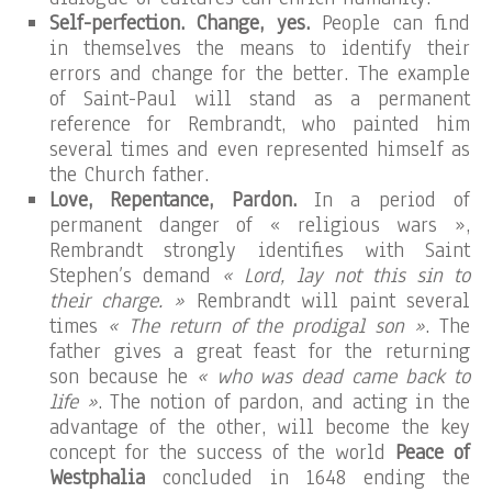
Self-perfection. Change, yes.
People can find
in themselves the means to identify their
errors and change for the better. The example
of Saint-Paul will stand as a permanent
reference for Rembrandt, who painted him
several times and even represented himself as
the Church father.
Love, Repentance, Pardon.
In a period of
permanent danger of « religious wars »,
Rembrandt strongly identifies with Saint
Stephen’s demand
« Lord, lay not this sin to
their charge. »
Rembrandt will paint several
times
« The return of the prodigal son »
. The
father gives a great feast for the returning
son because he
« who was dead came back to
life »
. The notion of pardon, and acting in the
advantage of the other, will become the key
concept for the success of the world
Peace of
Westphalia
concluded in 1648 ending the