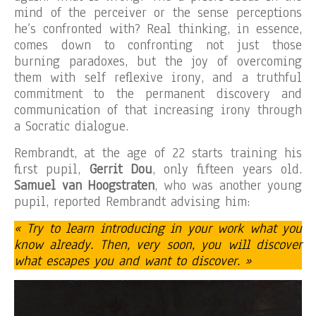
mind of the perceiver or the sense perceptions
he’s confronted with? Real thinking, in essence,
comes down to confronting not just those
burning paradoxes, but the joy of overcoming
them with self reflexive irony, and a truthful
commitment to the permanent discovery and
communication of that increasing irony through
a Socratic dialogue.
Rembrandt, at the age of 22 starts training his
first pupil,
Gerrit Dou
, only fifteen years old.
Samuel van Hoogstraten
, who was another young
pupil, reported Rembrandt advising him:
« Try to learn introducing in your work what you
know already. Then, very soon, you will discover
what escapes you and want to discover. »