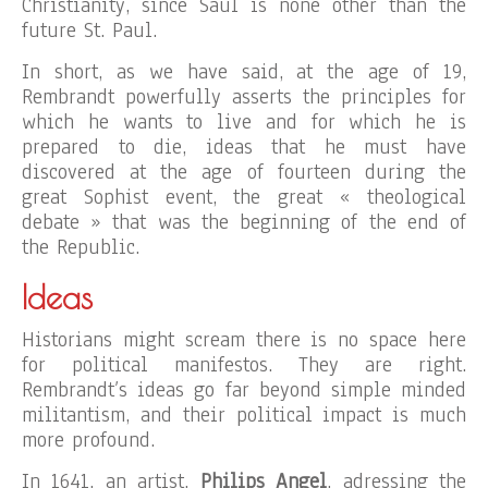
Christianity, since Saul is none other than the
future St. Paul.
In short, as we have said, at the age of 19,
Rembrandt powerfully asserts the principles for
which he wants to live and for which he is
prepared to die, ideas that he must have
discovered at the age of fourteen during the
great Sophist event, the great « theological
debate » that was the beginning of the end of
the Republic.
Ideas
Historians might scream there is no space here
for political manifestos. They are right.
Rembrandt’s ideas go far beyond simple minded
militantism, and their political impact is much
more profound.
In 1641, an artist,
Philips Angel
, adressing the