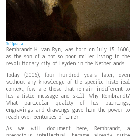
Selfportrait
Rembrandt H. van Ryn, was born on July 15, 1606,
as the son of a not so poor miller living in the
revolutionary city of Leyden in the Netherlands.
Today (2006), four hundred years later, even
without any knowledge of the specific historical
context, few are those that remain indifferent to
his artistic message and skill. Why Rembrandt?
What particular quality of his paintings,
engravings and drawings gave him the power to
reach over centuries of time?
As we will document here, Rembrandt, a
precocious intellectual, became already quite