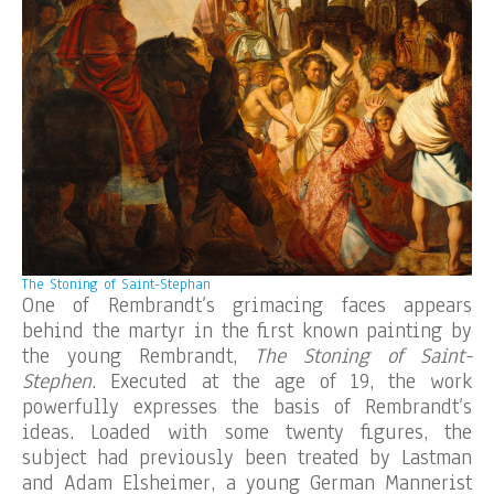
The Stoning of Saint-Stephan
One of Rembrandt’s grimacing faces appears
behind the martyr in the first known painting by
the young Rembrandt,
The Stoning of Saint-
Stephen
. Executed at the age of 19, the work
powerfully expresses the basis of Rembrandt’s
ideas. Loaded with some twenty figures, the
subject had previously been treated by Lastman
and Adam Elsheimer, a young German Mannerist