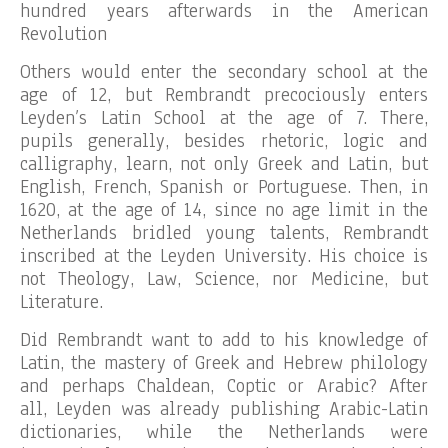
hundred years afterwards in the American
Revolution
Others would enter the secondary school at the
age of 12, but Rembrandt precociously enters
Leyden’s Latin School at the age of 7. There,
pupils generally, besides rhetoric, logic and
calligraphy, learn, not only Greek and Latin, but
English, French, Spanish or Portuguese. Then, in
1620, at the age of 14, since no age limit in the
Netherlands bridled young talents, Rembrandt
inscribed at the Leyden University. His choice is
not Theology, Law, Science, nor Medicine, but
Literature.
Did Rembrandt want to add to his knowledge of
Latin, the mastery of Greek and Hebrew philology
and perhaps Chaldean, Coptic or Arabic? After
all, Leyden was already publishing Arabic-Latin
dictionaries, while the Netherlands were