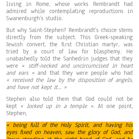
living in Rome, whose works Rembrandt had
admired while contemplating reproductions in
Swanenburgh’s studio.
But why Saint-Stephen? Rembrandt’s choice stems
directly from the subject. This Greek-speaking
Jewish convert, the first Christian martyr, was
tried by a court of law for blasphemy. He
unabashedly told the Sanhedrin judges that they
were
« stiff-necked and uncircumcised in heart
and ears »
and that they were people who had
« received the law by the disposition of angels,
and have not kept it… »
Stephen also told them that God could not be
kept
« locked up in a temple »
. At one point,
Stephen,
« being full of the Holy Spirit, and having his
eyes fixed on heaven, saw the glory of God, and