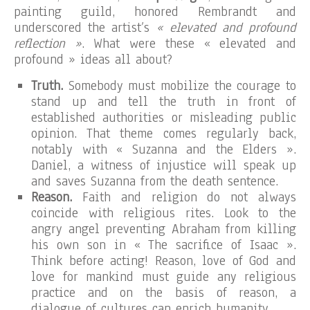
painting guild, honored Rembrandt and
underscored the artist’s
« elevated and profound
reflection »
. What were these « elevated and
profound » ideas all about?
Truth.
Somebody must mobilize the courage to
stand up and tell the truth in front of
established authorities or misleading public
opinion. That theme comes regularly back,
notably with « Suzanna and the Elders ».
Daniel, a witness of injustice will speak up
and saves Suzanna from the death sentence.
Reason.
Faith and religion do not always
coincide with religious rites. Look to the
angry angel preventing Abraham from killing
his own son in « The sacrifice of Isaac ».
Think before acting! Reason, love of God and
love for mankind must guide any religious
practice and on the basis of reason, a
dialogue of cultures can enrich humanity.