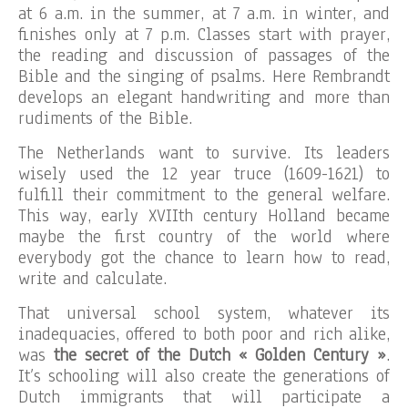
at 6 a.m. in the summer, at 7 a.m. in winter, and
finishes only at 7 p.m. Classes start with prayer,
the reading and discussion of passages of the
Bible and the singing of psalms. Here Rembrandt
develops an elegant handwriting and more than
rudiments of the Bible.
The Netherlands want to survive. Its leaders
wisely used the 12 year truce (1609-1621) to
fulfill their commitment to the general welfare.
This way, early XVIIth century Holland became
maybe the first country of the world where
everybody got the chance to learn how to read,
write and calculate.
That universal school system, whatever its
inadequacies, offered to both poor and rich alike,
was
the secret of the Dutch « Golden Century »
.
It’s schooling will also create the generations of
Dutch immigrants that will participate a