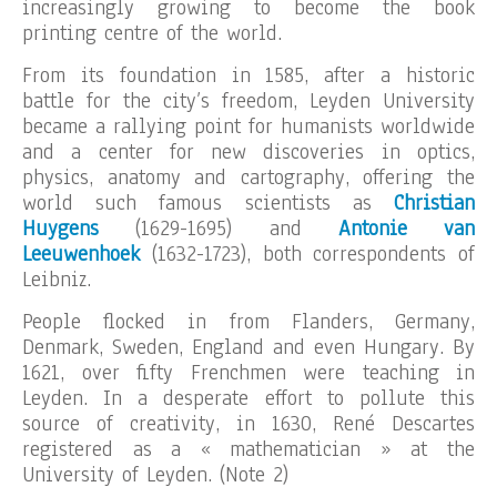
increasingly growing to become the book
printing centre of the world.
From its foundation in 1585, after a historic
battle for the city’s freedom, Leyden University
became a rallying point for humanists worldwide
and a center for new discoveries in optics,
physics, anatomy and cartography, offering the
world such famous scientists as
Christian
Huygens
(1629-1695) and
Antonie van
Leeuwenhoek
(1632-1723), both correspondents of
Leibniz.
People flocked in from Flanders, Germany,
Denmark, Sweden, England and even Hungary. By
1621, over fifty Frenchmen were teaching in
Leyden. In a desperate effort to pollute this
source of creativity, in 1630, René Descartes
registered as a « mathematician » at the
University of Leyden. (Note 2)