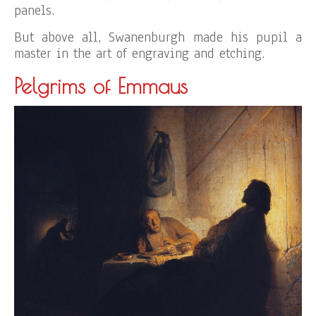
panels.
But above all, Swanenburgh made his pupil a
master in the art of engraving and etching.
Pelgrims of Emmaus