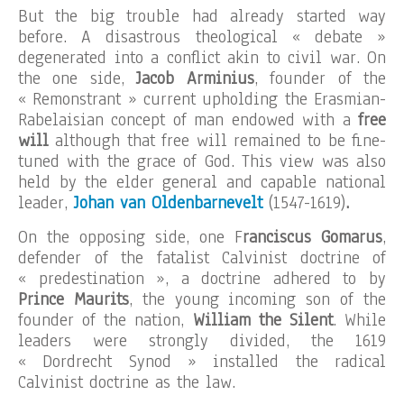
But the big trouble had already started way
before. A disastrous theological « debate »
degenerated into a conflict akin to civil war. On
the one side,
Jacob Arminius
, founder of the
« Remonstrant » current upholding the Erasmian-
Rabelaisian concept of man endowed with a
free
will
although that free will remained to be fine-
tuned with the grace of God. This view was also
held by the elder general and capable national
leader,
Johan van Oldenbarnevelt
(1547-1619)
.
On the opposing side, one F
ranciscus Gomarus
,
defender of the fatalist Calvinist doctrine of
« predestination », a doctrine adhered to by
Prince Maurits
, the young incoming son of the
founder of the nation,
William the Silent
. While
leaders were strongly divided, the 1619
« Dordrecht Synod » installed the radical
Calvinist doctrine as the law.