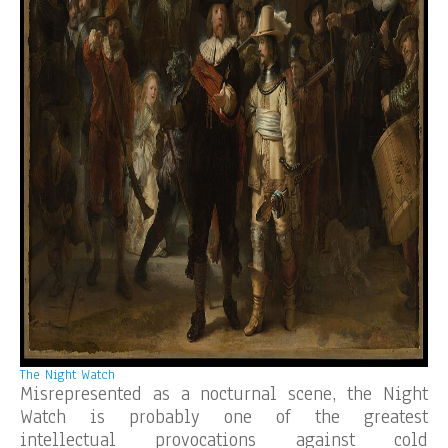
The Night Watch
Misrepresented as a nocturnal scene, the Night
Watch is probably one of the greatest
intellectual provocations against cold