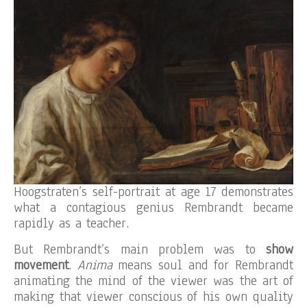
Hoogstraten’s self-portrait at age 17 demonstrates
what a contagious genius Rembrandt became
rapidly as a teacher.
But Rembrandt’s main problem was to
show
movement
.
Anima
means soul and for Rembrandt
animating the mind of the viewer was the art of
making that viewer conscious of his own quality