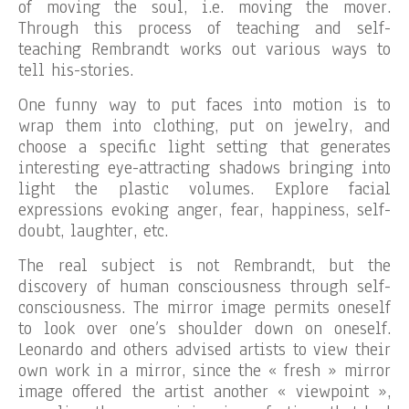
of moving the soul, i.e. moving the mover.
Through this process of teaching and self-
teaching Rembrandt works out various ways to
tell his-stories.
One funny way to put faces into motion is to
wrap them into clothing, put on jewelry, and
choose a specific light setting that generates
interesting eye-attracting shadows bringing into
light the plastic volumes. Explore facial
expressions evoking anger, fear, happiness, self-
doubt, laughter, etc.
The real subject is not Rembrandt, but the
discovery of human consciousness through self-
consciousness. The mirror image permits oneself
to look over one’s shoulder down on oneself.
Leonardo and others advised artists to view their
own work in a mirror, since the « fresh » mirror
image offered the artist another « viewpoint »,