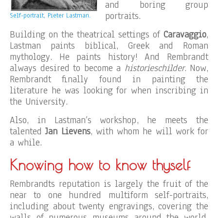
and boring group
portraits.
Self-portrait, Pieter Lastman.
Building on the theatrical settings of
Caravaggio
,
Lastman paints biblical, Greek and Roman
mythology. He paints history! And Rembrandt
always desired to become a
historieschilder
. Now,
Rembrandt finally found in painting the
literature he was looking for when inscribing in
the University.
Also, in Lastman’s workshop, he meets the
talented
Jan Lievens
, with whom he will work for
a while.
Knowing how to know thyself
Rembrandts reputation is largely the fruit of the
near to one hundred multiform self-portraits,
including about twenty engravings, covering the
walls of numerous museums around the world.