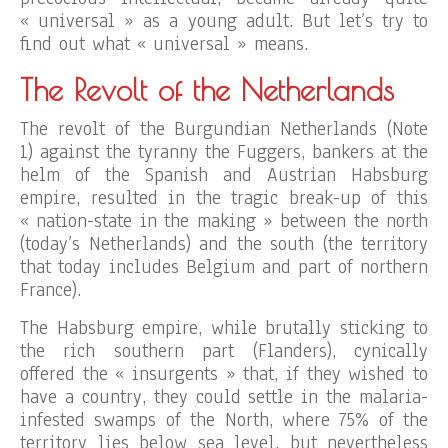
« universal » as a young adult. But let’s try to
find out what « universal » means.
The Revolt of the Netherlands
The revolt of the Burgundian Netherlands (Note
1) against the tyranny the Fuggers, bankers at the
helm of the Spanish and Austrian Habsburg
empire, resulted in the tragic break-up of this
« nation-state in the making » between the north
(today’s Netherlands) and the south (the territory
that today includes Belgium and part of northern
France).
The Habsburg empire, while brutally sticking to
the rich southern part (Flanders), cynically
offered the « insurgents » that, if they wished to
have a country, they could settle in the malaria-
infested swamps of the North, where 75% of the
territory lies below sea level, but nevertheless