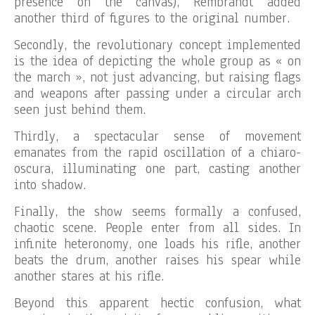
presence on the canvas), Rembrandt added
another third of figures to the original number.
Secondly, the revolutionary concept implemented
is the idea of depicting the whole group as « on
the march », not just advancing, but raising flags
and weapons after passing under a circular arch
seen just behind them.
Thirdly, a spectacular sense of movement
emanates from the rapid oscillation of a chiaro-
oscura, illuminating one part, casting another
into shadow.
Finally, the show seems formally a confused,
chaotic scene. People enter from all sides. In
infinite heteronomy, one loads his rifle, another
beats the drum, another raises his spear while
another stares at his rifle.
Beyond this apparent hectic confusion, what