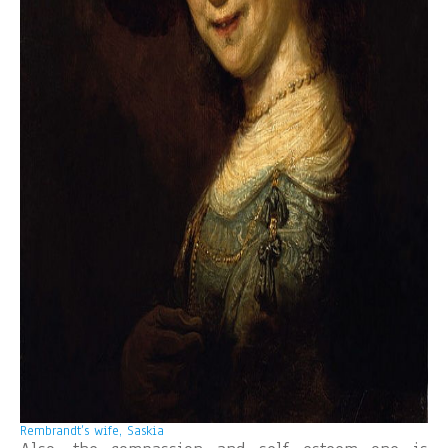
Rembrandt’s wife, Saskia