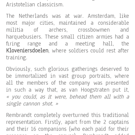
Aristotelian classicism.
The Netherlands was at war. Amsterdam, like
most major cities, maintained a considerable
militia of archers, crossbowmen and
harquebusiers. These small citizen armies had a
firing range and a meeting hall, the
Kloveniersdoelen
, where soldiers could rest after
training.
Obviously, such glorious gatherings deserved to
be immortalized in vast group portraits, where
all the members of the company was presented
in such a way that, as van Hoogstraten put it,
« you could, as it were, behead them all with a
single cannon shot. »
Rembrandt completely overturned this traditional
representation. Firstly, apart from the 2 captains
and their 16 companions (who each paid for their