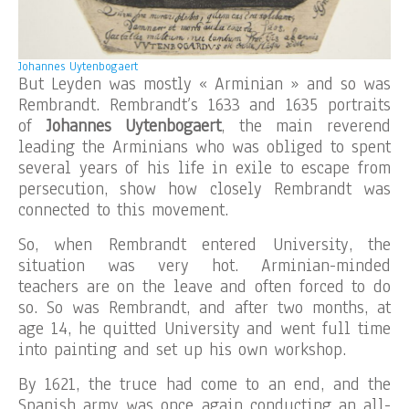
Johannes Uytenbogaert
But Leyden was mostly « Arminian » and so was
Rembrandt. Rembrandt’s 1633 and 1635 portraits
of
Johannes Uytenbogaert
, the main reverend
leading the Arminians who was obliged to spent
several years of his life in exile to escape from
persecution, show how closely Rembrandt was
connected to this movement.
So, when Rembrandt entered University, the
situation was very hot. Arminian-minded
teachers are on the leave and often forced to do
so. So was Rembrandt, and after two months, at
age 14, he quitted University and went full time
into painting and set up his own workshop.
By 1621, the truce had come to an end, and the
Spanish army was once again conducting an all-