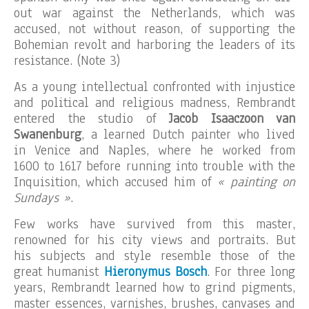
out war against the Netherlands, which was
accused, not without reason, of supporting the
Bohemian revolt and harboring the leaders of its
resistance. (Note 3)
As a young intellectual confronted with injustice
and political and religious madness, Rembrandt
entered the studio of
Jacob Isaaczoon van
Swanenburg
, a learned Dutch painter who lived
in Venice and Naples, where he worked from
1600 to 1617 before running into trouble with the
Inquisition, which accused him of
« painting on
Sundays »
.
Few works have survived from this master,
renowned for his city views and portraits. But
his subjects and style resemble those of the
great humanist
Hieronymus Bosch
. For three long
years, Rembrandt learned how to grind pigments,
master essences, varnishes, brushes, canvases and