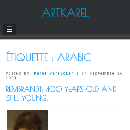
ARTKAREL
☰
ÉTIQUETTE :
ARABIC
Posted by:
Karel Vereycken
| on septembre 14,
2023
REMBRANDT: 400 YEARS OLD AND
STILL YOUNG!