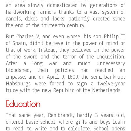
an area slowly domesticated by generations of
hardworking farmers thanks to a vast system of
canals, dikes and locks, patiently erected since
the end of the thirteenth century.
But Charles V, and even worse, his son Philip II
of Spain, didn’t believe in the power of mind or
that of work. Instead, they believed in the power
of the sword and the terror of the Inquisition.
After a long war and much unnecessary
bloodshed, their policies had reached an
impasse, and on April 9, 1609, the semi-bankrupt
Habsburgs were forced to sign a twelve-year
truce with the new Republic of the Netherlands.
Education
That same year, Rembrandt, hardly 3 years old,
entered basic school, where girls and boys learn
to read, to write and to calculate. School opens