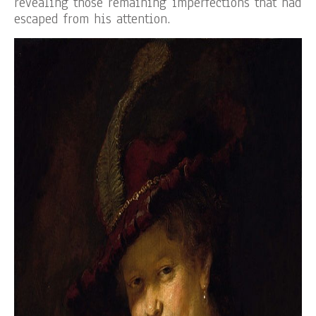
revealing those remaining imperfections that had
escaped from his attention.