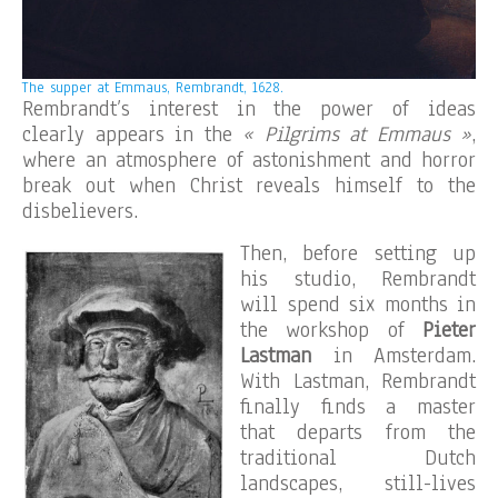
The supper at Emmaus, Rembrandt, 1628.
Rembrandt’s interest in the power of ideas
clearly appears in the
« Pilgrims at Emmaus »
,
where an atmosphere of astonishment and horror
break out when Christ reveals himself to the
disbelievers.
Then, before setting up
his studio, Rembrandt
will spend six months in
the workshop of
Pieter
Lastman
in Amsterdam.
With Lastman, Rembrandt
finally finds a master
that departs from the
traditional Dutch
landscapes, still-lives