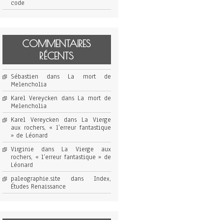
code
COMMENTAIRES
RÉCENTS
Sébastien
dans
La mort de
Melencholia
Karel Vereycken
dans
La mort de
Melencholia
Karel Vereycken
dans
La Vierge
aux rochers, « l’erreur fantastique
» de Léonard
Virginie
dans
La Vierge aux
rochers, « l’erreur fantastique » de
Léonard
paleographie.site
dans
Index,
Études Renaissance