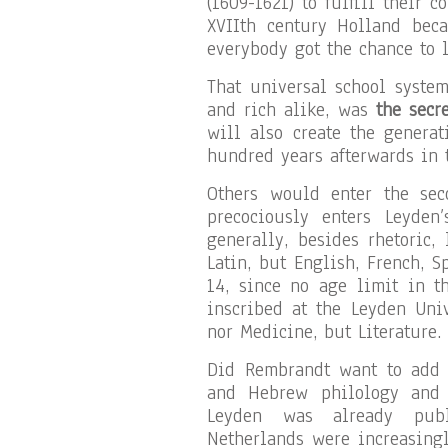
(1609-1621) to fulfill their 
XVIIth century Holland bec
everybody got the chance to l
That universal school system
and rich alike, was
the secr
will also create the generat
hundred years afterwards in
Others would enter the sec
precociously enters Leyden
generally, besides rhetoric,
Latin, but English, French, S
14, since no age limit in t
inscribed at the Leyden Univ
nor Medicine, but Literature.
Did Rembrandt want to add t
and Hebrew philology and p
Leyden was already publi
Netherlands were increasing