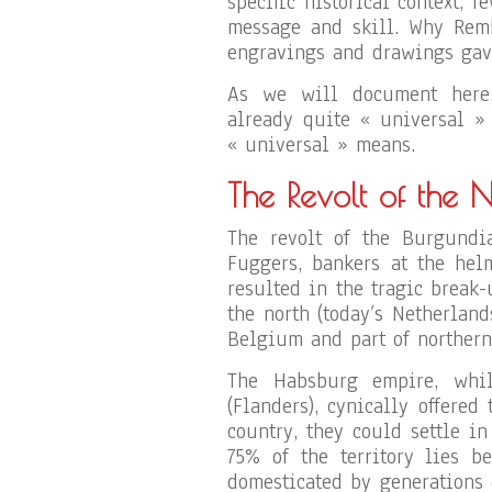
specific historical context, f
message and skill. Why Remb
engravings and drawings gave
As we will document here,
already quite « universal » 
« universal » means.
The Revolt of the 
The revolt of the Burgundia
Fuggers, bankers at the hel
resulted in the tragic break
the north (today’s Netherland
Belgium and part of northern
The Habsburg empire, whil
(Flanders), cynically offered
country, they could settle i
75% of the territory lies b
domesticated by generations 