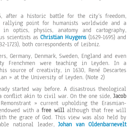
 after a historic battle for the city’s freedom,
 rallying point for humanists worldwide and a
 in optics, physics, anatomy and cartography,
us scientists as
Christian Huygens
(1629-1695) and
32-1723), both correspondents of Leibniz.
ders, Germany, Denmark, Sweden, England and even
fty Frenchmen were teaching in Leyden. In a
this source of creativity, in 1630, René Descartes
an » at the University of Leyden. (Note 2)
ady started way before. A disastrous theological
 conflict akin to civil war. On the one side,
Jacob
 Remonstrant » current upholding the Erasmian-
 endowed with a
free will
although that free will
ith the grace of God. This view was also held by
able national leader,
Johan van Oldenbarnevelt