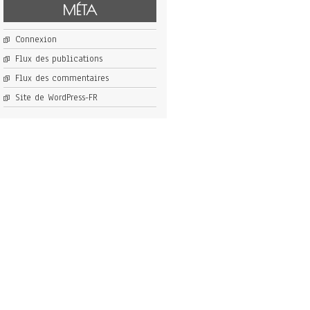
MÉTA
Connexion
Flux des publications
Flux des commentaires
Site de WordPress-FR