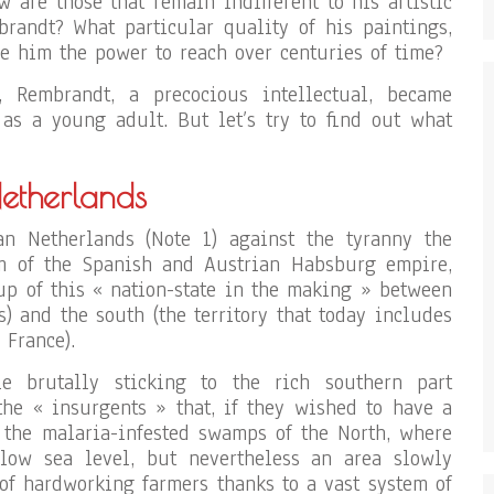
ew are those that remain indifferent to his artistic
randt? What particular quality of his paintings,
 him the power to reach over centuries of time?
 Rembrandt, a precocious intellectual, became
as a young adult. But let’s try to find out what
Netherlands
n Netherlands (Note 1) against the tyranny the
m of the Spanish and Austrian Habsburg empire,
-up of this « nation-state in the making » between
s) and the south (the territory that today includes
 France).
e brutally sticking to the rich southern part
 the « insurgents » that, if they wished to have a
n the malaria-infested swamps of the North, where
elow sea level, but nevertheless an area slowly
of hardworking farmers thanks to a vast system of