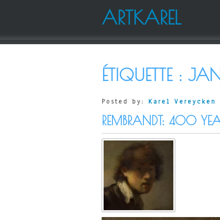
ARTKAREL
ÉTIQUETTE :
JAN
Posted by:
Karel Vereycken
REMBRANDT: 400 YEA