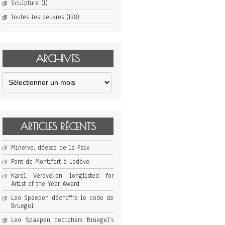
Sculpture
(1)
Toutes les oeuvres
(138)
ARCHIVES
Archives
ARTICLES RÉCENTS
Minerve, déesse de la Paix
Pont de Montifort à Lodève
Karel Vereycken longlisted for
Artist of the Year Award
Leo Spaepen déchiffre le code de
Bruegel
Leo Spaepen deciphers Bruegel’s