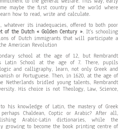
commitment to the general welfare. This way, early
ame maybe the first country of the world where
earn how to read, write and calculate.
, whatever its inadequacies, offered to both poor
et of the Dutch « Golden Century »
. It’s schooling
ions of Dutch immigrants that will participate a
 the American Revolution
ondary school at the age of 12, but Rembrandt
’s Latin School at the age of 7. There, pupils
 logic and calligraphy, learn, not only Greek and
panish or Portuguese. Then, in 1620, at the age of
he Netherlands bridled young talents, Rembrandt
ersity. His choice is not Theology, Law, Science,
o his knowledge of Latin, the mastery of Greek
erhaps Chaldean, Coptic or Arabic? After all,
shing Arabic-Latin dictionaries, while the
ly growing to become the book printing centre of