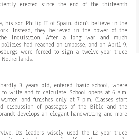
tiently erected since the end of the thirteenth
, his son Philip II of Spain, didn’t believe in the
rk. Instead, they believed in the power of the
the Inquisition. After a long war and much
 policies had reached an impasse, and on April 9,
sburgs were forced to sign a twelve-year truce
 Netherlands.
hardly 3 years old, entered basic school, where
 to write and to calculate. School opens at 6 a.m.
winter, and finishes only at 7 p.m. Classes start
nd discussion of passages of the Bible and the
brandt develops an elegant handwriting and more
vive. Its leaders wisely used the 12 year truce