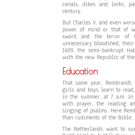
canals, dikes and locks, pa
century.
But Charles V, and even worse
power of mind or that of wo
sword and the terror of 
unnecessary bloodshed, their
1609, the semi-bankrupt Hab
with the new Republic of the
Education
That same year, Rembrandt, 
girls and boys learn to read,
in the summer, at 7 a.m. in 
with prayer, the reading a
singing of psalms. Here Rem
than rudiments of the Bible.
The Netherlands want to sur