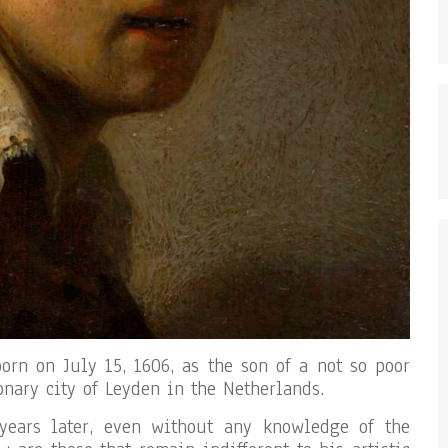
rn on July 15, 1606, as the son of a not so poor
onary city of Leyden in the Netherlands.
years later, even without any knowledge of the