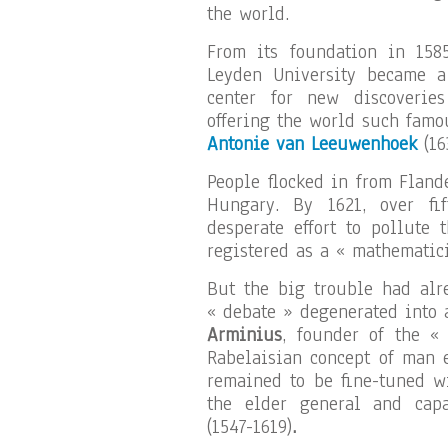
the world.
From its foundation in 1585,
Leyden University became a
center for new discoveries
offering the world such famo
Antonie van Leeuwenhoek
(16
People flocked in from Flan
Hungary. By 1621, over fi
desperate effort to pollute 
registered as a « mathematici
But the big trouble had alre
« debate » degenerated into a
Arminius
, founder of the «
Rabelaisian concept of man
remained to be fine-tuned w
the elder general and cap
(1547-1619)
.