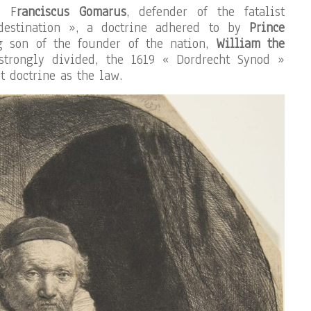
e F
ranciscus Gomarus
, defender of the fatalist
edestination », a doctrine adhered to by
Prince
g son of the founder of the nation,
William the
strongly divided, the 1619 « Dordrecht Synod »
t doctrine as the law.