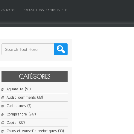
 26 69 38
EXPOSITIONS, EXHIBITS, ETC.
CATÉGORIES
Aquarelle
(53)
Audio comments
(33)
Caricatures
(3)
Comprendre
(247)
Copier
(27)
Cours et conseils techniques
(33)