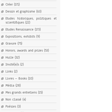
Créer
(171)
Dessin et graphisme
(63)
Etudes historiques, politiques et
scientifiques
(22)
Etudes Renaissance
(173)
Expositions, exhibits
(9)
Gravure
(75)
Honors, awards and prizes
(53)
Huile
(32)
Invité(e)s
(2)
Links
(2)
Livres – Books
(10)
Média
(28)
Mes grands entretiens
(15)
Non classé
(4)
Poésies
(3)