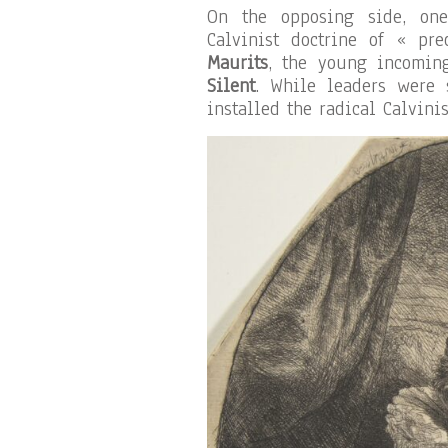
On the opposing side, on
Calvinist doctrine of « pr
Maurits
, the young incomin
Silent
. While leaders were 
installed the radical Calvinis