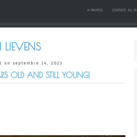
A PROPOS
CONTACT: 06 19
 LIEVENS
| on septembre 14, 2023
RS OLD AND STILL YOUNG!