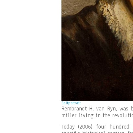
Selfportrait
Rembrandt H. van Ryn, was bo
miller living in the revoluti
Today (2006), four hundred 