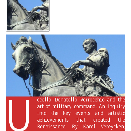
U
ccello, Donatello, Verrocchio and the
art of military command. An inquiry
into the key events and artistic
achievements that created the
Renaissance. By Karel Vereycken,