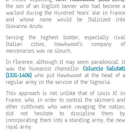
the son of an English tanner who had become a
warlord during the Hundred Years’ War in France
and whose name would be Italicized into
Giovanno Acuto.
Serving the highest bidder, especially rival
Italian cities, Hawkwood’s company of
mercenaries was no slouch.
In Florence, although it may seem paradoxical, it
was the humanist chancellor
Coluccio Salutati
(1331-1406)
who put Hawkwood at the head of a
regular army in the service of the Signoria.
This approach is not unlike that of Louis XI in
France, who, in order to control the skinners and
other cutthroats who were ravaging the nation,
did not hesitate to discipline them by
incorporating them into a standing army, the new
royal army.