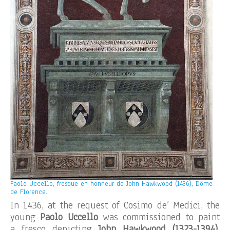
Paolo Uccello, fresque en honneur de John Hawkwood (1436), Dôme
de Florence.
In 1436, at the request of Cosimo de’ Medici, the
young
Paolo Uccello
was commissioned to paint
a fresco depicting
John Hawkwood
(1323-1394)
,