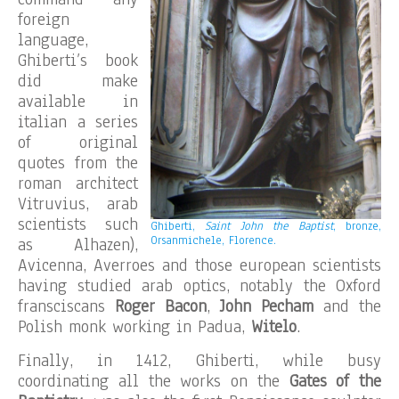
foreign
language,
Ghiberti’s book
did make
available in
italian a series
of original
quotes from the
roman architect
Vitruvius, arab
scientists such
Ghiberti,
Saint John the Baptist
, bronze,
Orsanmichele, Florence.
as Alhazen),
Avicenna, Averroes and those european scientists
having studied arab optics, notably the Oxford
fransciscans
Roger Bacon
,
John Pecham
and the
Polish monk working in Padua,
Witelo
.
Finally, in 1412, Ghiberti, while busy
coordinating all the works on the
Gates of the