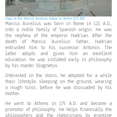
Copy of the
Marcus Aurelius statue in Rome (175 AD).
Marcus Aurelius was born in Rome in 121 A.D.,
into a noble family of Spanish origin. He was
the nephew of the emperor Hadrian. After the
death of Marcus Aurelius’ father, Hadrian
entrusted him to his successor Antonin. The
latter adopts and gives him an excellent
education. He was initiated early in philosophy
by his master Diognetus.
Interested in the stoics, he adopted for a while
their lifestyle, sleeping on the ground, wearing
a rough tunic, before he was dissuaded by his
mother.
He went to Athens in 175 A.D. and became a
promotor of philosophy. He helps financially the
philosophers and the rhetoricians by granting