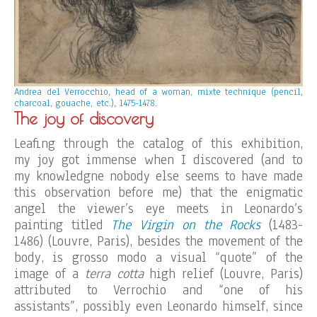
Andrea del Verrocchio, head of a woman, mixte technique (pencil,
charcoal, gouache, etc.), 1475-1478.
The joy of discovery
Leafing through the catalog of this exhibition,
my joy got immense when I discovered (and to
my knowledgne nobody else seems to have made
this observation before me) that the enigmatic
angel the viewer’s eye meets in Leonardo’s
painting titled
The Virgin on the Rocks
(1483-
1486) (Louvre, Paris), besides the movement of the
body, is grosso modo a visual “quote” of the
image of a
terra cotta
high relief (Louvre, Paris)
attributed to Verrochio and “one of his
assistants”, possibly even Leonardo himself, since