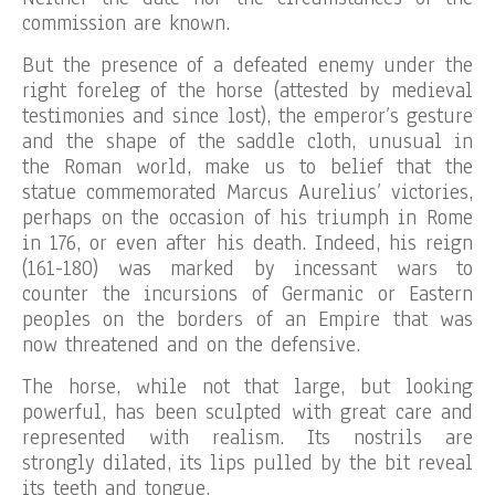
commission are known.
But the presence of a defeated enemy under the
right foreleg of the horse (attested by medieval
testimonies and since lost), the emperor’s gesture
and the shape of the saddle cloth, unusual in
the Roman world, make us to belief that the
statue commemorated Marcus Aurelius’ victories,
perhaps on the occasion of his triumph in Rome
in 176, or even after his death. Indeed, his reign
(161-180) was marked by incessant wars to
counter the incursions of Germanic or Eastern
peoples on the borders of an Empire that was
now threatened and on the defensive.
The horse, while not that large, but looking
powerful, has been sculpted with great care and
represented with realism. Its nostrils are
strongly dilated, its lips pulled by the bit reveal
its teeth and tongue.