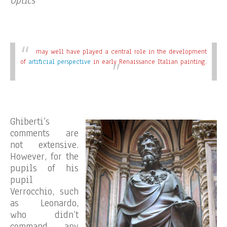
Optics
may well have played a central role in the development
of
artificial perspective
in early Renaissance Italian painting.
Ghiberti’s
comments are
not extensive.
However, for the
pupils of his
pupil
Verrocchio, such
as Leonardo,
who didn’t
command any