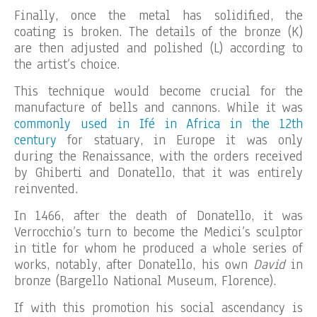
Finally, once the metal has solidified, the
coating is broken. The details of the bronze (K)
are then adjusted and polished (L) according to
the artist’s choice.
This technique would become crucial for the
manufacture of bells and cannons. While it was
commonly used in Ifé in Africa in the 12th
century
for statuary, in Europe it was only
during the Renaissance, with the orders received
by Ghiberti and Donatello, that it was entirely
reinvented.
In 1466, after the death of Donatello, it was
Verrocchio’s turn to become the Medici’s sculptor
in title for whom he produced a whole series of
works, notably, after Donatello, his own
David
in
bronze (Bargello National Museum, Florence).
If with this promotion his social ascendancy is