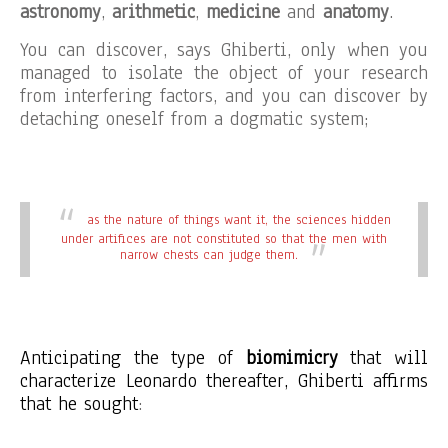
astronomy
,
arithmetic
,
medicine
and
anatomy
.
You can discover, says Ghiberti, only when you
managed to isolate the object of your research
from interfering factors, and you can discover by
detaching oneself from a dogmatic system;
as the nature of things want it, the sciences hidden
under artifices are not constituted so that the men with
narrow chests can judge them.
Anticipating the type of
biomimicry
that will
characterize Leonardo thereafter, Ghiberti affirms
that he sought
: