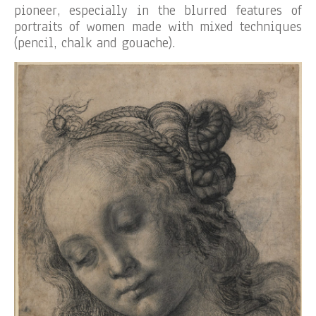
pioneer, especially in the blurred features of
portraits of women made with mixed techniques
(pencil, chalk and gouache).