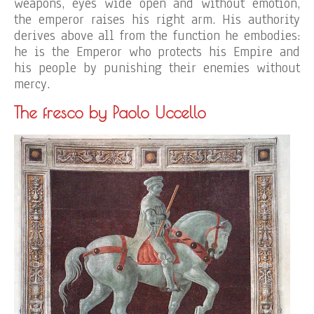
weapons, eyes wide open and without emotion,
the emperor raises his right arm. His authority
derives above all from the function he embodies:
he is the Emperor who protects his Empire and
his people by punishing their enemies without
mercy.
The fresco by Paolo Uccello