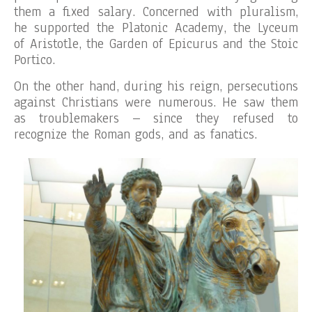
them a fixed salary. Concerned with pluralism,
he supported the Platonic Academy, the Lyceum
of Aristotle, the Garden of Epicurus and the Stoic
Portico.
On the other hand, during his reign, persecutions
against Christians were numerous. He saw them
as troublemakers – since they refused to
recognize the Roman gods, and as fanatics.