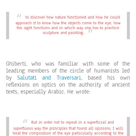
to discover how nature functioned and how he could
approach it to know how the objects come to the eye, how
the sight functions and in which way one has to practice
sculpture and painting.
Ghiberti, who was familiar with some of the
leading members of the circle of humanists led
by
Salutati and Traversari
, based his own
reflexions on optics on the authority of ancient
texts, especially Arabic. He wrote:
But in order not to repeat in a superficial and
superfluous way the principles that found all opinions, I will
treat the composition of the eye particularly according to the