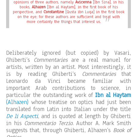
opinions of three authors, namely
Avicenna
[Ibn Sina], in his
books,
Alhazen
[Ibn al Haytam], in the first book of his
perspective, and
Constantine
[Qusta ibn Luqa] in the first book
on the eye; for these authors are sufficient and treat with
more certainty the things that interest us.
Deliberately ignored (but copied) by Vasari,
Ghiberti’s
Commentaries
are a real manuel for
artists, written by an artist. Most interestingly, it
is by reading Ghiberti’s
Commentaries
that
Leonardo da Vinci became familiar with
important Arab contributions to science, in
particular the outstanding work of
Ibn al Haytam
(Alhazen)
whose treatise on optics had just been
translated from Latin into Italian under the title
De li Aspecti
, and is quoted at length by Ghiberti
in his
Commentario Terzio
. Author A. Mark Smith
suggests that, through Ghiberti, Alhazen’s
Book of