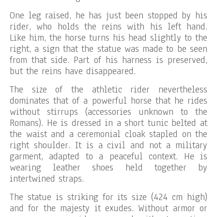
One leg raised, he has just been stopped by his
rider, who holds the reins with his left hand.
Like him, the horse turns his head slightly to the
right, a sign that the statue was made to be seen
from that side. Part of his harness is preserved,
but the reins have disappeared.
The size of the athletic rider nevertheless
dominates that of a powerful horse that he rides
without stirrups (accessories unknown to the
Romans). He is dressed in a short tunic belted at
the waist and a ceremonial cloak stapled on the
right shoulder. It is a civil and not a military
garment, adapted to a peaceful context. He is
wearing leather shoes held together by
intertwined straps.
The statue is striking for its size (424 cm high)
and for the majesty it exudes. Without armor or