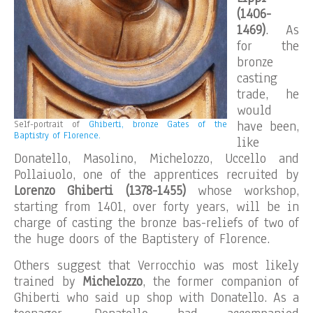
(1406-
1469)
. As
for the
bronze
casting
trade, he
would
have been,
Self-portrait of
Ghiberti, bronze Gates of the
Baptistry of Florence.
like
Donatello, Masolino, Michelozzo, Uccello and
Pollaiuolo, one of the apprentices recruited by
Lorenzo Ghiberti (1378-1455)
whose workshop,
starting from 1401, over forty years, will be in
charge of casting the bronze bas-reliefs of two of
the huge doors of the Baptistery of Florence.
Others suggest that Verrocchio was most likely
trained by
Michelozzo
, the former companion of
Ghiberti who said up shop with Donatello. As a