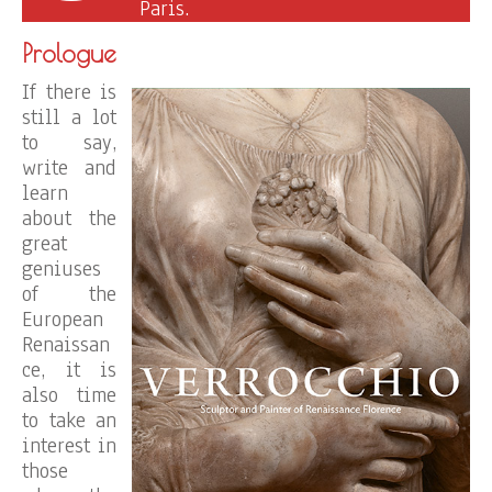
Paris.
Prologue
If there is
still a lot
to say,
write and
learn
about the
great
geniuses
of the
European
Renaissan
ce, it is
also time
to take an
interest in
those