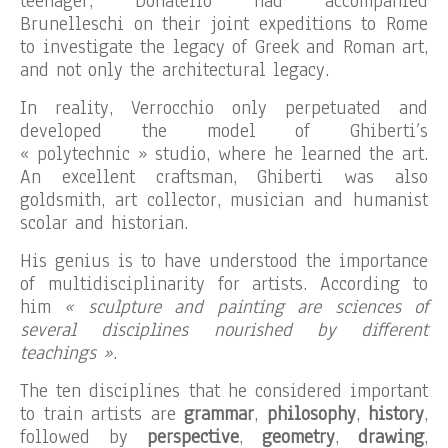
teenager, Donatello had accompanied
Brunelleschi on their joint expeditions to Rome
to investigate the legacy of Greek and Roman art,
and not only the architectural legacy.
In reality, Verrocchio only perpetuated and
developed the model of Ghiberti’s
« polytechnic » studio, where he learned the art.
An excellent craftsman, Ghiberti was also
goldsmith, art collector, musician and humanist
scolar and historian.
His genius is to have understood the importance
of multidisciplinarity for artists. According to
him
« sculpture and painting are sciences of
several disciplines nourished by different
teachings »
.
The ten disciplines that he considered important
to train artists are
grammar
,
philosophy
,
history
,
followed by
perspective
,
geometry
,
drawing
,