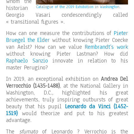
whom the
historian
Catalogue of the 2019 Exhibition in Washington.
Georgio Vasari condescendingly called
« transitional figures ».
How can one measure the contributions of
Pieter
Bruegel the Elder
without knowing Pieter Coecke
van Aelst? How can we value
Rembrandt’s work
without knowing Pieter Lastman? How did
Raphaelo Sanzio
innovate in relation to his
master Perugino?
In 2019, an exceptional exhibition on
Andrea Del
Verrocchio (1435-1488)
, at the National Gallery in
Washington, D.C., highlighted his great
achievements, truly inspiring outbursts of great
beauty that his pupil
Leonardo da Vinci (1452-
1519)
would theorize and put to his greatest
advantage.
The
sfumato
of Leonardo ? Verrochio is the