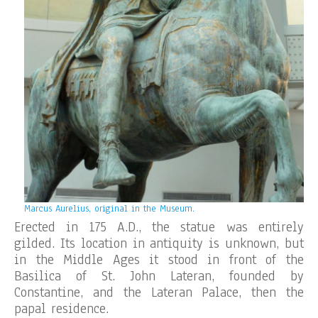
Marcus Aurelius, original in the Museum.
Erected in 175 A.D., the statue was entirely
gilded. Its location in antiquity is unknown, but
in the Middle Ages it stood in front of the
Basilica of St. John Lateran, founded by
Constantine, and the Lateran Palace, then the
papal residence.