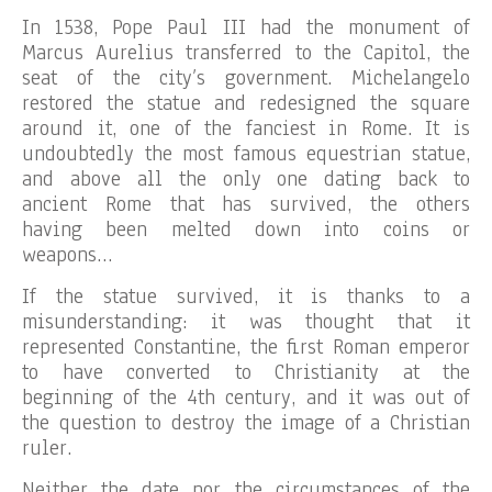
In 1538, Pope Paul III had the monument of
Marcus Aurelius transferred to the Capitol, the
seat of the city’s government. Michelangelo
restored the statue and redesigned the square
around it, one of the fanciest in Rome. It is
undoubtedly the most famous equestrian statue,
and above all the only one dating back to
ancient Rome that has survived, the others
having been melted down into coins or
weapons…
If the statue survived, it is thanks to a
misunderstanding: it was thought that it
represented Constantine, the first Roman emperor
to have converted to Christianity at the
beginning of the 4th century, and it was out of
the question to destroy the image of a Christian
ruler.
Neither the date nor the circumstances of the