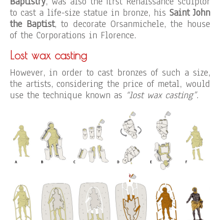
Baptistry
, was also the first Renaissance sculptor
to cast a life-size statue in bronze, his
Saint John
the Baptist
, to decorate Orsanmichele, the house
of the Corporations in Florence.
Lost wax casting
However, in order to cast bronzes of such a size,
the artists, considering the price of metal, would
use the technique known as
“lost wax casting”
.