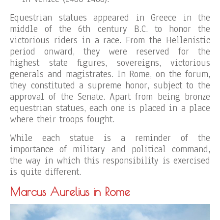
Equestrian statues appeared in Greece in the
middle of the 6th century B.C. to honor the
victorious riders in a race. From the Hellenistic
period onward, they were reserved for the
highest state figures, sovereigns, victorious
generals and magistrates. In Rome, on the forum,
they constituted a supreme honor, subject to the
approval of the Senate. Apart from being bronze
equestrian statues, each one is placed in a place
where their troops fought.
While each statue is a reminder of the
importance of military and political command,
the way in which this responsibility is exercised
is quite different.
Marcus Aurelius in Rome