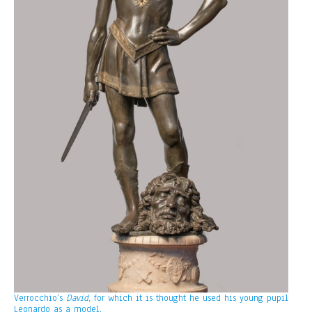
Verrocchio’s
David
, for which it is thought he used his young pupil
Leonardo as a model.