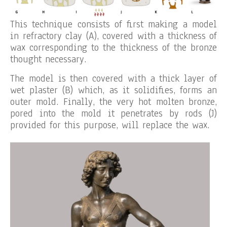
This technique consists of first making a model
in refractory clay (A), covered with a thickness of
wax corresponding to the thickness of the bronze
thought necessary.
The model is then covered with a thick layer of
wet plaster (B) which, as it solidifies, forms an
outer mold. Finally, the very hot molten bronze,
pored into the mold it penetrates by rods (J)
provided for this purpose, will replace the wax.