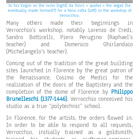
In his Virgin on the rocks (right) da Vinci « quotes » the angel (he
eventually made himself?) for a terra cotta (left) in the workshop of
Verrocchio.
Many others made their beginnings in
Verrocchio’s workshop, notably Lorenzo de Credi,
Sandro Botticelli, Piero Perugino (Raphael’s
teacher) and Domenico Ghirlandaio
(Michelangelo’s teacher).
Coming out of the tradition of the great building
sites launched in Florence by the great patron of
the Renaissance, Cosimo de Medici for the
realization of the doors of the Baptistery and the
completion of the dome of Florence by
Philippo
Brunelleschi (1377-1446)
, Verrocchio conceived his
studio as a true “polytechnic” school.
In Florence, for the artists, the orders flowed in.
In order to be able to respond to all requests,
Verrocchio, initially trained as a goldsmith,