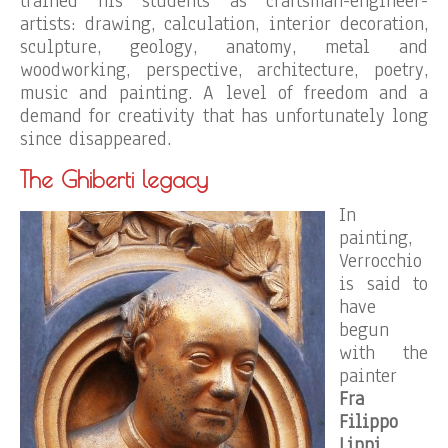
trained his students as craftsman-engineer-
artists: drawing, calculation, interior decoration,
sculpture, geology, anatomy, metal and
woodworking, perspective, architecture, poetry,
music and painting. A level of freedom and a
demand for creativity that has unfortunately long
since disappeared.
The Ghiberti legacy
In
painting,
Verrocchio
is said to
have
begun
with the
painter
Fra
Filippo
Lippi