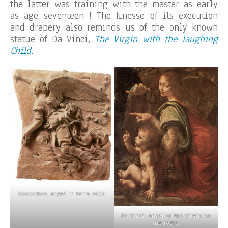
the latter was training with the master as early
as age seventeen ! The finesse of its execution
and drapery also reminds us of the only known
statue of Da Vinci,
The Virgin with the laughing
Child
.
Verrocchio, angel in terra cotta.
Da Vinci, angel in the Virgin on
the rocks.