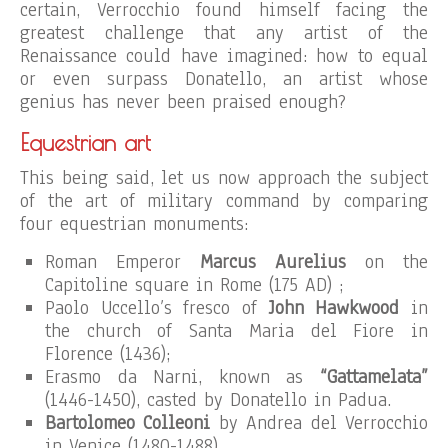
certain, Verrocchio found himself facing the
greatest challenge that any artist of the
Renaissance could have imagined: how to equal
or even surpass Donatello, an artist whose
genius has never been praised enough?
Equestrian art
This being said, let us now approach the subject
of the art of military command by comparing
four equestrian monuments:
Roman Emperor
Marcus Aurelius
on the
Capitoline square in Rome (175 AD) ;
Paolo Uccello’s fresco of
John Hawkwood
in
the church of Santa Maria del Fiore in
Florence (1436);
Erasmo da Narni, known as
“Gattamelata”
(1446-1450), casted by Donatello in Padua.
Bartolomeo Colleoni
by Andrea del Verrocchio
in Venice (1480-1488).