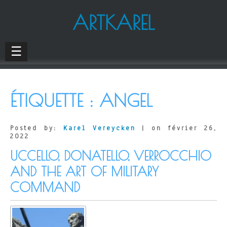
ARTKAREL
☰
ÉTIQUETTE :
ANGEL
Posted by:
Karel Vereycken
| on février 26,
2022
UCCELLO, DONATELLO, VERROCCHIO
AND THE ART OF MILITARY
COMMAND