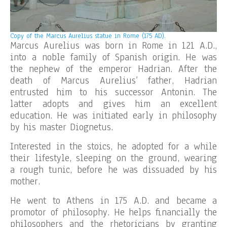
Copy of the
Marcus Aurelius statue in Rome (175 AD).
Marcus Aurelius was born in Rome in 121 A.D.,
into a noble family of Spanish origin. He was
the nephew of the emperor Hadrian. After the
death of Marcus Aurelius’ father, Hadrian
entrusted him to his successor Antonin. The
latter adopts and gives him an excellent
education. He was initiated early in philosophy
by his master Diognetus.
Interested in the stoics, he adopted for a while
their lifestyle, sleeping on the ground, wearing
a rough tunic, before he was dissuaded by his
mother.
He went to Athens in 175 A.D. and became a
promotor of philosophy. He helps financially the
philosophers and the rhetoricians by granting