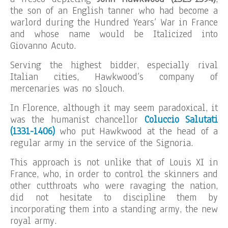
the son of an English tanner who had become a
warlord during the Hundred Years’ War in France
and whose name would be Italicized into
Giovanno Acuto.
Serving the highest bidder, especially rival
Italian cities, Hawkwood’s company of
mercenaries was no slouch.
In Florence, although it may seem paradoxical, it
was the humanist chancellor
Coluccio Salutati
(1331-1406)
who put Hawkwood at the head of a
regular army in the service of the Signoria.
This approach is not unlike that of Louis XI in
France, who, in order to control the skinners and
other cutthroats who were ravaging the nation,
did not hesitate to discipline them by
incorporating them into a standing army, the new
royal army.