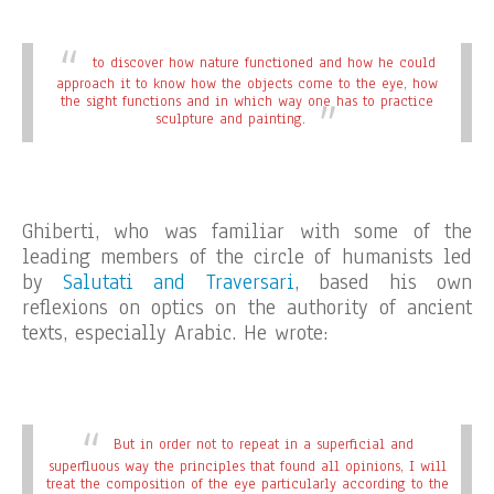
to discover how nature functioned and how he could
approach it to know how the objects come to the eye, how
the sight functions and in which way one has to practice
sculpture and painting.
Ghiberti, who was familiar with some of the
leading members of the circle of humanists led
by
Salutati and Traversari
, based his own
reflexions on optics on the authority of ancient
texts, especially Arabic. He wrote:
But in order not to repeat in a superficial and
superfluous way the principles that found all opinions, I will
treat the composition of the eye particularly according to the