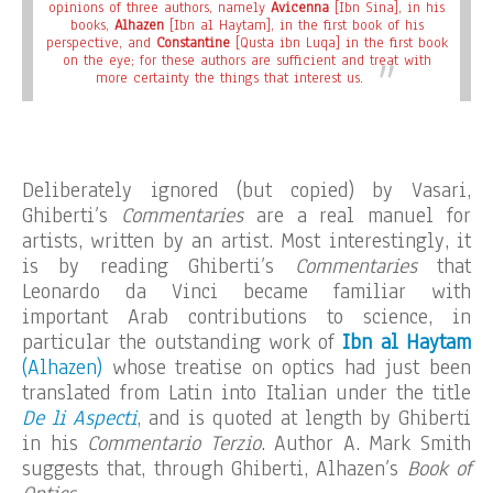
opinions of three authors, namely
Avicenna
[Ibn Sina], in his
books,
Alhazen
[Ibn al Haytam], in the first book of his
perspective, and
Constantine
[Qusta ibn Luqa] in the first book
on the eye; for these authors are sufficient and treat with
more certainty the things that interest us.
Deliberately ignored (but copied) by Vasari,
Ghiberti’s
Commentaries
are a real manuel for
artists, written by an artist. Most interestingly, it
is by reading Ghiberti’s
Commentaries
that
Leonardo da Vinci became familiar with
important Arab contributions to science, in
particular the outstanding work of
Ibn al Haytam
(Alhazen)
whose treatise on optics had just been
translated from Latin into Italian under the title
De li Aspecti
, and is quoted at length by Ghiberti
in his
Commentario Terzio
. Author A. Mark Smith
suggests that, through Ghiberti, Alhazen’s
Book of