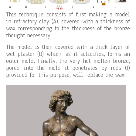
This technique consists of first making a model
in refractory clay (A), covered with a thickness of
wax corresponding to the thickness of the bronze
thought necessary.
The model is then covered with a thick layer of
wet plaster (B) which, as it solidifies, forms an
outer mold. Finally, the very hot molten bronze,
pored into the mold it penetrates by rods (J)
provided for this purpose, will replace the wax.