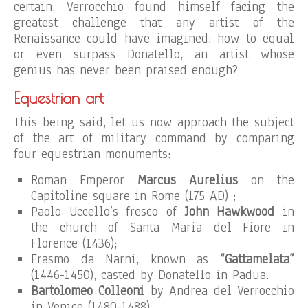
certain, Verrocchio found himself facing the
greatest challenge that any artist of the
Renaissance could have imagined: how to equal
or even surpass Donatello, an artist whose
genius has never been praised enough?
Equestrian art
This being said, let us now approach the subject
of the art of military command by comparing
four equestrian monuments:
Roman Emperor
Marcus Aurelius
on the
Capitoline square in Rome (175 AD) ;
Paolo Uccello’s fresco of
John Hawkwood
in
the church of Santa Maria del Fiore in
Florence (1436);
Erasmo da Narni, known as
“Gattamelata”
(1446-1450), casted by Donatello in Padua.
Bartolomeo Colleoni
by Andrea del Verrocchio
in Venice (1480-1488).