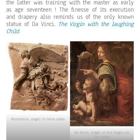
the latter was training with the master as early
as age seventeen ! The finesse of its execution
and drapery also reminds us of the only known
statue of Da Vinci,
The Virgin with the laughing
Child
.
Verrocchio, angel in terra cotta.
Da Vinci, angel in the Virgin on
the rocks.