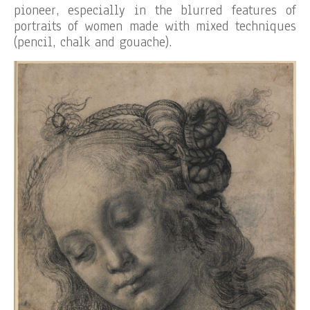
pioneer, especially in the blurred features of
portraits of women made with mixed techniques
(pencil, chalk and gouache).