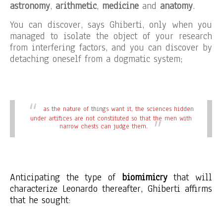
astronomy
,
arithmetic
,
medicine
and
anatomy
.
You can discover, says Ghiberti, only when you
managed to isolate the object of your research
from interfering factors, and you can discover by
detaching oneself from a dogmatic system;
as the nature of things want it, the sciences hidden
under artifices are not constituted so that the men with
narrow chests can judge them.
Anticipating the type of
biomimicry
that will
characterize Leonardo thereafter, Ghiberti affirms
that he sought
: