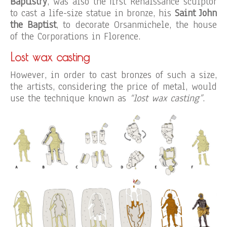
Baptistry
, was also the first Renaissance sculptor
to cast a life-size statue in bronze, his
Saint John
the Baptist
, to decorate Orsanmichele, the house
of the Corporations in Florence.
Lost wax casting
However, in order to cast bronzes of such a size,
the artists, considering the price of metal, would
use the technique known as
“lost wax casting”
.