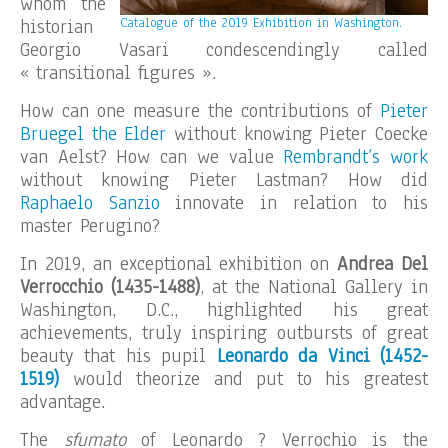
whom the
historian
Catalogue of the 2019 Exhibition in Washington.
Georgio Vasari condescendingly called
« transitional figures ».
How can one measure the contributions of
Pieter
Bruegel the Elder
without knowing Pieter Coecke
van Aelst? How can we value
Rembrandt’s work
without knowing Pieter Lastman? How did
Raphaelo Sanzio
innovate in relation to his
master Perugino?
In 2019, an exceptional exhibition on
Andrea Del
Verrocchio (1435-1488)
, at the National Gallery in
Washington, D.C., highlighted his great
achievements, truly inspiring outbursts of great
beauty that his pupil
Leonardo da Vinci (1452-
1519)
would theorize and put to his greatest
advantage.
The
sfumato
of Leonardo ? Verrochio is the