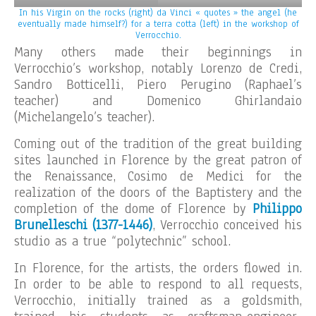
In his Virgin on the rocks (right) da Vinci « quotes » the angel (he
eventually made himself?) for a terra cotta (left) in the workshop of
Verrocchio.
Many others made their beginnings in
Verrocchio’s workshop, notably Lorenzo de Credi,
Sandro Botticelli, Piero Perugino (Raphael’s
teacher) and Domenico Ghirlandaio
(Michelangelo’s teacher).
Coming out of the tradition of the great building
sites launched in Florence by the great patron of
the Renaissance, Cosimo de Medici for the
realization of the doors of the Baptistery and the
completion of the dome of Florence by
Philippo
Brunelleschi (1377-1446)
, Verrocchio conceived his
studio as a true “polytechnic” school.
In Florence, for the artists, the orders flowed in.
In order to be able to respond to all requests,
Verrocchio, initially trained as a goldsmith,