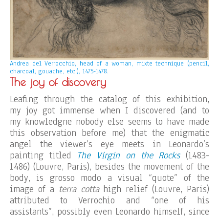
Andrea del Verrocchio, head of a woman, mixte technique (pencil,
charcoal, gouache, etc.), 1475-1478.
The joy of discovery
Leafing through the catalog of this exhibition,
my joy got immense when I discovered (and to
my knowledgne nobody else seems to have made
this observation before me) that the enigmatic
angel the viewer’s eye meets in Leonardo’s
painting titled
The Virgin on the Rocks
(1483-
1486) (Louvre, Paris), besides the movement of the
body, is grosso modo a visual “quote” of the
image of a
terra cotta
high relief (Louvre, Paris)
attributed to Verrochio and “one of his
assistants”, possibly even Leonardo himself, since