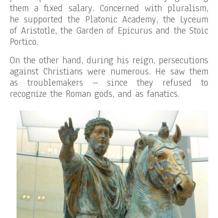
them a fixed salary. Concerned with pluralism,
he supported the Platonic Academy, the Lyceum
of Aristotle, the Garden of Epicurus and the Stoic
Portico.
On the other hand, during his reign, persecutions
against Christians were numerous. He saw them
as troublemakers – since they refused to
recognize the Roman gods, and as fanatics.