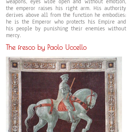
weapons, eyes wide open and without emotion,
the emperor raises his right arm. His authority
derives above all from the function he embodies:
he is the Emperor who protects his Empire and
his people by punishing their enemies without
mercy.
The fresco by Paolo Uccello