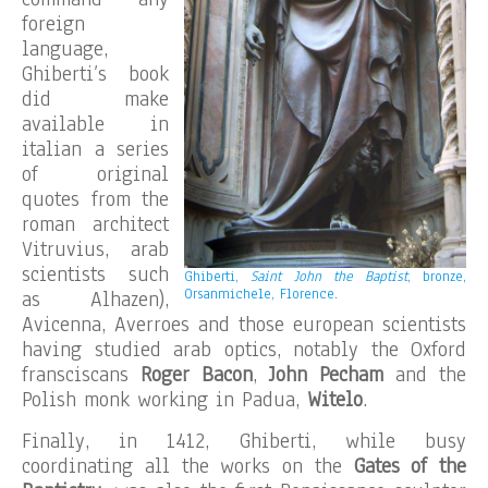
foreign
language,
Ghiberti’s book
did make
available in
italian a series
of original
quotes from the
roman architect
Vitruvius, arab
scientists such
Ghiberti,
Saint John the Baptist
, bronze,
Orsanmichele, Florence.
as Alhazen),
Avicenna, Averroes and those european scientists
having studied arab optics, notably the Oxford
fransciscans
Roger Bacon
,
John Pecham
and the
Polish monk working in Padua,
Witelo
.
Finally, in 1412, Ghiberti, while busy
coordinating all the works on the
Gates of the