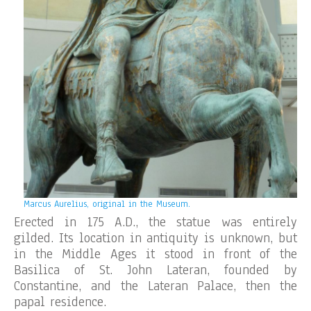
Marcus Aurelius, original in the Museum.
Erected in 175 A.D., the statue was entirely
gilded. Its location in antiquity is unknown, but
in the Middle Ages it stood in front of the
Basilica of St. John Lateran, founded by
Constantine, and the Lateran Palace, then the
papal residence.