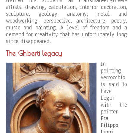
trained his students as craftsman-engineer-
artists: drawing, calculation, interior decoration,
sculpture, geology, anatomy, metal and
woodworking, perspective, architecture, poetry,
music and painting. A level of freedom and a
demand for creativity that has unfortunately long
since disappeared.
The Ghiberti legacy
In
painting,
Verrocchio
is said to
have
begun
with the
painter
Fra
Filippo
Lippi