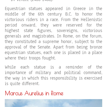
Equestrian statues appeared in Greece in the
middle of the 6th century B.C. to honor the
victorious riders in a race. From the Hellenistic
period onward, they were reserved for the
highest state figures, sovereigns, victorious
generals and magistrates. In Rome, on the forum,
they constituted a supreme honor, subject to the
approval of the Senate. Apart from being bronze
equestrian statues, each one is placed in a place
where their troops fought.
While each statue is a reminder of the
importance of military and political command,
the way in which this responsibility is exercised
is quite different.
Marcus Aurelius in Rome