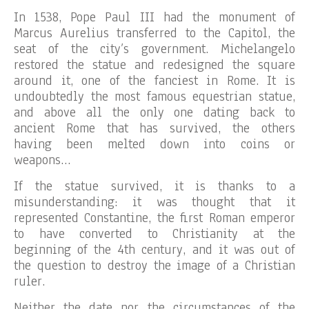
In 1538, Pope Paul III had the monument of
Marcus Aurelius transferred to the Capitol, the
seat of the city’s government. Michelangelo
restored the statue and redesigned the square
around it, one of the fanciest in Rome. It is
undoubtedly the most famous equestrian statue,
and above all the only one dating back to
ancient Rome that has survived, the others
having been melted down into coins or
weapons…
If the statue survived, it is thanks to a
misunderstanding: it was thought that it
represented Constantine, the first Roman emperor
to have converted to Christianity at the
beginning of the 4th century, and it was out of
the question to destroy the image of a Christian
ruler.
Neither the date nor the circumstances of the