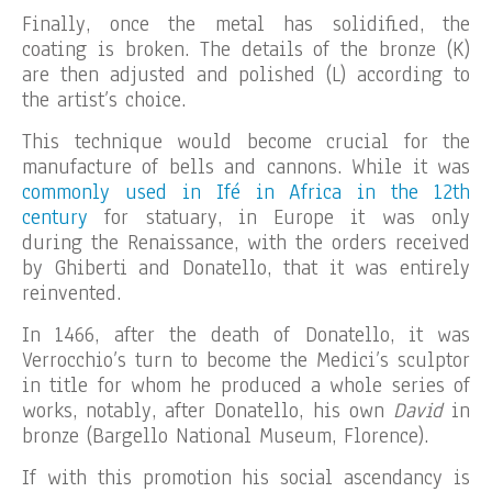
Finally, once the metal has solidified, the
coating is broken. The details of the bronze (K)
are then adjusted and polished (L) according to
the artist’s choice.
This technique would become crucial for the
manufacture of bells and cannons. While it was
commonly used in Ifé in Africa in the 12th
century
for statuary, in Europe it was only
during the Renaissance, with the orders received
by Ghiberti and Donatello, that it was entirely
reinvented.
In 1466, after the death of Donatello, it was
Verrocchio’s turn to become the Medici’s sculptor
in title for whom he produced a whole series of
works, notably, after Donatello, his own
David
in
bronze (Bargello National Museum, Florence).
If with this promotion his social ascendancy is