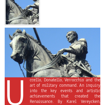
U
ccello, Donatello, Verrocchio and the
art of military command. An inquiry
into the key events and artistic
achievements that created the
Renaissance. By Karel Vereycken,