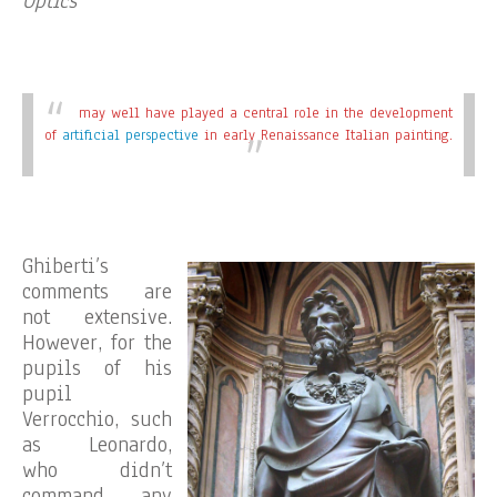
Optics
may well have played a central role in the development
of
artificial perspective
in early Renaissance Italian painting.
Ghiberti’s
comments are
not extensive.
However, for the
pupils of his
pupil
Verrocchio, such
as Leonardo,
who didn’t
command any