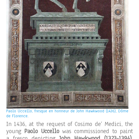
Paolo Uccello, fresque en honneur de John Hawkwood (1436), Dôme
de Florence.
In 1436, at the request of Cosimo de’ Medici, the
young
Paolo Uccello
was commissioned to paint
a fresco depicting
John Hawkwood
(1323-1394)
,