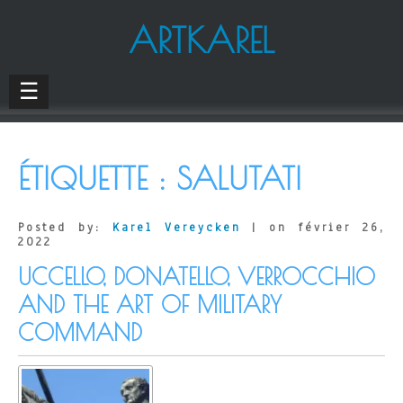
ARTKAREL
☰
ÉTIQUETTE :
SALUTATI
Posted by:
Karel Vereycken
| on février 26,
2022
UCCELLO, DONATELLO, VERROCCHIO
AND THE ART OF MILITARY
COMMAND