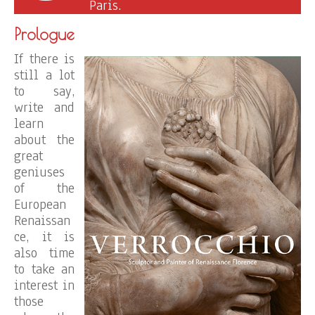
Paris.
Prologue
If there is
still a lot
to say,
write and
learn
about the
great
geniuses
of the
European
Renaissan
ce, it is
also time
to take an
interest in
those