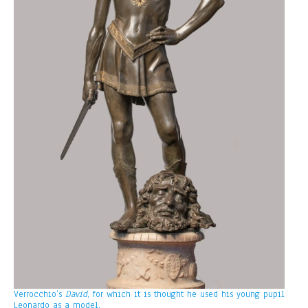
Verrocchio’s
David
, for which it is thought he used his young pupil
Leonardo as a model.