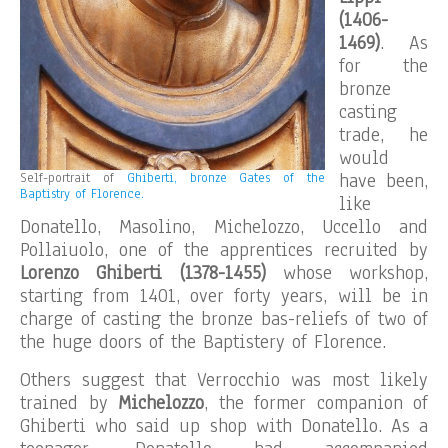
(1406-
1469)
. As
for the
bronze
casting
trade, he
would
have been,
Self-portrait of
Ghiberti, bronze Gates of the
Baptistry of Florence.
like
Donatello, Masolino, Michelozzo, Uccello and
Pollaiuolo, one of the apprentices recruited by
Lorenzo Ghiberti (1378-1455)
whose workshop,
starting from 1401, over forty years, will be in
charge of casting the bronze bas-reliefs of two of
the huge doors of the Baptistery of Florence.
Others suggest that Verrocchio was most likely
trained by
Michelozzo
, the former companion of
Ghiberti who said up shop with Donatello. As a