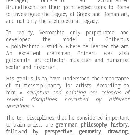
teenager, Donatello had accompanied
Brunelleschi on their joint expeditions to Rome
to investigate the legacy of Greek and Roman art,
and not only the architectural legacy.
In reality, Verrocchio only perpetuated and
developed the model of Ghiberti’s
« polytechnic » studio, where he learned the art.
An excellent craftsman, Ghiberti was also
goldsmith, art collector, musician and humanist
scolar and historian.
His genius is to have understood the importance
of multidisciplinarity for artists. According to
him
« sculpture and painting are sciences of
several disciplines nourished by different
teachings »
.
The ten disciplines that he considered important
to train artists are
grammar
,
philosophy
,
history
,
followed by
perspective
,
geometry
,
drawing
,