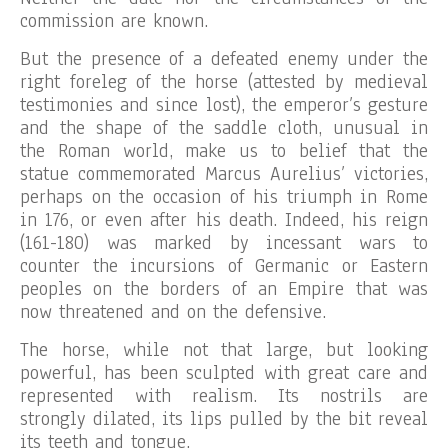
commission are known.
But the presence of a defeated enemy under the
right foreleg of the horse (attested by medieval
testimonies and since lost), the emperor’s gesture
and the shape of the saddle cloth, unusual in
the Roman world, make us to belief that the
statue commemorated Marcus Aurelius’ victories,
perhaps on the occasion of his triumph in Rome
in 176, or even after his death. Indeed, his reign
(161-180) was marked by incessant wars to
counter the incursions of Germanic or Eastern
peoples on the borders of an Empire that was
now threatened and on the defensive.
The horse, while not that large, but looking
powerful, has been sculpted with great care and
represented with realism. Its nostrils are
strongly dilated, its lips pulled by the bit reveal
its teeth and tongue.