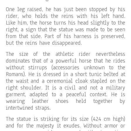
One leg raised, he has just been stopped by his
rider, who holds the reins with his left hand.
Like him, the horse turns his head slightly to the
right, a sign that the statue was made to be seen
from that side. Part of his harness is preserved,
but the reins have disappeared.
The size of the athletic rider nevertheless
dominates that of a powerful horse that he rides
without stirrups (accessories unknown to the
Romans). He is dressed in a short tunic belted at
the waist and a ceremonial cloak stapled on the
right shoulder. It is a civil and not a military
garment, adapted to a peaceful context. He is
wearing leather shoes held together by
intertwined straps.
The statue is striking for its size (424 cm high)
and for the majesty it exudes. Without armor or