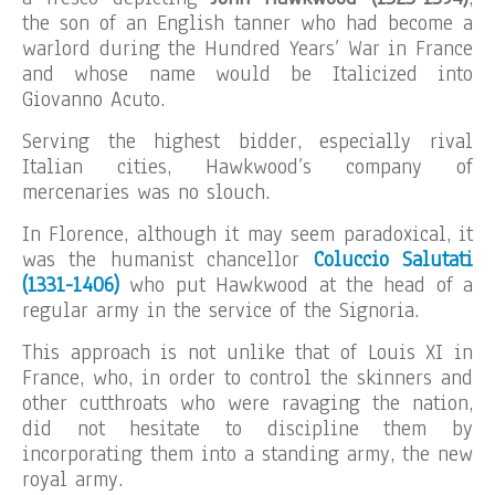
the son of an English tanner who had become a
warlord during the Hundred Years’ War in France
and whose name would be Italicized into
Giovanno Acuto.
Serving the highest bidder, especially rival
Italian cities, Hawkwood’s company of
mercenaries was no slouch.
In Florence, although it may seem paradoxical, it
was the humanist chancellor
Coluccio Salutati
(1331-1406)
who put Hawkwood at the head of a
regular army in the service of the Signoria.
This approach is not unlike that of Louis XI in
France, who, in order to control the skinners and
other cutthroats who were ravaging the nation,
did not hesitate to discipline them by
incorporating them into a standing army, the new
royal army.