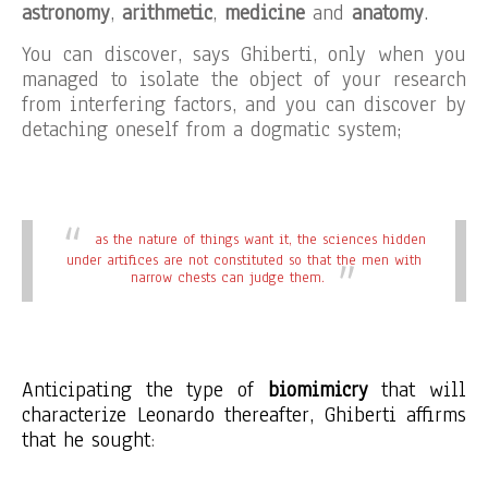
astronomy
,
arithmetic
,
medicine
and
anatomy
.
You can discover, says Ghiberti, only when you
managed to isolate the object of your research
from interfering factors, and you can discover by
detaching oneself from a dogmatic system;
as the nature of things want it, the sciences hidden
under artifices are not constituted so that the men with
narrow chests can judge them.
Anticipating the type of
biomimicry
that will
characterize Leonardo thereafter, Ghiberti affirms
that he sought
: