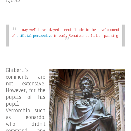
Optics
may well have played a central role in the development
of
artificial perspective
in early Renaissance Italian painting.
Ghiberti’s
comments are
not extensive.
However, for the
pupils of his
pupil
Verrocchio, such
as Leonardo,
who didn’t
command any