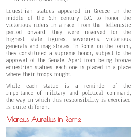
Equestrian statues appeared in Greece in the
middle of the 6th century B.C. to honor the
victorious riders in a race. From the Hellenistic
period onward, they were reserved for the
highest state figures, sovereigns, victorious
generals and magistrates. In Rome, on the forum,
they constituted a supreme honor, subject to the
approval of the Senate. Apart from being bronze
equestrian statues, each one is placed in a place
where their troops fought.
While each statue is a reminder of the
importance of military and political command,
the way in which this responsibility is exercised
is quite different.
Marcus Aurelius in Rome