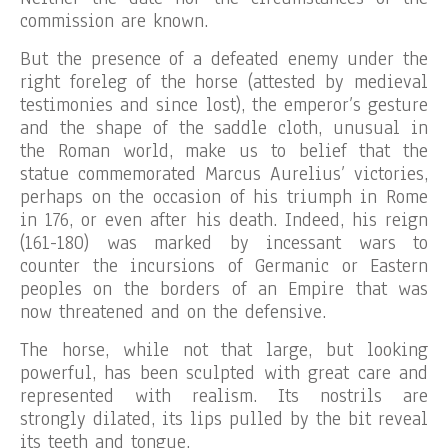
commission are known.
But the presence of a defeated enemy under the
right foreleg of the horse (attested by medieval
testimonies and since lost), the emperor’s gesture
and the shape of the saddle cloth, unusual in
the Roman world, make us to belief that the
statue commemorated Marcus Aurelius’ victories,
perhaps on the occasion of his triumph in Rome
in 176, or even after his death. Indeed, his reign
(161-180) was marked by incessant wars to
counter the incursions of Germanic or Eastern
peoples on the borders of an Empire that was
now threatened and on the defensive.
The horse, while not that large, but looking
powerful, has been sculpted with great care and
represented with realism. Its nostrils are
strongly dilated, its lips pulled by the bit reveal
its teeth and tongue.