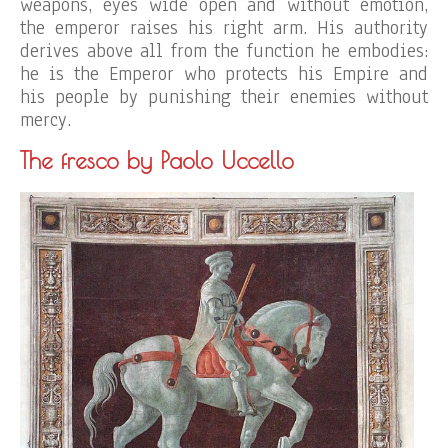
weapons, eyes wide open and without emotion,
the emperor raises his right arm. His authority
derives above all from the function he embodies:
he is the Emperor who protects his Empire and
his people by punishing their enemies without
mercy.
The fresco by Paolo Uccello