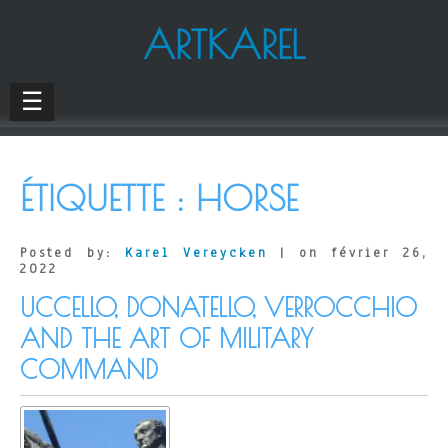
ARTKAREL
☰
ÉTIQUETTE :
HORSE
Posted by:
Karel Vereycken
| on février 26,
2022
UCCELLO, DONATELLO, VERROCCHIO
AND THE ART OF MILITARY
COMMAND