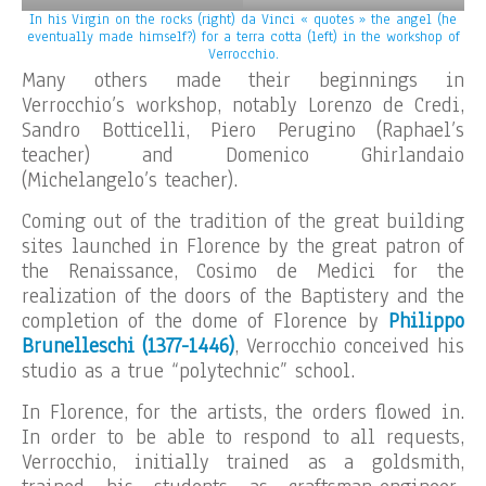
In his Virgin on the rocks (right) da Vinci « quotes » the angel (he
eventually made himself?) for a terra cotta (left) in the workshop of
Verrocchio.
Many others made their beginnings in
Verrocchio’s workshop, notably Lorenzo de Credi,
Sandro Botticelli, Piero Perugino (Raphael’s
teacher) and Domenico Ghirlandaio
(Michelangelo’s teacher).
Coming out of the tradition of the great building
sites launched in Florence by the great patron of
the Renaissance, Cosimo de Medici for the
realization of the doors of the Baptistery and the
completion of the dome of Florence by
Philippo
Brunelleschi (1377-1446)
, Verrocchio conceived his
studio as a true “polytechnic” school.
In Florence, for the artists, the orders flowed in.
In order to be able to respond to all requests,
Verrocchio, initially trained as a goldsmith,