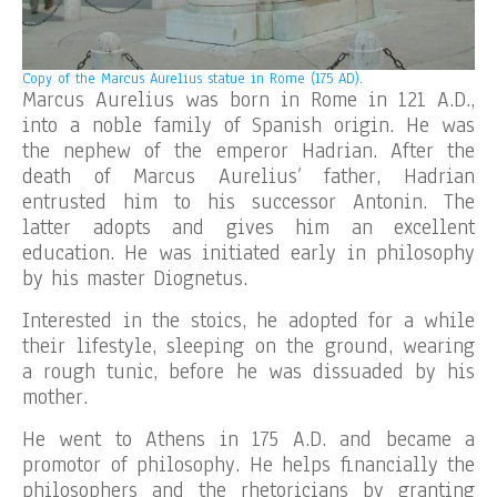
Copy of the
Marcus Aurelius statue in Rome (175 AD).
Marcus Aurelius was born in Rome in 121 A.D.,
into a noble family of Spanish origin. He was
the nephew of the emperor Hadrian. After the
death of Marcus Aurelius’ father, Hadrian
entrusted him to his successor Antonin. The
latter adopts and gives him an excellent
education. He was initiated early in philosophy
by his master Diognetus.
Interested in the stoics, he adopted for a while
their lifestyle, sleeping on the ground, wearing
a rough tunic, before he was dissuaded by his
mother.
He went to Athens in 175 A.D. and became a
promotor of philosophy. He helps financially the
philosophers and the rhetoricians by granting