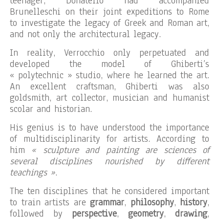
teenager, Donatello had accompanied
Brunelleschi on their joint expeditions to Rome
to investigate the legacy of Greek and Roman art,
and not only the architectural legacy.
In reality, Verrocchio only perpetuated and
developed the model of Ghiberti’s
« polytechnic » studio, where he learned the art.
An excellent craftsman, Ghiberti was also
goldsmith, art collector, musician and humanist
scolar and historian.
His genius is to have understood the importance
of multidisciplinarity for artists. According to
him
« sculpture and painting are sciences of
several disciplines nourished by different
teachings »
.
The ten disciplines that he considered important
to train artists are
grammar
,
philosophy
,
history
,
followed by
perspective
,
geometry
,
drawing
,