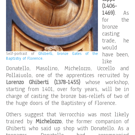
(1406-
1469)
. As
for the
bronze
casting
trade, he
would
have been,
Self-portrait of
Ghiberti, bronze Gates of the
Baptistry of Florence.
like
Donatello, Masolino, Michelozzo, Uccello and
Pollaiuolo, one of the apprentices recruited by
Lorenzo Ghiberti (1378-1455)
whose workshop,
starting from 1401, over forty years, will be in
charge of casting the bronze bas-reliefs of two of
the huge doors of the Baptistery of Florence.
Others suggest that Verrocchio was most likely
trained by
Michelozzo
, the former companion of
Ghiberti who said up shop with Donatello. As a