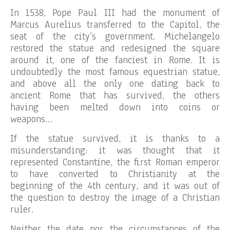
In 1538, Pope Paul III had the monument of
Marcus Aurelius transferred to the Capitol, the
seat of the city’s government. Michelangelo
restored the statue and redesigned the square
around it, one of the fanciest in Rome. It is
undoubtedly the most famous equestrian statue,
and above all the only one dating back to
ancient Rome that has survived, the others
having been melted down into coins or
weapons…
If the statue survived, it is thanks to a
misunderstanding: it was thought that it
represented Constantine, the first Roman emperor
to have converted to Christianity at the
beginning of the 4th century, and it was out of
the question to destroy the image of a Christian
ruler.
Neither the date nor the circumstances of the