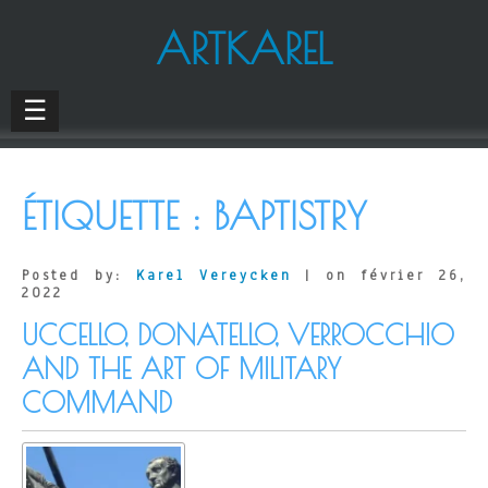
ARTKAREL
☰
ÉTIQUETTE :
BAPTISTRY
Posted by:
Karel Vereycken
| on février 26,
2022
UCCELLO, DONATELLO, VERROCCHIO
AND THE ART OF MILITARY
COMMAND