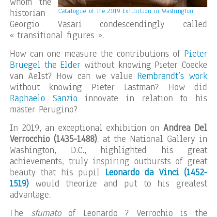
whom the
historian
Catalogue of the 2019 Exhibition in Washington.
Georgio Vasari condescendingly called
« transitional figures ».
How can one measure the contributions of
Pieter
Bruegel the Elder
without knowing Pieter Coecke
van Aelst? How can we value
Rembrandt’s work
without knowing Pieter Lastman? How did
Raphaelo Sanzio
innovate in relation to his
master Perugino?
In 2019, an exceptional exhibition on
Andrea Del
Verrocchio (1435-1488)
, at the National Gallery in
Washington, D.C., highlighted his great
achievements, truly inspiring outbursts of great
beauty that his pupil
Leonardo da Vinci (1452-
1519)
would theorize and put to his greatest
advantage.
The
sfumato
of Leonardo ? Verrochio is the