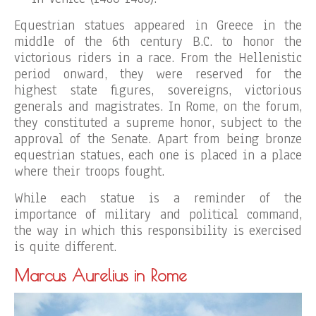
Equestrian statues appeared in Greece in the
middle of the 6th century B.C. to honor the
victorious riders in a race. From the Hellenistic
period onward, they were reserved for the
highest state figures, sovereigns, victorious
generals and magistrates. In Rome, on the forum,
they constituted a supreme honor, subject to the
approval of the Senate. Apart from being bronze
equestrian statues, each one is placed in a place
where their troops fought.
While each statue is a reminder of the
importance of military and political command,
the way in which this responsibility is exercised
is quite different.
Marcus Aurelius in Rome