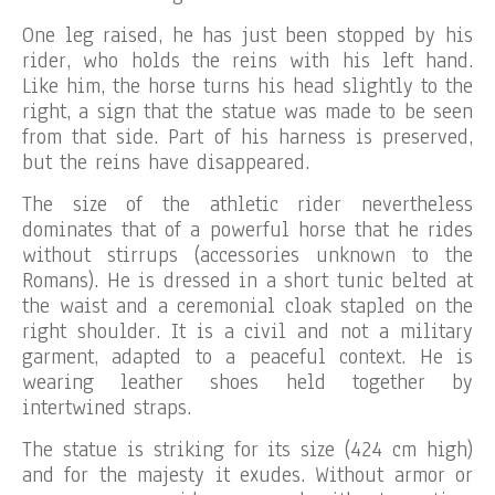
One leg raised, he has just been stopped by his
rider, who holds the reins with his left hand.
Like him, the horse turns his head slightly to the
right, a sign that the statue was made to be seen
from that side. Part of his harness is preserved,
but the reins have disappeared.
The size of the athletic rider nevertheless
dominates that of a powerful horse that he rides
without stirrups (accessories unknown to the
Romans). He is dressed in a short tunic belted at
the waist and a ceremonial cloak stapled on the
right shoulder. It is a civil and not a military
garment, adapted to a peaceful context. He is
wearing leather shoes held together by
intertwined straps.
The statue is striking for its size (424 cm high)
and for the majesty it exudes. Without armor or