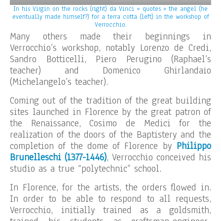
In his Virgin on the rocks (right) da Vinci « quotes » the angel (he
eventually made himself?) for a terra cotta (left) in the workshop of
Verrocchio.
Many others made their beginnings in
Verrocchio’s workshop, notably Lorenzo de Credi,
Sandro Botticelli, Piero Perugino (Raphael’s
teacher) and Domenico Ghirlandaio
(Michelangelo’s teacher).
Coming out of the tradition of the great building
sites launched in Florence by the great patron of
the Renaissance, Cosimo de Medici for the
realization of the doors of the Baptistery and the
completion of the dome of Florence by
Philippo
Brunelleschi (1377-1446)
, Verrocchio conceived his
studio as a true “polytechnic” school.
In Florence, for the artists, the orders flowed in.
In order to be able to respond to all requests,
Verrocchio, initially trained as a goldsmith,