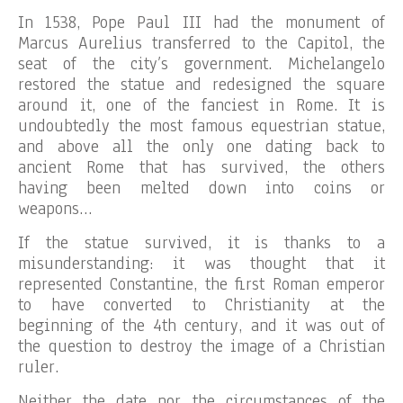
In 1538, Pope Paul III had the monument of
Marcus Aurelius transferred to the Capitol, the
seat of the city’s government. Michelangelo
restored the statue and redesigned the square
around it, one of the fanciest in Rome. It is
undoubtedly the most famous equestrian statue,
and above all the only one dating back to
ancient Rome that has survived, the others
having been melted down into coins or
weapons…
If the statue survived, it is thanks to a
misunderstanding: it was thought that it
represented Constantine, the first Roman emperor
to have converted to Christianity at the
beginning of the 4th century, and it was out of
the question to destroy the image of a Christian
ruler.
Neither the date nor the circumstances of the