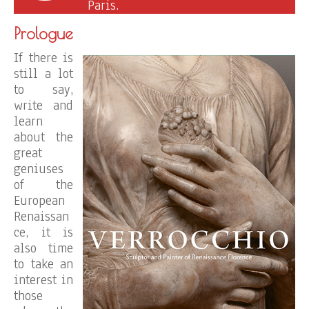
Paris.
Prologue
If there is
still a lot
to say,
write and
learn
about the
great
geniuses
of the
European
Renaissan
ce, it is
also time
to take an
interest in
those