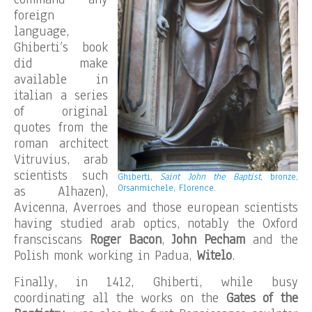
foreign
language,
Ghiberti’s book
did make
available in
italian a series
of original
quotes from the
roman architect
Vitruvius, arab
scientists such
Ghiberti,
Saint John the Baptist
, bronze,
Orsanmichele, Florence.
as Alhazen),
Avicenna, Averroes and those european scientists
having studied arab optics, notably the Oxford
fransciscans
Roger Bacon
,
John Pecham
and the
Polish monk working in Padua,
Witelo
.
Finally, in 1412, Ghiberti, while busy
coordinating all the works on the
Gates of the