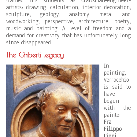
trained his students as craftsman-engineer-
artists: drawing, calculation, interior decoration,
sculpture, geology, anatomy, metal and
woodworking, perspective, architecture, poetry,
music and painting. A level of freedom and a
demand for creativity that has unfortunately long
since disappeared.
The Ghiberti legacy
In
painting,
Verrocchio
is said to
have
begun
with the
painter
Fra
Filippo
Lippi