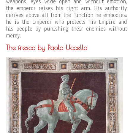
weapons, eyes wide open and without emotion,
the emperor raises his right arm. His authority
derives above all from the function he embodies:
he is the Emperor who protects his Empire and
his people by punishing their enemies without
mercy.
The fresco by Paolo Uccello