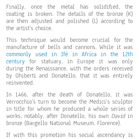
Finally, once the metal has solidified, the
coating is broken. The details of the bronze (K)
are then adjusted and polished (L) according to
the artist’s choice.
This technique would become crucial for the
manufacture of bells and cannons. While it was
commonly used in Ifé in Africa in the 12th
century
for statuary, in Europe it was only
during the Renaissance, with the orders received
by Ghiberti and Donatello, that it was entirely
reinvented.
In 1466, after the death of Donatello, it was
Verrocchio’s turn to become the Medici’s sculptor
in title for whom he produced a whole series of
works, notably, after Donatello, his own
David
in
bronze (Bargello National Museum, Florence).
If with this promotion his social ascendancy is