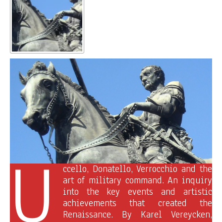
U
ccello, Donatello, Verrocchio and the
art of military command. An inquiry
into the key events and artistic
achievements that created the
Renaissance. By Karel Vereycken,