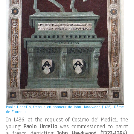
Paolo Uccello, fresque en honneur de John Hawkwood (1436), Dôme
de Florence.
In 1436, at the request of Cosimo de’ Medici, the
young
Paolo Uccello
was commissioned to paint
a fresco depicting
John Hawkwood
(1323-1394)
,