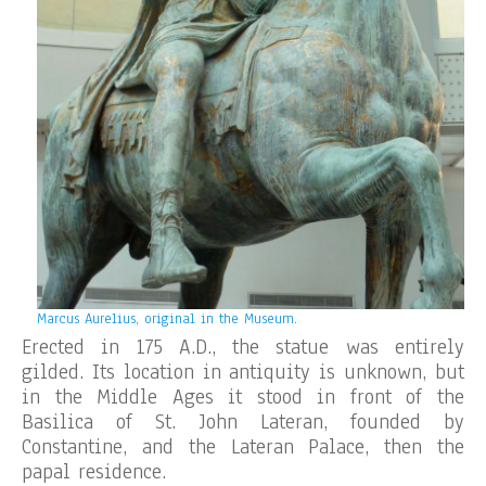
Marcus Aurelius, original in the Museum.
Erected in 175 A.D., the statue was entirely
gilded. Its location in antiquity is unknown, but
in the Middle Ages it stood in front of the
Basilica of St. John Lateran, founded by
Constantine, and the Lateran Palace, then the
papal residence.