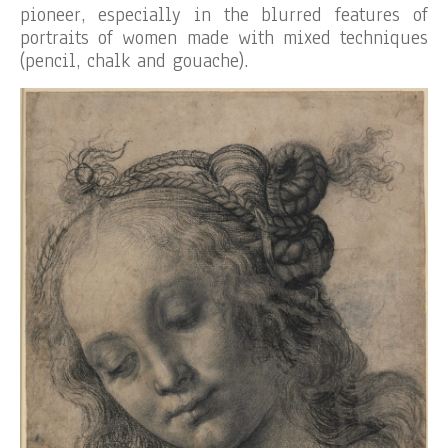
pioneer, especially in the blurred features of
portraits of women made with mixed techniques
(pencil, chalk and gouache).