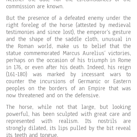
commission are known.
But the presence of a defeated enemy under the
right foreleg of the horse (attested by medieval
testimonies and since lost), the emperor’s gesture
and the shape of the saddle cloth, unusual in
the Roman world, make us to belief that the
statue commemorated Marcus Aurelius’ victories,
perhaps on the occasion of his triumph in Rome
in 176, or even after his death. Indeed, his reign
(161-180) was marked by incessant wars to
counter the incursions of Germanic or Eastern
peoples on the borders of an Empire that was
now threatened and on the defensive.
The horse, while not that large, but looking
powerful, has been sculpted with great care and
represented with realism. Its nostrils are
strongly dilated, its lips pulled by the bit reveal
its teeth and tongue.