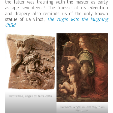
the latter was training with the master as early
as age seventeen ! The finesse of its execution
and drapery also reminds us of the only known
statue of Da Vinci,
The Virgin with the laughing
Child
.
Verrocchio, angel in terra cotta.
Da Vinci, angel in the Virgin on
the rocks.