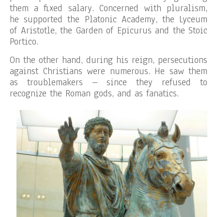
them a fixed salary. Concerned with pluralism,
he supported the Platonic Academy, the Lyceum
of Aristotle, the Garden of Epicurus and the Stoic
Portico.
On the other hand, during his reign, persecutions
against Christians were numerous. He saw them
as troublemakers – since they refused to
recognize the Roman gods, and as fanatics.