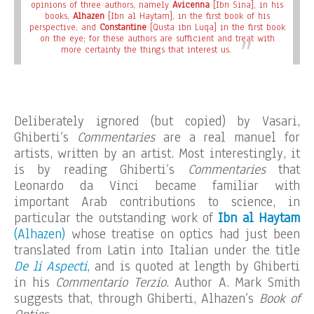
opinions of three authors, namely
Avicenna
[Ibn Sina], in his
books,
Alhazen
[Ibn al Haytam], in the first book of his
perspective, and
Constantine
[Qusta ibn Luqa] in the first book
on the eye; for these authors are sufficient and treat with
more certainty the things that interest us.
Deliberately ignored (but copied) by Vasari,
Ghiberti’s
Commentaries
are a real manuel for
artists, written by an artist. Most interestingly, it
is by reading Ghiberti’s
Commentaries
that
Leonardo da Vinci became familiar with
important Arab contributions to science, in
particular the outstanding work of
Ibn al Haytam
(Alhazen)
whose treatise on optics had just been
translated from Latin into Italian under the title
De li Aspecti
, and is quoted at length by Ghiberti
in his
Commentario Terzio
. Author A. Mark Smith
suggests that, through Ghiberti, Alhazen’s
Book of