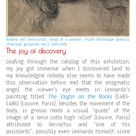
Andrea del Verrocchio, head of a woman, mixte technique (pencil,
charcoal, gouache, etc.), 1475-1478.
The joy of discovery
Leafing through the catalog of this exhibition,
my joy got immense when I discovered (and to
my knowledgne nobody else seems to have made
this observation before me) that the enigmatic
angel the viewer’s eye meets in Leonardo’s
painting titled
The Virgin on the Rocks
(1483-
1486) (Louvre, Paris), besides the movement of the
body, is grosso modo a visual “quote” of the
image of a
terra cotta
high relief (Louvre, Paris)
attributed to Verrochio and “one of his
assistants”, possibly even Leonardo himself, since