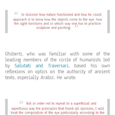
to discover how nature functioned and how he could
approach it to know how the objects come to the eye, how
the sight functions and in which way one has to practice
sculpture and painting.
Ghiberti, who was familiar with some of the
leading members of the circle of humanists led
by
Salutati and Traversari
, based his own
reflexions on optics on the authority of ancient
texts, especially Arabic. He wrote:
But in order not to repeat in a superficial and
superfluous way the principles that found all opinions, I will
treat the composition of the eye particularly according to the