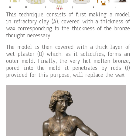
This technique consists of first making a model
in refractory clay (A), covered with a thickness of
wax corresponding to the thickness of the bronze
thought necessary.
The model is then covered with a thick layer of
wet plaster (B) which, as it solidifies, forms an
outer mold. Finally, the very hot molten bronze,
pored into the mold it penetrates by rods (J)
provided for this purpose, will replace the wax.