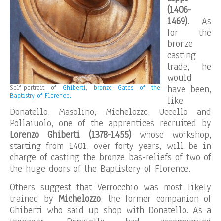
(1406-
1469)
. As
for the
bronze
casting
trade, he
would
have been,
Self-portrait of
Ghiberti, bronze Gates of the
Baptistry of Florence.
like
Donatello, Masolino, Michelozzo, Uccello and
Pollaiuolo, one of the apprentices recruited by
Lorenzo Ghiberti (1378-1455)
whose workshop,
starting from 1401, over forty years, will be in
charge of casting the bronze bas-reliefs of two of
the huge doors of the Baptistery of Florence.
Others suggest that Verrocchio was most likely
trained by
Michelozzo
, the former companion of
Ghiberti who said up shop with Donatello. As a