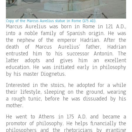
Copy of the
Marcus Aurelius statue in Rome (175 AD).
Marcus Aurelius was born in Rome in 121 A.D.,
into a noble family of Spanish origin. He was
the nephew of the emperor Hadrian. After the
death of Marcus Aurelius’ father, Hadrian
entrusted him to his successor Antonin. The
latter adopts and gives him an excellent
education. He was initiated early in philosophy
by his master Diognetus.
Interested in the stoics, he adopted for a while
their lifestyle, sleeping on the ground, wearing
a rough tunic, before he was dissuaded by his
mother.
He went to Athens in 175 A.D. and became a
promotor of philosophy. He helps financially the
philosophers and the rhetoricians by granting