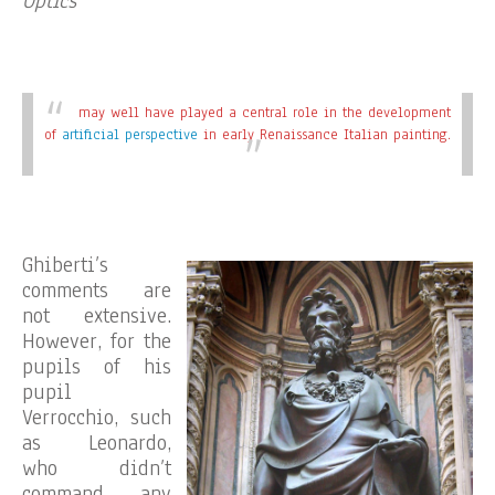
Optics
may well have played a central role in the development
of
artificial perspective
in early Renaissance Italian painting.
Ghiberti’s
comments are
not extensive.
However, for the
pupils of his
pupil
Verrocchio, such
as Leonardo,
who didn’t
command any