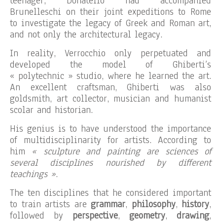
teenager, Donatello had accompanied
Brunelleschi on their joint expeditions to Rome
to investigate the legacy of Greek and Roman art,
and not only the architectural legacy.
In reality, Verrocchio only perpetuated and
developed the model of Ghiberti’s
« polytechnic » studio, where he learned the art.
An excellent craftsman, Ghiberti was also
goldsmith, art collector, musician and humanist
scolar and historian.
His genius is to have understood the importance
of multidisciplinarity for artists. According to
him
« sculpture and painting are sciences of
several disciplines nourished by different
teachings »
.
The ten disciplines that he considered important
to train artists are
grammar
,
philosophy
,
history
,
followed by
perspective
,
geometry
,
drawing
,