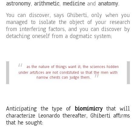
astronomy
,
arithmetic
,
medicine
and
anatomy
.
You can discover, says Ghiberti, only when you
managed to isolate the object of your research
from interfering factors, and you can discover by
detaching oneself from a dogmatic system;
as the nature of things want it, the sciences hidden
under artifices are not constituted so that the men with
narrow chests can judge them.
Anticipating the type of
biomimicry
that will
characterize Leonardo thereafter, Ghiberti affirms
that he sought
: