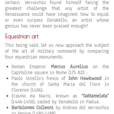
certain, Verrocchio found himself facing the
greatest challenge that any artist of the
Renaissance could have imagined: how to equal
or even surpass Donatello, an artist whose
genius has never been praised enough?
Equestrian art
This being said, let us now approach the subject
of the art of military command by comparing
four equestrian monuments:
Roman Emperor
Marcus Aurelius
on the
Capitoline square in Rome (175 AD) ;
Paolo Uccello’s fresco of
John Hawkwood
in
the church of Santa Maria del Fiore in
Florence (1436);
Erasmo da Narni, known as
“Gattamelata”
(1446-1450), casted by Donatello in Padua.
Bartolomeo Colleoni
by Andrea del Verrocchio
in Venice (1480-1488).