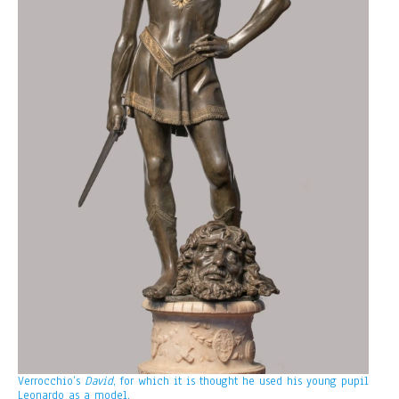
Verrocchio’s
David
, for which it is thought he used his young pupil
Leonardo as a model.