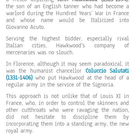
the son of an English tanner who had become a
warlord during the Hundred Years’ War in France
and whose name would be Italicized into
Giovanno Acuto.
Serving the highest bidder, especially rival
Italian cities, Hawkwood’s company of
mercenaries was no slouch.
In Florence, although it may seem paradoxical, it
was the humanist chancellor
Coluccio Salutati
(1331-1406)
who put Hawkwood at the head of a
regular army in the service of the Signoria.
This approach is not unlike that of Louis XI in
France, who, in order to control the skinners and
other cutthroats who were ravaging the nation,
did not hesitate to discipline them by
incorporating them into a standing army, the new
royal army.