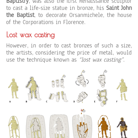
Baptistry
, was also the first Renaissance sculptor
to cast a life-size statue in bronze, his
Saint John
the Baptist
, to decorate Orsanmichele, the house
of the Corporations in Florence.
Lost wax casting
However, in order to cast bronzes of such a size,
the artists, considering the price of metal, would
use the technique known as
“lost wax casting”
.