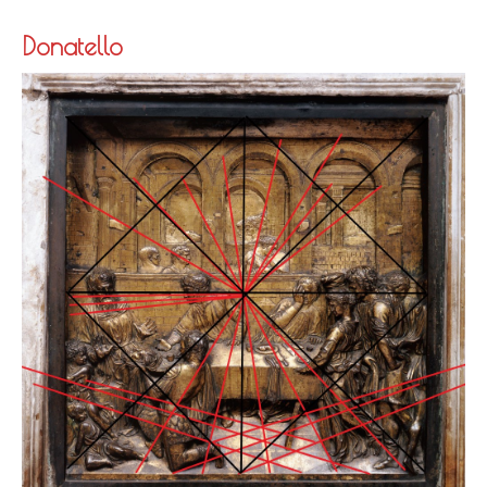
Donatello