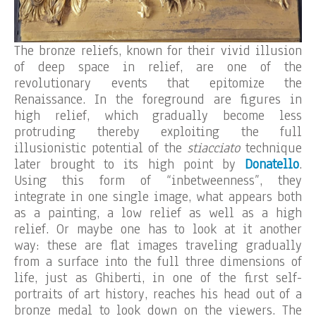
The bronze reliefs, known for their vivid illusion
of deep space in relief, are one of the
revolutionary events that epitomize the
Renaissance. In the foreground are figures in
high relief, which gradually become less
protruding thereby exploiting the full
illusionistic potential of the
stiacciato
technique
later brought to its high point by
Donatello
.
Using this form of “inbetweenness”, they
integrate in one single image, what appears both
as a painting, a low relief as well as a high
relief. Or maybe one has to look at it another
way: these are flat images traveling gradually
from a surface into the full three dimensions of
life, just as Ghiberti, in one of the first self-
portraits of art history, reaches his head out of a
bronze medal to look down on the viewers. The