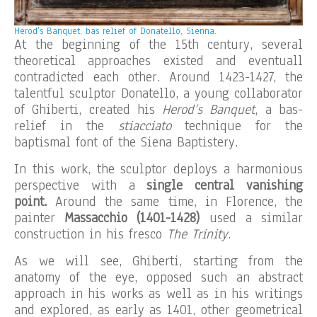
Herod’s Banquet, bas relief of Donatello, Sienna.
At the beginning of the 15th century, several
theoretical approaches existed and eventuall
contradicted each other. Around 1423-1427, the
talentful sculptor Donatello, a young collaborator
of Ghiberti, created his
Herod’s Banquet
, a bas-
relief in the
stiacciato
technique for the
baptismal font of the Siena Baptistery.
In this work, the sculptor deploys a harmonious
perspective with a
single central vanishing
point.
Around the same time, in Florence, the
painter
Massacchio (1401-1428)
used a similar
construction in his fresco
The Trinity
.
As we will see, Ghiberti, starting from the
anatomy of the eye, opposed such an abstract
approach in his works as well as in his writings
and explored, as early as 1401, other geometrical