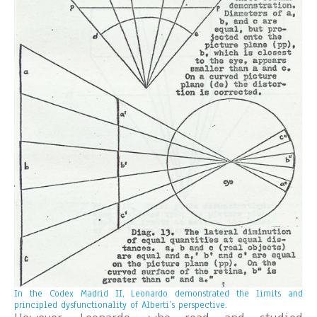
In the Codex Madrid II, Leonardo demonstrated the limits and
principled dysfunctionality of Alberti’s perspective.