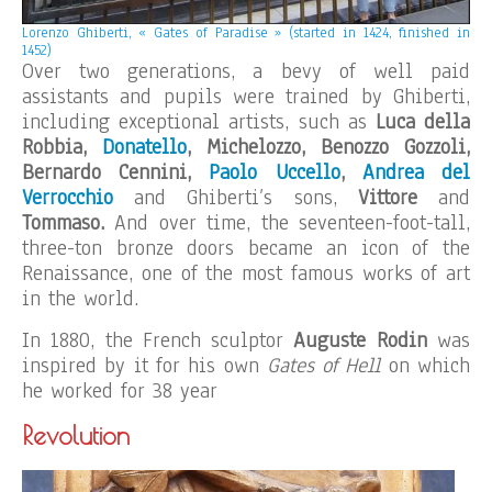
Lorenzo Ghiberti, « Gates of Paradise » (started in 1424, finished in
1452)
Over two generations, a bevy of well paid
assistants and pupils were trained by Ghiberti,
including exceptional artists, such as
Luca della
Robbia,
Donatello
, Michelozzo, Benozzo Gozzoli,
Bernardo Cennini,
Paolo Uccello
,
Andrea del
Verrocchio
and Ghiberti’s sons,
Vittore
and
Tommaso.
And over time, the seventeen-foot-tall,
three-ton bronze doors became an icon of the
Renaissance, one of the most famous works of art
in the world.
In 1880, the French sculptor
Auguste Rodin
was
inspired by it for his own
Gates of Hell
on which
he worked for 38 year
Revolution