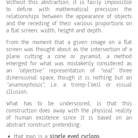
Without this abstraction, it is fairly impossible
to define with mathematical precision the
relationships between the appearance of objects
and the receding of their various proportions on
a flat screen: width, height and depth.
From the moment that a given image on a flat
screen was thought about as the intersection of a
plane cutting a cone or pyramid, a method
emerged for what was mistakenly considered as
an
“objective”
representation of
“real”
three
dimensional space, though it is nothing but an
“anamorphosis”
, i.e. a tromp-l’oeil or visual
illusion.
What has to be underscored, is that this
construction does away with the physical reality
of human existence since it is based on an
abstract construct pretending:
that man is a
single eyed cyclops
;