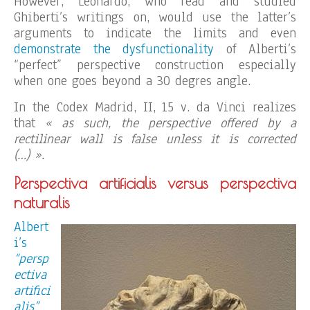
However, Leonardo, who read and studied
Ghiberti’s writings on, would use the latter’s
arguments to indicate the limits and even
demonstrate the dysfunctionality
of Alberti’s
“perfect” perspective construction especially
when one goes beyond a 30 degres angle.
In the Codex Madrid, II, 15 v. da Vinci realizes
that
« as such, the perspective offered by a
rectilinear wall is false unless it is corrected
(…) ».
Perspectiva artificialis versus perspectiva
naturalis
Albert
i’s
“persp
ectiva
artifici
alis”