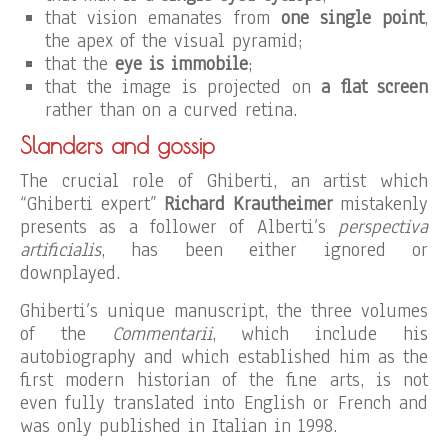
that vision emanates from
one single point
,
the apex of the visual pyramid;
that the
eye is immobile
;
that the image is projected on
a flat screen
rather than on a curved retina.
Slanders and gossip
The crucial role of Ghiberti, an artist which
“Ghiberti expert”
Richard Krautheimer
mistakenly
presents as a follower of Alberti’s
perspectiva
artificialis
, has been either ignored or
downplayed.
Ghiberti’s unique manuscript, the three volumes
of the
Commentarii
, which include his
autobiography and which established him as the
first modern historian of the fine arts, is not
even fully translated into English or French and
was only published in Italian in 1998.