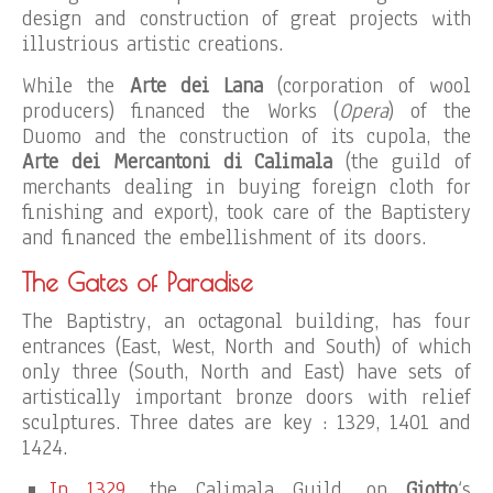
design and construction of great projects with
illustrious artistic creations.
While the
Arte dei Lana
(corporation of wool
producers) financed the Works (
Opera
) of the
Duomo and the construction of its cupola, the
Arte dei Mercantoni di Calimala
(the guild of
merchants dealing in buying foreign cloth for
finishing and export), took care of the Baptistery
and financed the embellishment of its doors.
The Gates of Paradise
The Baptistry, an octagonal building, has four
entrances (East, West, North and South) of which
only three (South, North and East) have sets of
artistically important bronze doors with relief
sculptures. Three dates are key : 1329, 1401 and
1424.
In 1329
, the Calimala Guild, on
Giotto
‘s