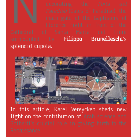
N
decorating the
Porta del
Paradiso
(Gates of Paradise), the
main gate of the Baptistery of
Florence right in front of the
Cathedral of Santa Maria del Fiore
surmounted by
Filippo Brunelleschi
’s
splendid cupola
.
In this article, Karel Vereycken sheds new
light on the contribution of
Arab science and
Ghiberti’s crucial role in giving birth to the
Renaissance.