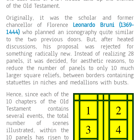
of the Old Testament.
Originally, it was the scholar and former
chancellor of Florence
Leonardo Bruni (1369-
1444)
who planned an iconography quite similar
to the two previous doors. But, after heated
discussions, his proposal was rejected for
something radically new. Instead of realizing 28
panels, it was decided, for aesthetic reasons, to
reduce the number of panels to only 10 much
larger square reliefs, between borders containing
statuettes in niches and medallions with busts.
Hence, since each of the
10 chapters of the Old
Testament contains
several events, the total
number of scenes
illustrated, within the
10 panels has risen to