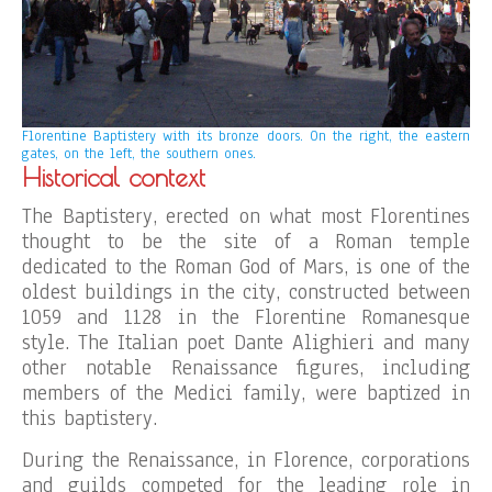
Florentine Baptistery
with its bronze doors.
On the right, the eastern
gates, on the left, the southern ones.
Historical context
The Baptistery, erected on what most Florentines
thought to be the site of a Roman temple
dedicated to the Roman God of Mars, is one of the
oldest buildings in the city, constructed between
1059 and 1128 in the Florentine Romanesque
style. The Italian poet Dante Alighieri and many
other notable Renaissance figures, including
members of the Medici family, were baptized in
this baptistery.
During the Renaissance, in Florence, corporations
and guilds competed for the leading role in