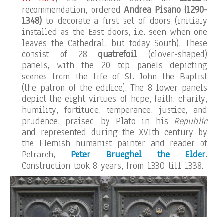
recommendation, ordered
Andrea Pisano
(1290-
1348)
to decorate a first set of doors (initialy
installed as the East doors, i.e. seen when one
leaves the Cathedral, but today South). These
consist of 28
quatrefoil
(clover-shaped)
panels, with the 20 top panels depicting
scenes from the life of St. John the Baptist
(the patron of the edifice). The 8 lower panels
depict the eight virtues of hope, faith, charity,
humility, fortitude, temperance, justice, and
prudence, praised by Plato in his
Republic
and represented during the XVIth century by
the Flemish humanist painter and reader of
Petrarch,
Peter Brueghel the Elder
.
Construction took 8 years, from 1330 till 1338.