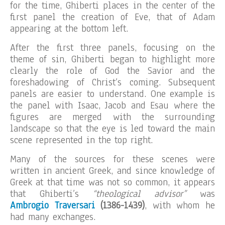
for the time, Ghiberti places in the center of the
first panel the creation of Eve, that of Adam
appearing at the bottom left.
After the first three panels, focusing on the
theme of sin, Ghiberti began to highlight more
clearly the role of God the Savior and the
foreshadowing of Christ’s coming. Subsequent
panels are easier to understand. One example is
the panel with Isaac, Jacob and Esau where the
figures are merged with the surrounding
landscape so that the eye is led toward the main
scene represented in the top right.
Many of the sources for these scenes were
written in ancient Greek, and since knowledge of
Greek at that time was not so common, it appears
that Ghiberti’s
“theological advisor”
was
Ambrogio Traversari
(1386-1439)
, with whom he
had many exchanges.