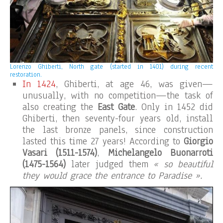
Lorenzo Ghiberti, North gate (started in 1401) during recent
restoration.
In 1424
, Ghiberti, at age 46, was given—
unusually, with no competition—the task of
also creating the
East Gate
. Only in 1452 did
Ghiberti, then seventy-four years old, install
the last bronze panels, since construction
lasted this time 27 years! According to
Giorgio
Vasari
(1511-1574)
,
Michelangelo Buonarroti
(1475-1564)
later judged them
« so beautiful
they would grace the entrance to Paradise ».