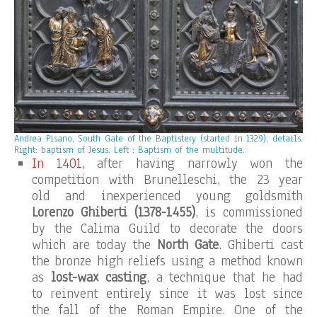
Andrea Pisano, South Gate of the Baptistery (started in 1329), details.
Right: baptism of Jesus. Left : Baptism of the multitude.
In 1401
, after having narrowly won the
competition with Brunelleschi, the 23 year
old and inexperienced young goldsmith
Lorenzo Ghiberti
(1378-1455)
, is commissioned
by the Calima Guild to decorate the doors
which are today the
North Gate
. Ghiberti cast
the bronze high reliefs using a method known
as
lost-wax casting
, a technique that he had
to reinvent entirely since it was lost since
the fall of the Roman Empire. One of the