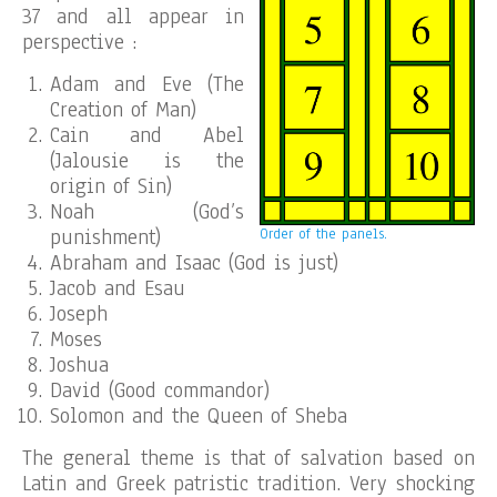
37 and all appear in
perspective :
Adam and Eve (The
Creation of Man)
Cain and Abel
(Jalousie is the
origin of Sin)
Noah (God’s
punishment)
Order of the panels.
Abraham and Isaac (God is just)
Jacob and Esau
Joseph
Moses
Joshua
David (Good commandor)
Solomon and the Queen of Sheba
The general theme is that of salvation based on
Latin and Greek patristic tradition. Very shocking