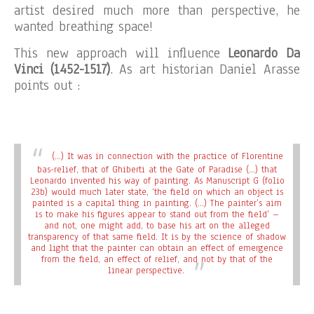
artist desired much more than perspective, he
wanted breathing space!
This new approach will influence
Leonardo Da
Vinci
(1452-1517)
. As art historian Daniel Arasse
points out :
(…) It was in connection with the practice of Florentine
bas-relief, that of Ghiberti at the Gate of Paradise (…) that
Leonardo invented his way of painting. As Manuscript G (folio
23b) would much later state, ‘the field on which an object is
painted is a capital thing in painting. (…) The painter’s aim
is to make his figures appear to stand out from the field’ –
and not, one might add, to base his art on the alleged
transparency of that same field. It is by the science of shadow
and light that the painter can obtain an effect of emergence
from the field, an effect of relief, and not by that of the
linear perspective.