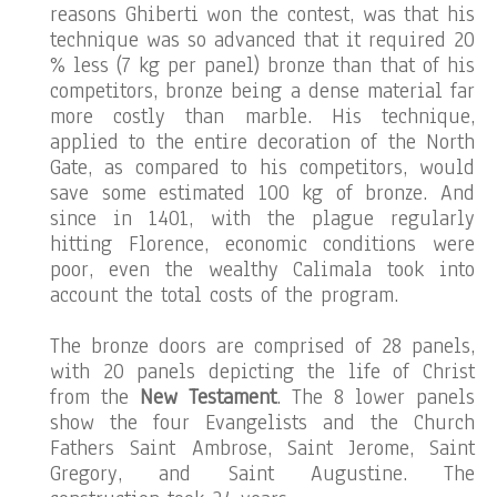
reasons Ghiberti won the contest, was that his
technique was so advanced that it required 20
% less (7 kg per panel) bronze than that of his
competitors, bronze being a dense material far
more costly than marble. His technique,
applied to the entire decoration of the North
Gate, as compared to his competitors, would
save some estimated 100 kg of bronze. And
since in 1401, with the plague regularly
hitting Florence, economic conditions were
poor, even the wealthy Calimala took into
account the total costs of the program.
The bronze doors are comprised of 28 panels,
with 20 panels depicting the life of Christ
from the
New Testament
. The 8 lower panels
show the four Evangelists and the Church
Fathers Saint Ambrose, Saint Jerome, Saint
Gregory, and Saint Augustine. The