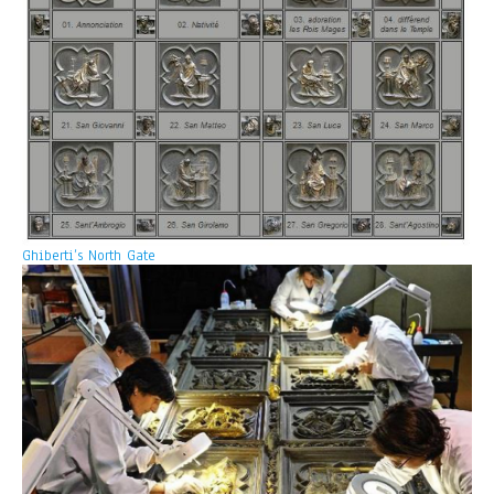
Ghiberti’s North Gate