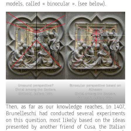
models, called « binocular ». (see below).
Unsound perspective?
Binocular perspective based on
Christ among the Doctors,
Alhazen
Ghiberti, before 1424.
Christ among the Doctors,
Ghiberti, before 1424.
Then, as far as our knowledge reaches, in 1407,
Brunelleschi had conducted several experiments
on this question, most likely based on the ideas
presented by another friend of Cusa, the Italian