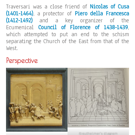
Traversari was a close friend of
Nicolas of Cusa
(1401-1464)
, a protector of
Piero della Francesca
(1412-1492)
and a key organizer of the
Ecumenical
Council of Florence of 1438-1439
,
which attempted to put an end to the schism
separating the Church of the East from that of the
West.
Perspective
Krautheimer’s diagram