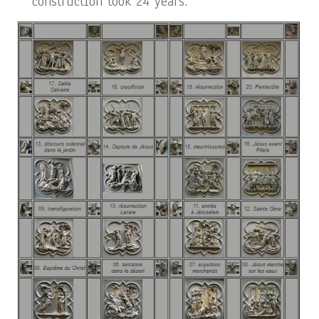
construction took 24 years.