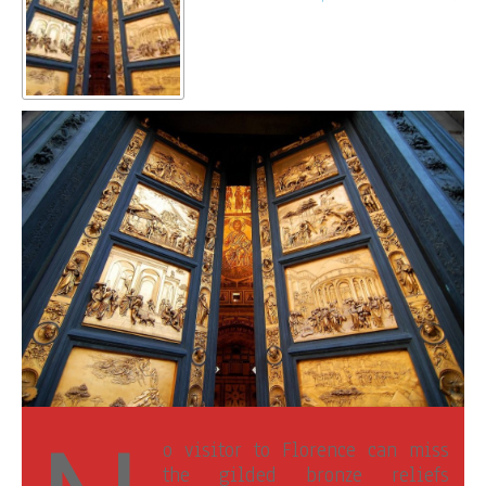
o visitor to Florence can miss
the gilded bronze reliefs