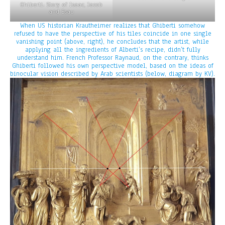
Ghiberti: Story of Isaac, Jacob
and Esau
When US historian Krautheimer realizes that Ghiberti somehow
refused to have the perspective of his tiles coincide in one single
vanishing point (above, right), he concludes that the artist, while
applying all the ingredients of Alberti’s recipe, didn’t fully
understand him. French Professor Raynaud, on the contrary, thinks
Ghiberti followed his own perspective model, based on the ideas of
binocular vision described by Arab scientists (below, diagram by KV).