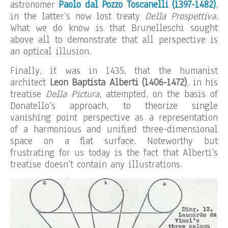
astronomer
Paolo dal Pozzo Toscanelli
(1397-1482)
,
in the latter’s now lost treaty
Della
Prospettiva
.
What we do know is that Brunelleschi sought
above all to demonstrate that all perspective is
an optical illusion.
Finally, it was in 1435, that the humanist
architect
Leon Baptista Alberti (1406-1472)
, in his
treatise
Della Pictura
, attempted, on the basis of
Donatello’s approach, to theorize single
vanishing point perspective as a representation
of a harmonious and unified three-dimensional
space on a flat surface. Noteworthy but
frustrating for us today is the fact that Alberti’s
treatise doesn’t contain any illustrations.