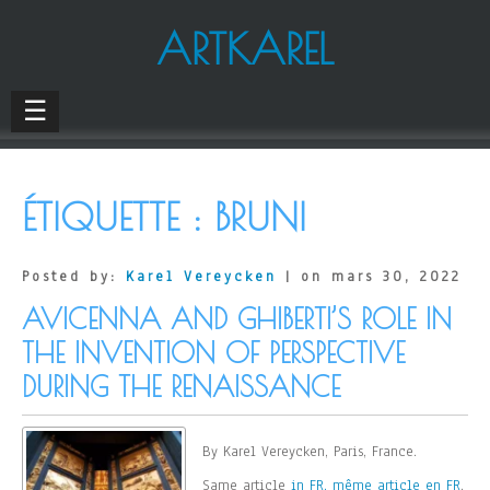
ARTKAREL
☰
ÉTIQUETTE :
BRUNI
Posted by:
Karel Vereycken
| on mars 30, 2022
AVICENNA AND GHIBERTI’S ROLE IN
THE INVENTION OF PERSPECTIVE
DURING THE RENAISSANCE
By Karel Vereycken, Paris, France.
Same article
in FR, même article en FR
.