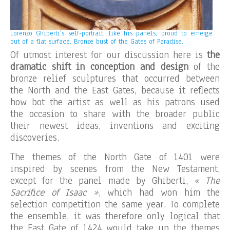
Lorenzo Ghiberti’s self-portrait, like his panels, proud to emerge
out of a flat surface. Bronze bust of the Gates of Paradise.
Of utmost interest for our discussion here is
the
dramatic shift in conception and design
of the
bronze relief sculptures that occurred between
the North and the East Gates, because it reflects
how bot the artist as well as his patrons used
the occasion to share with the broader public
their newest ideas, inventions and exciting
discoveries.
The themes of the North Gate of 1401 were
inspired by scenes from the New Testament,
except for the panel made by Ghiberti,
« The
Sacrifice of Isaac »
, which had won him the
selection competition the same year. To complete
the ensemble, it was therefore only logical that
the East Gate of 1424 would take up the themes