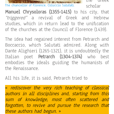
the Greek
scholar
The chancellor of Florence, Coluccio Salutati.
Manuel Chrysoloras
(1355-1415)
to his city, that
“triggered”
a revival of Greek and Hebrew
studies, which in return lead to the unification
of the churches at the Council of Florence (1439).
The idea had regained interest from Petrarch and
Boccaccio, which Salutati admired. Along with
Dante Alighieri (1265-1321), it is undoubtedly the
Italian poet
Petrarch (1304-1374)
who best
embodies the ideals guiding the humanists of
the Renaissance.
All his life, it is said, Petrarch tried to
«
rediscover the very rich teaching of classical
authors in all disciplines and, starting from this
sum of knowledge, most often scattered and
forgotten, to revive and pursue the research that
these authors had begun
. »