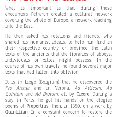
What is important is that during these
encounters Petrarch created a cultural network
covering the whole of Europe, a network reaching
into the East.
He then asked his relations and friends, who
shared his humanist ideals, to help him find in
their respective country or province, the Latin
texts of the ancients that the libraries of abbeys,
individuals or cities might possess. In the
course of his own travels, he found several major
texts that had fallen into oblivion.
It is in Liege (Belgium) that he discovered the
Pro Archia
and in Verona,
Ad Atticum, Ad
Quintum
and
Ad Brutum
, all by
Cicero
. During a
stay in Paris, he got his hands on the elegiac
poems of
Propertius
, then, in 1350, on a work by
Quintilian
. In a constant concern to restore the