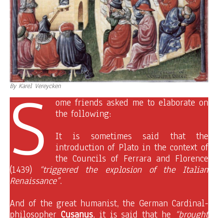
S
By Karel Vereycken
ome friends asked me to elaborate on
the following:
It is sometimes said that the
introduction of Plato in the context of
the Councils of Ferrara and Florence
(1439)
“triggered the explosion of the Italian
Renaissance”
.
And of the great humanist, the German Cardinal-
philosopher
Cusanus
, it is said that he
“brought