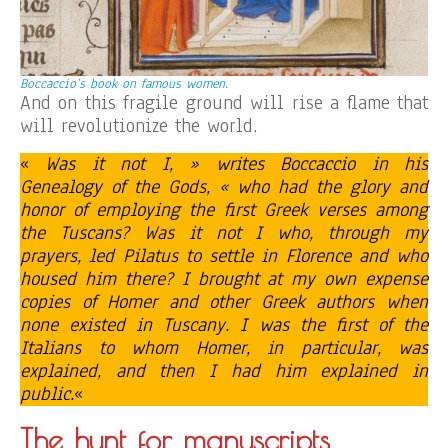
Boccaccio’s book on famous women.
And on this fragile ground will rise a flame that
will revolutionize the world.
«
Was it not I, » writes Boccaccio in his
Genealogy of the Gods, « who had the glory and
honor of employing the first Greek verses among
the Tuscans? Was it not I who, through my
prayers, led Pilatus to settle in Florence and who
housed him there? I brought at my own expense
copies of Homer and other Greek authors when
none existed in Tuscany. I was the first of the
Italians to whom Homer, in particular, was
explained, and then I had him explained in
public.
«
The hunt for manuscripts