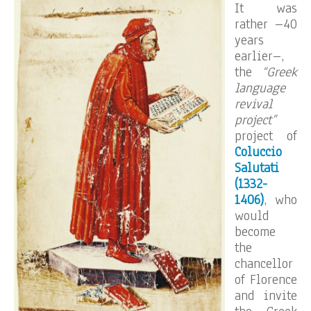
It was
rather –40
years
earlier–,
the
“Greek
language
revival
project”
project of
Coluccio
Salutati
(1332-
1406)
, who
would
become
the
chancellor
of Florence
and invite