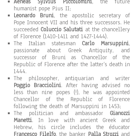
Aeneas Sylvius Piccolomini
, the future
humanist pope Pius II;
Leonardo Bruni
, the apostolic secretary of
Pope Innocent VII and his three successors. He
succeeded
Coluccio Salutati
at the chancellery
of Florence (1410-1411 and 1427-1444).
The Italian statesman
Carlo Marsuppini
,
passionate about Greek Antiquity, and
successor of Bruni as Chancellor of the
Republic of Florence after the latter’s death in
1444.
The philosopher, antiquarian and writer
Poggio Bracciolini
. After having advised no
less than nine popes (!), he was appointed
Chancellor of the Republic of Florence
following the death of Marsuppini in 1453;
The politician and ambassador
Gianozzi
Manetti
. In love with ancient Greek and
Hebrew, his circle includes the éducator
Francesco Filelfo
, the banker
Palla Strozzi
and