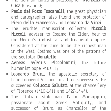
The German cardinal-philosopher
Nicholas of
Cusa
(Cusanus);
Paolo dal Pozzo Toscanelli
, the great physician
and cartographer, also friend and protector of
Piero della Francesca
and
Leonardo da Vinci
.
The erudite manuscript collector
Niccolò
Niccoli
, adviser to Cosimo the Elder, heir to
the Medici’s industrial and financial empire.
Considered at the time to be the richest man
in the West, Cosimo was one of the patrons of
the sculptor
Donatello
;
Aeneas Sylvius Piccolomini
, the future
humanist pope Pius II;
Leonardo Bruni
, the apostolic secretary of
Pope Innocent VII and his three successors. He
succeeded
Coluccio Salutati
at the chancellery
of Florence (1410-1411 and 1427-1444).
The Italian statesman
Carlo Marsuppini
,
passionate about Greek Antiquity, and
successor of Bruni as Chancellor of the