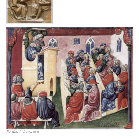
By Karel Vereycken