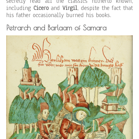
secretly read all the classics hitherto known,
including
Cicero
and
Virgil
, despite the fact that
his father occasionally burned his books.
Petrarch and Barlaam of Samara