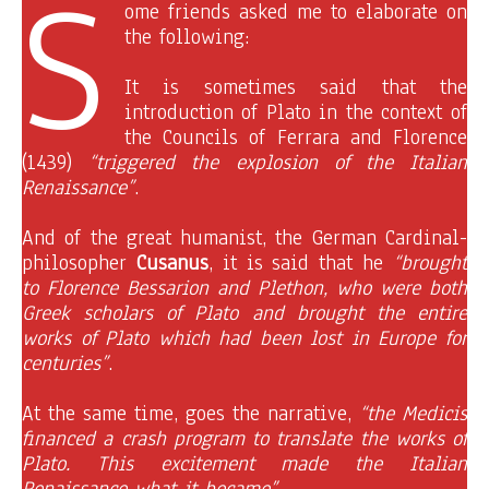
S
ome friends asked me to elaborate on
the following:
It is sometimes said that the
introduction of Plato in the context of
the Councils of Ferrara and Florence
(1439)
“triggered the explosion of the Italian
Renaissance”
.
And of the great humanist, the German Cardinal-
philosopher
Cusanus
, it is said that he
“brought
to Florence Bessarion and Plethon, who were both
Greek scholars of Plato and brought the entire
works of Plato which had been lost in Europe for
centuries”
.
At the same time, goes the narrative,
“the Medicis
financed a crash program to translate the works of
Plato. This excitement made the Italian
Renaissance what it became”.