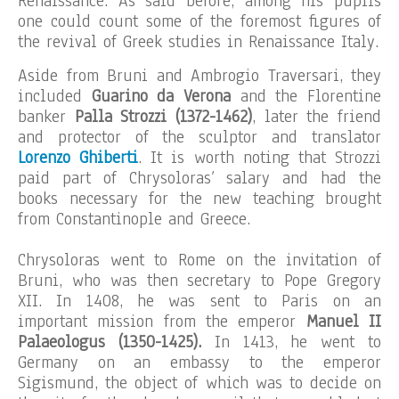
Renaissance. As said before, among his pupils
one could count some of the foremost figures of
the revival of Greek studies in Renaissance Italy.
Aside from Bruni and Ambrogio Traversari, they
included
Guarino da Verona
and the Florentine
banker
Palla Strozzi (1372-1462)
, later the friend
and protector of the sculptor and translator
Lorenzo Ghiberti
. It is worth noting that Strozzi
paid part of Chrysoloras’ salary and had the
books necessary for the new teaching brought
from Constantinople and Greece.
Chrysoloras went to Rome on the invitation of
Bruni, who was then secretary to Pope Gregory
XII. In 1408, he was sent to Paris on an
important mission from the emperor
Manuel II
Palaeologus
(1350-1425).
In 1413, he went to
Germany on an embassy to the emperor
Sigismund, the object of which was to decide on