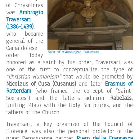
of Chrysoloras
was
Ambrogio
Traversari
(1386-1439)
,
who became
general of the
Camaldolese
Bust of d’Ambrogio Traversari.
order. Today
honored as a saint by his order, Traversari was
one of the first to conceptualize the type of
“Christian Humanism”
that would be promoted by
Nicolaus of Cusa (Cusanus)
and later
Erasmus of
Rotterdam
(who framed the concept of “Saint-
Socrates”) and the latter’s admirer
Rabelais
,
uniting Plato with the Holy Scriptures, and the
fathers of the Church.
Traversari, a key organizer of the Council of
Florence, was also the personal protector of the
great Renaissance painter
Piero della Francesca