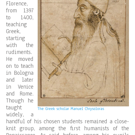
Florence,
from 1397
to 1400,
teaching
Greek,
starting
with the
rudiments.
He moved
on to teach
in Bologna
and later
in Venice
and Rome.
Though he
taught
The Greek scholar Manuel Chrysoloras
widely, a
handful of his chosen students remained a close-
knit group, among the first humanists of the