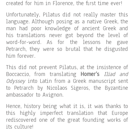
created for him in Florence, the first time ever!
Unfortunately, Pilatus did not really master this
language. Although posing as a native Greek, the
man had poor knowledge of ancient Greek and
his translations never got beyond the level of
word-for-word. As for the lessons he gave
Petrarch, they were so brutal that he disgusted
him forever.
This did not prevent Pilatus, at the insistence of
Boccaccio, from translating
Homer’s
Iliad and
Odyssey
into Latin from a Greek manuscript sent
to Petrarch by Nicolaos Sigeros, the Byzantine
ambassador to Avignon.
Hence, history being what it is, it was thanks to
this highly imperfect translation that Europe
rediscovered one of the great founding works of
its culture!