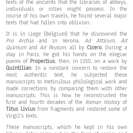
texts of the ancients that the libraries of abbeys,
individuals or cities might possess. In the
course of his own travels, he found several major
texts that had fallen into oblivion.
It is in Liege (Belgium) that he discovered the
Pro Archia
and in Verona,
Ad Atticum, Ad
Quintum
and
Ad Brutum
, all by
Cicero
. During a
stay in Paris, he got his hands on the elegiac
poems of
Propertius
, then, in 1350, on a work by
Quintilian
. In a constant concern to restore the
most authentic text, he subjected these
manuscripts to meticulous philological work and
made corrections by comparing them with other
manuscripts. This is how he reconstructed the
first and fourth decades of the
Roman History
of
Titus Livius
from fragments and restored some of
Virgil’s texts.
These manuscripts, which he kept in his own