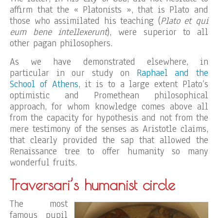
affirm that the « Platonists », that is Plato and
those who assimilated his teaching (
Plato et qui
eum bene intellexerunt
), were superior to all
other pagan philosophers.
As we have demonstrated elsewhere, in
particular in our study on
Raphael and the
School of Athens
, it is to a large extent Plato’s
optimistic and Promethean philosophical
approach, for whom knowledge comes above all
from the capacity for hypothesis and not from the
mere testimony of the senses as Aristotle claims,
that clearly provided the sap that allowed the
Renaissance tree to offer humanity so many
wonderful fruits.
Traversari’s humanist circle
The most
famous pupil