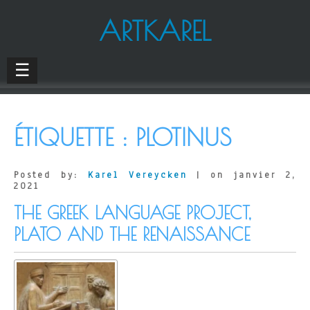
ARTKAREL
☰
ÉTIQUETTE :
PLOTINUS
Posted by:
Karel Vereycken
| on janvier 2,
2021
THE GREEK LANGUAGE PROJECT,
PLATO AND THE RENAISSANCE