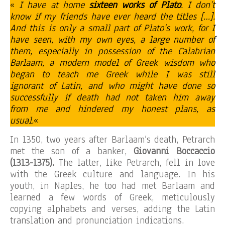
«
I have at home
sixteen works of Plato
. I don’t
know if my friends have ever heard the titles […].
And this is only a small part of Plato’s work, for I
have seen, with my own eyes, a large number of
them, especially in possession of the Calabrian
Barlaam, a modern model of Greek wisdom who
began to teach me Greek while I was still
ignorant of Latin, and who might have done so
successfully if death had not taken him away
from me and hindered my honest plans, as
usual.
«
In 1350, two years after Barlaam’s death, Petrarch
met the son of a banker,
Giovanni Boccaccio
(1313-1375).
The latter, like Petrarch, fell in love
with the Greek culture and language. In his
youth, in Naples, he too had met Barlaam and
learned a few words of Greek, meticulously
copying alphabets and verses, adding the Latin
translation and pronunciation indications.