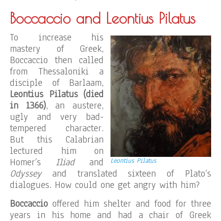
Boccaccio and Leontius Pilatus
To increase his
mastery of Greek,
Boccaccio then called
from Thessaloniki a
disciple of Barlaam,
Leontius Pilatus (died
in 1366)
, an austere,
ugly and very bad-
tempered character.
But this Calabrian
lectured him on
Homer’s
Iliad
and
Leontius Pilatus
Odyssey
and translated sixteen of Plato’s
dialogues. How could one get angry with him?
Boccaccio
offered him shelter and food for three
years in his home and had a chair of Greek