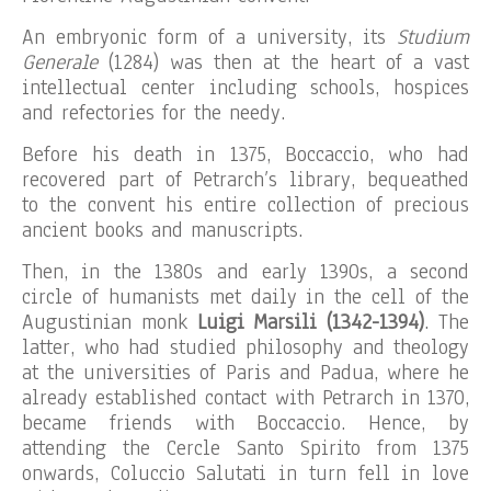
An embryonic form of a university, its
Studium
Generale
(1284) was then at the heart of a vast
intellectual center including schools, hospices
and refectories for the needy.
Before his death in 1375, Boccaccio, who had
recovered part of Petrarch’s library, bequeathed
to the convent his entire collection of precious
ancient books and manuscripts.
Then, in the 1380s and early 1390s, a second
circle of humanists met daily in the cell of the
Augustinian monk
Luigi Marsili (1342-1394)
. The
latter, who had studied philosophy and theology
at the universities of Paris and Padua, where he
already established contact with Petrarch in 1370,
became friends with Boccaccio. Hence, by
attending the Cercle Santo Spirito from 1375
onwards, Coluccio Salutati in turn fell in love