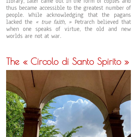
library, later came out in the form of copies and
thus became accessible to the greatest number of
people. While acknowledging that the pagans
lacked the
« true faith, »
Petrarch believed that
when one speaks of virtue, the old and new
worlds are not at war.
The « Circolo di Santo Spirito »