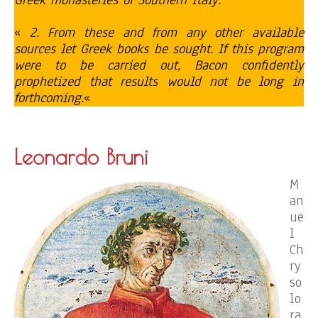
Greek monasteries of Southern Italy.
«
2. From these and from any other available
sources let Greek books be sought. If this program
were to be carried out, Bacon confidently
prophetized that results would not be long in
forthcoming.
«
Leonardo Bruni
M
an
ue
l
Ch
ry
so
lo
ra