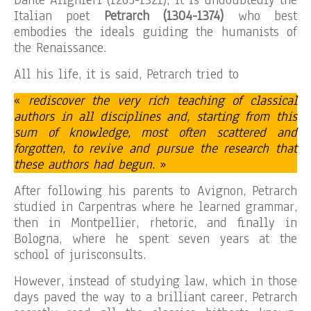
Italian poet
Petrarch (1304-1374)
who best
embodies the ideals guiding the humanists of
the Renaissance.
All his life, it is said, Petrarch tried to
«
rediscover the very rich teaching of classical
authors in all disciplines and, starting from this
sum of knowledge, most often scattered and
forgotten, to revive and pursue the research that
these authors had begun
. »
After following his parents to Avignon, Petrarch
studied in Carpentras where he learned grammar,
then in Montpellier, rhetoric, and finally in
Bologna, where he spent seven years at the
school of jurisconsults.
However, instead of studying law, which in those
days paved the way to a brilliant career, Petrarch