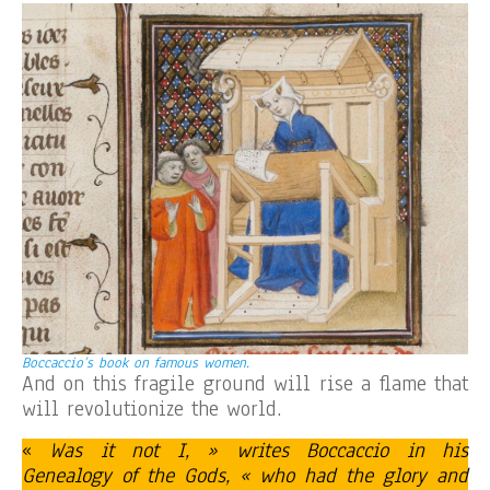
Boccaccio’s book on famous women.
And on this fragile ground will rise a flame that
will revolutionize the world.
«
Was it not I, » writes Boccaccio in his
Genealogy of the Gods, « who had the glory and