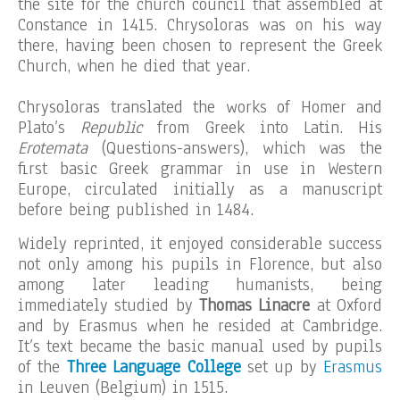
the site for the church council that assembled at
Constance in 1415. Chrysoloras was on his way
there, having been chosen to represent the Greek
Church, when he died that year.
Chrysoloras translated the works of Homer and
Plato’s
Republic
from Greek into Latin. His
Erotemata
(Questions-answers), which was the
first basic Greek grammar in use in Western
Europe, circulated initially as a manuscript
before being published in 1484.
Widely reprinted, it enjoyed considerable success
not only among his pupils in Florence, but also
among later leading humanists, being
immediately studied by
Thomas Linacre
at Oxford
and by Erasmus when he resided at Cambridge.
It’s text became the basic manual used by pupils
of the
Three Language College
set up by
Erasmus
in Leuven (Belgium) in 1515.