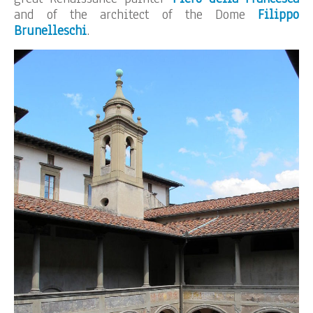
and of the architect of the Dome
Filippo
Brunelleschi
.