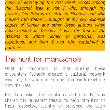
honor of employing the first Greek verses among
the Tuscans? Was it not I who, through my
prayers, led Pilatus to settle in Florence and who
housed him there? I brought at my own expense
copies of Homer and other Greek authors when
none existed in Tuscany. I was the first of the
Italians to whom Homer, in particular, was
explained, and then I had him explained in
public.
«
The hunt for manuscripts
What is important is that during these
encounters Petrarch created a cultural network
covering the whole of Europe, a network reaching
into the East.
He then asked his relations and friends, who
shared his humanist ideals, to help him find in
their respective country or province, the Latin