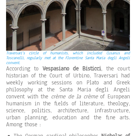
Traversari’s circle of humanists, which included Cusanus and
Toscanelli, regularly met at the Florentine Santa Maria degli Angeli
convent.
According to
Vespasiano de Bisticci
, the court
historian of the Court of Urbino, Traversari had
weekly working sessions on Plato and Greek
philosophy at the Santa Maria degli Angeli
convent with the
crème de la crème
of European
humanism in the fields of literature, theology,
science, politics, architecture, infrastructure,
urban planning, education and the fine arts.
Among those :