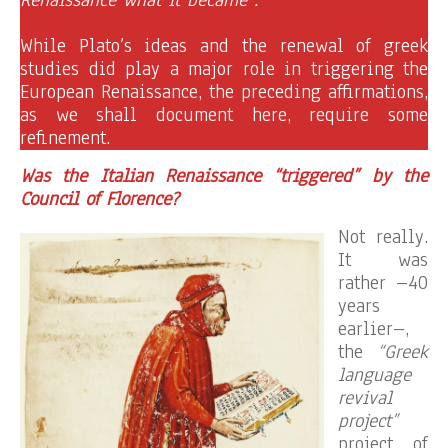
While Plato’s ideas and the renewal of greek
studies did play a major role in triggering the
European Renaissance, the preceding affirmations,
as we shall document here, require some
refinement.
Was the Italian Renaissance “triggered” by the
Council of Florence?
Not really.
It was
rather –40
years
earlier–,
the
“Greek
language
revival
project”
project of