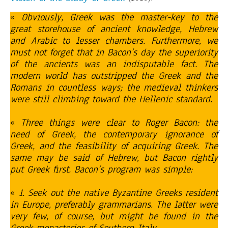
«
Obviously, Greek was the master-key to the
great storehouse of ancient knowledge, Hebrew
and Arabic to lesser chambers. Furthermore, we
must not forget that in Bacon’s day the superiority
of the ancients was an indisputable fact. The
modern world has outstripped the Greek and the
Romans in countless ways; the medieval thinkers
were still climbing toward the Hellenic standard.
«
Three things were clear to Roger Bacon: the
need of Greek, the contemporary ignorance of
Greek, and the feasibility of acquiring Greek. The
same may be said of Hebrew, but Bacon rightly
put Greek first.
Bacon’s program was simple:
«
1. Seek out the native Byzantine Greeks resident
in Europe, preferably grammarians. The latter were
very few, of course, but might be found in the