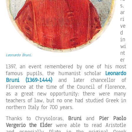
s,
ar
ri
ve
d
in
wi
nt
Leonardo Bruni.
er
1397, an event remembered by one of his most
famous pupils, the humanist scholar
Leonardo
Bruni (1369-1444)
and later chancellor of
Florence at the time of the Council of Florence,
as a great new opportunity: there were many
teachers of law, but no one had studied Greek in
northern Italy for 700 years.
Thanks to Chrysoloras,
Bruni
and
Pier Paolo
Vergerio the Elder
were able to read Aristotle