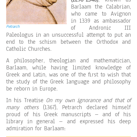
Barlaam the Calabrian,
who came to Avignon
in 1339 as ambassador
Petrarch
of Andronic III
Paleologus in an unsuccessful attempt to put an
end to the schism between the Orthodox and
Catholic Churches.
A philosopher, theologian and mathematician,
Barlaam, while having limited knowledge of
Greek and Latin, was one of the first to wish that
the study of the Greek language and philosophy
be reborn in Europe.
In his Treatise
On my own ignorance and that of
many others
(1367), Petrarch declared himself
proud of his Greek manuscripts – and of his
library in general – and expressed his deep
admiration for Barlaam: