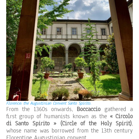
Florence: the Augustinian Convent Santo Spirito.
From the 1360s onwards,
Boccaccio
gathered a
first group of humanists known as the
« Circolo
di Santo Spirito » (Circle of the Holy Spirit)
,
whose name was borrowed from the 13th century
Florentine Augustinian convent.