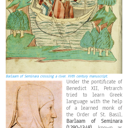
Barlaam of Seminara crossing a river. XVth century manuscript.
Under the pontificate of
Benedict XII, Petrarch
tried to learn Greek
language with the help
of a learned monk of
the Order of St. Basil,
Barlaam of Seminara
(1290-1348)
, known as