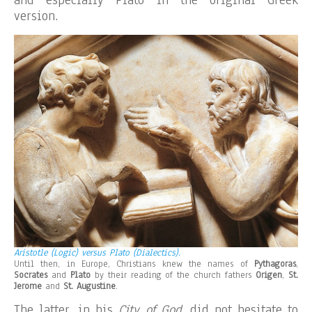
and especially Plato in the original Greek
version.
Aristotle (Logic) versus Plato (Dialectics).
Until then, in Europe, Christians knew the names of
Pythagoras
,
Socrates
and
Plato
by their reading of the church fathers
Origen
,
St.
Jerome
and
St. Augustine
.
The latter, in his
City of God
, did not hesitate to