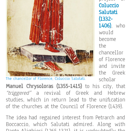
Coluccio
Salutati
(1332-
1406)
, who
would
become
the
chancellor
of Florence
and invite
the Greek
scholar
The chancellor of Florence, Coluccio Salutati.
Manuel Chrysoloras
(1355-1415)
to his city, that
“triggered”
a revival of Greek and Hebrew
studies, which in return lead to the unification
of the churches at the Council of Florence (1439).
The idea had regained interest from Petrarch and
Boccaccio, which Salutati admired. Along with
Dante Alighieri (1265-1321), it is undoubtedly the