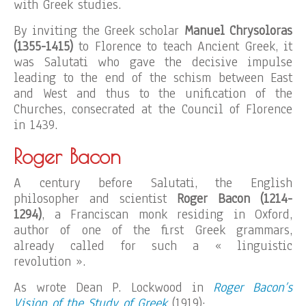
with Greek studies.
By inviting the Greek scholar
Manuel Chrysoloras
(1355-1415)
to Florence to teach Ancient Greek, it
was Salutati who gave the decisive impulse
leading to the end of the schism between East
and West and thus to the unification of the
Churches, consecrated at the Council of Florence
in 1439.
Roger Bacon
A century before Salutati, the English
philosopher and scientist
Roger Bacon (1214-
1294)
, a Franciscan monk residing in Oxford,
author of one of the first Greek grammars,
already called for such a « linguistic
revolution ».
As wrote Dean P. Lockwood in
Roger Bacon’s
Vision of the Study of Greek
(1919):