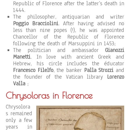
Republic of Florence after the latter’s death in
1444.
The philosopher, antiquarian and writer
Poggio Bracciolini
. After having advised no
less than nine popes (!), he was appointed
Chancellor of the Republic of Florence
following the death of Marsuppini in 1453;
The politician and ambassador
Gianozzi
Manetti
. In love with ancient Greek and
Hebrew, his circle includes the éducator
Francesco Filelfo
, the banker
Palla Strozzi
and
the founder of the Vatican library
Lorenzo
Valla
;
Chrysoloras in Florence
Chrysolora
s remained
only a few
years in