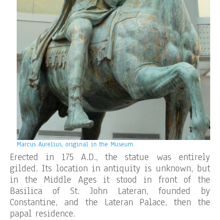
Marcus Aurelius, original in the Museum.
Erected in 175 A.D., the statue was entirely
gilded. Its location in antiquity is unknown, but
in the Middle Ages it stood in front of the
Basilica of St. John Lateran, founded by
Constantine, and the Lateran Palace, then the
papal residence.