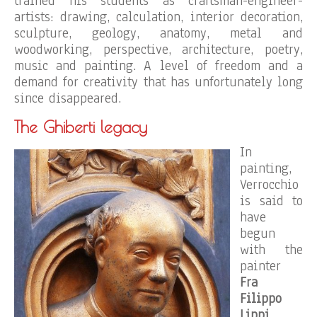
trained his students as craftsman-engineer-
artists: drawing, calculation, interior decoration,
sculpture, geology, anatomy, metal and
woodworking, perspective, architecture, poetry,
music and painting. A level of freedom and a
demand for creativity that has unfortunately long
since disappeared.
The Ghiberti legacy
In
painting,
Verrocchio
is said to
have
begun
with the
painter
Fra
Filippo
Lippi