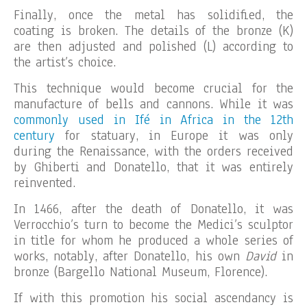
Finally, once the metal has solidified, the
coating is broken. The details of the bronze (K)
are then adjusted and polished (L) according to
the artist’s choice.
This technique would become crucial for the
manufacture of bells and cannons. While it was
commonly used in Ifé in Africa in the 12th
century
for statuary, in Europe it was only
during the Renaissance, with the orders received
by Ghiberti and Donatello, that it was entirely
reinvented.
In 1466, after the death of Donatello, it was
Verrocchio’s turn to become the Medici’s sculptor
in title for whom he produced a whole series of
works, notably, after Donatello, his own
David
in
bronze (Bargello National Museum, Florence).
If with this promotion his social ascendancy is