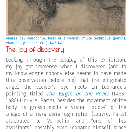
Andrea del Verrocchio, head of a woman, mixte technique (pencil,
charcoal, gouache, etc.), 1475-1478.
The joy of discovery
Leafing through the catalog of this exhibition,
my joy got immense when I discovered (and to
my knowledgne nobody else seems to have made
this observation before me) that the enigmatic
angel the viewer’s eye meets in Leonardo’s
painting titled
The Virgin on the Rocks
(1483-
1486) (Louvre, Paris), besides the movement of the
body, is grosso modo a visual “quote” of the
image of a
terra cotta
high relief (Louvre, Paris)
attributed to Verrochio and “one of his
assistants”, possibly even Leonardo himself, since