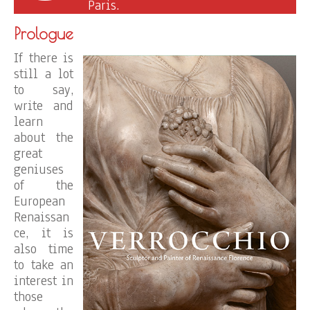
Paris.
Prologue
If there is
still a lot
to say,
write and
learn
about the
great
geniuses
of the
European
Renaissan
ce, it is
also time
to take an
interest in
those