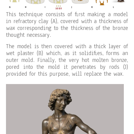
This technique consists of first making a model
in refractory clay (A), covered with a thickness of
wax corresponding to the thickness of the bronze
thought necessary.
The model is then covered with a thick layer of
wet plaster (B) which, as it solidifies, forms an
outer mold. Finally, the very hot molten bronze,
pored into the mold it penetrates by rods (J)
provided for this purpose, will replace the wax.