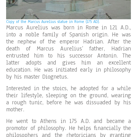
Copy of the
Marcus Aurelius statue in Rome (175 AD).
Marcus Aurelius was born in Rome in 121 A.D.,
into a noble family of Spanish origin. He was
the nephew of the emperor Hadrian. After the
death of Marcus Aurelius’ father, Hadrian
entrusted him to his successor Antonin. The
latter adopts and gives him an excellent
education. He was initiated early in philosophy
by his master Diognetus.
Interested in the stoics, he adopted for a while
their lifestyle, sleeping on the ground, wearing
a rough tunic, before he was dissuaded by his
mother.
He went to Athens in 175 A.D. and became a
promotor of philosophy. He helps financially the
philosophers and the rhetoricians by granting