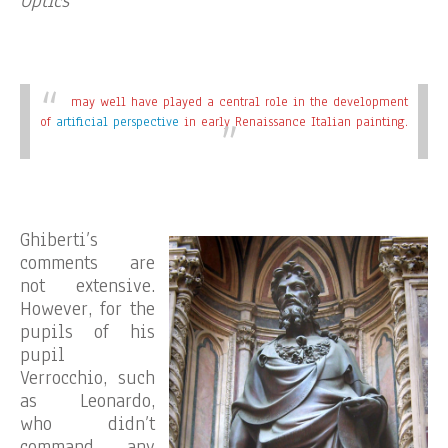
Optics
may well have played a central role in the development
of
artificial perspective
in early Renaissance Italian painting.
Ghiberti’s
comments are
not extensive.
However, for the
pupils of his
pupil
Verrocchio, such
as Leonardo,
who didn’t
command any