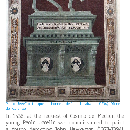
Paolo Uccello, fresque en honneur de John Hawkwood (1436), Dôme
de Florence.
In 1436, at the request of Cosimo de’ Medici, the
young
Paolo Uccello
was commissioned to paint
a fresco depicting
John Hawkwood
(1323-1394)
,