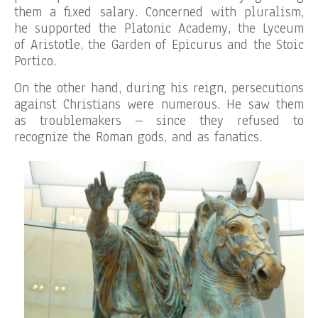
them a fixed salary. Concerned with pluralism,
he supported the Platonic Academy, the Lyceum
of Aristotle, the Garden of Epicurus and the Stoic
Portico.
On the other hand, during his reign, persecutions
against Christians were numerous. He saw them
as troublemakers – since they refused to
recognize the Roman gods, and as fanatics.