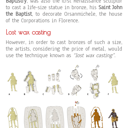
Baptistry
, was also the first Renaissance sculptor
to cast a life-size statue in bronze, his
Saint John
the Baptist
, to decorate Orsanmichele, the house
of the Corporations in Florence.
Lost wax casting
However, in order to cast bronzes of such a size,
the artists, considering the price of metal, would
use the technique known as
“lost wax casting”
.