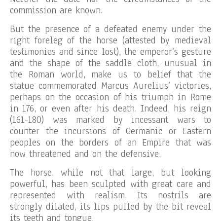
commission are known.
But the presence of a defeated enemy under the
right foreleg of the horse (attested by medieval
testimonies and since lost), the emperor’s gesture
and the shape of the saddle cloth, unusual in
the Roman world, make us to belief that the
statue commemorated Marcus Aurelius’ victories,
perhaps on the occasion of his triumph in Rome
in 176, or even after his death. Indeed, his reign
(161-180) was marked by incessant wars to
counter the incursions of Germanic or Eastern
peoples on the borders of an Empire that was
now threatened and on the defensive.
The horse, while not that large, but looking
powerful, has been sculpted with great care and
represented with realism. Its nostrils are
strongly dilated, its lips pulled by the bit reveal
its teeth and tongue.