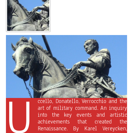
U
ccello, Donatello, Verrocchio and the
art of military command. An inquiry
into the key events and artistic
achievements that created the
Renaissance. By Karel Vereycken,