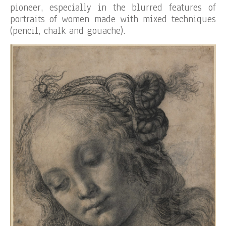
pioneer, especially in the blurred features of
portraits of women made with mixed techniques
(pencil, chalk and gouache).