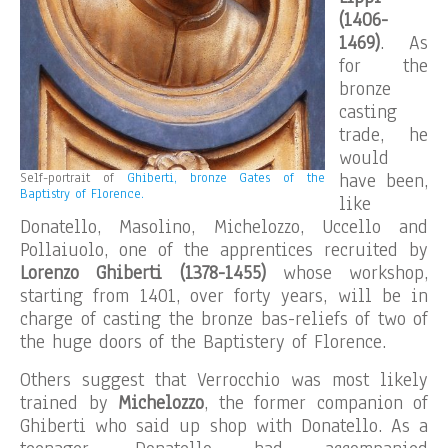
(1406-
1469)
. As
for the
bronze
casting
trade, he
would
have been,
Self-portrait of
Ghiberti, bronze Gates of the
Baptistry of Florence.
like
Donatello, Masolino, Michelozzo, Uccello and
Pollaiuolo, one of the apprentices recruited by
Lorenzo Ghiberti (1378-1455)
whose workshop,
starting from 1401, over forty years, will be in
charge of casting the bronze bas-reliefs of two of
the huge doors of the Baptistery of Florence.
Others suggest that Verrocchio was most likely
trained by
Michelozzo
, the former companion of
Ghiberti who said up shop with Donatello. As a