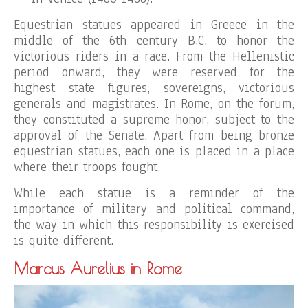
Equestrian statues appeared in Greece in the
middle of the 6th century B.C. to honor the
victorious riders in a race. From the Hellenistic
period onward, they were reserved for the
highest state figures, sovereigns, victorious
generals and magistrates. In Rome, on the forum,
they constituted a supreme honor, subject to the
approval of the Senate. Apart from being bronze
equestrian statues, each one is placed in a place
where their troops fought.
While each statue is a reminder of the
importance of military and political command,
the way in which this responsibility is exercised
is quite different.
Marcus Aurelius in Rome