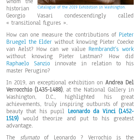
whom the
historian
Catalogue of the 2019 Exhibition in Washington.
Georgio Vasari condescendingly called
« transitional figures ».
How can one measure the contributions of
Pieter
Bruegel the Elder
without knowing Pieter Coecke
van Aelst? How can we value
Rembrandt’s work
without knowing Pieter Lastman? How did
Raphaelo Sanzio
innovate in relation to his
master Perugino?
In 2019, an exceptional exhibition on
Andrea Del
Verrocchio (1435-1488)
, at the National Gallery in
Washington, D.C., highlighted his great
achievements, truly inspiring outbursts of great
beauty that his pupil
Leonardo da Vinci (1452-
1519)
would theorize and put to his greatest
advantage.
The
sfumato
of Leonardo ? Verrochio is the