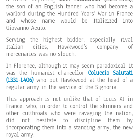
the son of an English tanner who had become a
warlord during the Hundred Years’ War in France
and whose name would be Italicized into
Giovanno Acuto.
Serving the highest bidder, especially rival
Italian cities, Hawkwood’s company of
mercenaries was no slouch.
In Florence, although it may seem paradoxical, it
was the humanist chancellor
Coluccio Salutati
(1331-1406)
who put Hawkwood at the head of a
regular army in the service of the Signoria.
This approach is not unlike that of Louis XI in
France, who, in order to control the skinners and
other cutthroats who were ravaging the nation,
did not hesitate to discipline them by
incorporating them into a standing army, the new
royal army.