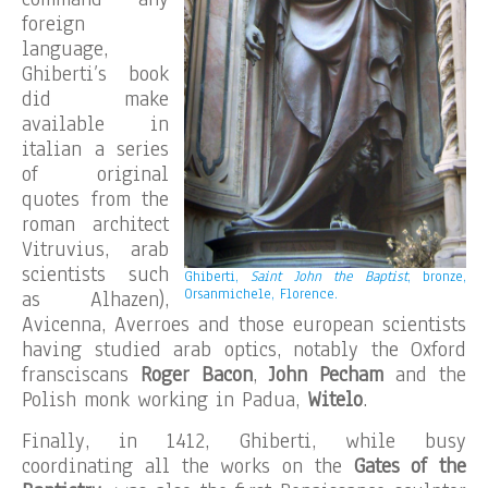
foreign
language,
Ghiberti’s book
did make
available in
italian a series
of original
quotes from the
roman architect
Vitruvius, arab
scientists such
Ghiberti,
Saint John the Baptist
, bronze,
Orsanmichele, Florence.
as Alhazen),
Avicenna, Averroes and those european scientists
having studied arab optics, notably the Oxford
fransciscans
Roger Bacon
,
John Pecham
and the
Polish monk working in Padua,
Witelo
.
Finally, in 1412, Ghiberti, while busy
coordinating all the works on the
Gates of the