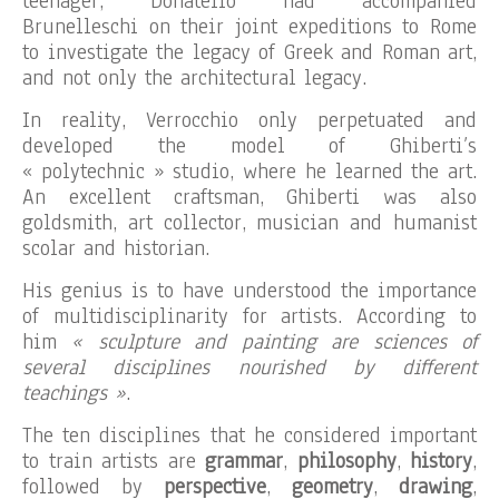
teenager, Donatello had accompanied
Brunelleschi on their joint expeditions to Rome
to investigate the legacy of Greek and Roman art,
and not only the architectural legacy.
In reality, Verrocchio only perpetuated and
developed the model of Ghiberti’s
« polytechnic » studio, where he learned the art.
An excellent craftsman, Ghiberti was also
goldsmith, art collector, musician and humanist
scolar and historian.
His genius is to have understood the importance
of multidisciplinarity for artists. According to
him
« sculpture and painting are sciences of
several disciplines nourished by different
teachings »
.
The ten disciplines that he considered important
to train artists are
grammar
,
philosophy
,
history
,
followed by
perspective
,
geometry
,
drawing
,