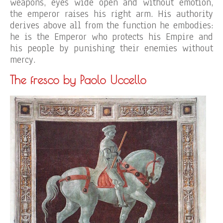
weapons, eyes wide open and without emotion,
the emperor raises his right arm. His authority
derives above all from the function he embodies:
he is the Emperor who protects his Empire and
his people by punishing their enemies without
mercy.
The fresco by Paolo Uccello