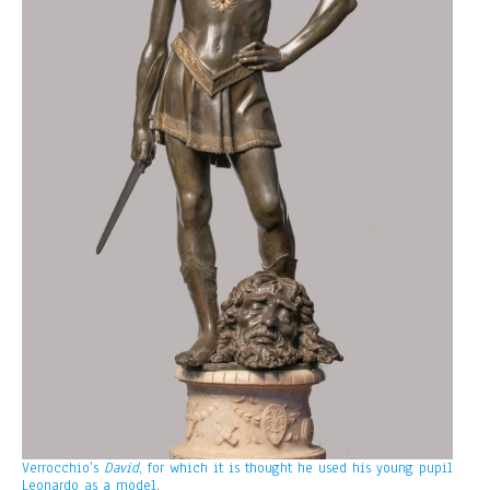
Verrocchio’s
David
, for which it is thought he used his young pupil
Leonardo as a model.