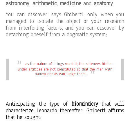
astronomy
,
arithmetic
,
medicine
and
anatomy
.
You can discover, says Ghiberti, only when you
managed to isolate the object of your research
from interfering factors, and you can discover by
detaching oneself from a dogmatic system;
as the nature of things want it, the sciences hidden
under artifices are not constituted so that the men with
narrow chests can judge them.
Anticipating the type of
biomimicry
that will
characterize Leonardo thereafter, Ghiberti affirms
that he sought
: