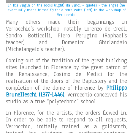
In his Virgin on the rocks (right) da Vinci « quotes » the angel (he
eventually made himself?) for a terra cotta (left) in the workshop of
Verrocchio.
Many others made their beginnings in
Verrocchio’s workshop, notably Lorenzo de Credi,
Sandro Botticelli, Piero Perugino (Raphael’s
teacher) and Domenico Ghirlandaio
(Michelangelo’s teacher).
Coming out of the tradition of the great building
sites launched in Florence by the great patron of
the Renaissance, Cosimo de Medici for the
realization of the doors of the Baptistery and the
completion of the dome of Florence by
Philippo
Brunelleschi (1377-1446)
, Verrocchio conceived his
studio as a true “polytechnic” school.
In Florence, for the artists, the orders flowed in.
In order to be able to respond to all requests,
Verrocchio, initially trained as a goldsmith,