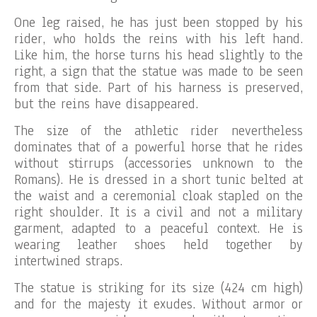
One leg raised, he has just been stopped by his
rider, who holds the reins with his left hand.
Like him, the horse turns his head slightly to the
right, a sign that the statue was made to be seen
from that side. Part of his harness is preserved,
but the reins have disappeared.
The size of the athletic rider nevertheless
dominates that of a powerful horse that he rides
without stirrups (accessories unknown to the
Romans). He is dressed in a short tunic belted at
the waist and a ceremonial cloak stapled on the
right shoulder. It is a civil and not a military
garment, adapted to a peaceful context. He is
wearing leather shoes held together by
intertwined straps.
The statue is striking for its size (424 cm high)
and for the majesty it exudes. Without armor or