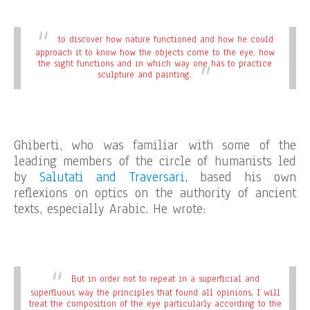
to discover how nature functioned and how he could
approach it to know how the objects come to the eye, how
the sight functions and in which way one has to practice
sculpture and painting.
Ghiberti, who was familiar with some of the
leading members of the circle of humanists led
by
Salutati and Traversari
, based his own
reflexions on optics on the authority of ancient
texts, especially Arabic. He wrote:
But in order not to repeat in a superficial and
superfluous way the principles that found all opinions, I will
treat the composition of the eye particularly according to the