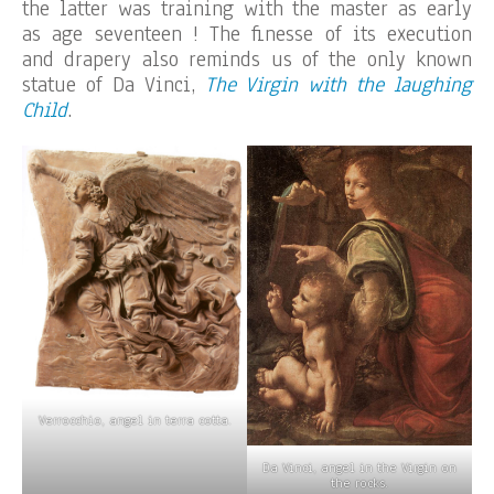
the latter was training with the master as early
as age seventeen ! The finesse of its execution
and drapery also reminds us of the only known
statue of Da Vinci,
The Virgin with the laughing
Child
.
Verrocchio, angel in terra cotta.
Da Vinci, angel in the Virgin on
the rocks.