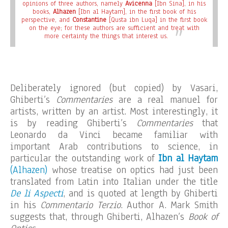
opinions of three authors, namely
Avicenna
[Ibn Sina], in his
books,
Alhazen
[Ibn al Haytam], in the first book of his
perspective, and
Constantine
[Qusta ibn Luqa] in the first book
on the eye; for these authors are sufficient and treat with
more certainty the things that interest us.
Deliberately ignored (but copied) by Vasari,
Ghiberti’s
Commentaries
are a real manuel for
artists, written by an artist. Most interestingly, it
is by reading Ghiberti’s
Commentaries
that
Leonardo da Vinci became familiar with
important Arab contributions to science, in
particular the outstanding work of
Ibn al Haytam
(Alhazen)
whose treatise on optics had just been
translated from Latin into Italian under the title
De li Aspecti
, and is quoted at length by Ghiberti
in his
Commentario Terzio
. Author A. Mark Smith
suggests that, through Ghiberti, Alhazen’s
Book of