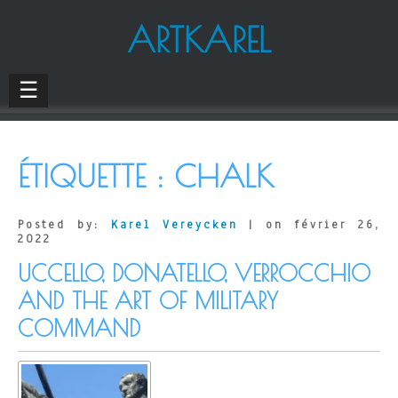
ARTKAREL
☰
ÉTIQUETTE :
CHALK
Posted by:
Karel Vereycken
| on février 26,
2022
UCCELLO, DONATELLO, VERROCCHIO
AND THE ART OF MILITARY
COMMAND