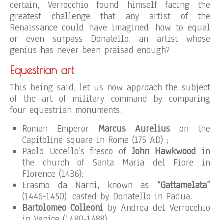
certain, Verrocchio found himself facing the
greatest challenge that any artist of the
Renaissance could have imagined: how to equal
or even surpass Donatello, an artist whose
genius has never been praised enough?
Equestrian art
This being said, let us now approach the subject
of the art of military command by comparing
four equestrian monuments:
Roman Emperor
Marcus Aurelius
on the
Capitoline square in Rome (175 AD) ;
Paolo Uccello’s fresco of
John Hawkwood
in
the church of Santa Maria del Fiore in
Florence (1436);
Erasmo da Narni, known as
“Gattamelata”
(1446-1450), casted by Donatello in Padua.
Bartolomeo Colleoni
by Andrea del Verrocchio
in Venice (1480-1488).