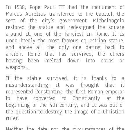
In 1538, Pope Paul III had the monument of
Marcus Aurelius transferred to the Capitol, the
seat of the city’s government. Michelangelo
restored the statue and redesigned the square
around it, one of the fanciest in Rome. It is
undoubtedly the most famous equestrian statue,
and above all the only one dating back to
ancient Rome that has survived, the others
having been melted down into coins or
weapons…
If the statue survived, it is thanks to a
misunderstanding: it was thought that it
represented Constantine, the first Roman emperor
to have converted to Christianity at the
beginning of the 4th century, and it was out of
the question to destroy the image of a Christian
ruler.
Neither the date nor the circumstances of the