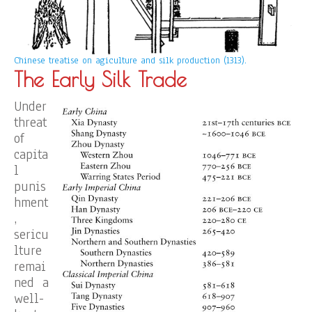
Chinese treatise on agiculture and silk production (1313).
The Early Silk Trade
Under
threat
of
capita
l
punis
hment
,
sericu
lture
remai
ned a
well-