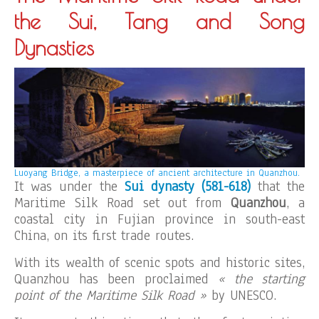
the Sui, Tang and Song
Dynasties
Luoyang Bridge, a masterpiece of ancient architecture in Quanzhou.
It was under the
Sui dynasty (581-618)
that the
Maritime Silk Road set out from
Quanzhou
, a
coastal city in Fujian province in south-east
China, on its first trade routes.
With its wealth of scenic spots and historic sites,
Quanzhou has been proclaimed
« the starting
point of the Maritime Silk Road »
by UNESCO.