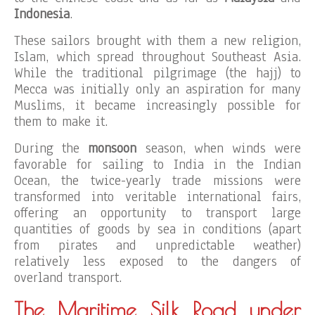
Indonesia
.
These sailors brought with them a new religion,
Islam, which spread throughout Southeast Asia.
While the traditional pilgrimage (the hajj) to
Mecca was initially only an aspiration for many
Muslims, it became increasingly possible for
them to make it.
During the
monsoon
season, when winds were
favorable for sailing to India in the Indian
Ocean, the twice-yearly trade missions were
transformed into veritable international fairs,
offering an opportunity to transport large
quantities of goods by sea in conditions (apart
from pirates and unpredictable weather)
relatively less exposed to the dangers of
overland transport.
The Maritime Silk Road under