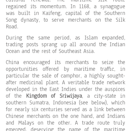
regained its momentum. In 1168, a synagogue
was built in Kaifeng, capital of the Southern
Song dynasty, to serve merchants on the Silk
Road.
During the same period, as Islam expanded,
trading posts sprang up all around the Indian
Ocean and the rest of Southeast Asia.
China encouraged its merchants to seize the
opportunities offered by maritime traffic, in
particular the sale of camphor, a highly sought-
after medicinal plant. A veritable trade network
developed in the East Indies under the auspices
of the
Kingdom of Sriwijaya
, a city-state in
southern Sumatra, Indonesia (see below), which
for nearly six centuries served as a link between
Chinese merchants on the one hand, and Indians
and Malays on the other. A trade route truly
emerged, deserving the name of the maritime