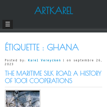
ARTKAREL
☰
ÉTIQUETTE :
GHANA
Posted by:
Karel Vereycken
| on septembre 26,
2023
THE MARITIME SILK ROAD, A HISTORY
OF 1001 COOPERATIONS