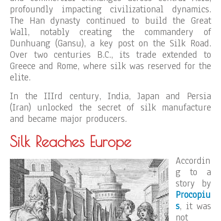
profoundly impacting civilizational dynamics.
The Han dynasty continued to build the Great
Wall, notably creating the commandery of
Dunhuang (Gansu), a key post on the Silk Road.
Over two centuries B.C., its trade extended to
Greece and Rome, where silk was reserved for the
elite.
In the IIIrd century, India, Japan and Persia
(Iran) unlocked the secret of silk manufacture
and became major producers.
Silk Reaches Europe
Accordin
g to a
story by
Procopiu
s
, it was
not