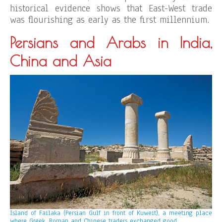
historical evidence shows that East-West trade
was flourishing as early as the first millennium.
Persians and Arabs in India,
China and Asia
Island of Failaka (Persian Gulf in front of Kuweit), a meeting place
where Greek, Roman and Chinese traders exchanged good.