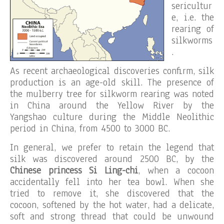
sericultur
e, i.e. the
rearing of
silkworms
.
As recent archaeological discoveries confirm, silk
production is an age-old skill. The presence of
the mulberry tree for silkworm rearing was noted
in China around the Yellow River by the
Yangshao culture during the Middle Neolithic
period in China, from 4500 to 3000 BC.
In general, we prefer to retain the legend that
silk was discovered around 2500 BC, by the
Chinese princess
Si Ling-chi
, when a cocoon
accidentally fell into her tea bowl. When she
tried to remove it, she discovered that the
cocoon, softened by the hot water, had a delicate,
soft and strong thread that could be unwound