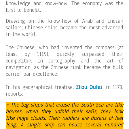
knowledge and know-how. The economy was the
first to benefit.
Drawing on the know-how of Arab and Indian
sailors, Chinese ships became the most advanced
in the world.
The Chinese, who had invented the compass (at
least by 1119), quickly surpassed their
competitors in cartography and the art of
navigation, as the Chinese junk became the bulk
carrier par excellence.
In his geographical treatise,
Zhou Qufei
, in 1178,
reports:
« The big ships that cruise the South Sea are like
houses. When they unfold their sails, they look
like huge clouds. Their rudders are dozens of feet
long. A single ship can house several hundred