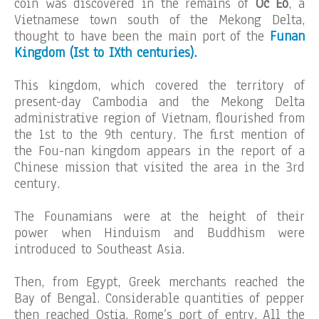
coin was discovered in the remains of
Oc Eo
, a
Vietnamese town south of the Mekong Delta,
thought to have been the main port of the
Funan
Kingdom (Ist to IXth centuries).
This kingdom, which covered the territory of
present-day Cambodia and the Mekong Delta
administrative region of Vietnam, flourished from
the 1st to the 9th century. The first mention of
the Fou-nan kingdom appears in the report of a
Chinese mission that visited the area in the 3rd
century.
The Founamians were at the height of their
power when Hinduism and Buddhism were
introduced to Southeast Asia.
Then, from Egypt, Greek merchants reached the
Bay of Bengal. Considerable quantities of pepper
then reached Ostia, Rome’s port of entry. All the