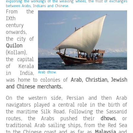
exploring the workings of the weaving wheel, the fruit of exchanges
between Arabs, Indians and Chinese.
From the
IXth
century
onwards,
the city of
Quilon
(Kollam),
the capital
of Kerala
in India,
Arab dhow.
was home to colonies of
Arab, Christian, Jewish
and Chinese merchants.
On the western side, Persian and then Arab
navigators played a central role in the birth of
the maritime Silk Road. Following the Sassanid
routes, the Arabs pushed their
dhows
, or
traditional Arab sailing ships, from the Red Sea
to the Chinese coast and as far as
Malaysia
and