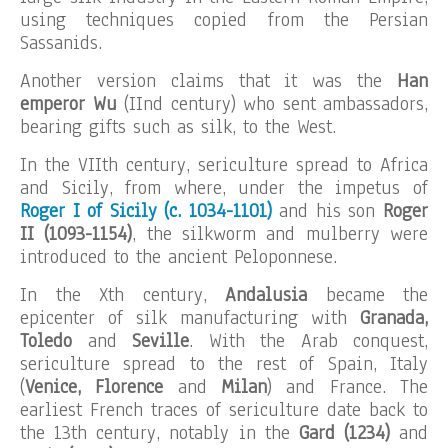
using techniques copied from the Persian
Sassanids.
Another version claims that it was the
Han
emperor Wu
(IInd century) who sent ambassadors,
bearing gifts such as silk, to the West.
In the VIIth century, sericulture spread to Africa
and Sicily, from where, under the impetus of
Roger I of Sicily (c. 1034-1101)
and his son
Roger
II (1093-1154)
, the silkworm and mulberry were
introduced to the ancient Peloponnese.
In the Xth century,
Andalusia
became the
epicenter of silk manufacturing with
Granada,
Toledo
and
Seville
. With the Arab conquest,
sericulture spread to the rest of Spain, Italy
(
Venice, Florence
and
Milan
) and France. The
earliest French traces of sericulture date back to
the 13th century, notably in the
Gard (1234)
and