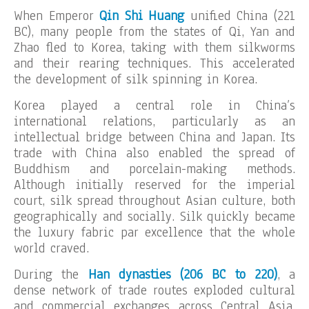
When Emperor
Qin Shi Huang
unified China (221
BC), many people from the states of Qi, Yan and
Zhao fled to Korea, taking with them silkworms
and their rearing techniques. This accelerated
the development of silk spinning in Korea.
Korea played a central role in China’s
international relations, particularly as an
intellectual bridge between China and Japan. Its
trade with China also enabled the spread of
Buddhism and porcelain-making methods.
Although initially reserved for the imperial
court, silk spread throughout Asian culture, both
geographically and socially. Silk quickly became
the luxury fabric par excellence that the whole
world craved.
During the
Han dynasties (206 BC to 220)
, a
dense network of trade routes exploded cultural
and commercial exchanges across Central Asia,