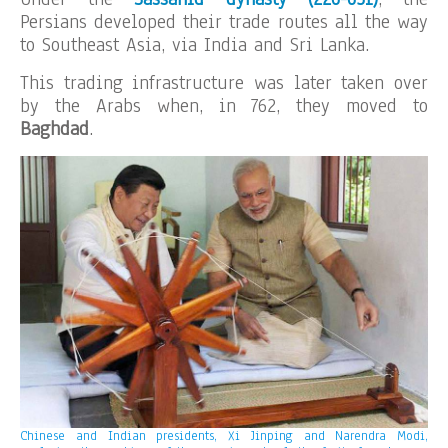
Persians developed their trade routes all the way
to Southeast Asia, via India and Sri Lanka.
This trading infrastructure was later taken over
by the Arabs when, in 762, they moved to
Baghdad
.
Chinese and Indian presidents, Xi Jinping and Narendra Modi,