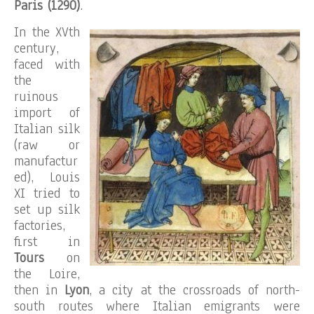
Paris (1290)
.
In the XVth
century,
faced with
the
ruinous
import of
Italian silk
(raw or
manufactur
ed), Louis
XI tried to
set up silk
factories,
first in
Tours
on
the Loire,
then in
Lyon
, a city at the crossroads of north-
south routes where Italian emigrants were