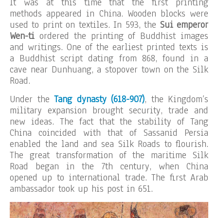
It was at this time that the first printing
methods appeared in China. Wooden blocks were
used to print on textiles. In 593, the
Sui emperor
Wen-ti
ordered the printing of Buddhist images
and writings. One of the earliest printed texts is
a Buddhist script dating from 868, found in a
cave near Dunhuang, a stopover town on the Silk
Road.
Under the
Tang dynasty (618-907)
, the Kingdom’s
military expansion brought security, trade and
new ideas. The fact that the stability of Tang
China coincided with that of Sassanid Persia
enabled the land and sea Silk Roads to flourish.
The great transformation of the maritime Silk
Road began in the 7th century, when China
opened up to international trade. The first Arab
ambassador took up his post in 651.