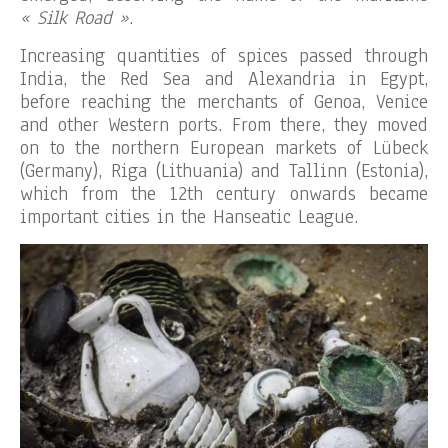
« Silk Road »
.
Increasing quantities of spices passed through
India, the Red Sea and Alexandria in Egypt,
before reaching the merchants of Genoa, Venice
and other Western ports. From there, they moved
on to the northern European markets of Lübeck
(Germany), Riga (Lithuania) and Tallinn (Estonia),
which from the 12th century onwards became
important cities in the Hanseatic League.