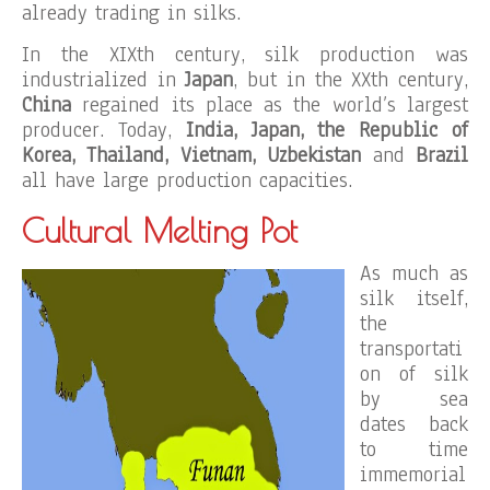
already trading in silks.
In the XIXth century, silk production was
industrialized in
Japan
, but in the XXth century,
China
regained its place as the world’s largest
producer. Today,
India, Japan, the Republic of
Korea, Thailand, Vietnam, Uzbekistan
and
Brazil
all have large production capacities.
Cultural Melting Pot
As much as
silk itself,
the
transportati
on of silk
by sea
dates back
to time
immemorial