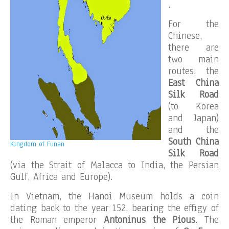
.
For the
Chinese,
there are
two main
routes: the
East China
Silk Road
(to Korea
and Japan)
and the
South China
Kingdom of Funan
Silk Road
(via the Strait of Malacca to India, the Persian
Gulf, Africa and Europe).
In Vietnam, the Hanoi Museum holds a coin
dating back to the year 152, bearing the effigy of
the Roman emperor
Antoninus the Pious
. The