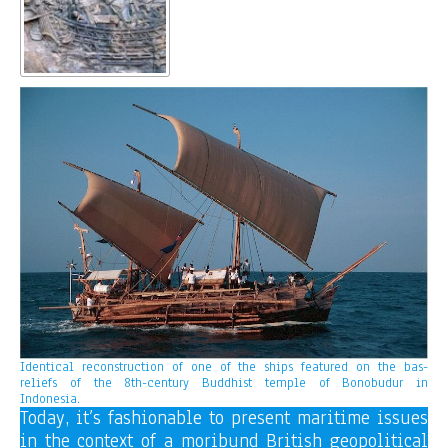
Identical reconstruction of one of the ships featured on the bas-
reliefs of the 8th-century Buddhist temple of Bonobudur in
Indonesia.
Today, it’s fashionable to present maritime issues
in the context of a moribund British geopolitical