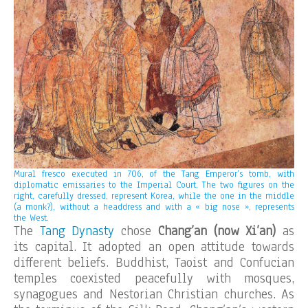
Mural fresco executed in 706, of the Tang Emperor’s tomb, with
diplomatic emissaries to the Imperial Court. The two figures on the
right, carefully dressed, represent Korea, while the one in the middle
(a monk?), without a headdress and with a « big nose », represents
the West.
The
Tang Dynasty
chose
Chang’an (now Xi’an)
as
its capital. It adopted an open attitude towards
different beliefs. Buddhist, Taoist and Confucian
temples coexisted peacefully with mosques,
synagogues and Nestorian Christian churches. As