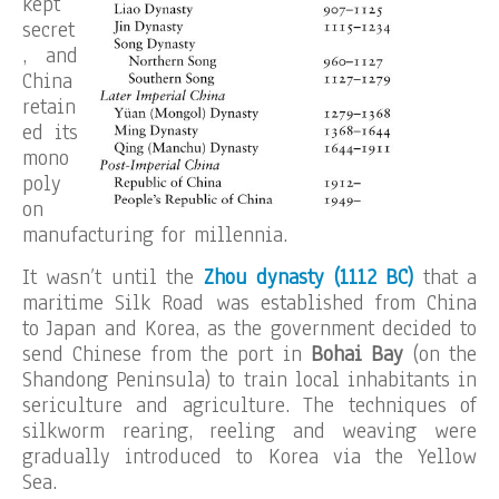
kept
secret
, and
China
retain
ed its
mono
poly
on
manufacturing for millennia.
It wasn’t until the
Zhou dynasty (1112 BC)
that a
maritime Silk Road was established from China
to Japan and Korea, as the government decided to
send Chinese from the port in
Bohai Bay
(on the
Shandong Peninsula) to train local inhabitants in
sericulture and agriculture. The techniques of
silkworm rearing, reeling and weaving were
gradually introduced to Korea via the Yellow
Sea.