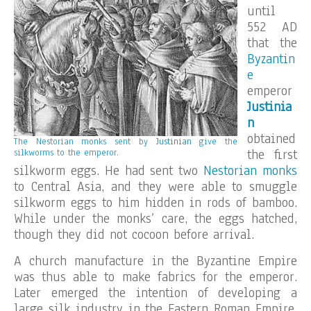
until
552 AD
that the
Byzantin
e
emperor
Justinia
n
obtained
The Nestorian monks sent by
Justinian
give the
the first
silkworms to the emperor.
silkworm eggs. He had sent two
Nestorian
monks
to Central Asia, and they were able to smuggle
silkworm eggs to him hidden in rods of bamboo.
While under the monks’ care, the eggs hatched,
though they did not cocoon before arrival.
A church manufacture in the Byzantine Empire
was thus able to make fabrics for the emperor.
Later emerged the intention of developing a
large silk industry in the Eastern Roman Empire,