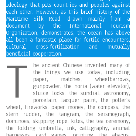
ideology that pits countries and peoples against
each other. However, as this brief history of the
Maritime Silk Road, drawn mainly from a
document by the International Tourism
Organization, demonstrates, the ocean has above
all been a fantastic place for fertile encounters,
cultural cross-fertilization and mutually
T
beneficial cooperation.
he ancient Chinese invented many of
the things we use today, including
paper, matches, wheelbarrows,
gunpowder, the noria (water elevator),
sluice locks, the sundial, astronomy,
porcelain, lacquer paint, the potter’s
wheel, fireworks, paper money, the compass, the
stern rudder, the tangram, the seismograph,
dominoes, skipping rope, kites, the tea ceremony,
the folding umbrella, ink, calligraphy, animal
harnesses, card games, printing, the abacus,