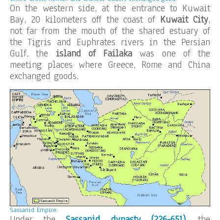
On the western side, at the entrance to Kuwait
Bay, 20 kilometers off the coast of
Kuwait City
,
not far from the mouth of the shared estuary of
the Tigris and Euphrates rivers in the Persian
Gulf, the
island of Failaka
was one of the
meeting places where Greece, Rome and China
exchanged goods.
Sassanid Empire.
Under the
Sassanid dynasty (226-651)
, the