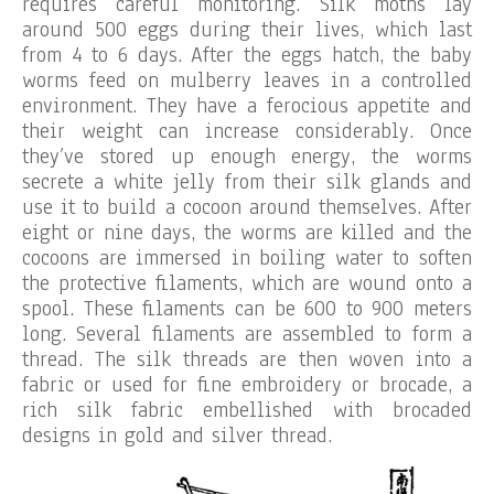
requires careful monitoring. Silk moths lay
around 500 eggs during their lives, which last
from 4 to 6 days. After the eggs hatch, the baby
worms feed on mulberry leaves in a controlled
environment. They have a ferocious appetite and
their weight can increase considerably. Once
they’ve stored up enough energy, the worms
secrete a white jelly from their silk glands and
use it to build a cocoon around themselves. After
eight or nine days, the worms are killed and the
cocoons are immersed in boiling water to soften
the protective filaments, which are wound onto a
spool. These filaments can be 600 to 900 meters
long. Several filaments are assembled to form a
thread. The silk threads are then woven into a
fabric or used for fine embroidery or brocade, a
rich silk fabric embellished with brocaded
designs in gold and silver thread.