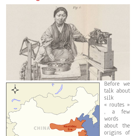
Before we
talk about
silk
« routes »
, a few
words
about the
origins of