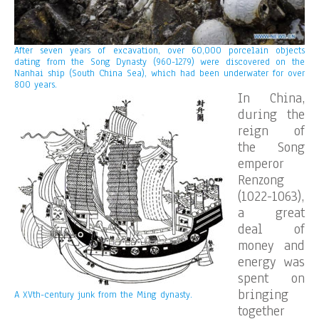
After seven years of excavation, over 60,000 porcelain objects
dating from the Song Dynasty (960-1279) were discovered on the
Nanhai ship (South China Sea), which had been underwater for over
800 years.
In China,
during the
reign of
the Song
emperor
Renzong
(1022-1063),
a great
deal of
money and
energy was
spent on
bringing
A XVth-century junk from the Ming dynasty.
together