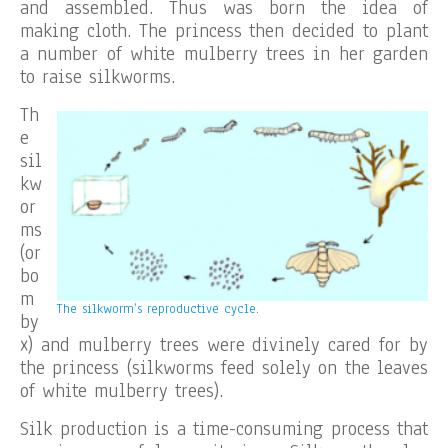
and assembled. Thus was born the idea of
making cloth. The princess then decided to plant
a number of white mulberry trees in her garden
to raise silkworms.
Th
e
sil
kw
or
ms
(or
bo
m
The silkworm’s reproductive cycle.
by
x) and mulberry trees were divinely cared for by
the princess (silkworms feed solely on the leaves
of white mulberry trees).
Silk production is a time-consuming process that