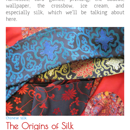
wallpaper, the crossbow, ice cream, and
especially silk, which we’ll be talking about
here.
Chinese silk.
The Origins of Silk