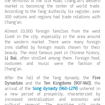
the terminus of the Silk Road, Chang’an’s western
market is becoming the center of world trade.
According to the Tang Authority Six register, over
300 nations and regions had trade relations with
Chang’an.
Almost 10,000 foreign families from the west
lived in the city, especially in the area around
the western market. There were many foreign
inns staffed by foreign maids chosen for their
beauty. The most famous poet in Chinese history,
Li Bai
, often strolled among them. Foreign food,
costumes and music were the fashion of
Chang’an.
After the fall of the Tang dynasty, the
Five
Dynasties
and the
Ten Kingdoms (907-960)
, the
arrival of the
Song dynasty (960-1279)
ushered in
a new period of prosperity, characterized by
increased centralization and economic and
cultural renewal. The maritime silk route