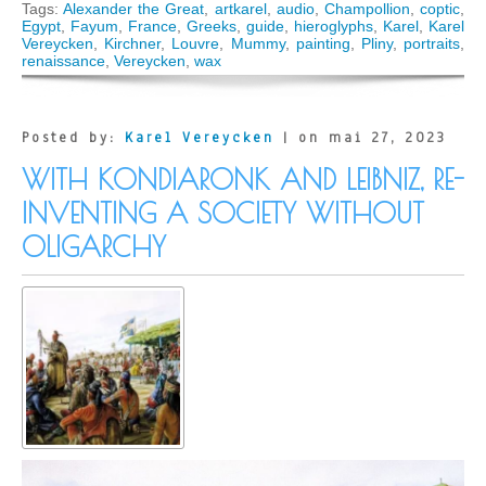
ARTKAREL
Tags:
Alexander the Great
,
artkarel
,
audio
,
Champollion
,
coptic
,
AUDIO
Egypt
,
Fayum
,
France
,
Greeks
,
guide
,
hieroglyphs
,
Karel
,
Karel
GUIDE:
Vereycken
,
Kirchner
,
Louvre
,
Mummy
,
painting
,
Pliny
,
portraits
,
The
renaissance
,
Vereycken
,
wax
Greek
tradition
behind
the
Posted by:
Karel Vereycken
| on mai 27, 2023
Fayum
Mummy
WITH KONDIARONK AND LEIBNIZ, RE-
Portraits
(Paris)
INVENTING A SOCIETY WITHOUT
OLIGARCHY