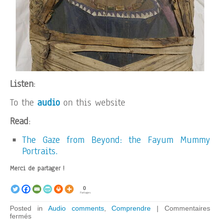
Listen
:
To the
audio
on this website
Read
:
The Gaze from Beyond: the Fayum Mummy
Portraits.
Merci de partager !
0
Partages
Posted in
Audio comments
,
Comprendre
|
Commentaires
sur
fermés