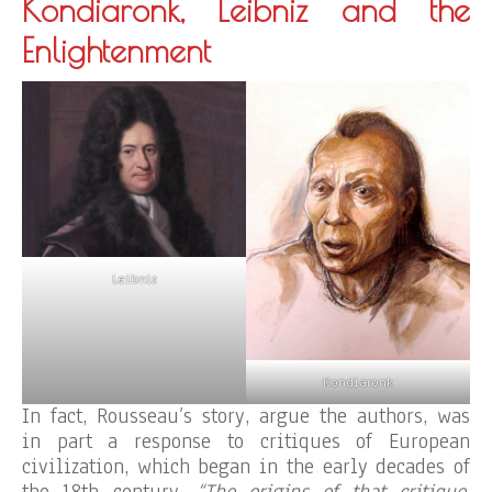
Kondiaronk, Leibniz and the
Enlightenment
Leibniz
Kondiaronk
In fact, Rousseau’s story, argue the authors, was
in part a response to critiques of European
civilization, which began in the early decades of