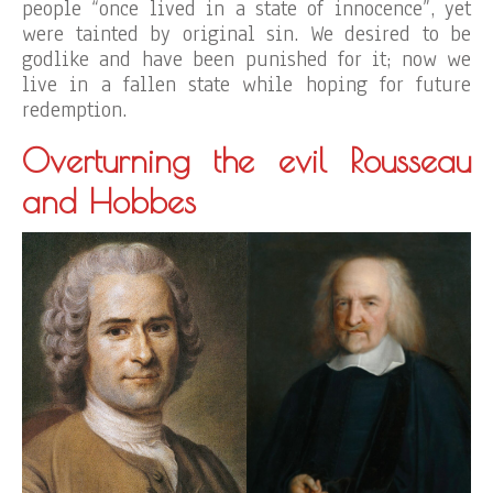
people “once lived in a state of innocence”, yet
were tainted by original sin. We desired to be
godlike and have been punished for it; now we
live in a fallen state while hoping for future
redemption.
Overturning the evil Rousseau
and Hobbes