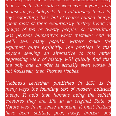
that rises to the surface whenever anyone, from
industrial psychologists to revolutionary theorists,
says something like ‘but of course human beings
spent most of their evolutionary history living in
groups of ten or twenty people,’ or ‘agriculture
was perhaps humanity’s worst mistake.’ And as
we’ll see, many popular writers make the
argument quite explicitly. The problem is that
anyone seeking an alternative to this rather
depressing view of history will quickly find that
the only one on offer is actually even worse: if
not Rousseau, then Thomas Hobbes.
“
Hobbes’s Leviathan, published in 1651, is in
many ways the founding text of modern political
theory. It held that, humans being the selfish
creatures they are, life in an original State of
Nature was in no sense innocent; it must instead
have been ‘solitary, poor, nasty, brutish, and