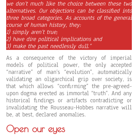
we don’t much like the choice between these two
alternatives. Our objections can be classified into
three broad categories. As accounts of the general
course of human history, they:
1) simply aren’t true;
2) have dire political implications and
3) make the past needlessly dull.”
As a consequence of the victory of imperial
models of political power, the only accepted
“narrative” of man’s “evolution”, automatically
validating an oligarchical grip over society, is
that which allows “confirming” the pre-agreed-
upon dogma erected as immortal “truth”. And any
historical findings or artifacts contradicting or
invalidating the Rousseau-Hobbes narrative will
be, at best, declared anomalies.
Open our eyes