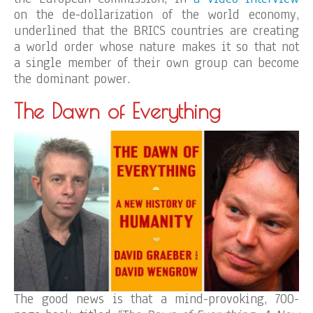
on the de-dollarization of the world economy,
underlined that the BRICS countries are creating
a world order whose nature makes it so that not
a single member of their own group can become
the dominant power.
The Dawn of Everything
The good news is that a mind-provoking, 700-