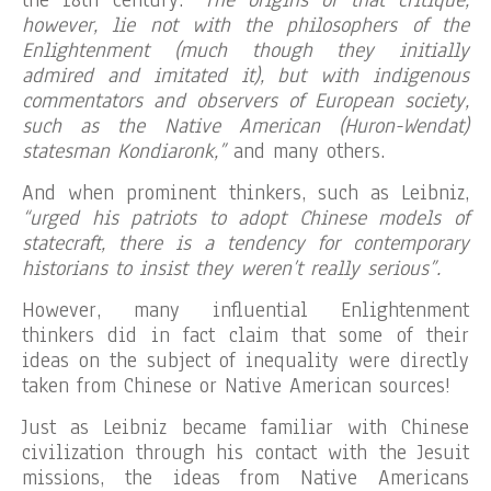
the 18th century.
“The origins of that critique,
however, lie not with the philosophers of the
Enlightenment (much though they initially
admired and imitated it), but with indigenous
commentators and observers of European society,
such as the Native American (Huron-Wendat)
statesman Kondiaronk,”
and many others.
And when prominent thinkers, such as Leibniz,
“urged his patriots to adopt Chinese models of
statecraft, there is a tendency for contemporary
historians to insist they weren’t really serious”.
However, many influential Enlightenment
thinkers did in fact claim that some of their
ideas on the subject of inequality were directly
taken from Chinese or Native American sources!
Just as Leibniz became familiar with Chinese
civilization through his contact with the Jesuit
missions, the ideas from Native Americans