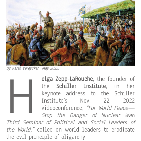
H
By Karel Vereycken, May 2023.
elga Zepp-LaRouche
, the founder of
the
Schiller Institute
, in her
keynote address to the Schiller
Institute’s Nov. 22, 2022
videoconference,
“For World Peace—
Stop the Danger of Nuclear War:
Third Seminar of Political and Social Leaders of
the World,”
called on world leaders to eradicate
the evil principle of oligarchy.