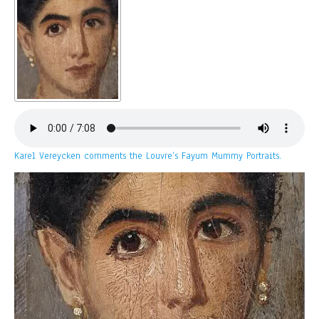
Karel Vereycken comments the Louvre’s Fayum Mummy Portraits.