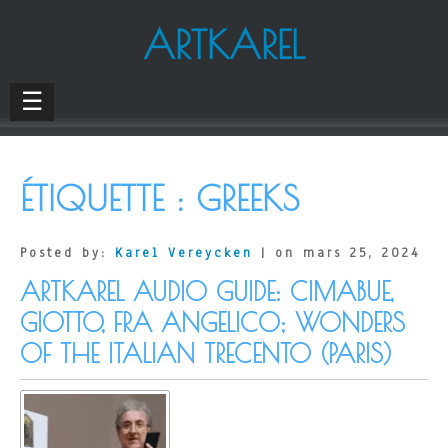
ARTKAREL
☰
ÉTIQUETTE :
GREEKS
Posted by:
Karel Vereycken
| on mars 25, 2024
ARTKAREL AUDIO GUIDE: CIMABUE,
GIOTTO, FRA ANGELICO; WONDERS
OF THE ITALIAN TRECENTO (PARIS)