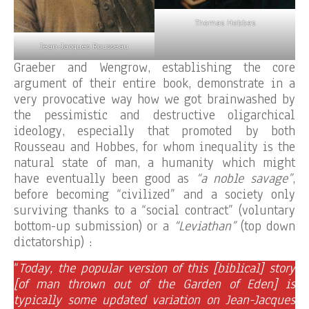
Thomas Hobbes
Jean-Jacques Rousseau
Graeber and Wengrow, establishing the core
argument of their entire book, demonstrate in a
very provocative way how we got brainwashed by
the pessimistic and destructive oligarchical
ideology, especially that promoted by both
Rousseau and Hobbes, for whom inequality is the
natural state of man, a humanity which might
have eventually been good as
“a noble savage”
,
before becoming “civilized” and a society only
surviving thanks to a “social contract” (voluntary
bottom-up submission) or a
“Leviathan”
(top down
dictatorship) :
“
Today, the popular version of this [biblical] story
[of man thrown out of the Garden of Eden] is
typically some updated variation on Jean-Jacques