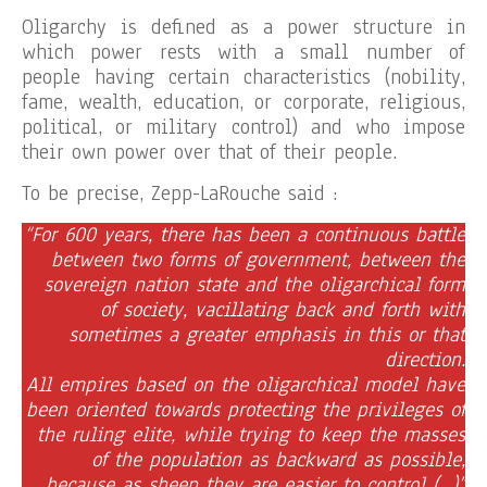
Oligarchy is defined as a power structure in
which power rests with a small number of
people having certain characteristics (nobility,
fame, wealth, education, or corporate, religious,
political, or military control) and who impose
their own power over that of their people.
To be precise, Zepp-LaRouche said :
“For 600 years, there has been a continuous battle
between two forms of government, between the
sovereign nation state and the oligarchical form
of society, vacillating back and forth with
sometimes a greater emphasis in this or that
direction.
All empires based on the oligarchical model have
been oriented towards protecting the privileges of
the ruling elite, while trying to keep the masses
of the population as backward as possible,
because as sheep they are easier to control (…)”