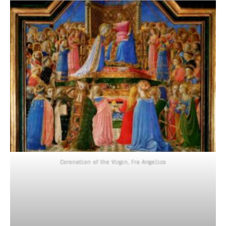
Coronation of the Virgin, Fra Angelico