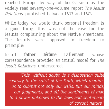
reached Europe by way of books such as the
widely read seventy-one-volume report
The Jesuit
Relations
, published between 1633 and 1673.
While today, we would think personal freedom is
a good thing, this was not the case for the
Jesuits complaining about the Native Americans.
The Jesuits were opposed to freedom in
principle:
Jesuit
father Jérôme Lallemant
, whose
correspondence provided an initial model for
The
Jesuit Relations
, underscored:
“This, without doubt, is a disposition quite
contrary to the spirit of the Faith, which requires
us to submit not only our wills, but our minds,
our judgments, and all the sentiments of man
to a power unknown to the laws and sentiments
of corrupt nature.”