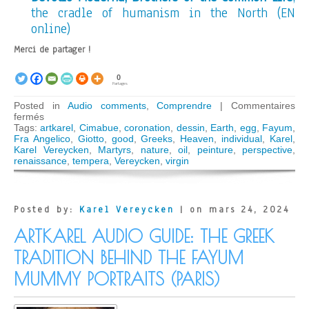
the cradle of humanism in the North (EN
online)
Merci de partager !
0
Partages
Posted in
Audio comments
,
Comprendre
|
Commentaires
sur
fermés
ARTKAREL
Tags:
artkarel
,
Cimabue
,
coronation
,
dessin
,
Earth
,
egg
,
Fayum
,
AUDIO
Fra Angelico
,
Giotto
,
good
,
Greeks
,
Heaven
,
individual
,
Karel
,
GUIDE:
Karel Vereycken
,
Martyrs
,
nature
,
oil
,
peinture
,
perspective
,
Cimabue,
renaissance
,
tempera
,
Vereycken
,
virgin
Giotto,
Fra
Angelico;
Wonders
Posted by:
Karel Vereycken
| on mars 24, 2024
of
the
ARTKAREL AUDIO GUIDE: THE GREEK
Italian
Trecento
TRADITION BEHIND THE FAYUM
(Paris)
MUMMY PORTRAITS (PARIS)