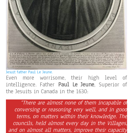
Jesuit father Paul Le Jeune.
Even more worrisome, their high level of
intelligence. Father
Paul Le Jeune
, Superior of
the Jesuits in Canada in the 1630:
“There are almost none of them incapable of
conversing or reasoning very well, and in good
terms, on matters within their knowledge. The
councils, held almost every day in the Villages,
and on almost all matters, improve their capacity