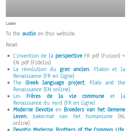
Listen
To the
audio
on this website.
Read:
L’invention de la
perspective
FR pdf (Fusion) +
EN pdf (Fidelio)
La révolution du
grec ancien
, Platon et la
Renaissance (FR en ligne)
The
Greek language project
, Plato and the
Renaissance (EN online).
Les
Frères de la vie commune
et la
Renaissance du nord (FR en ligne)
Moderne Devotie
en
Broeders van het Gemene
Leven
, bakermat van het humanisme
(NL
online)
Devotio Moderna, Brothers of the Common Life
,