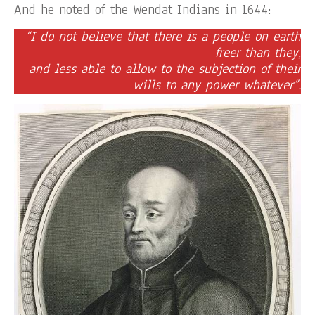
And he noted of the Wendat Indians in 1644:
“I do not believe that there is a people on earth
freer than they,
and less able to allow to the subjection of their
wills to any power whatever”.