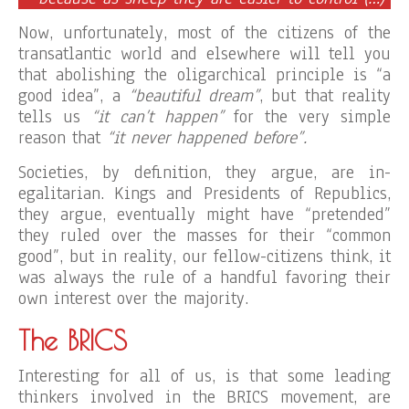
Now, unfortunately, most of the citizens of the
transatlantic world and elsewhere will tell you
that abolishing the oligarchical principle is “a
good idea”, a
“beautiful dream”
, but that reality
tells us
“it can’t happen”
for the very simple
reason that
“it never happened before”.
Societies, by definition, they argue, are in-
egalitarian. Kings and Presidents of Republics,
they argue, eventually might have “pretended”
they ruled over the masses for their “common
good”, but in reality, our fellow-citizens think, it
was always the rule of a handful favoring their
own interest over the majority.
The BRICS
Interesting for all of us, is that some leading
thinkers involved in the BRICS movement, are