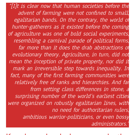
“[I]t is clear now that human societies before the
advent of farming were not confined to small,
egalitarian bands. On the contrary, the world of
hunter-gatherers as it existed before the coming
of agriculture was one of bold social experiments,
resembling a carnival parade of political forms,
far more than it does the drab abstractions of
evolutionary theory. Agriculture, in turn, did not
mean the inception of private property, nor did it
mark an irreversible step towards inequality. In
fact, many of the first farming communities were
relatively free of ranks and hierarchies. And far
from setting class differences in stone, a
surprising number of the world’s earliest cities
were organized on robustly egalitarian lines, with
no need for authoritarian rulers,
ambitious warrior-politicians, or even bossy
administrators.”