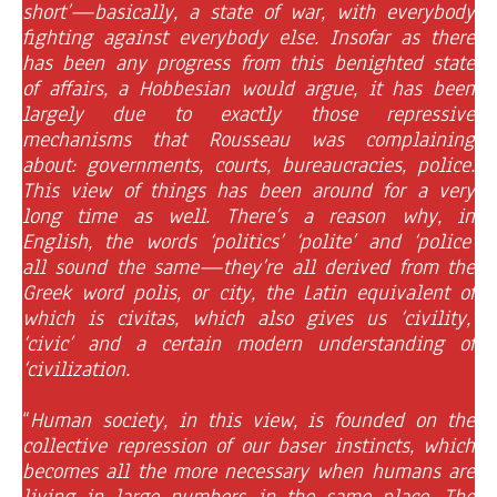
short’—basically, a state of war, with everybody
fighting against everybody else. Insofar as there
has been any progress from this benighted state
of affairs, a Hobbesian would argue, it has been
largely due to exactly those repressive
mechanisms that Rousseau was complaining
about: governments, courts, bureaucracies, police.
This view of things has been around for a very
long time as well. There’s a reason why, in
English, the words ‘politics’ ‘polite’ and ‘police’
all sound the same—they’re all derived from the
Greek word polis, or city, the Latin equivalent of
which is civitas, which also gives us ‘civility,’
‘civic’ and a certain modern understanding of
‘civilization.
“
Human society, in this view, is founded on the
collective repression of our baser instincts, which
becomes all the more necessary when humans are
living in large numbers in the same place. The