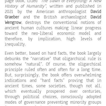
page book, titled
“The Dawn of Everything: A New
History of Humanity”
, written and published in
2021 by the American anthropologist
David
Graeber
and the British archaeologist
David
Wengrow
, destroys the conventional notions of
ancient human cultures making linear progress
toward the neo-liberal economic model and
therefore, by implication, high levels of
inequality.
Even better, based on hard facts, the book largely
debunks the “narrative” that oligarchical rule is
somehow “natural”. Of course, the oligarchical
principle ruled often and often for a long time.
But, surprisingly, the book offers overwhelming
indications and “hard facts” proving that in
ancient times, some societies, though not all,
which eventually prospered over centuries,
through political choices, consciously adopted
modes of governance preventing minority groups