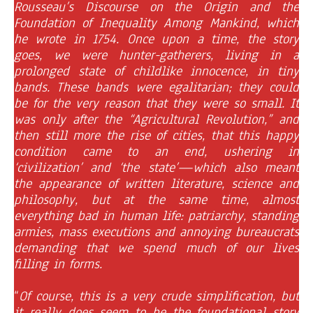
Rousseau’s Discourse on the Origin and the
Foundation of Inequality Among Mankind, which
he wrote in 1754. Once upon a time, the story
goes, we were hunter-gatherers, living in a
prolonged state of childlike innocence, in tiny
bands. These bands were egalitarian; they could
be for the very reason that they were so small. It
was only after the “Agricultural Revolution,” and
then still more the rise of cities, that this happy
condition came to an end, ushering in
‘civilization’ and ‘the state’—which also meant
the appearance of written literature, science and
philosophy, but at the same time, almost
everything bad in human life: patriarchy, standing
armies, mass executions and annoying bureaucrats
demanding that we spend much of our lives
filling in forms.
“
Of course, this is a very crude simplification, but
it really does seem to be the foundational story