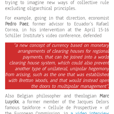
trying to imagine new ways of collective rule
excluding oligarchical principles.
For example, going in that direction, economist
Pedro Paez
, former advisor to Ecuador’s Rafael
Correa, in his intervention at the April 15-16
Schiller Institute’s video conference, defended
“a new concept of currency based on monetary
arrangements of clearing houses for regional
payments, that can be joined into a world
clearing house system, which could also prevent
another type of unilateral, unipolar hegemony
from arising, such as the one that was established
with Bretton Woods, and that would instead open
the doors to multipolar management”.
Also Belgian philosopher and theologian
Marc
Luyckx
, a former member of the Jacques Delors
famous taskforce « Cellule de Prospective » of
the European Commission, in
a video interview