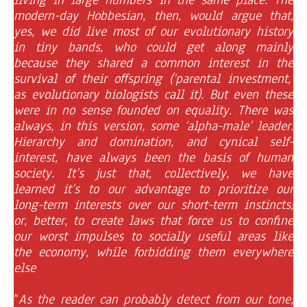
modern-day Hobbesian, then, would argue that,
yes, we did live most of our evolutionary history
in tiny bands, who could get along mainly
because they shared a common interest in the
survival of their offspring (‘parental investment,’
as evolutionary biologists call it). But even these
were in no sense founded on equality. There was
always, in this version, some ‘alpha-male’ leader.
Hierarchy and domination, and cynical self-
interest, have always been the basis of human
society. It’s just that, collectively, we have
learned it’s to our advantage to prioritize our
long-term interests over our short-term instincts;
or, better, to create laws that force us to confine
our worst impulses to socially useful areas like
the economy, while forbidding them everywhere
else
“
As the reader can probably detect from our tone,