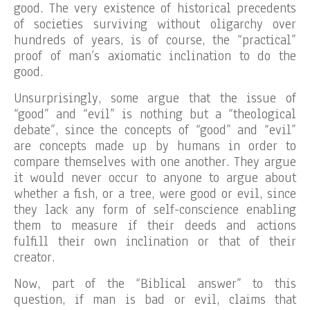
good. The very existence of historical precedents
of societies surviving without oligarchy over
hundreds of years, is of course, the “practical”
proof of man’s axiomatic inclination to do the
good.
Unsurprisingly, some argue that the issue of
“good” and “evil” is nothing but a “theological
debate”, since the concepts of “good” and “evil”
are concepts made up by humans in order to
compare themselves with one another. They argue
it would never occur to anyone to argue about
whether a fish, or a tree, were good or evil, since
they lack any form of self-conscience enabling
them to measure if their deeds and actions
fulfill their own inclination or that of their
creator.
Now, part of the “Biblical answer” to this
question, if man is bad or evil, claims that