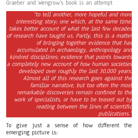
Graeber and Wengrow’s book is an attempt
“to tell another, more hopeful and more
interesting story; one which, at the same time,
takes better account of what the last few decades
of research have taught us. Partly, this is a matter
of bringing together evidence that has
accumulated in archaeology, anthropology and
kindred disciplines; evidence that points towards
a completely new account of how human societies
developed over roughly the last 30,000 years.
Almost all of this research goes against the
familiar narrative, but too often the most
remarkable discoveries remain confined to the
work of specialists, or have to be teased out by
reading between the lines of scientific
publications.”
To give just a sense of how different the
emerging picture is: