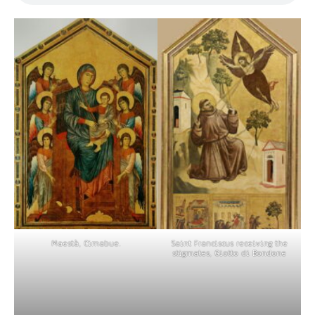
Maestà, Cimabue.
Saint Franciscus receiving the
stigmates, Giotto di Bondone