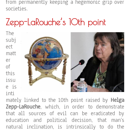
from permanently keeping a hegemonic grip over
societies.
Zepp-LaRouche’s 10th point
The
subj
ect
matt
er
of
this
issu
e is
inti
mately linked to the 10th point raised by
Helga
Zepp-LaRouche
, which, in order to demonstrate
that all sources of evil can be eradicated by
education and political decision, that man’s
natural inclination, is intrinsically to do the