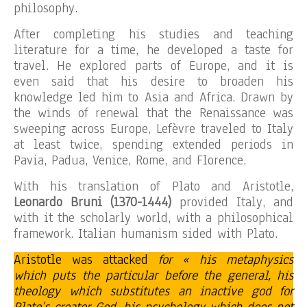
philosophy.
After completing his studies and teaching
literature for a time, he developed a taste for
travel. He explored parts of Europe, and it is
even said that his desire to broaden his
knowledge led him to Asia and Africa. Drawn by
the winds of renewal that the Renaissance was
sweeping across Europe, Lefèvre traveled to Italy
at least twice, spending extended periods in
Pavia, Padua, Venice, Rome, and Florence.
With his translation of Plato and Aristotle,
Leonardo Bruni (1370-1444)
provided Italy, and
with it the scholarly world, with a philosophical
framework. Italian humanism sided with Plato.
Aristotle was attacked
for « his metaphysics
which puts the particular before the general, his
theology which substitutes an inactive god for