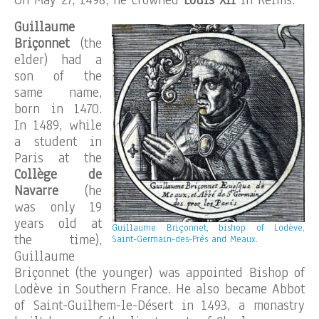
On May 27, 1498, he crowned
Louis XII
in Reims.
Guillaume
Briçonnet
(the
elder) had a
son of the
same name,
born in 1470.
In 1489, while
a student in
Paris at the
Collège de
Navarre
(he
was only 19
years old at
Guillaume Briçonnet, bishop of Lodève,
the time),
Saint-Germain-des-Prés and Meaux.
Guillaume
Briçonnet (the younger) was appointed Bishop of
Lodève in Southern France. He also became Abbot
of Saint-Guilhem-le-Désert in 1493, a monastry
.