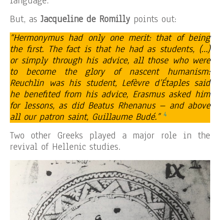
language.
But, as
Jacqueline de Romilly
points out:
“Hermonymus had only one merit: that of being
the first. The fact is that he had as students, (…)
or simply through his advice, all those who were
to become the glory of nascent humanism:
Reuchlin was his student, Lefèvre d’Étaples said
he benefited from his advice, Erasmus asked him
for lessons, as did Beatus Rhenanus – and above
4
all our patron saint, Guillaume Budé.”
Two other Greeks played a major role in the
revival of Hellenic studies.