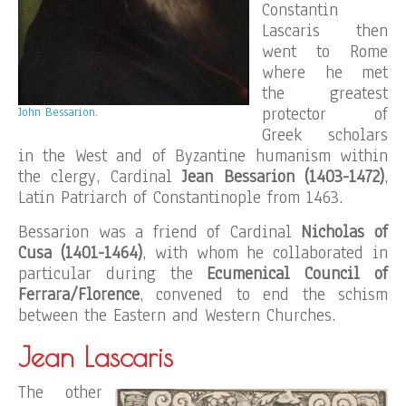
Constantin
Lascaris then
went to Rome
where he met
the greatest
protector of
John Bessarion.
Greek scholars
in the West and of Byzantine humanism within
the clergy, Cardinal
Jean Bessarion (1403-1472)
,
Latin Patriarch of Constantinople from 1463.
Bessarion was a friend of Cardinal
Nicholas of
Cusa (1401-1464)
, with whom he collaborated in
particular during the
Ecumenical Council of
Ferrara/Florence
, convened to end the schism
between the Eastern and Western Churches.
Jean Lascaris
The other