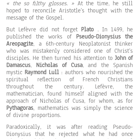
« the so filthy glosses. »
At the time, he still
hoped to reconcile Aristotle’s thought with the
message of the Gospel.
But Lefèvre did not forget
Plato
. In 1499, he
published the works of
Pseudo-Dionysius the
Areopagite
, a 6th-century Neoplatonist thinker
who was mistakenly considered one of Christ’s
disciples. He then turned his attention to
John of
Damascus
,
Nicholas of Cusa
, and the Spanish
mystic
Raymond Lull
: authors who nourished the
spiritual reflection of French Christians
throughout the century. Lefèvre, the
mathematician, found himself aligned with the
approach of Nicholas of Cusa, for whom, as for
Pythagoras
, mathematics was simply the science
of divine proportions.
Paradoxically, it was after reading Pseudo-
Dionysius that he rejected what he had once