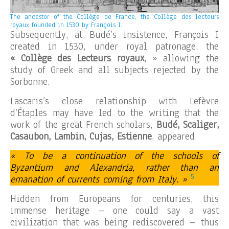
The ancestor of the Collège de France, the Collège des lecteurs
royaux founded in 1530 by François I.
Subsequently, at Budé’s insistence, François I
created in 1530, under royal patronage, the
« Collège des Lecteurs royaux
, » allowing the
study of Greek and all subjects rejected by the
Sorbonne.
Lascaris’s close relationship with Lefèvre
d’Étaples may have led to the writing that the
work of the great French scholars,
Budé, Scaliger,
Casaubon, Lambin, Cujas, Estienne
, appeared
« To be a continuation of the schools of
Byzantium and Alexandria, rather than an
5
emanation of currents coming from Italy. »
Hidden from Europeans for centuries, this
immense heritage – one could say a vast
civilization that was being rediscovered – thus