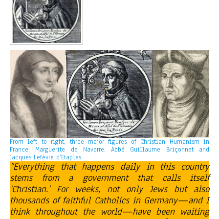
From left to right, three major figures of Christian Humanism in
France: Marguerite de Navarre, Abbé Guillaume Briçonnet and
Jacques Lefèvre d’Etaples.
“Everything that happens daily in this country
stems from a government that calls itself
‘Christian.’ For weeks, not only Jews but also
thousands of faithful Catholics in Germany—and I
think throughout the world—have been waiting