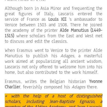
Although born in Asia Minor and frequenting the
great figures of Italy, Lascaris entered the
service of France as
Louis XII
‘s ambassador to
Venice between 1503 and 1508. There he joined
the academy of the printer
Alde Manutius (1449-
1515)
where scholars from the East and West met
to discuss and edit the classics.
When Erasmus went to Venice to the printer Alde
Manutius to publish his
Adages
, a masterful
work aimed at popularizing all ancient wisdom,
Lascaris not only offered to welcome him into his
home, but also contributed to the work himself.
Erasmus, writes the Belgian historian
Yvonne
Charlier
, feverishly composed his
Adages
there.
« with the help of a host of distinguished
scholars, including Jean-Baptiste Egnazio, a