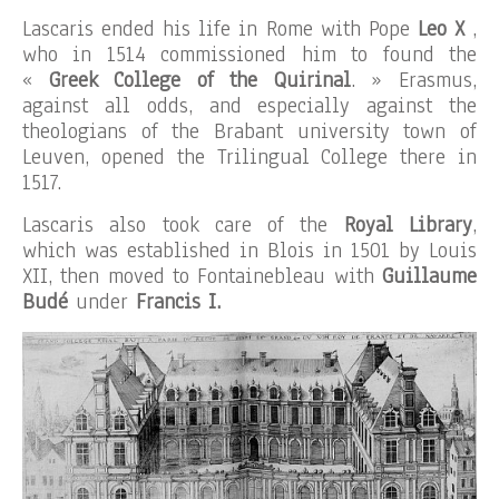
Lascaris ended his life in Rome with Pope
Leo X
,
who in 1514 commissioned him to found the
«
Greek College of the Quirinal
. » Erasmus,
against all odds, and especially against the
theologians of the Brabant university town of
Leuven, opened the Trilingual College there in
1517.
Lascaris also took care of the
Royal Library
,
which was established in Blois in 1501 by Louis
XII, then moved to Fontainebleau with
Guillaume
Budé
under
Francis I.