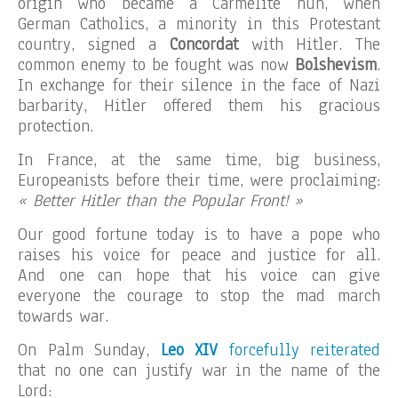
origin who became a Carmelite nun, when
German Catholics, a minority in this Protestant
country, signed a
Concordat
with Hitler. The
common enemy to be fought was now
Bolshevism
.
In exchange for their silence in the face of Nazi
barbarity, Hitler offered them his gracious
protection.
In France, at the same time, big business,
Europeanists before their time, were proclaiming:
« Better Hitler than the Popular Front! »
Our good fortune today is to have a pope who
raises his voice for peace and justice for all.
And one can hope that his voice can give
everyone the courage to stop the mad march
towards war.
On Palm Sunday,
Leo XIV
forcefully reiterated
that no one can justify war in the name of the
Lord: