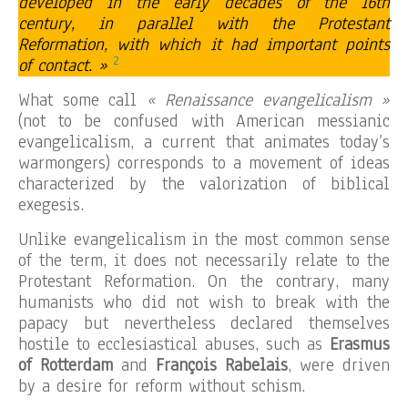
developed in the early decades of the 16th
century, in parallel with the Protestant
Reformation, with which it had important points
2
of contact. »
What some call
« Renaissance evangelicalism »
(not to be confused with American messianic
evangelicalism, a current that animates today’s
warmongers) corresponds to a movement of ideas
characterized by the valorization of biblical
exegesis.
Unlike evangelicalism in the most common sense
of the term, it does not necessarily relate to the
Protestant Reformation. On the contrary, many
humanists who did not wish to break with the
papacy but nevertheless declared themselves
hostile to ecclesiastical abuses, such as
Erasmus
of Rotterdam
and
François Rabelais
, were driven
by a desire for reform without schism.