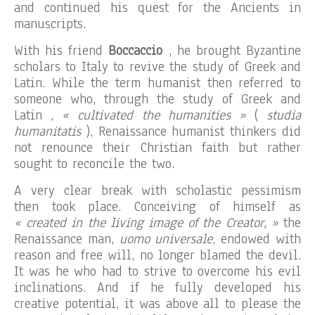
and continued his quest for the Ancients in
manuscripts.
With his friend
Boccaccio
, he brought Byzantine
scholars to Italy to revive the study of Greek and
Latin. While the term humanist then referred to
someone who, through the study of Greek and
Latin
, « cultivated the humanities »
(
studia
humanitatis
), Renaissance humanist thinkers did
not renounce their Christian faith but rather
sought to reconcile the two.
A very clear break with scholastic pessimism
then took place. Conceiving of himself as
« created in the living image of the Creator, »
the
Renaissance man,
uomo universale
, endowed with
reason and free will, no longer blamed the devil.
It was he who had to strive to overcome his evil
inclinations. And if he fully developed his
creative potential, it was above all to please the