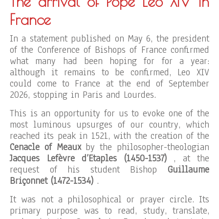
The arrival of Pope Leo XIV in
France
In a statement published on May 6, the president
of the Conference of Bishops of France confirmed
what many had been hoping for for a year:
although it remains to be confirmed, Leo XIV
could come to France at the end of September
2026, stopping in Paris and Lourdes.
This is an opportunity for us to evoke one of the
most luminous upsurges of our country, which
reached its peak in 1521, with the creation of the
Cenacle of Meaux
by the philosopher-theologian
Jacques Lefèvre d’Etaples (1450-1537)
, at the
request of his student Bishop
Guillaume
Briçonnet (1472-1534)
.
It was not a philosophical or prayer circle. Its
primary purpose was to read, study, translate,