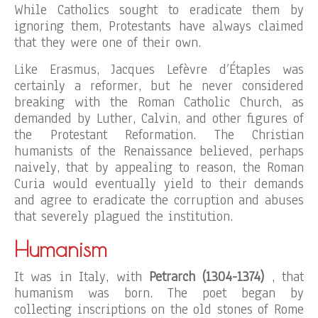
While Catholics sought to eradicate them by
ignoring them, Protestants have always claimed
that they were one of their own.
Like Erasmus, Jacques Lefèvre d’Étaples was
certainly a reformer, but he never considered
breaking with the Roman Catholic Church, as
demanded by Luther, Calvin, and other figures of
the Protestant Reformation. The Christian
humanists of the Renaissance believed, perhaps
naively, that by appealing to reason, the Roman
Curia would eventually yield to their demands
and agree to eradicate the corruption and abuses
that severely plagued the institution.
Humanism
It was in Italy, with
Petrarch (1304-1374)
, that
humanism was born. The poet began by
collecting inscriptions on the old stones of Rome