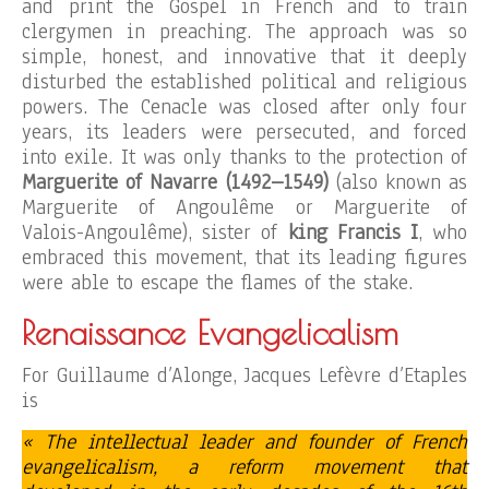
and print the Gospel in French and to train
clergymen in preaching. The approach was so
simple, honest, and innovative that it deeply
disturbed the established political and religious
powers. The Cenacle was closed after only four
years, its leaders were persecuted, and forced
into exile. It was only thanks to the protection of
Marguerite of Navarre (1492–1549)
(also known as
Marguerite of Angoulême or Marguerite of
Valois-Angoulême), sister of
king Francis I
, who
embraced this movement, that its leading figures
were able to escape the flames of the stake.
Renaissance Evangelicalism
For Guillaume d’Alonge, Jacques Lefèvre d’Etaples
is
« The intellectual leader and founder of French
evangelicalism, a reform movement that