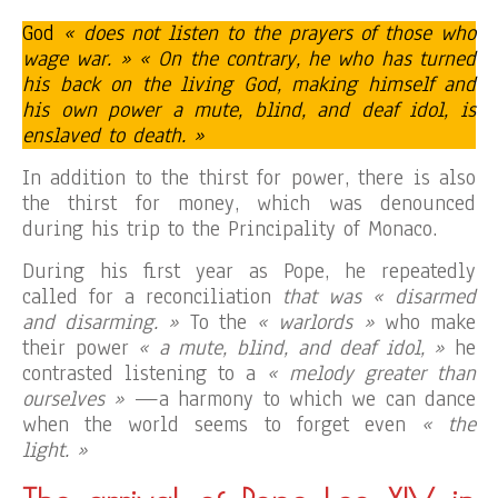
God
« does not listen to the prayers of those who
wage war. » « On the contrary, he who has turned
his back on the living God, making himself and
his own power a mute, blind, and deaf idol, is
enslaved to death. »
In addition to the thirst for power, there is also
the thirst for money, which was denounced
during his trip to the Principality of Monaco.
During his first year as Pope, he repeatedly
called for a reconciliation
that was « disarmed
and disarming. »
To the
« warlords »
who make
their power
« a mute, blind, and deaf idol, »
he
contrasted listening to a
« melody greater than
ourselves »
—a harmony to which we can dance
when the world seems to forget even
« the
light. »