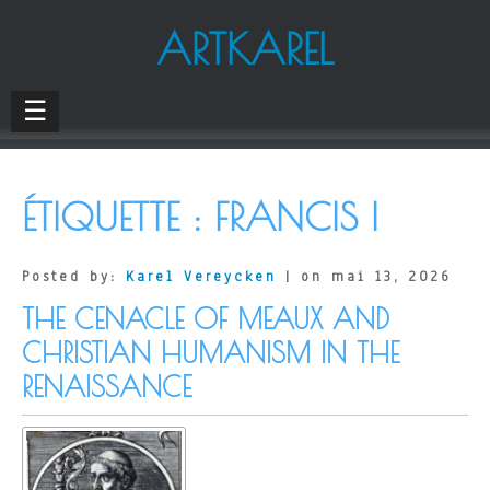
ARTKAREL
☰
ÉTIQUETTE :
FRANCIS I
Posted by:
Karel Vereycken
| on mai 13, 2026
THE CENACLE OF MEAUX AND
CHRISTIAN HUMANISM IN THE
RENAISSANCE