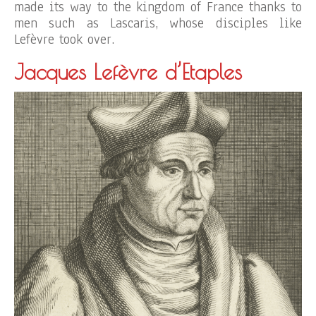
made its way to the kingdom of France thanks to
men such as Lascaris, whose disciples like
Lefèvre took over.
Jacques Lefèvre d’Etaples