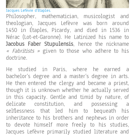
Jacques Lefèvre d’Etaples.
Philosopher, mathematician, musicologist and
theologian, Jacques Lefèvre was born around
1450 in Étaples, Picardy, and died in 1536 in
Nérac (Lot-et-Garonne). He Latinized his name to
Jacobus Faber Stupulensis
, hence the nickname
« Fabritists »
given to those who adhere to his
doctrine.
He studied in Paris, where he earned a
bachelor’s degree and a master’s degree in arts.
He then entered the clergy and became a priest,
though it is unknown whether he actually served
in this capacity. Gentle and timid by nature, of
delicate constitution, and possessing a
selflessness that led him to bequeath his
inheritance to his brothers and nephews in order
to devote himself more freely to his studies,
Jacques Lefèvre primarily studied literature and