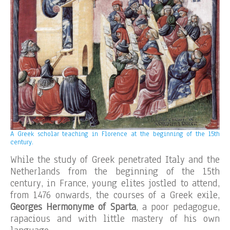
A Greek scholar teaching in Florence at the beginning of the 15th
century.
While the study of Greek penetrated Italy and the
Netherlands from the beginning of the 15th
century, in France, young elites jostled to attend,
from 1476 onwards, the courses of a Greek exile,
Georges Hermonyme of Sparta
, a poor pedagogue,
rapacious and with little mastery of his own