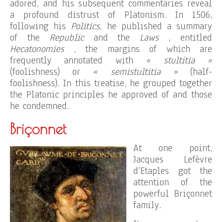
adored, and his subsequent commentaries reveal
a profound distrust of Platonism. In 1506,
following his
Politics
, he published a summary
of the
Republic
and the
Laws
, entitled
Hecatonomies
, the margins of which are
frequently annotated with
« stultitia »
(foolishness) or
« semistultitia »
(half-
foolishness). In this treatise, he grouped together
the Platonic principles he approved of and those
he condemned.
Briçonnet
At one point,
Jacques Lefèvre
d’Etaples got the
attention of the
powerful Briçonnet
family.