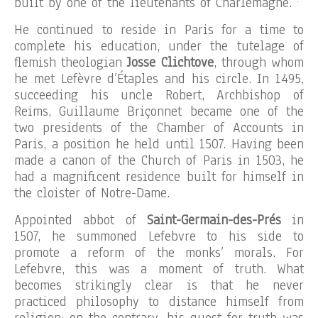
built by one of the lieutenants of Charlemagne.
He continued to reside in Paris for a time to
complete his education, under the tutelage of
flemish theologian
Josse Clichtove
, through whom
he met Lefèvre d’Étaples and his circle. In 1495,
succeeding his uncle Robert, Archbishop of
Reims, Guillaume Briçonnet became one of the
two presidents of the Chamber of Accounts in
Paris, a position he held until 1507. Having been
made a canon of the Church of Paris in 1503, he
had a magnificent residence built for himself in
the cloister of Notre-Dame.
Appointed abbot of
Saint-Germain-des-Prés
in
1507, he summoned Lefebvre to his side to
promote a reform of the monks’ morals. For
Lefebvre, this was a moment of truth. What
becomes strikingly clear is that he never
practiced philosophy to distance himself from