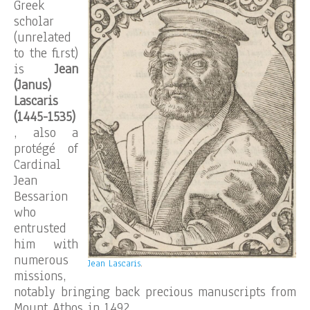
Greek
scholar
(unrelated
to the first)
is
Jean
(Janus)
Lascaris
(1445-1535)
, also a
protégé of
Cardinal
Jean
Bessarion
who
entrusted
him with
numerous
Jean Lascaris
.
missions,
notably bringing back precious manuscripts from
Mount Athos in 1492.