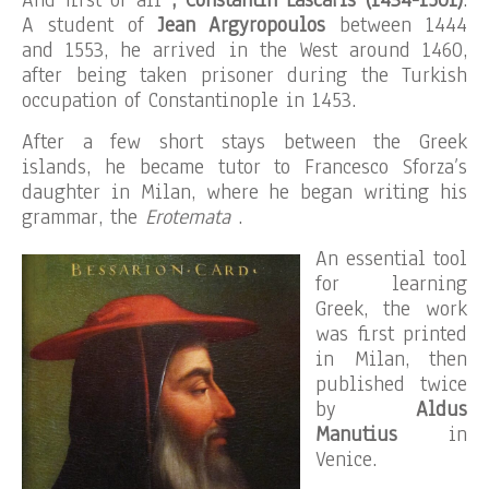
And first of all
, Constantin Lascaris (1434-1501)
.
A student of
Jean Argyropoulos
between 1444
and 1553, he arrived in the West around 1460,
after being taken prisoner during the Turkish
occupation of Constantinople in 1453.
After a few short stays between the Greek
islands, he became tutor to Francesco Sforza’s
daughter in Milan, where he began writing his
grammar, the
Erotemata
.
An essential tool
for learning
Greek, the work
was first printed
in Milan, then
published twice
by
Aldus
Manutius
in
Venice.