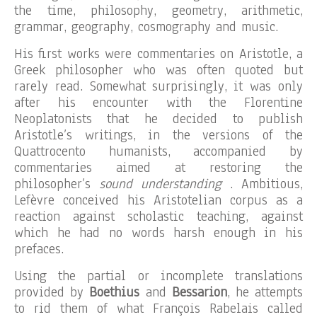
the time, philosophy, geometry, arithmetic,
grammar, geography, cosmography and music.
His first works were commentaries on Aristotle, a
Greek philosopher who was often quoted but
rarely read. Somewhat surprisingly, it was only
after his encounter with the Florentine
Neoplatonists that he decided to publish
Aristotle’s writings, in the versions of the
Quattrocento humanists, accompanied by
commentaries aimed at restoring the
philosopher’s
sound understanding
. Ambitious,
Lefèvre conceived his Aristotelian corpus as a
reaction against scholastic teaching, against
which he had no words harsh enough in his
prefaces.
Using the partial or incomplete translations
provided by
Boethius
and
Bessarion
, he attempts
to rid them of what François Rabelais called