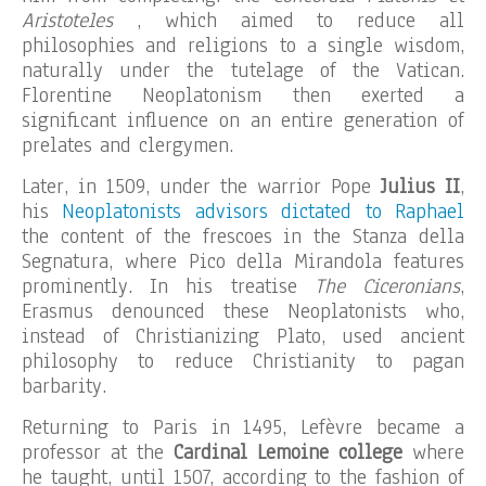
Aristoteles
, which aimed to reduce all
philosophies and religions to a single wisdom,
naturally under the tutelage of the Vatican.
Florentine Neoplatonism then exerted a
significant influence on an entire generation of
prelates and clergymen.
Later, in 1509, under the warrior Pope
Julius II
,
his
Neoplatonists advisors dictated to Raphael
the content of the frescoes in the Stanza della
Segnatura, where Pico della Mirandola features
prominently. In his treatise
The Ciceronians
,
Erasmus denounced these Neoplatonists who,
instead of Christianizing Plato, used ancient
philosophy to reduce Christianity to pagan
barbarity.
Returning to Paris in 1495, Lefèvre became a
professor at the
Cardinal Lemoine college
where
he taught, until 1507, according to the fashion of