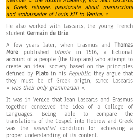
member of the Aldine Academy, and Jean Lascaris,
a Greek refugee, passionate about manuscripts
and ambassador of Louis XII to Venice. »
He also worked with Lascaris, the young French
student
Germain de Brie
.
A few years later, when Erasmus and
Thomas
More
published
Utopia
in 1516, a fictional
account of a people (the Utopians) who attempt to
create an ideal society based on the principles
defined by
Plato
in his
Republic
, they argue that
they must be of Greek origin, since Lascaris
« was their only grammarian ».
It was in Venice that Jean Lascaris and Erasmus
together conceived the idea of ​​a College of
Languages. Being able to compare the
translations of the Gospel into Hebrew and Greek
was the
essential
condition for achieving a
proper understanding of its content.