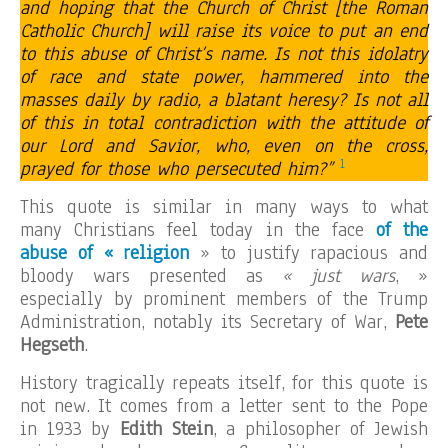
and hoping that the Church of Christ [the Roman
Catholic Church] will raise its voice to put an end
to this abuse of Christ’s name. Is not this idolatry
of race and state power, hammered into the
masses daily by radio, a blatant heresy? Is not all
of this in total contradiction with the attitude of
our Lord and Savior, who, even on the cross,
1
prayed for those who persecuted him?”
This quote is similar in many ways to what
many Christians feel today in the face
of the
abuse of « religion
» to justify rapacious and
bloody wars presented as
« just wars
, »
especially by prominent members of the Trump
Administration, notably its Secretary of War,
Pete
Hegseth
.
History tragically repeats itself, for this quote is
not new. It comes from a letter sent to the Pope
in 1933 by
Edith Stein
, a philosopher of Jewish