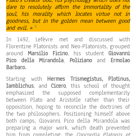
Plato’s creator God, his psychology which does not
dare to resolutely affirm the immortality of the
soul, his morality which locates virtue not in
goodness, but in the golden mean between good
6
and evil. »
In 1492, Lefèvre met and discussed with
Florentine Platonists and Neo-Platonists, grouped
around
Marsilio Ficino
, his student
Giovanni
Pico della Mirandola
,
Poliziano
and
Ermolao
Barbaro.
Starting with
Hermes Trismegistus, Plotinus,
Iamblichus
, and
Cicero
, this school of thought
emphasized the supposed complementarity
between Plato and Aristotle rather than their
opposition, hoping to reconcile the doctrines of
the two philosophers. Positioning himself above
both camps, Giovanni Pico della Mirandola was
preparing a major work, which death prevented
him from completing: the
Concordia Platonis et