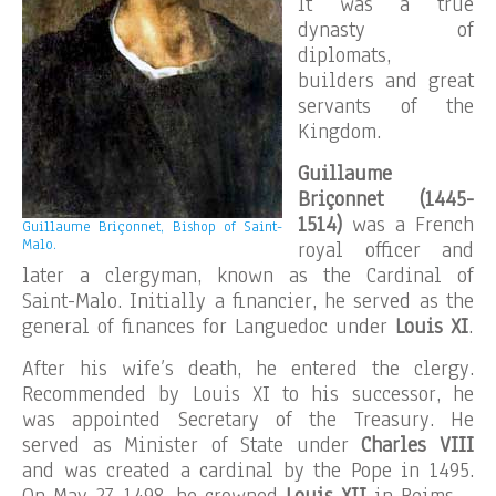
It was a true
dynasty of
diplomats,
builders and great
servants of the
Kingdom.
Guillaume
Briçonnet (1445-
1514)
was a French
Guillaume Briçonnet, Bishop of Saint-
Malo.
royal officer and
later a clergyman, known as the Cardinal of
Saint-Malo. Initially a financier, he served as the
general of finances for Languedoc under
Louis XI
.
After his wife’s death, he entered the clergy.
Recommended by Louis XI to his successor, he
was appointed Secretary of the Treasury. He
served as Minister of State under
Charles VIII
and was created a cardinal by the Pope in 1495.