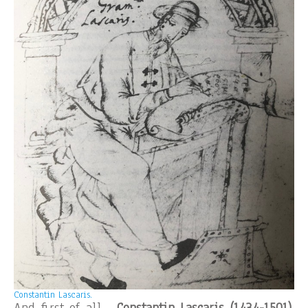
Constantin Lascaris.