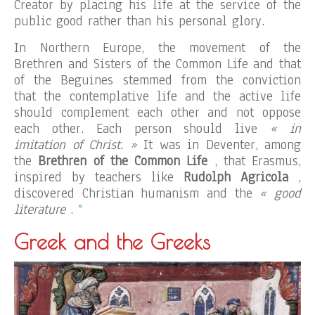
Creator by placing his life at the service of the
public good rather than his personal glory.
In Northern Europe, the movement of the
Brethren and Sisters of the Common Life and that
of the Beguines stemmed from the conviction
that the contemplative life and the active life
should complement each other and not oppose
each other. Each person should live
« in
imitation of Christ. »
It was in Deventer, among
the
Brethren of the Common Life
, that Erasmus,
inspired by teachers like
Rudolph Agricola
,
discovered Christian humanism and the
« good
«
literature
.
Greek and the Greeks