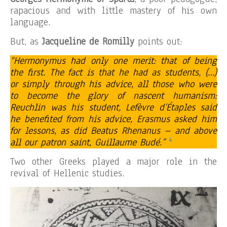
rapacious and with little mastery of his own
language.
But, as
Jacqueline de Romilly
points out:
“Hermonymus had only one merit: that of being
the first. The fact is that he had as students, (…)
or simply through his advice, all those who were
to become the glory of nascent humanism:
Reuchlin was his student, Lefèvre d’Étaples said
he benefited from his advice, Erasmus asked him
for lessons, as did Beatus Rhenanus – and above
4
all our patron saint, Guillaume Budé.”
Two other Greeks played a major role in the
revival of Hellenic studies.