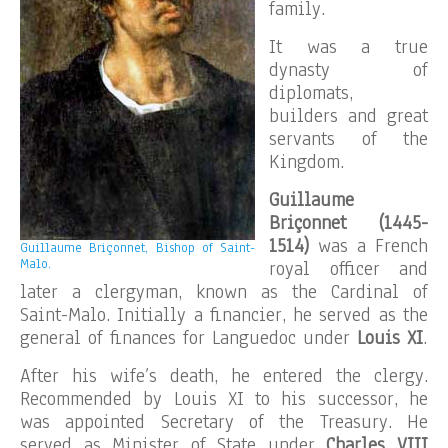
family.
It was a true
dynasty of
diplomats,
builders and great
servants of the
Kingdom.
Guillaume
Briçonnet (1445-
1514)
was a French
Guillaume Briçonnet, Bishop of Saint-
Malo.
royal officer and
later a clergyman, known as the Cardinal of
Saint-Malo. Initially a financier, he served as the
general of finances for Languedoc under
Louis XI
.
After his wife’s death, he entered the clergy.
Recommended by Louis XI to his successor, he
was appointed Secretary of the Treasury. He
served as Minister of State under
Charles VIII