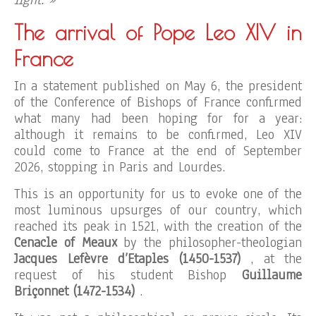
light. »
The arrival of Pope Leo XIV in
France
In a statement published on May 6, the president
of the Conference of Bishops of France confirmed
what many had been hoping for for a year:
although it remains to be confirmed, Leo XIV
could come to France at the end of September
2026, stopping in Paris and Lourdes.
This is an opportunity for us to evoke one of the
most luminous upsurges of our country, which
reached its peak in 1521, with the creation of the
Cenacle of Meaux
by the philosopher-theologian
Jacques Lefèvre d’Etaples (1450-1537)
, at the
request of his student Bishop
Guillaume
Briçonnet (1472-1534)
.