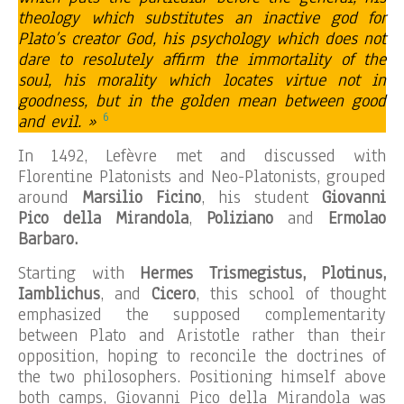
theology which substitutes an inactive god for
Plato’s creator God, his psychology which does not
dare to resolutely affirm the immortality of the
soul, his morality which locates virtue not in
goodness, but in the golden mean between good
6
and evil. »
In 1492, Lefèvre met and discussed with
Florentine Platonists and Neo-Platonists, grouped
around
Marsilio Ficino
, his student
Giovanni
Pico della Mirandola
,
Poliziano
and
Ermolao
Barbaro.
Starting with
Hermes Trismegistus, Plotinus,
Iamblichus
, and
Cicero
, this school of thought
emphasized the supposed complementarity
between Plato and Aristotle rather than their
opposition, hoping to reconcile the doctrines of
the two philosophers. Positioning himself above
both camps, Giovanni Pico della Mirandola was