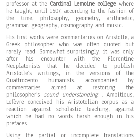
professor at the
Cardinal Lemoine college
where
he taught, until 1507, according to the fashion of
the time, philosophy, geometry, arithmetic,
grammar, geography, cosmography and music.
His first works were commentaries on Aristotle, a
Greek philosopher who was often quoted but
rarely read. Somewhat surprisingly, it was only
after his encounter with the Florentine
Neoplatonists that he decided to publish
Aristotle’s writings, in the versions of the
Quattrocento humanists, accompanied by
commentaries aimed at restoring the
philosopher’s
sound understanding
. Ambitious,
Lefèvre conceived his Aristotelian corpus as a
reaction against scholastic teaching, against
which he had no words harsh enough in his
prefaces.
Using the partial or incomplete translations