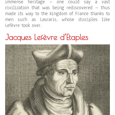
immense heritage – one could say a vast
civilization that was being rediscovered – thus
made its way to the kingdom of France thanks to
men such as Lascaris, whose disciples like
Lefèvre took over.
Jacques Lefèvre d’Etaples