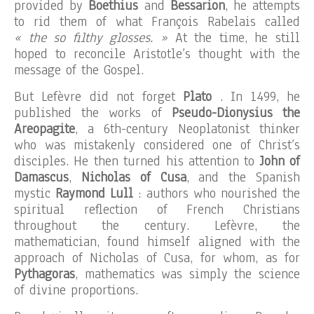
provided by
Boethius
and
Bessarion
, he attempts
to rid them of what François Rabelais called
« the so filthy glosses. »
At the time, he still
hoped to reconcile Aristotle’s thought with the
message of the Gospel.
But Lefèvre did not forget
Plato
. In 1499, he
published the works of
Pseudo-Dionysius the
Areopagite
, a 6th-century Neoplatonist thinker
who was mistakenly considered one of Christ’s
disciples. He then turned his attention to
John of
Damascus
,
Nicholas of Cusa
, and the Spanish
mystic
Raymond Lull
: authors who nourished the
spiritual reflection of French Christians
throughout the century. Lefèvre, the
mathematician, found himself aligned with the
approach of Nicholas of Cusa, for whom, as for
Pythagoras
, mathematics was simply the science
of divine proportions.