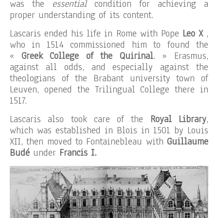
was the
essential
condition for achieving a
proper understanding of its content.
Lascaris ended his life in Rome with Pope
Leo X
,
who in 1514 commissioned him to found the
«
Greek College of the Quirinal
. » Erasmus,
against all odds, and especially against the
theologians of the Brabant university town of
Leuven, opened the Trilingual College there in
1517.
Lascaris also took care of the
Royal Library
,
which was established in Blois in 1501 by Louis
XII, then moved to Fontainebleau with
Guillaume
Budé
under
Francis I.