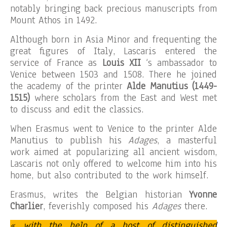
notably bringing back precious manuscripts from
Mount Athos in 1492.
Although born in Asia Minor and frequenting the
great figures of Italy, Lascaris entered the
service of France as
Louis XII
‘s ambassador to
Venice between 1503 and 1508. There he joined
the academy of the printer
Alde Manutius (1449-
1515)
where scholars from the East and West met
to discuss and edit the classics.
When Erasmus went to Venice to the printer Alde
Manutius to publish his
Adages
, a masterful
work aimed at popularizing all ancient wisdom,
Lascaris not only offered to welcome him into his
home, but also contributed to the work himself.
Erasmus, writes the Belgian historian
Yvonne
Charlier
, feverishly composed his
Adages
there.
« with the help of a host of distinguished