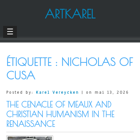
ARTKAREL
☰
ÉTIQUETTE :
NICHOLAS OF
CUSA
Posted by:
Karel Vereycken
| on mai 13, 2026
THE CENACLE OF MEAUX AND
CHRISTIAN HUMANISM IN THE
RENAISSANCE