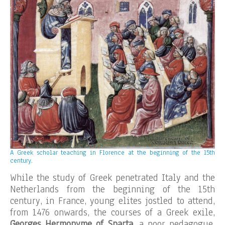
A Greek scholar teaching in Florence at the beginning of the 15th
century.
While the study of Greek penetrated Italy and the
Netherlands from the beginning of the 15th
century, in France, young elites jostled to attend,
from 1476 onwards, the courses of a Greek exile,
Georges Hermonyme of Sparta
, a poor pedagogue,