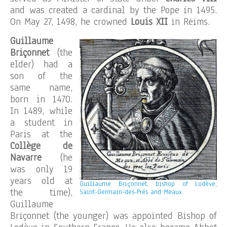
and was created a cardinal by the Pope in 1495.
On May 27, 1498, he crowned
Louis XII
in Reims.
Guillaume
Briçonnet
(the
elder) had a
son of the
same name,
born in 1470.
In 1489, while
a student in
Paris at the
Collège de
Navarre
(he
was only 19
years old at
Guillaume Briçonnet, bishop of Lodève,
the time),
Saint-Germain-des-Prés and Meaux.
Guillaume
Briçonnet (the younger) was appointed Bishop of