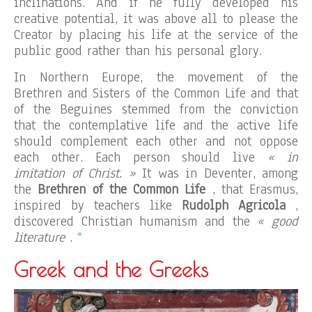
inclinations. And if he fully developed his
creative potential, it was above all to please the
Creator by placing his life at the service of the
public good rather than his personal glory.
In Northern Europe, the movement of the
Brethren and Sisters of the Common Life and that
of the Beguines stemmed from the conviction
that the contemplative life and the active life
should complement each other and not oppose
each other. Each person should live
« in
imitation of Christ. »
It was in Deventer, among
the
Brethren of the Common Life
, that Erasmus,
inspired by teachers like
Rudolph Agricola
,
discovered Christian humanism and the
« good
«
literature
.
Greek and the Greeks