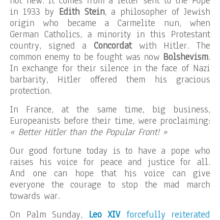
not new. It comes from a letter sent to the Pope
in 1933 by
Edith Stein
, a philosopher of Jewish
origin who became a Carmelite nun, when
German Catholics, a minority in this Protestant
country, signed a
Concordat
with Hitler. The
common enemy to be fought was now
Bolshevism
.
In exchange for their silence in the face of Nazi
barbarity, Hitler offered them his gracious
protection.
In France, at the same time, big business,
Europeanists before their time, were proclaiming:
« Better Hitler than the Popular Front! »
Our good fortune today is to have a pope who
raises his voice for peace and justice for all.
And one can hope that his voice can give
everyone the courage to stop the mad march
towards war.
On Palm Sunday,
Leo XIV
forcefully reiterated