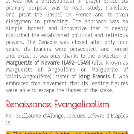
It was not a philosophical or prayer circle. Its
primary purpose was to read, study, translate,
and print the Gospel in French and to train
clergymen in preaching. The approach was so
simple, honest, and innovative that it deeply
disturbed the established political and religious
powers. The Cenacle was closed after only four
years, its leaders were persecuted, and forced
into exile. It was only thanks to the protection of
Marguerite of Navarre (1492–1549)
(also known as
Marguerite of Angoulême or Marguerite of
Valois-Angoulême), sister of
king Francis I
, who
embraced this movement, that its leading figures
were able to escape the flames of the stake.
Renaissance Evangelicalism
For Guillaume d’Alonge, Jacques Lefèvre d’Etaples
is