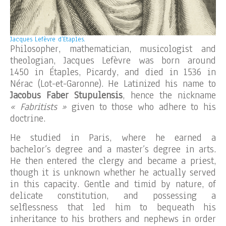
Jacques Lefèvre d’Etaples.
Philosopher, mathematician, musicologist and
theologian, Jacques Lefèvre was born around
1450 in Étaples, Picardy, and died in 1536 in
Nérac (Lot-et-Garonne). He Latinized his name to
Jacobus Faber Stupulensis
, hence the nickname
« Fabritists »
given to those who adhere to his
doctrine.
He studied in Paris, where he earned a
bachelor’s degree and a master’s degree in arts.
He then entered the clergy and became a priest,
though it is unknown whether he actually served
in this capacity. Gentle and timid by nature, of
delicate constitution, and possessing a
selflessness that led him to bequeath his
inheritance to his brothers and nephews in order