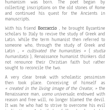
humanism was born. The poet began by
collecting inscriptions on the old stones of Rome
and continued his quest for the Ancients in
manuscripts.
With his friend
Boccaccio
, he brought Byzantine
scholars to Italy to revive the study of Greek and
Latin. While the term humanist then referred to
someone who, through the study of Greek and
Latin
, « cultivated the humanities »
(
studia
humanitatis
), Renaissance humanist thinkers did
not renounce their Christian faith but rather
sought to reconcile the two.
A very clear break with scholastic pessimism
then took place. Conceiving of himself as
« created in the living image of the Creator, »
the
Renaissance man,
uomo universale
, endowed with
reason and free will, no longer blamed the devil.
It was he who had to strive to overcome his evil