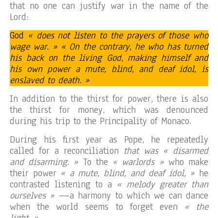
that no one can justify war in the name of the
Lord:
God
« does not listen to the prayers of those who
wage war. » « On the contrary, he who has turned
his back on the living God, making himself and
his own power a mute, blind, and deaf idol, is
enslaved to death. »
In addition to the thirst for power, there is also
the thirst for money, which was denounced
during his trip to the Principality of Monaco.
During his first year as Pope, he repeatedly
called for a reconciliation
that was « disarmed
and disarming. »
To the
« warlords »
who make
their power
« a mute, blind, and deaf idol, »
he
contrasted listening to a
« melody greater than
ourselves »
—a harmony to which we can dance
when the world seems to forget even
« the