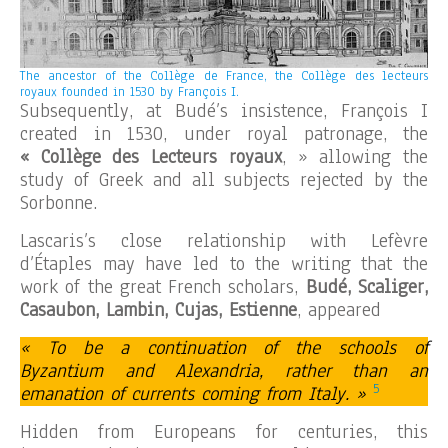
The ancestor of the Collège de France, the Collège des lecteurs
royaux founded in 1530 by François I.
Subsequently, at Budé’s insistence, François I
created in 1530, under royal patronage, the
« Collège des Lecteurs royaux
, » allowing the
study of Greek and all subjects rejected by the
Sorbonne.
Lascaris’s close relationship with Lefèvre
d’Étaples may have led to the writing that the
work of the great French scholars,
Budé, Scaliger,
Casaubon, Lambin, Cujas, Estienne
, appeared
« To be a continuation of the schools of
Byzantium and Alexandria, rather than an
5
emanation of currents coming from Italy. »
Hidden from Europeans for centuries, this