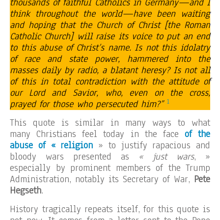
thousands of faithful Catholics in Germany—and I
think throughout the world—have been waiting
and hoping that the Church of Christ [the Roman
Catholic Church] will raise its voice to put an end
to this abuse of Christ’s name. Is not this idolatry
of race and state power, hammered into the
masses daily by radio, a blatant heresy? Is not all
of this in total contradiction with the attitude of
our Lord and Savior, who, even on the cross,
1
prayed for those who persecuted him?”
This quote is similar in many ways to what
many Christians feel today in the face
of the
abuse of « religion
» to justify rapacious and
bloody wars presented as
« just wars
, »
especially by prominent members of the Trump
Administration, notably its Secretary of War,
Pete
Hegseth
.
History tragically repeats itself, for this quote is