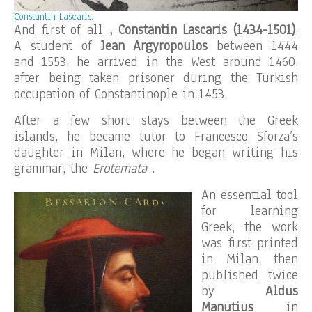
Constantin Lascaris.
And first of all
, Constantin Lascaris (1434-1501)
.
A student of
Jean Argyropoulos
between 1444
and 1553, he arrived in the West around 1460,
after being taken prisoner during the Turkish
occupation of Constantinople in 1453.
After a few short stays between the Greek
islands, he became tutor to Francesco Sforza’s
daughter in Milan, where he began writing his
grammar, the
Erotemata
.
An essential tool
for learning
Greek, the work
was first printed
in Milan, then
published twice
by
Aldus
Manutius
in