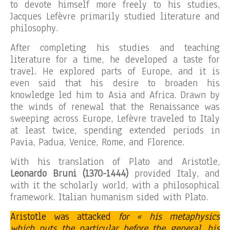
to devote himself more freely to his studies,
Jacques Lefèvre primarily studied literature and
philosophy.
After completing his studies and teaching
literature for a time, he developed a taste for
travel. He explored parts of Europe, and it is
even said that his desire to broaden his
knowledge led him to Asia and Africa. Drawn by
the winds of renewal that the Renaissance was
sweeping across Europe, Lefèvre traveled to Italy
at least twice, spending extended periods in
Pavia, Padua, Venice, Rome, and Florence.
With his translation of Plato and Aristotle,
Leonardo Bruni (1370-1444)
provided Italy, and
with it the scholarly world, with a philosophical
framework. Italian humanism sided with Plato.
Aristotle was attacked
for « his metaphysics
which puts the particular before the general, his