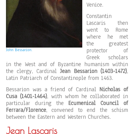
Venice.
Constantin
Lascaris then
went to Rome
where he met
the greatest
protector of
John Bessarion.
Greek scholars
in the West and of Byzantine humanism within
the clergy, Cardinal
Jean Bessarion (1403-1472)
,
Latin Patriarch of Constantinople from 1463.
Bessarion was a friend of Cardinal
Nicholas of
Cusa (1401-1464)
, with whom he collaborated in
particular during the
Ecumenical Council of
Ferrara/Florence
, convened to end the schism
between the Eastern and Western Churches.
Jean Lascaris