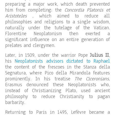
preparing a major work, which death prevented
him from completing: the
Concordia Platonis et
Aristoteles
, which aimed to reduce all
philosophies and religions to a single wisdom,
naturally under the tutelage of the Vatican.
Florentine Neoplatonism then exerted a
significant influence on an entire generation of
prelates and clergymen.
Later, in 1509, under the warrior Pope
Julius II
,
his
Neoplatonists advisors dictated to Raphael
the content of the frescoes in the Stanza della
Segnatura, where Pico della Mirandola features
prominently. In his treatise
The Ciceronians
,
Erasmus denounced these Neoplatonists who,
instead of Christianizing Plato, used ancient
philosophy to reduce Christianity to pagan
barbarity.
Returning to Paris in 1495, Lefèvre became a