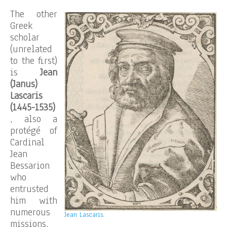
The other
Greek
scholar
(unrelated
to the first)
is
Jean
(Janus)
Lascaris
(1445-1535)
, also a
protégé of
Cardinal
Jean
Bessarion
who
entrusted
him with
numerous
Jean Lascaris
.
missions,