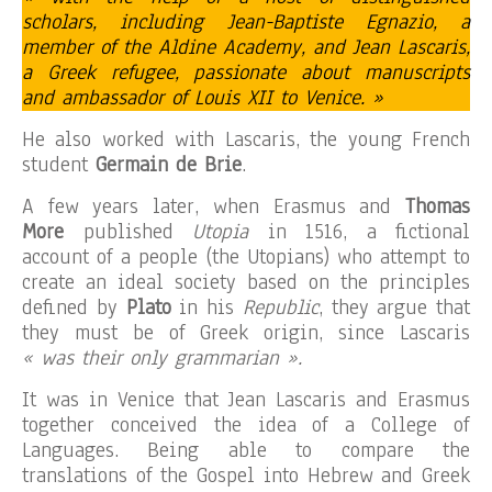
scholars, including Jean-Baptiste Egnazio, a
member of the Aldine Academy, and Jean Lascaris,
a Greek refugee, passionate about manuscripts
and ambassador of Louis XII to Venice. »
He also worked with Lascaris, the young French
student
Germain de Brie
.
A few years later, when Erasmus and
Thomas
More
published
Utopia
in 1516, a fictional
account of a people (the Utopians) who attempt to
create an ideal society based on the principles
defined by
Plato
in his
Republic
, they argue that
they must be of Greek origin, since Lascaris
« was their only grammarian ».
It was in Venice that Jean Lascaris and Erasmus
together conceived the idea of ​​a College of
Languages. Being able to compare the
translations of the Gospel into Hebrew and Greek