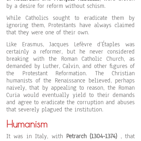
by a desire for reform without schism.
While Catholics sought to eradicate them by
ignoring them, Protestants have always claimed
that they were one of their own.
Like Erasmus, Jacques Lefèvre d’Étaples was
certainly a reformer, but he never considered
breaking with the Roman Catholic Church, as
demanded by Luther, Calvin, and other figures of
the Protestant Reformation. The Christian
humanists of the Renaissance believed, perhaps
naively, that by appealing to reason, the Roman
Curia would eventually yield to their demands
and agree to eradicate the corruption and abuses
that severely plagued the institution.
Humanism
It was in Italy, with
Petrarch (1304-1374)
, that