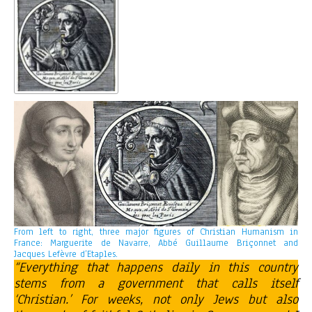
From left to right, three major figures of Christian Humanism in
France: Marguerite de Navarre, Abbé Guillaume Briçonnet and
Jacques Lefèvre d’Etaples.
“Everything that happens daily in this country
stems from a government that calls itself
‘Christian.’ For weeks, not only Jews but also