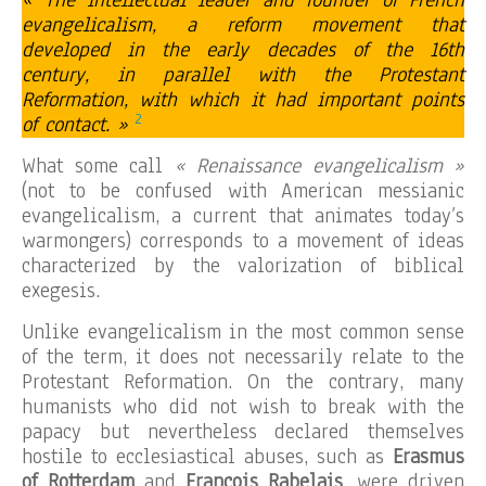
« The intellectual leader and founder of French
evangelicalism, a reform movement that
developed in the early decades of the 16th
century, in parallel with the Protestant
Reformation, with which it had important points
2
of contact. »
What some call
« Renaissance evangelicalism »
(not to be confused with American messianic
evangelicalism, a current that animates today’s
warmongers) corresponds to a movement of ideas
characterized by the valorization of biblical
exegesis.
Unlike evangelicalism in the most common sense
of the term, it does not necessarily relate to the
Protestant Reformation. On the contrary, many
humanists who did not wish to break with the
papacy but nevertheless declared themselves
hostile to ecclesiastical abuses, such as
Erasmus
of Rotterdam
and
François Rabelais
, were driven