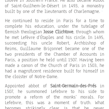
Lodève in Southern France. He also became Abbot
of Saint-Guilhem-le-Désert in 1493, a monastry
.
built by one of the lieutenants of Charlemagne.
He continued to reside in Paris for a time to
complete his education, under the tutelage of
flemish theologian
Josse Clichtove
, through whom
he met Lefèvre d’Étaples and his circle. In 1495,
succeeding his uncle Robert, Archbishop of
Reims, Guillaume Briçonnet became one of the
two presidents of the Chamber of Accounts in
Paris, a position he held until 1507. Having been
made a canon of the Church of Paris in 1503, he
had a magnificent residence built for himself in
the cloister of Notre-Dame.
Appointed abbot of
Saint-Germain-des-Prés
in
1507, he summoned Lefebvre to his side to
promote a reform of the monks’ morals. For
Lefebvre, this was a moment of truth. What
becomes strikingly clear is that he never