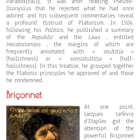
Paradoxically, it was after reading Pseudo-
Dionysius that he rejected what he had once
adored, and his subsequent commentaries reveal
a profound distrust of Platonism. In 1506,
following his
Politics
, he published a summary
of the
Republic
and the
Laws
, entitled
Hecatonomies
, the margins of which are
frequently annotated with
« stultitia »
(foolishness) or
« semistultitia »
(half-
foolishness). In this treatise, he grouped together
the Platonic principles he approved of and those
he condemned.
Briçonnet
At one point,
Jacques Lefèvre
d’Etaples got the
attention of the
powerful Briçonnet