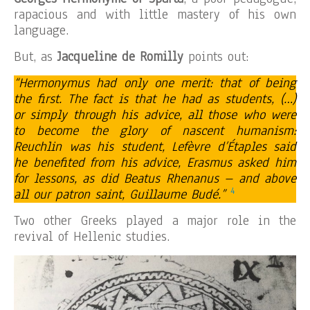
rapacious and with little mastery of his own
language.
But, as
Jacqueline de Romilly
points out:
“Hermonymus had only one merit: that of being
the first. The fact is that he had as students, (…)
or simply through his advice, all those who were
to become the glory of nascent humanism:
Reuchlin was his student, Lefèvre d’Étaples said
he benefited from his advice, Erasmus asked him
for lessons, as did Beatus Rhenanus – and above
4
all our patron saint, Guillaume Budé.”
Two other Greeks played a major role in the
revival of Hellenic studies.