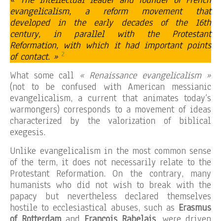
« The intellectual leader and founder of French
evangelicalism, a reform movement that
developed in the early decades of the 16th
century, in parallel with the Protestant
Reformation, with which it had important points
2
of contact. »
What some call
« Renaissance evangelicalism »
(not to be confused with American messianic
evangelicalism, a current that animates today’s
warmongers) corresponds to a movement of ideas
characterized by the valorization of biblical
exegesis.
Unlike evangelicalism in the most common sense
of the term, it does not necessarily relate to the
Protestant Reformation. On the contrary, many
humanists who did not wish to break with the
papacy but nevertheless declared themselves
hostile to ecclesiastical abuses, such as
Erasmus
of Rotterdam
and
François Rabelais
, were driven