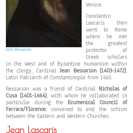
Venice.
Constantin
Lascaris then
went to Rome
where he met
the greatest
protector of
John Bessarion.
Greek scholars
in the West and of Byzantine humanism within
the clergy, Cardinal
Jean Bessarion (1403-1472)
,
Latin Patriarch of Constantinople from 1463.
Bessarion was a friend of Cardinal
Nicholas of
Cusa (1401-1464)
, with whom he collaborated in
particular during the
Ecumenical Council of
Ferrara/Florence
, convened to end the schism
between the Eastern and Western Churches.
Jean Lascaris