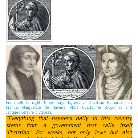
From left to right, three major figures of Christian Humanism in
France: Marguerite de Navarre, Abbé Guillaume Briçonnet and
Jacques Lefèvre d’Etaples.
“Everything that happens daily in this country
stems from a government that calls itself
‘Christian.’ For weeks, not only Jews but also