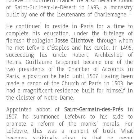
Lodève in Southern France. He also became Abbot
of Saint-Guilhem-le-Désert in 1493, a monastry
.
built by one of the lieutenants of Charlemagne.
He continued to reside in Paris for a time to
complete his education, under the tutelage of
flemish theologian
Josse Clichtove
, through whom
he met Lefèvre d’Étaples and his circle. In 1495,
succeeding his uncle Robert, Archbishop of
Reims, Guillaume Briçonnet became one of the
two presidents of the Chamber of Accounts in
Paris, a position he held until 1507. Having been
made a canon of the Church of Paris in 1503, he
had a magnificent residence built for himself in
the cloister of Notre-Dame.
Appointed abbot of
Saint-Germain-des-Prés
in
1507, he summoned Lefebvre to his side to
promote a reform of the monks’ morals. For
Lefebvre, this was a moment of truth. What
becomes strikingly clear is that he never