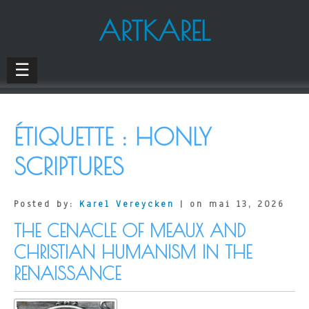
ARTKAREL
☰
ÉTIQUETTE :
HONLY
SCRIPTURES
Posted by:
Karel Vereycken
| on mai 13, 2026
THE CENACLE OF MEAUX AND
CHRISTIAN HUMANISM IN THE
RENAISSANCE