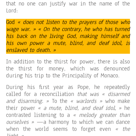
that no one can justify war in the name of the
Lord:
God
« does not listen to the prayers of those who
wage war. » « On the contrary, he who has turned
his back on the living God, making himself and
his own power a mute, blind, and deaf idol, is
enslaved to death. »
In addition to the thirst for power, there is also
the thirst for money, which was denounced
during his trip to the Principality of Monaco.
During his first year as Pope, he repeatedly
called for a reconciliation
that was « disarmed
and disarming. »
To the
« warlords »
who make
their power
« a mute, blind, and deaf idol, »
he
contrasted listening to a
« melody greater than
ourselves »
—a harmony to which we can dance
when the world seems to forget even
« the