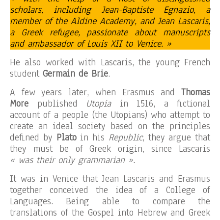
scholars, including Jean-Baptiste Egnazio, a
member of the Aldine Academy, and Jean Lascaris,
a Greek refugee, passionate about manuscripts
and ambassador of Louis XII to Venice. »
He also worked with Lascaris, the young French
student
Germain de Brie
.
A few years later, when Erasmus and
Thomas
More
published
Utopia
in 1516, a fictional
account of a people (the Utopians) who attempt to
create an ideal society based on the principles
defined by
Plato
in his
Republic
, they argue that
they must be of Greek origin, since Lascaris
« was their only grammarian ».
It was in Venice that Jean Lascaris and Erasmus
together conceived the idea of ​​a College of
Languages. Being able to compare the
translations of the Gospel into Hebrew and Greek