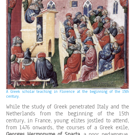
A Greek scholar teaching in Florence at the beginning of the 15th
century.
While the study of Greek penetrated Italy and the
Netherlands from the beginning of the 15th
century, in France, young elites jostled to attend,
from 1476 onwards, the courses of a Greek exile,
Georges Hermonyme of Sparta
, a poor pedagogue,