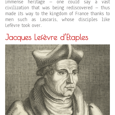
immense heritage – one could say a vast
civilization that was being rediscovered – thus
made its way to the kingdom of France thanks to
men such as Lascaris, whose disciples like
Lefèvre took over.
Jacques Lefèvre d’Etaples