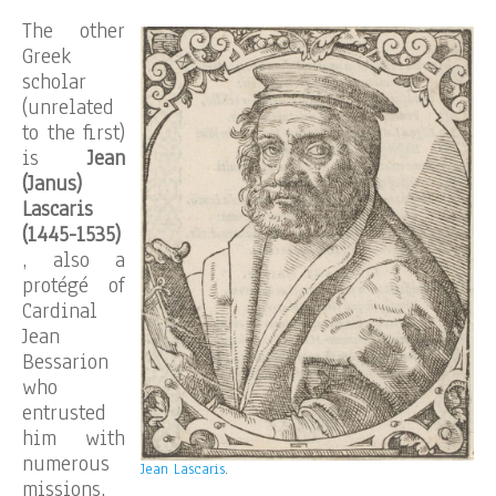
The other
Greek
scholar
(unrelated
to the first)
is
Jean
(Janus)
Lascaris
(1445-1535)
, also a
protégé of
Cardinal
Jean
Bessarion
who
entrusted
him with
numerous
Jean Lascaris
.
missions,