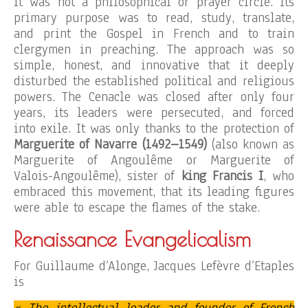
It was not a philosophical or prayer circle. Its
primary purpose was to read, study, translate,
and print the Gospel in French and to train
clergymen in preaching. The approach was so
simple, honest, and innovative that it deeply
disturbed the established political and religious
powers. The Cenacle was closed after only four
years, its leaders were persecuted, and forced
into exile. It was only thanks to the protection of
Marguerite of Navarre (1492–1549)
(also known as
Marguerite of Angoulême or Marguerite of
Valois-Angoulême), sister of
king Francis I
, who
embraced this movement, that its leading figures
were able to escape the flames of the stake.
Renaissance Evangelicalism
For Guillaume d’Alonge, Jacques Lefèvre d’Etaples
is