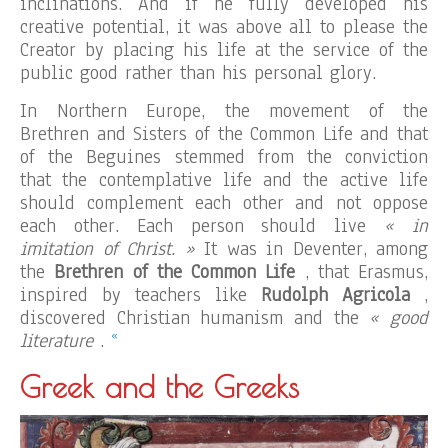
inclinations. And if he fully developed his
creative potential, it was above all to please the
Creator by placing his life at the service of the
public good rather than his personal glory.
In Northern Europe, the movement of the
Brethren and Sisters of the Common Life and that
of the Beguines stemmed from the conviction
that the contemplative life and the active life
should complement each other and not oppose
each other. Each person should live
« in
imitation of Christ. »
It was in Deventer, among
the
Brethren of the Common Life
, that Erasmus,
inspired by teachers like
Rudolph Agricola
,
discovered Christian humanism and the
« good
«
literature
.
Greek and the Greeks