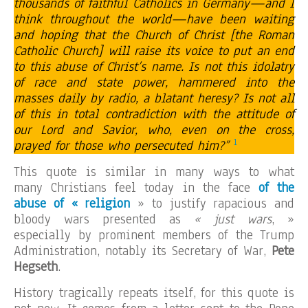
thousands of faithful Catholics in Germany—and I
think throughout the world—have been waiting
and hoping that the Church of Christ [the Roman
Catholic Church] will raise its voice to put an end
to this abuse of Christ’s name. Is not this idolatry
of race and state power, hammered into the
masses daily by radio, a blatant heresy? Is not all
of this in total contradiction with the attitude of
our Lord and Savior, who, even on the cross,
1
prayed for those who persecuted him?”
This quote is similar in many ways to what
many Christians feel today in the face
of the
abuse of « religion
» to justify rapacious and
bloody wars presented as
« just wars
, »
especially by prominent members of the Trump
Administration, notably its Secretary of War,
Pete
Hegseth
.
History tragically repeats itself, for this quote is