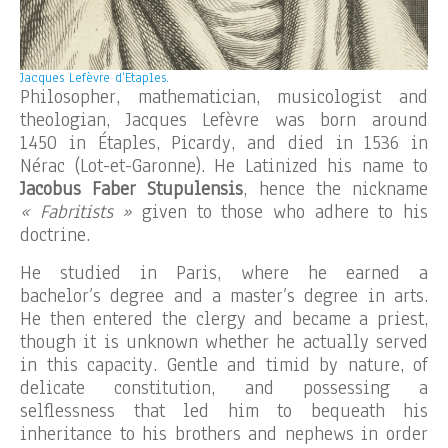
Jacques Lefèvre d’Etaples.
Philosopher, mathematician, musicologist and
theologian, Jacques Lefèvre was born around
1450 in Étaples, Picardy, and died in 1536 in
Nérac (Lot-et-Garonne). He Latinized his name to
Jacobus Faber Stupulensis
, hence the nickname
« Fabritists »
given to those who adhere to his
doctrine.
He studied in Paris, where he earned a
bachelor’s degree and a master’s degree in arts.
He then entered the clergy and became a priest,
though it is unknown whether he actually served
in this capacity. Gentle and timid by nature, of
delicate constitution, and possessing a
selflessness that led him to bequeath his
inheritance to his brothers and nephews in order