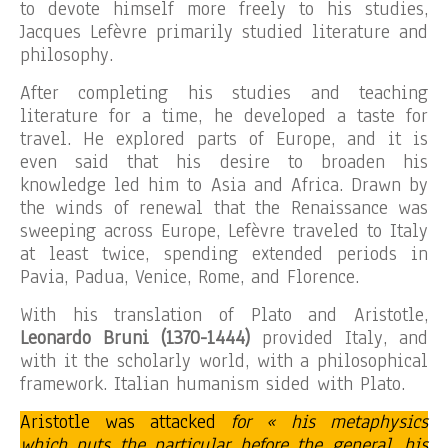
to devote himself more freely to his studies,
Jacques Lefèvre primarily studied literature and
philosophy.
After completing his studies and teaching
literature for a time, he developed a taste for
travel. He explored parts of Europe, and it is
even said that his desire to broaden his
knowledge led him to Asia and Africa. Drawn by
the winds of renewal that the Renaissance was
sweeping across Europe, Lefèvre traveled to Italy
at least twice, spending extended periods in
Pavia, Padua, Venice, Rome, and Florence.
With his translation of Plato and Aristotle,
Leonardo Bruni (1370-1444)
provided Italy, and
with it the scholarly world, with a philosophical
framework. Italian humanism sided with Plato.
Aristotle was attacked
for « his metaphysics
which puts the particular before the general, his