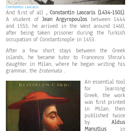
Constantin Lascaris.
And first of all
, Constantin Lascaris (1434-1501)
.
A student of
Jean Argyropoulos
between 1444
and 1553, he arrived in the West around 1460,
after being taken prisoner during the Turkish
occupation of Constantinople in 1453.
After a few short stays between the Greek
islands, he became tutor to Francesco Sforza’s
daughter in Milan, where he began writing his
grammar, the
Erotemata
.
An essential tool
for learning
Greek, the work
was first printed
in Milan, then
published twice
by
Aldus
Manutius
in