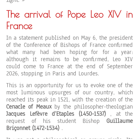
light. »
The arrival of Pope Leo XIV in
France
In a statement published on May 6, the president
of the Conference of Bishops of France confirmed
what many had been hoping for for a year:
although it remains to be confirmed, Leo XIV
could come to France at the end of September
2026, stopping in Paris and Lourdes.
This is an opportunity for us to evoke one of the
most luminous upsurges of our country, which
reached its peak in 1521, with the creation of the
Cenacle of Meaux
by the philosopher-theologian
Jacques Lefèvre d’Etaples (1450-1537)
, at the
request of his student Bishop
Guillaume
Briçonnet (1472-1534)
.