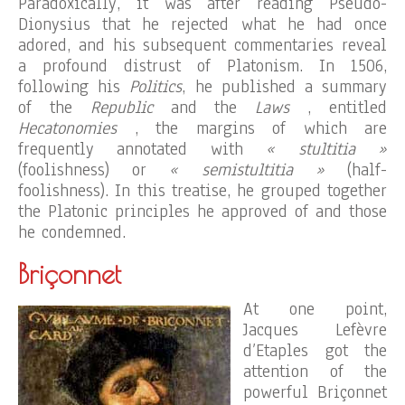
Paradoxically, it was after reading Pseudo-
Dionysius that he rejected what he had once
adored, and his subsequent commentaries reveal
a profound distrust of Platonism. In 1506,
following his
Politics
, he published a summary
of the
Republic
and the
Laws
, entitled
Hecatonomies
, the margins of which are
frequently annotated with
« stultitia »
(foolishness) or
« semistultitia »
(half-
foolishness). In this treatise, he grouped together
the Platonic principles he approved of and those
he condemned.
Briçonnet
At one point,
Jacques Lefèvre
d’Etaples got the
attention of the
powerful Briçonnet