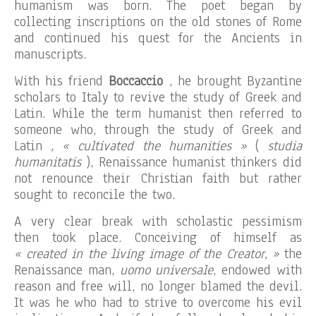
humanism was born. The poet began by
collecting inscriptions on the old stones of Rome
and continued his quest for the Ancients in
manuscripts.
With his friend
Boccaccio
, he brought Byzantine
scholars to Italy to revive the study of Greek and
Latin. While the term humanist then referred to
someone who, through the study of Greek and
Latin
, « cultivated the humanities »
(
studia
humanitatis
), Renaissance humanist thinkers did
not renounce their Christian faith but rather
sought to reconcile the two.
A very clear break with scholastic pessimism
then took place. Conceiving of himself as
« created in the living image of the Creator, »
the
Renaissance man,
uomo universale
, endowed with
reason and free will, no longer blamed the devil.
It was he who had to strive to overcome his evil