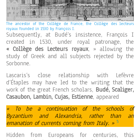
The ancestor of the Collège de France, the Collège des lecteurs
royaux founded in 1530 by François I.
Subsequently, at Budé’s insistence, François I
created in 1530, under royal patronage, the
« Collège des Lecteurs royaux
, » allowing the
study of Greek and all subjects rejected by the
Sorbonne.
Lascaris’s close relationship with Lefèvre
d’Étaples may have led to the writing that the
work of the great French scholars,
Budé, Scaliger,
Casaubon, Lambin, Cujas, Estienne
, appeared
« To be a continuation of the schools of
Byzantium and Alexandria, rather than an
5
emanation of currents coming from Italy. »
Hidden from Europeans for centuries, this