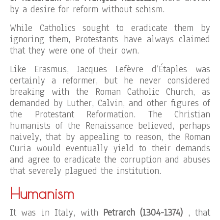
by a desire for reform without schism.
While Catholics sought to eradicate them by
ignoring them, Protestants have always claimed
that they were one of their own.
Like Erasmus, Jacques Lefèvre d’Étaples was
certainly a reformer, but he never considered
breaking with the Roman Catholic Church, as
demanded by Luther, Calvin, and other figures of
the Protestant Reformation. The Christian
humanists of the Renaissance believed, perhaps
naively, that by appealing to reason, the Roman
Curia would eventually yield to their demands
and agree to eradicate the corruption and abuses
that severely plagued the institution.
Humanism
It was in Italy, with
Petrarch (1304-1374)
, that