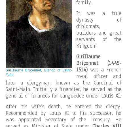
family.
It was a true
dynasty of
diplomats,
builders and great
servants of the
Kingdom.
Guillaume
Briçonnet (1445-
1514)
was a French
Guillaume Briçonnet, Bishop of Saint-
Malo.
royal officer and
later a clergyman, known as the Cardinal of
Saint-Malo. Initially a financier, he served as the
general of finances for Languedoc under
Louis XI
.
After his wife’s death, he entered the clergy.
Recommended by Louis XI to his successor, he
was appointed Secretary of the Treasury. He
served as Minister of State under
Charles VIII