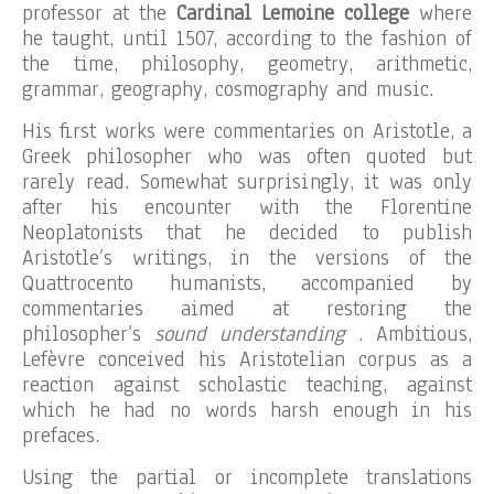
professor at the
Cardinal Lemoine college
where
he taught, until 1507, according to the fashion of
the time, philosophy, geometry, arithmetic,
grammar, geography, cosmography and music.
His first works were commentaries on Aristotle, a
Greek philosopher who was often quoted but
rarely read. Somewhat surprisingly, it was only
after his encounter with the Florentine
Neoplatonists that he decided to publish
Aristotle’s writings, in the versions of the
Quattrocento humanists, accompanied by
commentaries aimed at restoring the
philosopher’s
sound understanding
. Ambitious,
Lefèvre conceived his Aristotelian corpus as a
reaction against scholastic teaching, against
which he had no words harsh enough in his
prefaces.
Using the partial or incomplete translations