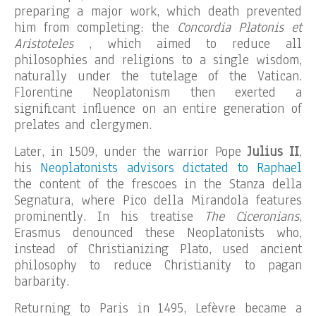
preparing a major work, which death prevented
him from completing: the
Concordia Platonis et
Aristoteles
, which aimed to reduce all
philosophies and religions to a single wisdom,
naturally under the tutelage of the Vatican.
Florentine Neoplatonism then exerted a
significant influence on an entire generation of
prelates and clergymen.
Later, in 1509, under the warrior Pope
Julius II
,
his
Neoplatonists advisors dictated to Raphael
the content of the frescoes in the Stanza della
Segnatura, where Pico della Mirandola features
prominently. In his treatise
The Ciceronians
,
Erasmus denounced these Neoplatonists who,
instead of Christianizing Plato, used ancient
philosophy to reduce Christianity to pagan
barbarity.
Returning to Paris in 1495, Lefèvre became a