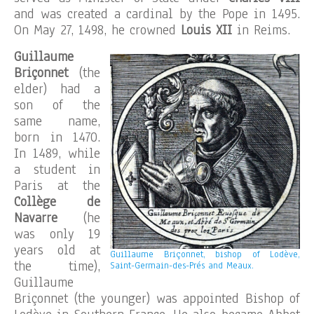
and was created a cardinal by the Pope in 1495.
On May 27, 1498, he crowned
Louis XII
in Reims.
Guillaume
Briçonnet
(the
elder) had a
son of the
same name,
born in 1470.
In 1489, while
a student in
Paris at the
Collège de
Navarre
(he
was only 19
years old at
Guillaume Briçonnet, bishop of Lodève,
the time),
Saint-Germain-des-Prés and Meaux.
Guillaume
Briçonnet (the younger) was appointed Bishop of