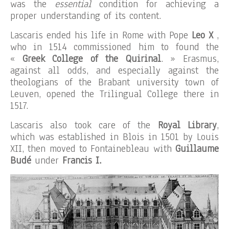
was the
essential
condition for achieving a
proper understanding of its content.
Lascaris ended his life in Rome with Pope
Leo X
,
who in 1514 commissioned him to found the
«
Greek College of the Quirinal
. » Erasmus,
against all odds, and especially against the
theologians of the Brabant university town of
Leuven, opened the Trilingual College there in
1517.
Lascaris also took care of the
Royal Library
,
which was established in Blois in 1501 by Louis
XII, then moved to Fontainebleau with
Guillaume
Budé
under
Francis I.