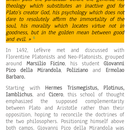
theology which substitutes an inactive god for
Plato’s creator God, his psychology which does not
dare to resolutely affirm the immortality of the
soul, his morality which locates virtue not in
goodness, but in the golden mean between good
6
and evil. »
In 1492, Lefèvre met and discussed with
Florentine Platonists and Neo-Platonists, grouped
around
Marsilio Ficino
, his student
Giovanni
Pico della Mirandola
,
Poliziano
and
Ermolao
Barbaro.
Starting with
Hermes Trismegistus, Plotinus,
Iamblichus
, and
Cicero
, this school of thought
emphasized the supposed complementarity
between Plato and Aristotle rather than their
opposition, hoping to reconcile the doctrines of
the two philosophers. Positioning himself above
both camps, Giovanni Pico della Mirandola was