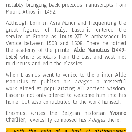
notably bringing back precious manuscripts from
Mount Athos in 1492.
Although born in Asia Minor and frequenting the
great figures of Italy, Lascaris entered the
service of France as
Louis XII
‘s ambassador to
Venice between 1503 and 1508. There he joined
the academy of the printer
Alde Manutius (1449-
1515)
where scholars from the East and West met
to discuss and edit the classics.
When Erasmus went to Venice to the printer Alde
Manutius to publish his
Adages
, a masterful
work aimed at popularizing all ancient wisdom,
Lascaris not only offered to welcome him into his
home, but also contributed to the work himself.
Erasmus, writes the Belgian historian
Yvonne
Charlier
, feverishly composed his
Adages
there.
« with the help of a host of distinguished