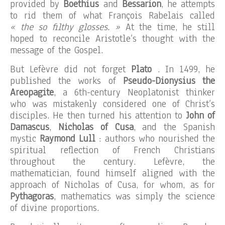
provided by
Boethius
and
Bessarion
, he attempts
to rid them of what François Rabelais called
« the so filthy glosses. »
At the time, he still
hoped to reconcile Aristotle’s thought with the
message of the Gospel.
But Lefèvre did not forget
Plato
. In 1499, he
published the works of
Pseudo-Dionysius the
Areopagite
, a 6th-century Neoplatonist thinker
who was mistakenly considered one of Christ’s
disciples. He then turned his attention to
John of
Damascus
,
Nicholas of Cusa
, and the Spanish
mystic
Raymond Lull
: authors who nourished the
spiritual reflection of French Christians
throughout the century. Lefèvre, the
mathematician, found himself aligned with the
approach of Nicholas of Cusa, for whom, as for
Pythagoras
, mathematics was simply the science
of divine proportions.