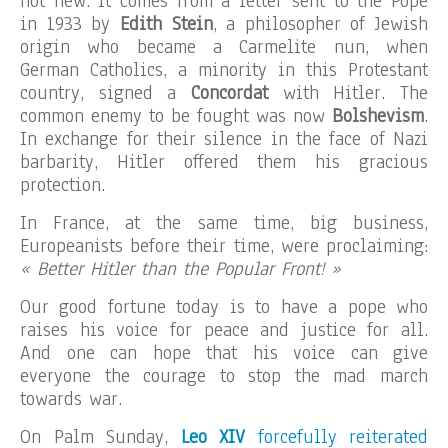
not new. It comes from a letter sent to the Pope
in 1933 by
Edith Stein
, a philosopher of Jewish
origin who became a Carmelite nun, when
German Catholics, a minority in this Protestant
country, signed a
Concordat
with Hitler. The
common enemy to be fought was now
Bolshevism
.
In exchange for their silence in the face of Nazi
barbarity, Hitler offered them his gracious
protection.
In France, at the same time, big business,
Europeanists before their time, were proclaiming:
« Better Hitler than the Popular Front! »
Our good fortune today is to have a pope who
raises his voice for peace and justice for all.
And one can hope that his voice can give
everyone the courage to stop the mad march
towards war.
On Palm Sunday,
Leo XIV
forcefully reiterated