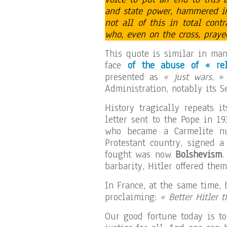
and state power, hammered in
not all of this in total cont
who, even on the cross, pray
This quote is similar in man
face
of the abuse of « rel
presented as
« just wars
, »
Administration, notably its S
History tragically repeats i
letter sent to the Pope in 1
who became a Carmelite nu
Protestant country, signed 
fought was now
Bolshevism
.
barbarity, Hitler offered them
In France, at the same time, 
proclaiming:
« Better Hitler 
Our good fortune today is t