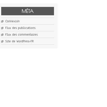
MÉTA
Connexion
Flux des publications
Flux des commentaires
Site de WordPress-FR