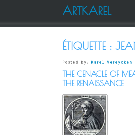
ARTKAREL
ÉTIQUETTE :
JEA
Posted by:
Karel Vereycken
THE CENACLE OF ME
THE RENAISSANCE