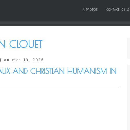
A PROPOS
CONTACT: 06 19
N CLOUET
| on mai 13, 2026
AUX AND CHRISTIAN HUMANISM IN