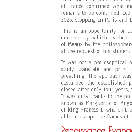
of France confirmed what ma
remains to be confirmed, Leo
2026, stopping in Paris and L
This is an opportunity for 
our country, which reached i
of Meaux
by the philosopher
at the request of his studen
It was not a philosophical o
study, translate, and print
preaching. The approach was 
disturbed the established p
closed after only four years,
It was only thanks to the pr
known as Marguerite of Ango
of
king Francis I
, who embra
able to escape the flames of t
Renaissance Evange