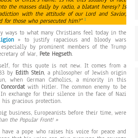
to the masses daily by radio, a blatant heresy? Is
radiction with the attitude of our Lord and Savior,
1
ed for those who persecuted him?”
y ways to what many Christians feel today in the
igion
» to justify rapacious and bloody wars
 especially by prominent members of the Trump
ecretary of War,
Pete Hegseth
.
tself, for this quote is not new. It comes from a
933 by
Edith Stein
, a philosopher of Jewish origin
n, when German Catholics, a minority in this
a
Concordat
with Hitler. The common enemy to be
 In exchange for their silence in the face of Nazi
 his gracious protection.
big business, Europeanists before their time, were
than the Popular Front! »
o have a pope who raises his voice for peace and