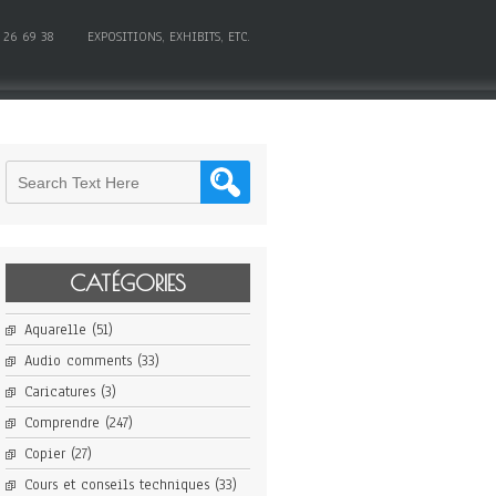
 26 69 38
EXPOSITIONS, EXHIBITS, ETC.
CATÉGORIES
Aquarelle
(51)
Audio comments
(33)
Caricatures
(3)
Comprendre
(247)
Copier
(27)
Cours et conseils techniques
(33)