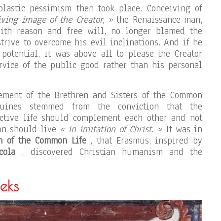
olastic pessimism then took place. Conceiving of
iving image of the Creator, »
the Renaissance man,
ith reason and free will, no longer blamed the
trive to overcome his evil inclinations. And if he
 potential, it was above all to please the Creator
ervice of the public good rather than his personal
ement of the Brethren and Sisters of the Common
uines stemmed from the conviction that the
active life should complement each other and not
son should live
« in imitation of Christ. »
It was in
n of the Common Life
, that Erasmus, inspired by
cola
, discovered Christian humanism and the
eks