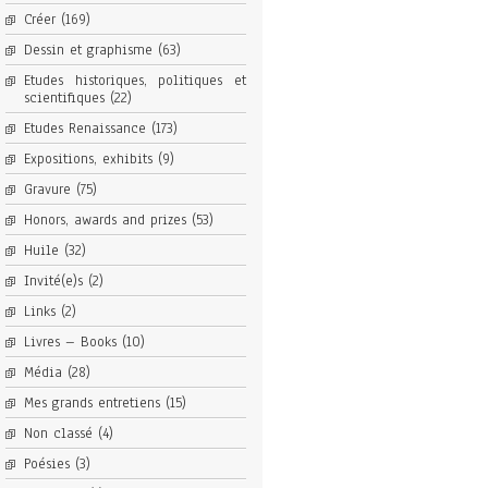
Créer
(169)
Dessin et graphisme
(63)
Etudes historiques, politiques et
scientifiques
(22)
Etudes Renaissance
(173)
Expositions, exhibits
(9)
Gravure
(75)
Honors, awards and prizes
(53)
Huile
(32)
Invité(e)s
(2)
Links
(2)
Livres – Books
(10)
Média
(28)
Mes grands entretiens
(15)
Non classé
(4)
Poésies
(3)