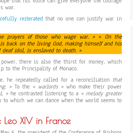
 hope that his voice can give everyone the courage
s war.
cefully reiterated
that no one can justify war in
the prayers of those who wage war. » « On the
his back on the living God, making himself and his
deaf idol, is enslaved to death. »
r power, there is also the thirst for money, which
p to the Principality of Monaco.
pe, he repeatedly called for a reconciliation
that
ng. »
To the
« warlords »
who make their power
l, »
he contrasted listening to a
« melody greater
to which we can dance when the world seems to
e Leo XIV in France
May 6, the president of the Conference of Bishops