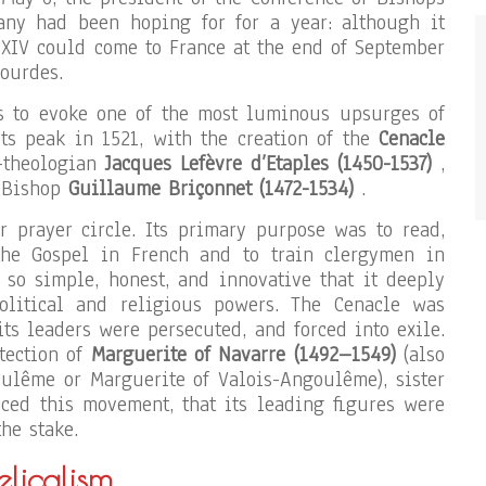
ny had been hoping for for a year: although it
 XIV could come to France at the end of September
ourdes.
us to evoke one of the most luminous upsurges of
ts peak in 1521, with the creation of the
Cenacle
-theologian
Jacques Lefèvre d’Etaples (1450-1537)
,
t Bishop
Guillaume Briçonnet (1472-1534)
.
r prayer circle. Its primary purpose was to read,
 the Gospel in French and to train clergymen in
so simple, honest, and innovative that it deeply
olitical and religious powers. The Cenacle was
 its leaders were persecuted, and forced into exile.
otection of
Marguerite of Navarre (1492–1549)
(also
ulême or Marguerite of Valois-Angoulême), sister
ced this movement, that its leading figures were
he stake.
licalism