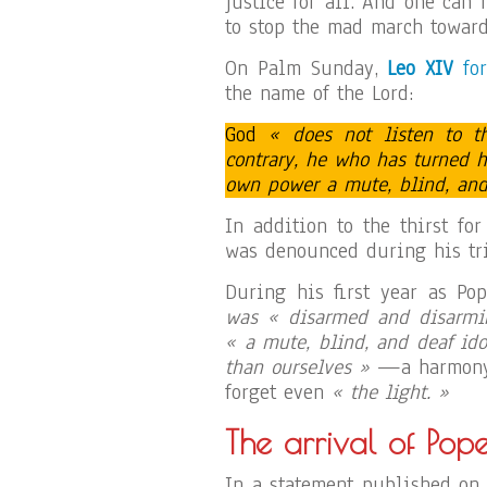
justice for all. And one can
to stop the mad march toward
On Palm Sunday,
Leo XIV
for
the name of the Lord:
God
« does not listen to 
contrary, he who has turned 
own power a mute, blind, and 
In addition to the thirst fo
was denounced during his tri
During his first year as Po
was « disarmed and disarmi
« a mute, blind, and deaf ido
than ourselves »
—a harmony 
forget even
« the light. »
The arrival of Pop
In a statement published on 