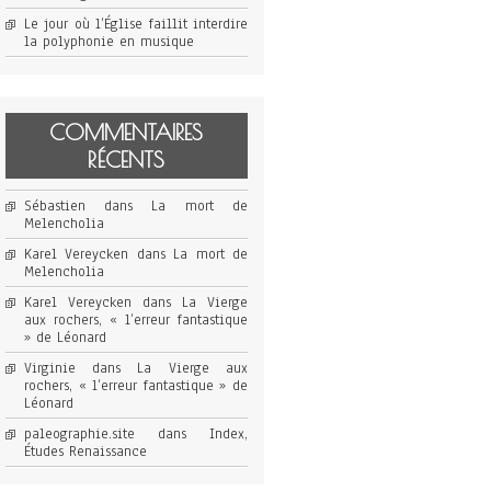
Le jour où l’Église faillit interdire
la polyphonie en musique
COMMENTAIRES
RÉCENTS
Sébastien
dans
La mort de
Melencholia
Karel Vereycken
dans
La mort de
Melencholia
Karel Vereycken
dans
La Vierge
aux rochers, « l’erreur fantastique
» de Léonard
Virginie
dans
La Vierge aux
rochers, « l’erreur fantastique » de
Léonard
paleographie.site
dans
Index,
Études Renaissance