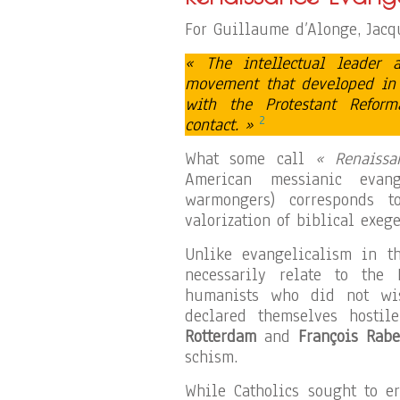
For Guillaume d’Alonge, Jacqu
« The intellectual leader 
movement that developed in t
with the Protestant Refor
2
contact. »
What some call
« Renaissa
American messianic evang
warmongers) corresponds 
valorization of biblical exege
Unlike evangelicalism in t
necessarily relate to the 
humanists who did not wis
declared themselves hostil
Rotterdam
and
François Rabe
schism.
While Catholics sought to e