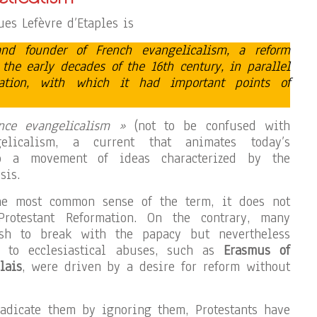
es Lefèvre d’Etaples is
and founder of French evangelicalism, a reform
he early decades of the 16th century, in parallel
mation, with which it had important points of
nce evangelicalism »
(not to be confused with
elicalism, a current that animates today’s
to a movement of ideas characterized by the
sis.
he most common sense of the term, it does not
Protestant Reformation. On the contrary, many
h to break with the papacy but nevertheless
e to ecclesiastical abuses, such as
Erasmus of
lais
, were driven by a desire for reform without
radicate them by ignoring them, Protestants have