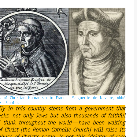
es of Christian Humanism in France: Marguerite de Navarre, Abbé
 d’Etaples.
ily in this country stems from a government that
 weeks, not only Jews but also thousands of faithful
 think throughout the world—have been waiting
 Christ [the Roman Catholic Church] will raise its
buse of Christ’s name. Is not this idolatry of race