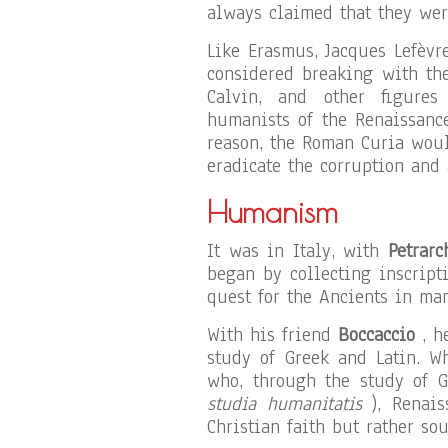
always claimed that they wer
Like Erasmus, Jacques Lefèvr
considered breaking with th
Calvin, and other figures
humanists of the Renaissance
reason, the Roman Curia woul
eradicate the corruption and 
Humanism
It was in Italy, with
Petrarc
began by collecting inscript
quest for the Ancients in man
With his friend
Boccaccio
, he
study of Greek and Latin. W
who, through the study of 
studia humanitatis
), Renais
Christian faith but rather so