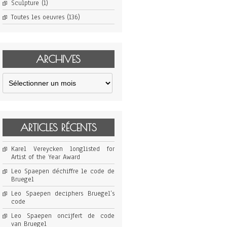
Sculpture
(1)
Toutes les oeuvres
(136)
ARCHIVES
Archives
ARTICLES RÉCENTS
Karel Vereycken longlisted for
Artist of the Year Award
Leo Spaepen déchiffre le code de
Bruegel
Leo Spaepen deciphers Bruegel’s
code
Leo Spaepen oncijfert de code
van Bruegel