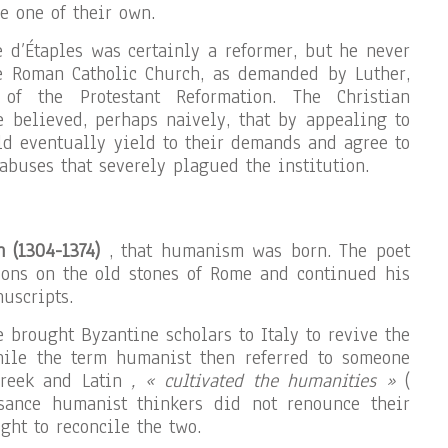
e one of their own.
e d’Étaples was certainly a reformer, but he never
e Roman Catholic Church, as demanded by Luther,
 of the Protestant Reformation. The Christian
 believed, perhaps naively, that by appealing to
d eventually yield to their demands and agree to
abuses that severely plagued the institution.
h (1304-1374)
, that humanism was born. The poet
ions on the old stones of Rome and continued his
uscripts.
 brought Byzantine scholars to Italy to revive the
hile the term humanist then referred to someone
Greek and Latin
, « cultivated the humanities »
(
sance humanist thinkers did not renounce their
ught to reconcile the two.