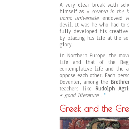
A very clear break with sch
himself as
« created in the l
uomo universale
, endowed w
devil. It was he who had to s
fully developed his creative
by placing his life at the s
glory.
In Northern Europe, the mov
Life and that of the Beg
contemplative life and the 
oppose each other. Each per
Deventer, among the
Brethre
teachers like
Rudolph Agri
«
« good literature
.
Greek and the Gre