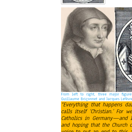
From left to right, three major figur
Guillaume Briçonnet and Jacques Lefèvre
“Everything that happens da
calls itself ‘Christian.’ For
Catholics in Germany—and I
and hoping that the Church of
voice to put an end to this a