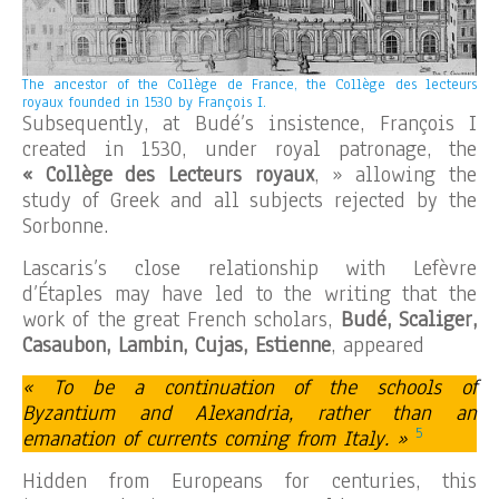
The ancestor of the Collège de France, the Collège des lecteurs
royaux founded in 1530 by François I.
Subsequently, at Budé’s insistence, François I
created in 1530, under royal patronage, the
« Collège des Lecteurs royaux
, » allowing the
study of Greek and all subjects rejected by the
Sorbonne.
Lascaris’s close relationship with Lefèvre
d’Étaples may have led to the writing that the
work of the great French scholars,
Budé, Scaliger,
Casaubon, Lambin, Cujas, Estienne
, appeared
« To be a continuation of the schools of
Byzantium and Alexandria, rather than an
5
emanation of currents coming from Italy. »
Hidden from Europeans for centuries, this