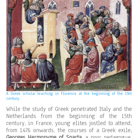
A Greek scholar teaching in Florence at the beginning of the 15th
century.
While the study of Greek penetrated Italy and the
Netherlands from the beginning of the 15th
century, in France, young elites jostled to attend,
from 1476 onwards, the courses of a Greek exile,
Georges Hermonyme of Sparta
, a poor pedagogue,