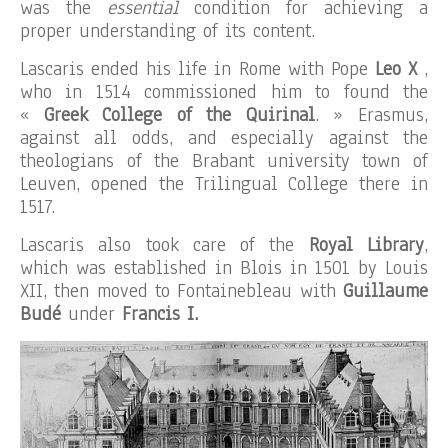
was the
essential
condition for achieving a
proper understanding of its content.
Lascaris ended his life in Rome with Pope
Leo X
,
who in 1514 commissioned him to found the
«
Greek College of the Quirinal
. » Erasmus,
against all odds, and especially against the
theologians of the Brabant university town of
Leuven, opened the Trilingual College there in
1517.
Lascaris also took care of the
Royal Library
,
which was established in Blois in 1501 by Louis
XII, then moved to Fontainebleau with
Guillaume
Budé
under
Francis I.