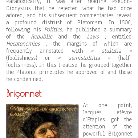
Paradoxically, it was after reading Pseudo-
Dionysius that he rejected what he had once
adored, and his subsequent commentaries reveal
a profound distrust of Platonism. In 1506,
following his
Politics
, he published a summary
of the
Republic
and the
Laws
, entitled
Hecatonomies
, the margins of which are
frequently annotated with
« stultitia »
(foolishness) or
« semistultitia »
(half-
foolishness). In this treatise, he grouped together
the Platonic principles he approved of and those
he condemned.
Briçonnet
At one point,
Jacques Lefèvre
d’Etaples got the
attention of the
powerful Briçonnet