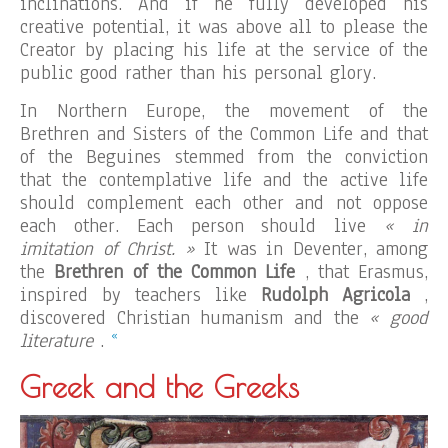
inclinations. And if he fully developed his
creative potential, it was above all to please the
Creator by placing his life at the service of the
public good rather than his personal glory.
In Northern Europe, the movement of the
Brethren and Sisters of the Common Life and that
of the Beguines stemmed from the conviction
that the contemplative life and the active life
should complement each other and not oppose
each other. Each person should live
« in
imitation of Christ. »
It was in Deventer, among
the
Brethren of the Common Life
, that Erasmus,
inspired by teachers like
Rudolph Agricola
,
discovered Christian humanism and the
« good
«
literature
.
Greek and the Greeks