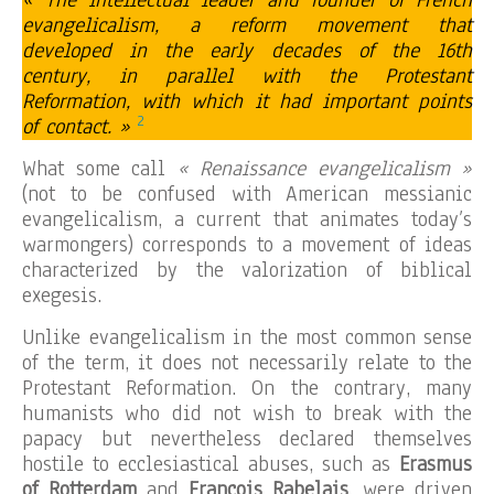
« The intellectual leader and founder of French
evangelicalism, a reform movement that
developed in the early decades of the 16th
century, in parallel with the Protestant
Reformation, with which it had important points
2
of contact. »
What some call
« Renaissance evangelicalism »
(not to be confused with American messianic
evangelicalism, a current that animates today’s
warmongers) corresponds to a movement of ideas
characterized by the valorization of biblical
exegesis.
Unlike evangelicalism in the most common sense
of the term, it does not necessarily relate to the
Protestant Reformation. On the contrary, many
humanists who did not wish to break with the
papacy but nevertheless declared themselves
hostile to ecclesiastical abuses, such as
Erasmus
of Rotterdam
and
François Rabelais
, were driven