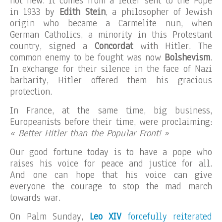
not new. It comes from a letter sent to the Pope
in 1933 by
Edith Stein
, a philosopher of Jewish
origin who became a Carmelite nun, when
German Catholics, a minority in this Protestant
country, signed a
Concordat
with Hitler. The
common enemy to be fought was now
Bolshevism
.
In exchange for their silence in the face of Nazi
barbarity, Hitler offered them his gracious
protection.
In France, at the same time, big business,
Europeanists before their time, were proclaiming:
« Better Hitler than the Popular Front! »
Our good fortune today is to have a pope who
raises his voice for peace and justice for all.
And one can hope that his voice can give
everyone the courage to stop the mad march
towards war.
On Palm Sunday,
Leo XIV
forcefully reiterated