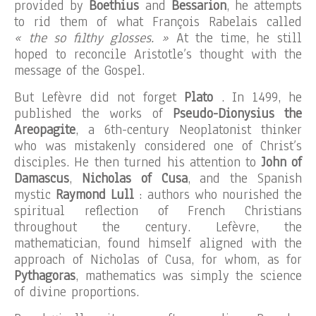
provided by
Boethius
and
Bessarion
, he attempts
to rid them of what François Rabelais called
« the so filthy glosses. »
At the time, he still
hoped to reconcile Aristotle’s thought with the
message of the Gospel.
But Lefèvre did not forget
Plato
. In 1499, he
published the works of
Pseudo-Dionysius the
Areopagite
, a 6th-century Neoplatonist thinker
who was mistakenly considered one of Christ’s
disciples. He then turned his attention to
John of
Damascus
,
Nicholas of Cusa
, and the Spanish
mystic
Raymond Lull
: authors who nourished the
spiritual reflection of French Christians
throughout the century. Lefèvre, the
mathematician, found himself aligned with the
approach of Nicholas of Cusa, for whom, as for
Pythagoras
, mathematics was simply the science
of divine proportions.