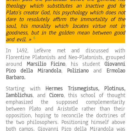
theology which substitutes an inactive god for
Plato’s creator God, his psychology which does not
dare to resolutely affirm the immortality of the
soul, his morality which locates virtue not in
goodness, but in the golden mean between good
6
and evil. »
In 1492, Lefèvre met and discussed with
Florentine Platonists and Neo-Platonists, grouped
around
Marsilio Ficino
, his student
Giovanni
Pico della Mirandola
,
Poliziano
and
Ermolao
Barbaro.
Starting with
Hermes Trismegistus, Plotinus,
Iamblichus
, and
Cicero
, this school of thought
emphasized the supposed complementarity
between Plato and Aristotle rather than their
opposition, hoping to reconcile the doctrines of
the two philosophers. Positioning himself above
both camps, Giovanni Pico della Mirandola was