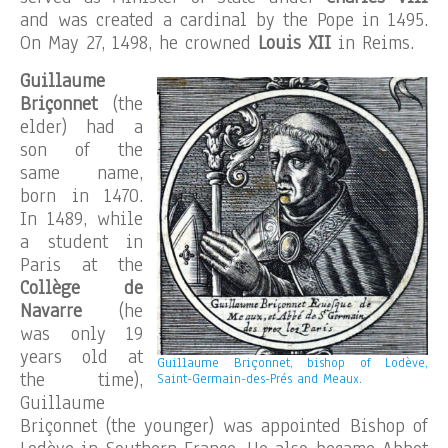
and was created a cardinal by the Pope in 1495.
On May 27, 1498, he crowned
Louis XII
in Reims.
Guillaume
Briçonnet
(the
elder) had a
son of the
same name,
born in 1470.
In 1489, while
a student in
Paris at the
Collège de
Navarre
(he
was only 19
years old at
Guillaume Briçonnet, bishop of Lodève,
the time),
Saint-Germain-des-Prés and Meaux.
Guillaume
Briçonnet (the younger) was appointed Bishop of