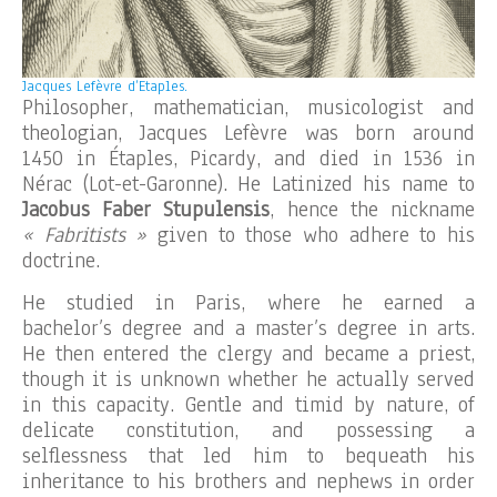
Jacques Lefèvre d’Etaples.
Philosopher, mathematician, musicologist and
theologian, Jacques Lefèvre was born around
1450 in Étaples, Picardy, and died in 1536 in
Nérac (Lot-et-Garonne). He Latinized his name to
Jacobus Faber Stupulensis
, hence the nickname
« Fabritists »
given to those who adhere to his
doctrine.
He studied in Paris, where he earned a
bachelor’s degree and a master’s degree in arts.
He then entered the clergy and became a priest,
though it is unknown whether he actually served
in this capacity. Gentle and timid by nature, of
delicate constitution, and possessing a
selflessness that led him to bequeath his
inheritance to his brothers and nephews in order