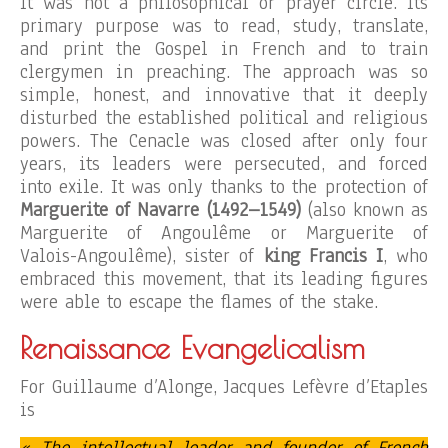
It was not a philosophical or prayer circle. Its
primary purpose was to read, study, translate,
and print the Gospel in French and to train
clergymen in preaching. The approach was so
simple, honest, and innovative that it deeply
disturbed the established political and religious
powers. The Cenacle was closed after only four
years, its leaders were persecuted, and forced
into exile. It was only thanks to the protection of
Marguerite of Navarre (1492–1549)
(also known as
Marguerite of Angoulême or Marguerite of
Valois-Angoulême), sister of
king Francis I
, who
embraced this movement, that its leading figures
were able to escape the flames of the stake.
Renaissance Evangelicalism
For Guillaume d’Alonge, Jacques Lefèvre d’Etaples
is