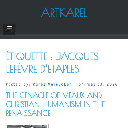
ARTKAREL
☰
ÉTIQUETTE :
JACQUES
LEFÈVRE D’ETAPLES
Posted by:
Karel Vereycken
| on mai 13, 2026
THE CENACLE OF MEAUX AND
CHRISTIAN HUMANISM IN THE
RENAISSANCE