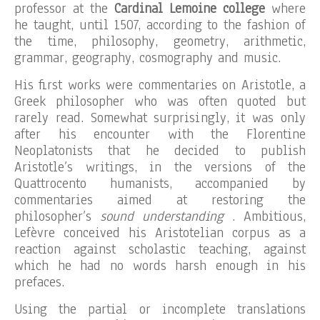
professor at the
Cardinal Lemoine college
where
he taught, until 1507, according to the fashion of
the time, philosophy, geometry, arithmetic,
grammar, geography, cosmography and music.
His first works were commentaries on Aristotle, a
Greek philosopher who was often quoted but
rarely read. Somewhat surprisingly, it was only
after his encounter with the Florentine
Neoplatonists that he decided to publish
Aristotle’s writings, in the versions of the
Quattrocento humanists, accompanied by
commentaries aimed at restoring the
philosopher’s
sound understanding
. Ambitious,
Lefèvre conceived his Aristotelian corpus as a
reaction against scholastic teaching, against
which he had no words harsh enough in his
prefaces.
Using the partial or incomplete translations