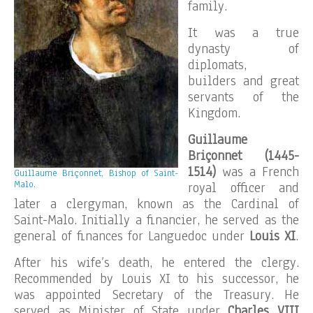
family.
It was a true
dynasty of
diplomats,
builders and great
servants of the
Kingdom.
Guillaume
Briçonnet (1445-
1514)
was a French
Guillaume Briçonnet, Bishop of Saint-
Malo.
royal officer and
later a clergyman, known as the Cardinal of
Saint-Malo. Initially a financier, he served as the
general of finances for Languedoc under
Louis XI
.
After his wife’s death, he entered the clergy.
Recommended by Louis XI to his successor, he
was appointed Secretary of the Treasury. He
served as Minister of State under
Charles VIII