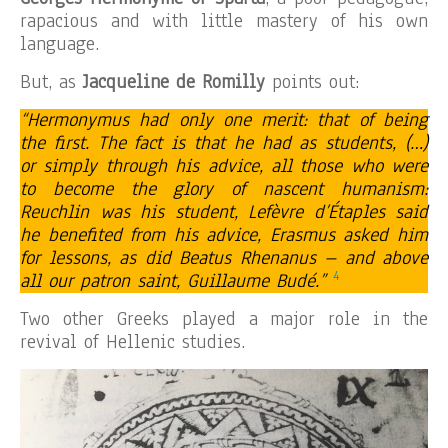
rapacious and with little mastery of his own
language.
But, as
Jacqueline de Romilly
points out:
“Hermonymus had only one merit: that of being
the first. The fact is that he had as students, (…)
or simply through his advice, all those who were
to become the glory of nascent humanism:
Reuchlin was his student, Lefèvre d’Étaples said
he benefited from his advice, Erasmus asked him
for lessons, as did Beatus Rhenanus – and above
4
all our patron saint, Guillaume Budé.”
Two other Greeks played a major role in the
revival of Hellenic studies.