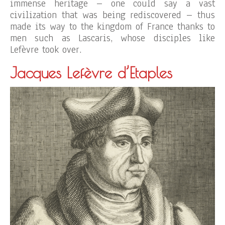
immense heritage – one could say a vast
civilization that was being rediscovered – thus
made its way to the kingdom of France thanks to
men such as Lascaris, whose disciples like
Lefèvre took over.
Jacques Lefèvre d’Etaples