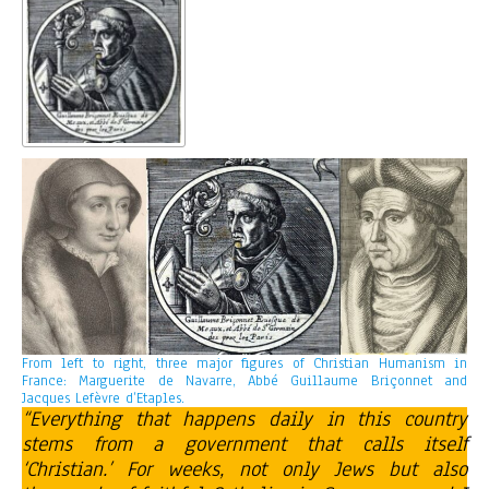
From left to right, three major figures of Christian Humanism in
France: Marguerite de Navarre, Abbé Guillaume Briçonnet and
Jacques Lefèvre d’Etaples.
“Everything that happens daily in this country
stems from a government that calls itself
‘Christian.’ For weeks, not only Jews but also