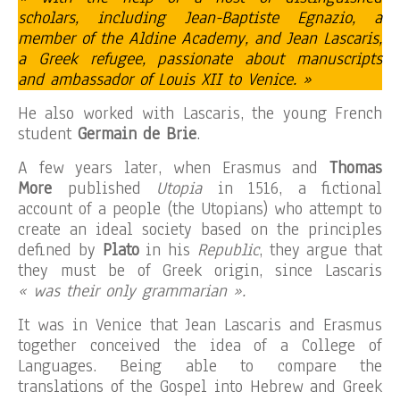
scholars, including Jean-Baptiste Egnazio, a
member of the Aldine Academy, and Jean Lascaris,
a Greek refugee, passionate about manuscripts
and ambassador of Louis XII to Venice. »
He also worked with Lascaris, the young French
student
Germain de Brie
.
A few years later, when Erasmus and
Thomas
More
published
Utopia
in 1516, a fictional
account of a people (the Utopians) who attempt to
create an ideal society based on the principles
defined by
Plato
in his
Republic
, they argue that
they must be of Greek origin, since Lascaris
« was their only grammarian ».
It was in Venice that Jean Lascaris and Erasmus
together conceived the idea of ​​a College of
Languages. Being able to compare the
translations of the Gospel into Hebrew and Greek