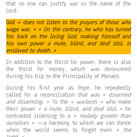
that no one can justify war in the name of the
Lord:
God
« does not listen to the prayers of those who
wage war. » « On the contrary, he who has turned
his back on the living God, making himself and
his own power a mute, blind, and deaf idol, is
enslaved to death. »
In addition to the thirst for power, there is also
the thirst for money, which was denounced
during his trip to the Principality of Monaco.
During his first year as Pope, he repeatedly
called for a reconciliation
that was « disarmed
and disarming. »
To the
« warlords »
who make
their power
« a mute, blind, and deaf idol, »
he
contrasted listening to a
« melody greater than
ourselves »
—a harmony to which we can dance
when the world seems to forget even
« the