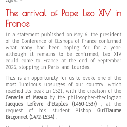
light. »
The arrival of Pope Leo XIV in
France
In a statement published on May 6, the president
of the Conference of Bishops of France confirmed
what many had been hoping for for a year:
although it remains to be confirmed, Leo XIV
could come to France at the end of September
2026, stopping in Paris and Lourdes.
This is an opportunity for us to evoke one of the
most luminous upsurges of our country, which
reached its peak in 1521, with the creation of the
Cenacle of Meaux
by the philosopher-theologian
Jacques Lefèvre d’Etaples (1450-1537)
, at the
request of his student Bishop
Guillaume
Briçonnet (1472-1534)
.