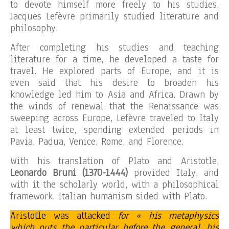
to devote himself more freely to his studies,
Jacques Lefèvre primarily studied literature and
philosophy.
After completing his studies and teaching
literature for a time, he developed a taste for
travel. He explored parts of Europe, and it is
even said that his desire to broaden his
knowledge led him to Asia and Africa. Drawn by
the winds of renewal that the Renaissance was
sweeping across Europe, Lefèvre traveled to Italy
at least twice, spending extended periods in
Pavia, Padua, Venice, Rome, and Florence.
With his translation of Plato and Aristotle,
Leonardo Bruni (1370-1444)
provided Italy, and
with it the scholarly world, with a philosophical
framework. Italian humanism sided with Plato.
Aristotle was attacked
for « his metaphysics
which puts the particular before the general, his