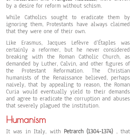
by a desire for reform without schism.
While Catholics sought to eradicate them by
ignoring them, Protestants have always claimed
that they were one of their own.
Like Erasmus, Jacques Lefèvre d’Étaples was
certainly a reformer, but he never considered
breaking with the Roman Catholic Church, as
demanded by Luther, Calvin, and other figures of
the Protestant Reformation. The Christian
humanists of the Renaissance believed, perhaps
naively, that by appealing to reason, the Roman
Curia would eventually yield to their demands
and agree to eradicate the corruption and abuses
that severely plagued the institution.
Humanism
It was in Italy, with
Petrarch (1304-1374)
, that