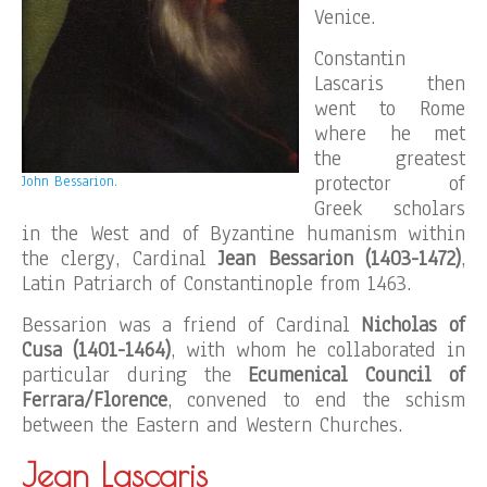
Venice.
Constantin
Lascaris then
went to Rome
where he met
the greatest
protector of
John Bessarion.
Greek scholars
in the West and of Byzantine humanism within
the clergy, Cardinal
Jean Bessarion (1403-1472)
,
Latin Patriarch of Constantinople from 1463.
Bessarion was a friend of Cardinal
Nicholas of
Cusa (1401-1464)
, with whom he collaborated in
particular during the
Ecumenical Council of
Ferrara/Florence
, convened to end the schism
between the Eastern and Western Churches.
Jean Lascaris