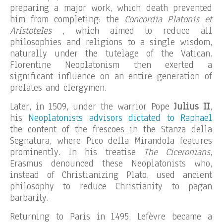
preparing a major work, which death prevented
him from completing: the
Concordia Platonis et
Aristoteles
, which aimed to reduce all
philosophies and religions to a single wisdom,
naturally under the tutelage of the Vatican.
Florentine Neoplatonism then exerted a
significant influence on an entire generation of
prelates and clergymen.
Later, in 1509, under the warrior Pope
Julius II
,
his
Neoplatonists advisors dictated to Raphael
the content of the frescoes in the Stanza della
Segnatura, where Pico della Mirandola features
prominently. In his treatise
The Ciceronians
,
Erasmus denounced these Neoplatonists who,
instead of Christianizing Plato, used ancient
philosophy to reduce Christianity to pagan
barbarity.
Returning to Paris in 1495, Lefèvre became a