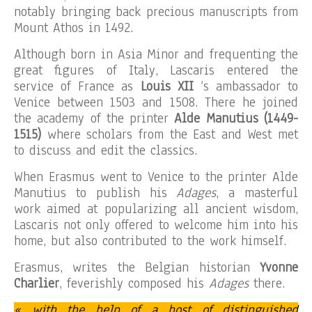
notably bringing back precious manuscripts from
Mount Athos in 1492.
Although born in Asia Minor and frequenting the
great figures of Italy, Lascaris entered the
service of France as
Louis XII
‘s ambassador to
Venice between 1503 and 1508. There he joined
the academy of the printer
Alde Manutius (1449-
1515)
where scholars from the East and West met
to discuss and edit the classics.
When Erasmus went to Venice to the printer Alde
Manutius to publish his
Adages
, a masterful
work aimed at popularizing all ancient wisdom,
Lascaris not only offered to welcome him into his
home, but also contributed to the work himself.
Erasmus, writes the Belgian historian
Yvonne
Charlier
, feverishly composed his
Adages
there.
« with the help of a host of distinguished