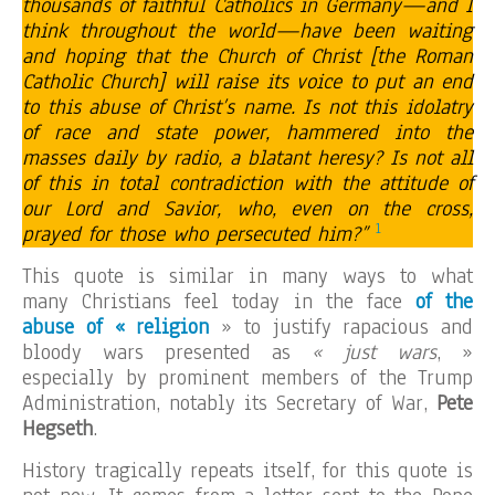
thousands of faithful Catholics in Germany—and I
think throughout the world—have been waiting
and hoping that the Church of Christ [the Roman
Catholic Church] will raise its voice to put an end
to this abuse of Christ’s name. Is not this idolatry
of race and state power, hammered into the
masses daily by radio, a blatant heresy? Is not all
of this in total contradiction with the attitude of
our Lord and Savior, who, even on the cross,
1
prayed for those who persecuted him?”
This quote is similar in many ways to what
many Christians feel today in the face
of the
abuse of « religion
» to justify rapacious and
bloody wars presented as
« just wars
, »
especially by prominent members of the Trump
Administration, notably its Secretary of War,
Pete
Hegseth
.
History tragically repeats itself, for this quote is