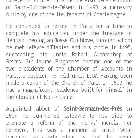
Lodève in Southern France. He also became Abbot
of Saint-Guilhem-le-Désert in 1493, a monastry
.
built by one of the lieutenants of Charlemagne.
He continued to reside in Paris for a time to
complete his education, under the tutelage of
flemish theologian
Josse Clichtove
, through whom
he met Lefèvre d’Étaples and his circle. In 1495,
succeeding his uncle Robert, Archbishop of
Reims, Guillaume Briçonnet became one of the
two presidents of the Chamber of Accounts in
Paris, a position he held until 1507. Having been
made a canon of the Church of Paris in 1503, he
had a magnificent residence built for himself in
the cloister of Notre-Dame.
Appointed abbot of
Saint-Germain-des-Prés
in
1507, he summoned Lefebvre to his side to
promote a reform of the monks’ morals. For
Lefebvre, this was a moment of truth. What
becomes strikingly clear is that he never