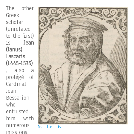
The other
Greek
scholar
(unrelated
to the first)
is
Jean
(Janus)
Lascaris
(1445-1535)
, also a
protégé of
Cardinal
Jean
Bessarion
who
entrusted
him with
numerous
Jean Lascaris
.
missions,