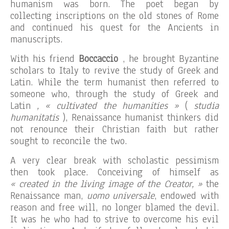
humanism was born. The poet began by
collecting inscriptions on the old stones of Rome
and continued his quest for the Ancients in
manuscripts.
With his friend
Boccaccio
, he brought Byzantine
scholars to Italy to revive the study of Greek and
Latin. While the term humanist then referred to
someone who, through the study of Greek and
Latin
, « cultivated the humanities »
(
studia
humanitatis
), Renaissance humanist thinkers did
not renounce their Christian faith but rather
sought to reconcile the two.
A very clear break with scholastic pessimism
then took place. Conceiving of himself as
« created in the living image of the Creator, »
the
Renaissance man,
uomo universale
, endowed with
reason and free will, no longer blamed the devil.
It was he who had to strive to overcome his evil