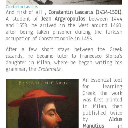
Constantin Lascaris.
And first of all
, Constantin Lascaris (1434-1501)
.
A student of
Jean Argyropoulos
between 1444
and 1553, he arrived in the West around 1460,
after being taken prisoner during the Turkish
occupation of Constantinople in 1453.
After a few short stays between the Greek
islands, he became tutor to Francesco Sforza’s
daughter in Milan, where he began writing his
grammar, the
Erotemata
.
An essential tool
for learning
Greek, the work
was first printed
in Milan, then
published twice
by
Aldus
Manutius
in