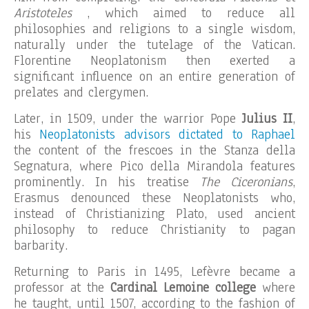
Aristoteles
, which aimed to reduce all
philosophies and religions to a single wisdom,
naturally under the tutelage of the Vatican.
Florentine Neoplatonism then exerted a
significant influence on an entire generation of
prelates and clergymen.
Later, in 1509, under the warrior Pope
Julius II
,
his
Neoplatonists advisors dictated to Raphael
the content of the frescoes in the Stanza della
Segnatura, where Pico della Mirandola features
prominently. In his treatise
The Ciceronians
,
Erasmus denounced these Neoplatonists who,
instead of Christianizing Plato, used ancient
philosophy to reduce Christianity to pagan
barbarity.
Returning to Paris in 1495, Lefèvre became a
professor at the
Cardinal Lemoine college
where
he taught, until 1507, according to the fashion of