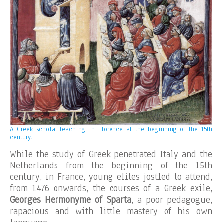
A Greek scholar teaching in Florence at the beginning of the 15th
century.
While the study of Greek penetrated Italy and the
Netherlands from the beginning of the 15th
century, in France, young elites jostled to attend,
from 1476 onwards, the courses of a Greek exile,
Georges Hermonyme of Sparta
, a poor pedagogue,
rapacious and with little mastery of his own