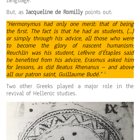
language.
But, as
Jacqueline de Romilly
points out:
“Hermonymus had only one merit: that of being
the first. The fact is that he had as students, (…)
or simply through his advice, all those who were
to become the glory of nascent humanism:
Reuchlin was his student, Lefèvre d’Étaples said
he benefited from his advice, Erasmus asked him
for lessons, as did Beatus Rhenanus – and above
4
all our patron saint, Guillaume Budé.”
Two other Greeks played a major role in the
revival of Hellenic studies.