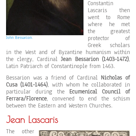
Constantin
Lascaris then
went to Rome
where he met
the greatest
protector of
John Bessarion.
Greek scholars
in the West and of Byzantine humanism within
the clergy, Cardinal
Jean Bessarion (1403-1472)
,
Latin Patriarch of Constantinople from 1463.
Bessarion was a friend of Cardinal
Nicholas of
Cusa (1401-1464)
, with whom he collaborated in
particular during the
Ecumenical Council of
Ferrara/Florence
, convened to end the schism
between the Eastern and Western Churches.
Jean Lascaris
The other