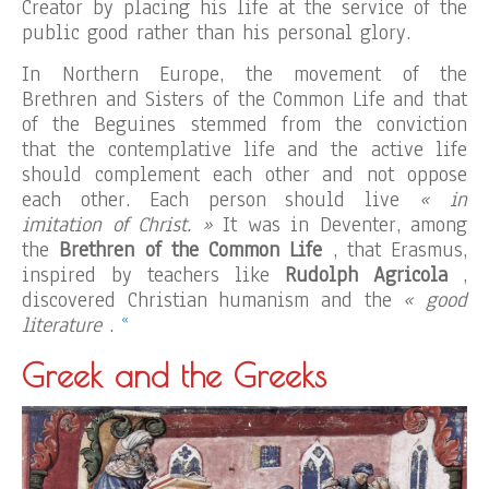
Creator by placing his life at the service of the
public good rather than his personal glory.
In Northern Europe, the movement of the
Brethren and Sisters of the Common Life and that
of the Beguines stemmed from the conviction
that the contemplative life and the active life
should complement each other and not oppose
each other. Each person should live
« in
imitation of Christ. »
It was in Deventer, among
the
Brethren of the Common Life
, that Erasmus,
inspired by teachers like
Rudolph Agricola
,
discovered Christian humanism and the
« good
«
literature
.
Greek and the Greeks