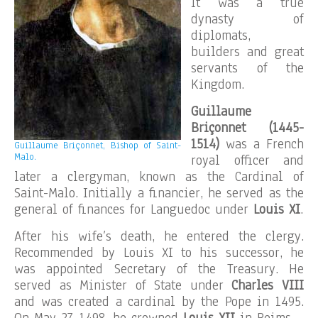
It was a true
dynasty of
diplomats,
builders and great
servants of the
Kingdom.
Guillaume
Briçonnet (1445-
1514)
was a French
Guillaume Briçonnet, Bishop of Saint-
Malo.
royal officer and
later a clergyman, known as the Cardinal of
Saint-Malo. Initially a financier, he served as the
general of finances for Languedoc under
Louis XI
.
After his wife’s death, he entered the clergy.
Recommended by Louis XI to his successor, he
was appointed Secretary of the Treasury. He
served as Minister of State under
Charles VIII
and was created a cardinal by the Pope in 1495.