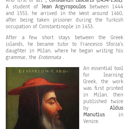
And first of all
, Constantin Lascaris (1434-1501)
.
A student of
Jean Argyropoulos
between 1444
and 1553, he arrived in the West around 1460,
after being taken prisoner during the Turkish
occupation of Constantinople in 1453.
After a few short stays between the Greek
islands, he became tutor to Francesco Sforza’s
daughter in Milan, where he began writing his
grammar, the
Erotemata
.
An essential tool
for learning
Greek, the work
was first printed
in Milan, then
published twice
by
Aldus
Manutius
in
Venice.