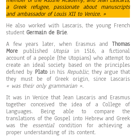
member of the Aldine Academy, and Jean Lascaris,
a Greek refugee, passionate about manuscripts
and ambassador of Louis XII to Venice. »
He also worked with Lascaris, the young French
student
Germain de Brie
.
A few years later, when Erasmus and
Thomas
More
published
Utopia
in 1516, a fictional
account of a people (the Utopians) who attempt to
create an ideal society based on the principles
defined by
Plato
in his
Republic
, they argue that
they must be of Greek origin, since Lascaris
« was their only grammarian ».
It was in Venice that Jean Lascaris and Erasmus
together conceived the idea of ​​a College of
Languages. Being able to compare the
translations of the Gospel into Hebrew and Greek
was the
essential
condition for achieving a
proper understanding of its content.