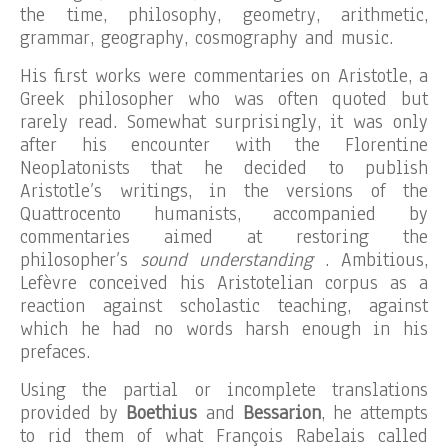
the time, philosophy, geometry, arithmetic,
grammar, geography, cosmography and music.
His first works were commentaries on Aristotle, a
Greek philosopher who was often quoted but
rarely read. Somewhat surprisingly, it was only
after his encounter with the Florentine
Neoplatonists that he decided to publish
Aristotle’s writings, in the versions of the
Quattrocento humanists, accompanied by
commentaries aimed at restoring the
philosopher’s
sound understanding
. Ambitious,
Lefèvre conceived his Aristotelian corpus as a
reaction against scholastic teaching, against
which he had no words harsh enough in his
prefaces.
Using the partial or incomplete translations
provided by
Boethius
and
Bessarion
, he attempts
to rid them of what François Rabelais called