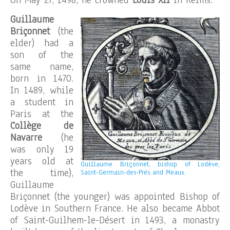
On May 27, 1498, he crowned
Louis XII
in Reims.
Guillaume
Briçonnet
(the
elder) had a
son of the
same name,
born in 1470.
In 1489, while
a student in
Paris at the
Collège de
Navarre
(he
was only 19
years old at
Guillaume Briçonnet, bishop of Lodève,
the time),
Saint-Germain-des-Prés and Meaux.
Guillaume
Briçonnet (the younger) was appointed Bishop of
Lodève in Southern France. He also became Abbot
of Saint-Guilhem-le-Désert in 1493, a monastry
.