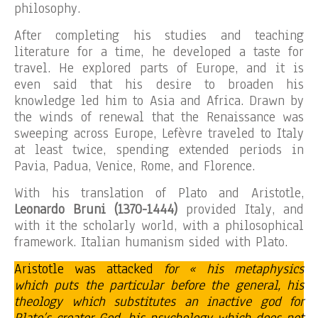
philosophy.
After completing his studies and teaching
literature for a time, he developed a taste for
travel. He explored parts of Europe, and it is
even said that his desire to broaden his
knowledge led him to Asia and Africa. Drawn by
the winds of renewal that the Renaissance was
sweeping across Europe, Lefèvre traveled to Italy
at least twice, spending extended periods in
Pavia, Padua, Venice, Rome, and Florence.
With his translation of Plato and Aristotle,
Leonardo Bruni (1370-1444)
provided Italy, and
with it the scholarly world, with a philosophical
framework. Italian humanism sided with Plato.
Aristotle was attacked
for « his metaphysics
which puts the particular before the general, his
theology which substitutes an inactive god for