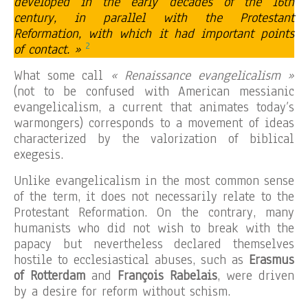
developed in the early decades of the 16th
century, in parallel with the Protestant
Reformation, with which it had important points
2
of contact. »
What some call
« Renaissance evangelicalism »
(not to be confused with American messianic
evangelicalism, a current that animates today’s
warmongers) corresponds to a movement of ideas
characterized by the valorization of biblical
exegesis.
Unlike evangelicalism in the most common sense
of the term, it does not necessarily relate to the
Protestant Reformation. On the contrary, many
humanists who did not wish to break with the
papacy but nevertheless declared themselves
hostile to ecclesiastical abuses, such as
Erasmus
of Rotterdam
and
François Rabelais
, were driven
by a desire for reform without schism.