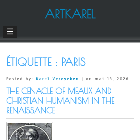
ARTKAREL
☰
ÉTIQUETTE :
PARIS
Posted by:
Karel Vereycken
| on mai 13, 2026
THE CENACLE OF MEAUX AND
CHRISTIAN HUMANISM IN THE
RENAISSANCE