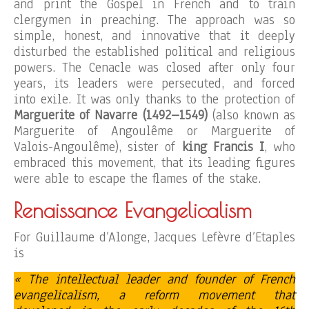
and print the Gospel in French and to train
clergymen in preaching. The approach was so
simple, honest, and innovative that it deeply
disturbed the established political and religious
powers. The Cenacle was closed after only four
years, its leaders were persecuted, and forced
into exile. It was only thanks to the protection of
Marguerite of Navarre (1492–1549)
(also known as
Marguerite of Angoulême or Marguerite of
Valois-Angoulême), sister of
king Francis I
, who
embraced this movement, that its leading figures
were able to escape the flames of the stake.
Renaissance Evangelicalism
For Guillaume d’Alonge, Jacques Lefèvre d’Etaples
is
« The intellectual leader and founder of French
evangelicalism, a reform movement that