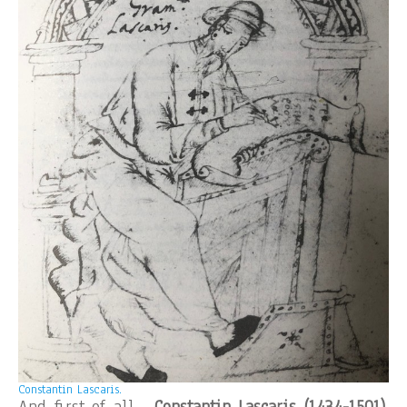
Constantin Lascaris.