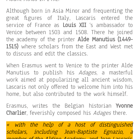
Although born in Asia Minor and frequenting the
great figures of Italy, Lascaris entered the
service of France as
Louis XII
‘s ambassador to
Venice between 1503 and 1508. There he joined
the academy of the printer
Alde Manutius (1449-
1515)
where scholars from the East and West met
to discuss and edit the classics.
When Erasmus went to Venice to the printer Alde
Manutius to publish his
Adages
, a masterful
work aimed at popularizing all ancient wisdom,
Lascaris not only offered to welcome him into his
home, but also contributed to the work himself.
Erasmus, writes the Belgian historian
Yvonne
Charlier
, feverishly composed his
Adages
there.
« with the help of a host of distinguished
scholars, including Jean-Baptiste Egnazio, a