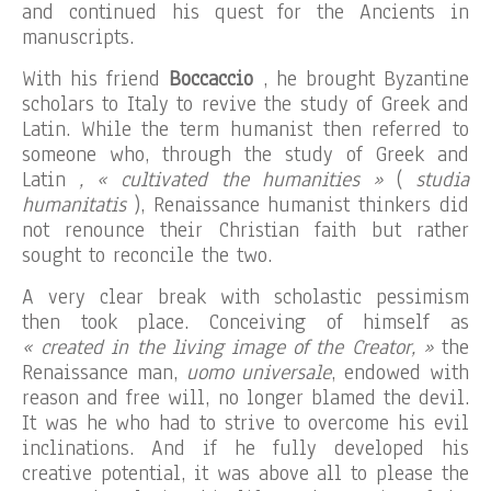
and continued his quest for the Ancients in
manuscripts.
With his friend
Boccaccio
, he brought Byzantine
scholars to Italy to revive the study of Greek and
Latin. While the term humanist then referred to
someone who, through the study of Greek and
Latin
, « cultivated the humanities »
(
studia
humanitatis
), Renaissance humanist thinkers did
not renounce their Christian faith but rather
sought to reconcile the two.
A very clear break with scholastic pessimism
then took place. Conceiving of himself as
« created in the living image of the Creator, »
the
Renaissance man,
uomo universale
, endowed with
reason and free will, no longer blamed the devil.
It was he who had to strive to overcome his evil
inclinations. And if he fully developed his
creative potential, it was above all to please the