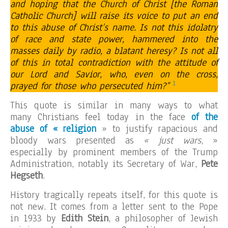
and hoping that the Church of Christ [the Roman
Catholic Church] will raise its voice to put an end
to this abuse of Christ’s name. Is not this idolatry
of race and state power, hammered into the
masses daily by radio, a blatant heresy? Is not all
of this in total contradiction with the attitude of
our Lord and Savior, who, even on the cross,
1
prayed for those who persecuted him?”
This quote is similar in many ways to what
many Christians feel today in the face
of the
abuse of « religion
» to justify rapacious and
bloody wars presented as
« just wars
, »
especially by prominent members of the Trump
Administration, notably its Secretary of War,
Pete
Hegseth
.
History tragically repeats itself, for this quote is
not new. It comes from a letter sent to the Pope
in 1933 by
Edith Stein
, a philosopher of Jewish