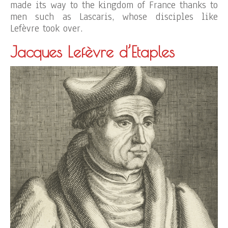
made its way to the kingdom of France thanks to
men such as Lascaris, whose disciples like
Lefèvre took over.
Jacques Lefèvre d’Etaples