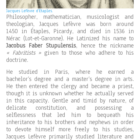
Jacques Lefèvre d’Etaples.
Philosopher, mathematician, musicologist and
theologian, Jacques Lefèvre was born around
1450 in Étaples, Picardy, and died in 1536 in
Nérac (Lot-et-Garonne). He Latinized his name to
Jacobus Faber Stupulensis
, hence the nickname
« Fabritists »
given to those who adhere to his
doctrine.
He studied in Paris, where he earned a
bachelor’s degree and a master’s degree in arts.
He then entered the clergy and became a priest,
though it is unknown whether he actually served
in this capacity. Gentle and timid by nature, of
delicate constitution, and possessing a
selflessness that led him to bequeath his
inheritance to his brothers and nephews in order
to devote himself more freely to his studies,
Jacques Lefèvre primarily studied literature and