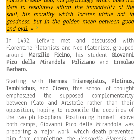
Plato’s creator God, his psychology which does not
dare to resolutely affirm the immortality of the
soul, his morality which locates virtue not in
goodness, but in the golden mean between good
6
and evil. »
In 1492, Lefèvre met and discussed with
Florentine Platonists and Neo-Platonists, grouped
around
Marsilio Ficino
, his student
Giovanni
Pico della Mirandola
,
Poliziano
and
Ermolao
Barbaro.
Starting with
Hermes Trismegistus, Plotinus,
Iamblichus
, and
Cicero
, this school of thought
emphasized the supposed complementarity
between Plato and Aristotle rather than their
opposition, hoping to reconcile the doctrines of
the two philosophers. Positioning himself above
both camps, Giovanni Pico della Mirandola was
preparing a major work, which death prevented
him from completing: the
Concordia Platonis et