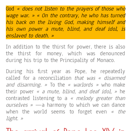
God
« does not listen to the prayers of those who
wage war. » « On the contrary, he who has turned
his back on the living God, making himself and
his own power a mute, blind, and deaf idol, is
enslaved to death. »
In addition to the thirst for power, there is also
the thirst for money, which was denounced
during his trip to the Principality of Monaco.
During his first year as Pope, he repeatedly
called for a reconciliation
that was « disarmed
and disarming. »
To the
« warlords »
who make
their power
« a mute, blind, and deaf idol, »
he
contrasted listening to a
« melody greater than
ourselves »
—a harmony to which we can dance
when the world seems to forget even
« the
light. »