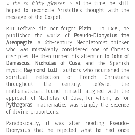
« the so filthy glosses. »
At the time, he still
hoped to reconcile Aristotle’s thought with the
message of the Gospel.
But Lefèvre did not forget
Plato
. In 1499, he
published the works of
Pseudo-Dionysius the
Areopagite
, a 6th-century Neoplatonist thinker
who was mistakenly considered one of Christ’s
disciples. He then turned his attention to
John of
Damascus
,
Nicholas of Cusa
, and the Spanish
mystic
Raymond Lull
: authors who nourished the
spiritual reflection of French Christians
throughout the century. Lefèvre, the
mathematician, found himself aligned with the
approach of Nicholas of Cusa, for whom, as for
Pythagoras
, mathematics was simply the science
of divine proportions.
Paradoxically, it was after reading Pseudo-
Dionysius that he rejected what he had once