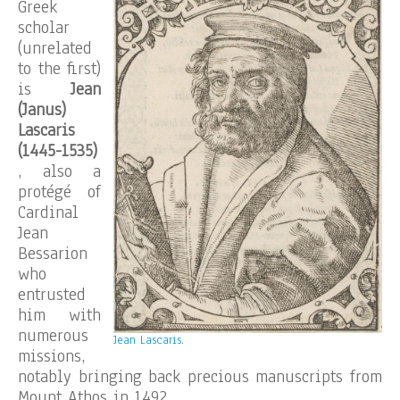
Greek
scholar
(unrelated
to the first)
is
Jean
(Janus)
Lascaris
(1445-1535)
, also a
protégé of
Cardinal
Jean
Bessarion
who
entrusted
him with
numerous
Jean Lascaris
.
missions,
notably bringing back precious manuscripts from
Mount Athos in 1492.