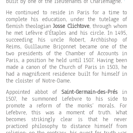
built by one of the lieutenants of Charlemagne.
He continued to reside in Paris for a time to
complete his education, under the tutelage of
flemish theologian
Josse Clichtove
, through whom
he met Lefèvre d’Étaples and his circle. In 1495,
succeeding his uncle Robert, Archbishop of
Reims, Guillaume Briçonnet became one of the
two presidents of the Chamber of Accounts in
Paris, a position he held until 1507. Having been
made a canon of the Church of Paris in 1503, he
had a magnificent residence built for himself in
the cloister of Notre-Dame.
Appointed abbot of
Saint-Germain-des-Prés
in
1507, he summoned Lefebvre to his side to
promote a reform of the monks’ morals. For
Lefebvre, this was a moment of truth. What
becomes strikingly clear is that he never
practiced philosophy to distance himself from