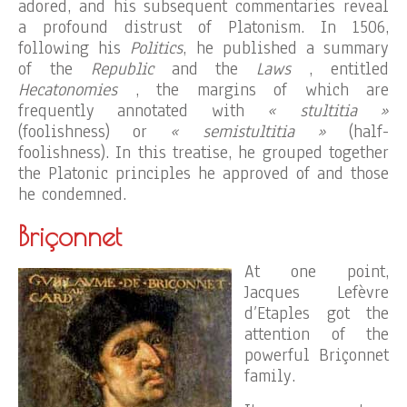
adored, and his subsequent commentaries reveal
a profound distrust of Platonism. In 1506,
following his
Politics
, he published a summary
of the
Republic
and the
Laws
, entitled
Hecatonomies
, the margins of which are
frequently annotated with
« stultitia »
(foolishness) or
« semistultitia »
(half-
foolishness). In this treatise, he grouped together
the Platonic principles he approved of and those
he condemned.
Briçonnet
At one point,
Jacques Lefèvre
d’Etaples got the
attention of the
powerful Briçonnet
family.