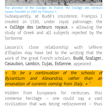
The ancestor of the Collège de France, the Collège des lecteurs
royaux founded in 1530 by François I.
Subsequently, at Budé’s insistence, François I
created in 1530, under royal patronage, the
« Collège des Lecteurs royaux
, » allowing the
study of Greek and all subjects rejected by the
Sorbonne.
Lascaris’s close relationship with Lefèvre
d’Étaples may have led to the writing that the
work of the great French scholars,
Budé, Scaliger,
Casaubon, Lambin, Cujas, Estienne
, appeared
« To be a continuation of the schools of
Byzantium and Alexandria, rather than an
5
emanation of currents coming from Italy. »
Hidden from Europeans for centuries, this
immense heritage – one could say a vast
civilization that was being rediscovered – thus