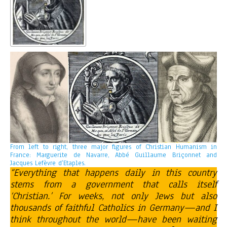
From left to right, three major figures of Christian Humanism in
France: Marguerite de Navarre, Abbé Guillaume Briçonnet and
Jacques Lefèvre d’Etaples.
“Everything that happens daily in this country
stems from a government that calls itself
‘Christian.’ For weeks, not only Jews but also
thousands of faithful Catholics in Germany—and I
think throughout the world—have been waiting