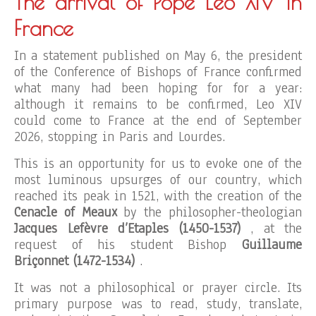
The arrival of Pope Leo XIV in
France
In a statement published on May 6, the president
of the Conference of Bishops of France confirmed
what many had been hoping for for a year:
although it remains to be confirmed, Leo XIV
could come to France at the end of September
2026, stopping in Paris and Lourdes.
This is an opportunity for us to evoke one of the
most luminous upsurges of our country, which
reached its peak in 1521, with the creation of the
Cenacle of Meaux
by the philosopher-theologian
Jacques Lefèvre d’Etaples (1450-1537)
, at the
request of his student Bishop
Guillaume
Briçonnet (1472-1534)
.
It was not a philosophical or prayer circle. Its
primary purpose was to read, study, translate,