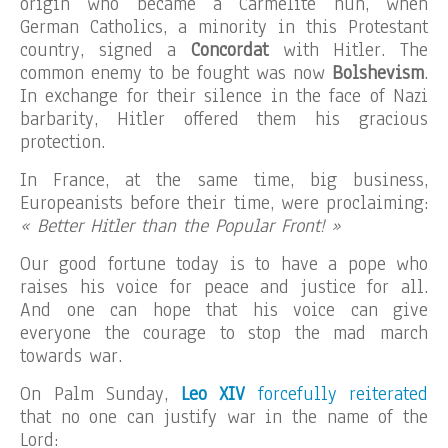
origin who became a Carmelite nun, when
German Catholics, a minority in this Protestant
country, signed a
Concordat
with Hitler. The
common enemy to be fought was now
Bolshevism
.
In exchange for their silence in the face of Nazi
barbarity, Hitler offered them his gracious
protection.
In France, at the same time, big business,
Europeanists before their time, were proclaiming:
« Better Hitler than the Popular Front! »
Our good fortune today is to have a pope who
raises his voice for peace and justice for all.
And one can hope that his voice can give
everyone the courage to stop the mad march
towards war.
On Palm Sunday,
Leo XIV
forcefully reiterated
that no one can justify war in the name of the
Lord: