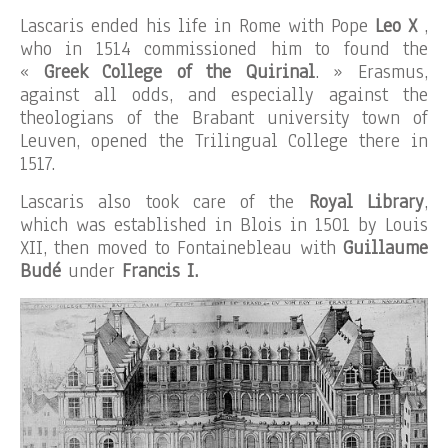
Lascaris ended his life in Rome with Pope
Leo X
,
who in 1514 commissioned him to found the
«
Greek College of the Quirinal
. » Erasmus,
against all odds, and especially against the
theologians of the Brabant university town of
Leuven, opened the Trilingual College there in
1517.
Lascaris also took care of the
Royal Library
,
which was established in Blois in 1501 by Louis
XII, then moved to Fontainebleau with
Guillaume
Budé
under
Francis I.