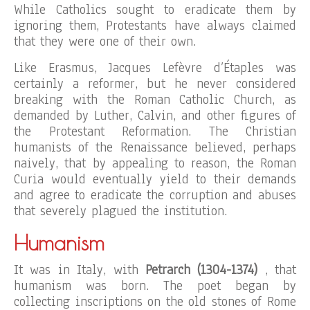
While Catholics sought to eradicate them by
ignoring them, Protestants have always claimed
that they were one of their own.
Like Erasmus, Jacques Lefèvre d’Étaples was
certainly a reformer, but he never considered
breaking with the Roman Catholic Church, as
demanded by Luther, Calvin, and other figures of
the Protestant Reformation. The Christian
humanists of the Renaissance believed, perhaps
naively, that by appealing to reason, the Roman
Curia would eventually yield to their demands
and agree to eradicate the corruption and abuses
that severely plagued the institution.
Humanism
It was in Italy, with
Petrarch (1304-1374)
, that
humanism was born. The poet began by
collecting inscriptions on the old stones of Rome