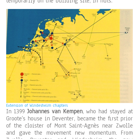
temporarily on the building site, in huts.
Extension of Windesheim chapters
In 1399
Johannes van Kempen
, who had stayed at
Groote’s house in Deventer, became the first prior
of the cloister of Mont Saint-Agnès near Zwolle
and gave the movement new momentum. From