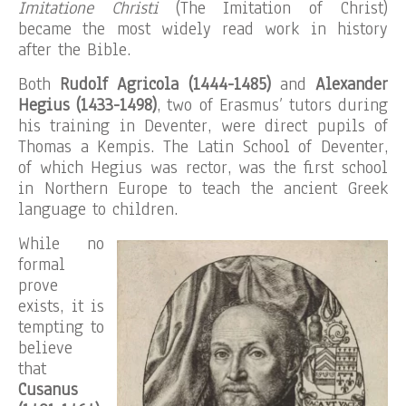
Imitatione Christi
(The Imitation of Christ)
became the most widely read work in history
after the Bible.
Both
Rudolf Agricola (1444-1485)
and
Alexander
Hegius (1433-1498)
, two of Erasmus’ tutors during
his training in Deventer, were direct pupils of
Thomas a Kempis. The Latin School of Deventer,
of which Hegius was rector, was the first school
in Northern Europe to teach the ancient Greek
language to children.
While no
formal
prove
exists, it is
tempting to
believe
that
Cusanus