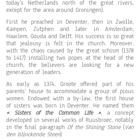
today’s Netherlands north of the great rivers,
except for the area around Groningen).
First he preached in Deventer, then in Zwolle,
Kampen, Zutphen and later in Amsterdam,
Haarlem, Gouda and Delft. His success is so great
that jealousy is felt in the church. Moreover,
with the chaos caused by the great schism (1378
to 1417) installing two popes at the head of the
church, the believers are looking for a new
generation of leaders.
As early as 1374, Groote offered part of his
parents’ house to accommodate a group of pious
women. Endowed with a by-law, the first house
of sisters was born in Deventer. He named them
« Sisters of the Common Life »
, a concept
developed in several works of Ruusbroec, notably
in the final paragraph
Of the Shining Stone
(
Van
den blinckende Steen
)