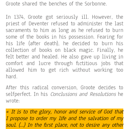
Groote shared the benches of the Sorbonne.
In 1374, Groote got seriously ill. However, the
priest of Deventer refused to administer the last
sacraments to him as long as he refused to burn
some of the books in his possession. Fearing for
his life (after death), he decided to burn his
collection of books on black magic. Finally, he
felt better and healed. He also gave up living in
comfort and lucre through fictitious jobs that
allowed him to get rich without working too
hard.
After this radical conversion, Groote decides to
selfperfect. In his
Conclusions and Resolutions
he
wrote:
« It is to the glory, honor and service of God that
I propose to order my life and the salvation of my
soul. (…) In the first place, not to desire any other