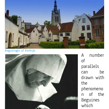
Beguinage of Kortrijk.
A number
of
parallels
can be
drawn with
the
phenomeno
n of the
Beguines
which