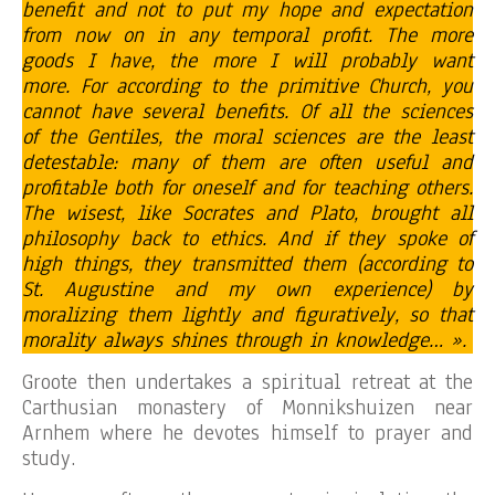
benefit and not to put my hope and expectation
from now on in any temporal profit. The more
goods I have, the more I will probably want
more. For according to the primitive Church, you
cannot have several benefits. Of all the sciences
of the Gentiles, the moral sciences are the least
detestable: many of them are often useful and
profitable both for oneself and for teaching others.
The wisest, like Socrates and Plato, brought all
philosophy back to ethics. And if they spoke of
high things, they transmitted them (according to
St. Augustine and my own experience) by
moralizing them lightly and figuratively, so that
morality always shines through in knowledge… ».
Groote then undertakes a spiritual retreat at the
Carthusian monastery of Monnikshuizen near
Arnhem where he devotes himself to prayer and
study.