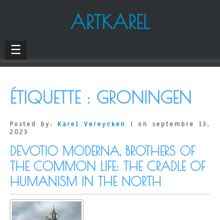
ARTKAREL
☰
ÉTIQUETTE :
GRONINGEN
Posted by:
Karel Vereycken
| on septembre 13,
2023
DEVOTIO MODERNA, BROTHERS OF
THE COMMON LIFE: THE CRADLE OF
HUMANISM IN THE NORTH