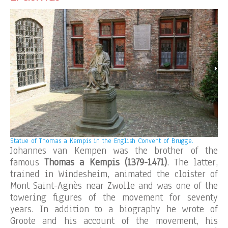
Statue of Thomas a Kempis in the English Convent of Brugge.
Johannes van Kempen was the brother of the
famous
Thomas a Kempis (1379-1471)
. The latter,
trained in Windesheim, animated the cloister of
Mont Saint-Agnès near Zwolle and was one of the
towering figures of the movement for seventy
years. In addition to a biography he wrote of
Groote and his account of the movement, his