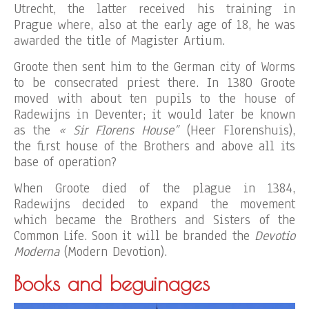
Utrecht, the latter received his training in
Prague where, also at the early age of 18, he was
awarded the title of Magister Artium.
Groote then sent him to the German city of Worms
to be consecrated priest there. In 1380 Groote
moved with about ten pupils to the house of
Radewijns in Deventer; it would later be known
as the
« Sir Florens House”
(Heer Florenshuis),
the first house of the Brothers and above all its
base of operation?
When Groote died of the plague in 1384,
Radewijns decided to expand the movement
which became the Brothers and Sisters of the
Common Life. Soon it will be branded the
Devotio
Moderna
(Modern Devotion).
Books and beguinages