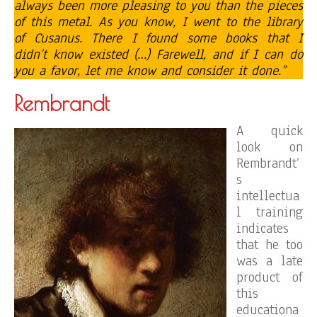
always been more pleasing to you than the pieces
of this metal. As you know, I went to the library
of Cusanus. There I found some books that I
didn’t know existed (…) Farewell, and if I can do
you a favor, let me know and consider it done.”
Rembrandt
A quick
look on
Rembrandt’
s
intellectua
l training
indicates
that he too
was a late
product of
this
educationa