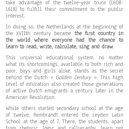
take advantage of the twelve-year truce (1608-
1618) to fulfill their commitment to the public
interest.
In doing so, the Netherlands at the beginning of
the XVIIth century became
the first country in
the world where everyone had the chance to
learn to read, write, calculate, sing and draw
.
This universal educational system, no matter
what its shortcomings, available to both rich and
poor, boys and girls alike, stands as the secret
behind the Dutch
« Golden Century »
. This high
level of education also created those generations
of active Dutch emigrants a century later in the
American Revolution.
While others started secondary school at the age
of twelve, Rembrandt entered the Leyden Latin
School at the age of 7. There, the students, apart
from rhetoric, logic and calligraphy, learn not