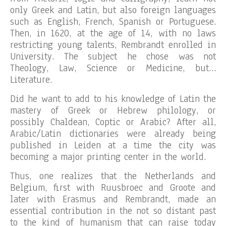
only Greek and Latin, but also foreign languages
such as English, French, Spanish or Portuguese.
Then, in 1620, at the age of 14, with no laws
restricting young talents, Rembrandt enrolled in
University. The subject he chose was not
Theology, Law, Science or Medicine, but…
Literature.
Did he want to add to his knowledge of Latin the
mastery of Greek or Hebrew philology, or
possibly Chaldean, Coptic or Arabic? After all,
Arabic/Latin dictionaries were already being
published in Leiden at a time the city was
becoming a major printing center in the world.
Thus, one realizes that the Netherlands and
Belgium, first with Ruusbroec and Groote and
later with Erasmus and Rembrandt, made an
essential contribution in the not so distant past
to the kind of humanism that can raise today