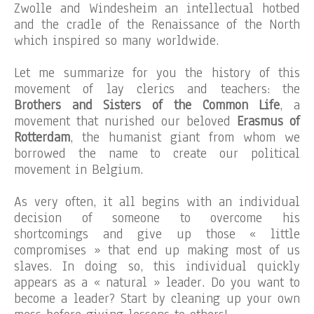
Zwolle and Windesheim an intellectual hotbed
and the cradle of the Renaissance of the North
which inspired so many worldwide.
Let me summarize for you the history of this
movement of lay clerics and teachers: the
Brothers and Sisters of the Common Life
, a
movement that nurished our beloved
Erasmus of
Rotterdam
, the humanist giant from whom we
borrowed the name to create our political
movement in Belgium.
As very often, it all begins with an individual
decision of someone to overcome his
shortcomings and give up those « little
compromises » that end up making most of us
slaves. In doing so, this individual quickly
appears as a « natural » leader. Do you want to
become a leader? Start by cleaning up your own