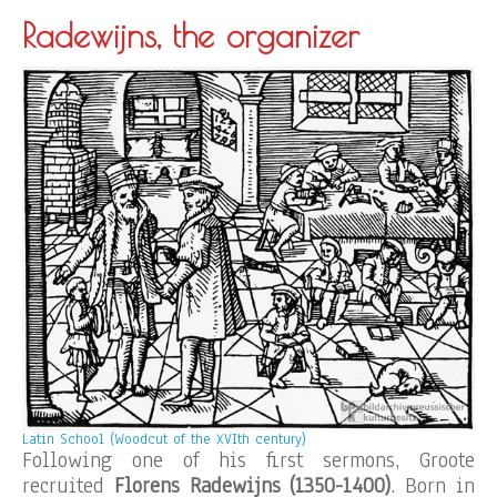
Radewijns, the organizer
Latin School (Woodcut of the XVIth century)
Following one of his first sermons, Groote
recruited
Florens Radewijns (1350-1400)
. Born in