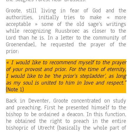
Groote, still living in fear of God and the
authorities, initially tries to make « more
acceptable » some of the old sage’s writings
while recognizing Ruusbroec as closer to the
Lord than he is. In a letter to the community of
Groenendael, he requested the prayer of the
prior:
« I would like to recommend myself to the prayer
of your provost and prior. For the time of eternity,
I would like to be ‘the prior’s stepladder’, as long
as my soul is united to him in love and respect.”
(Note 1)
Back in Deventer, Groote concentrated on study
and preaching. First he presented himself to the
bishop to be ordained a deacon. In this function,
he obtained the right to preach in the entire
bishopric of Utrecht (basically the whole part of