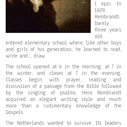
l epic. In
1609,
Rembrandt,
barely
three years
old,
entered elementary school where, like other boys
and girls of his generation, he learned to read,
write and… draw.
The school opened at 6 in the morning, at 7 in
the winter, and closes at 7 in the evening.
Classes begin with prayer, reading and
discussion of a passage from the Bible followed
by the singing of psalms. Here Rembrandt
acquired an elegant writing style and much
more than a rudimentary knowledge of the
Gospels.
The Netherlands wanted to survive. Its leaders