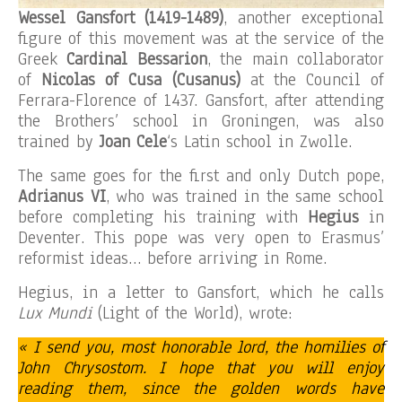
Wessel Gansfort (1419-1489)
, another exceptional
figure of this movement was at the service of the
Greek
Cardinal Bessarion
, the main collaborator
of
Nicolas of Cusa (Cusanus)
at the Council of
Ferrara-Florence of 1437. Gansfort, after attending
the Brothers’ school in Groningen, was also
trained by
Joan Cele
‘s Latin school in Zwolle.
The same goes for the first and only Dutch pope,
Adrianus VI
, who was trained in the same school
before completing his training with
Hegius
in
Deventer. This pope was very open to Erasmus’
reformist ideas… before arriving in Rome.
Hegius, in a letter to Gansfort, which he calls
Lux Mundi
(Light of the World), wrote:
« I send you, most honorable lord, the homilies of
John Chrysostom.
I hope that you will enjoy
reading them, since the golden words have