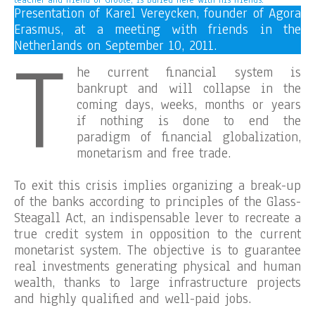
teacher and friend of Groote, is buried here with his friends.
Presentation of Karel Vereycken, founder of Agora
Erasmus, at a meeting with friends in the
T
Netherlands on September 10, 2011.
he current financial system is
bankrupt and will collapse in the
coming days, weeks, months or years
if nothing is done to end the
paradigm of financial globalization,
monetarism and free trade.
To exit this crisis implies organizing a break-up
of the banks according to principles of the Glass-
Steagall Act, an indispensable lever to recreate a
true credit system in opposition to the current
monetarist system. The objective is to guarantee
real investments generating physical and human
wealth, thanks to large infrastructure projects
and highly qualified and well-paid jobs.