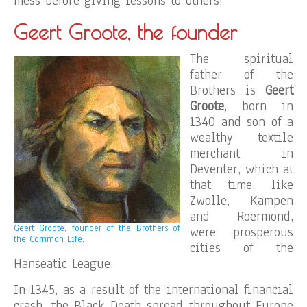
mess before giving lessons to others!
Geert Groote, the founder
The spiritual
father of the
Brothers is
Geert
Groote
, born in
1340 and son of a
wealthy textile
merchant in
Deventer, which at
that time, like
Zwolle, Kampen
and Roermond,
Geert Groote, founder of the Brothers of
were prosperous
the Common Life.
cities of the
Hanseatic League.
In 1345, as a result of the international financial
crash, the Black Death spread throughout Europe