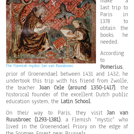
make a
last trip to
Paris in
1378 to
obtain the
books he
needed.
According
to
The Flemish mystic Jan van Ruusbroec.
Pomerius
,
prior of Groenendael between 1431 and 1432, he
undertook this trip with his friend from Zwolle,
the teacher
Joan Cele (around 1350-1417)
, the
historical founder of the excellent Dutch public
education system, the
Latin School
.
On their way to Paris, they visit
Jan van
Ruusbroec (1293-1381)
, a Flemish “mystic” who
lived in the Groenendael Priory on the edge of
the Soignes Forest near Brussels.