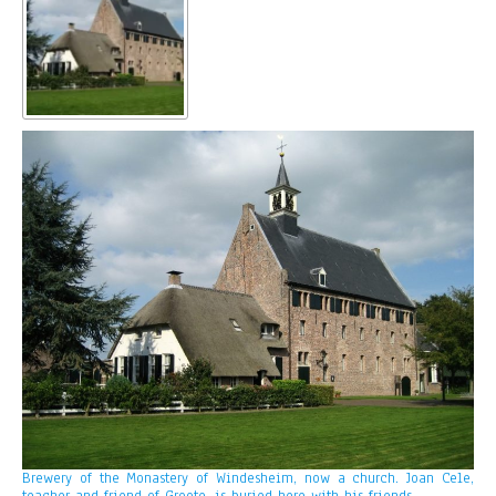
Brewery of the Monastery of Windesheim, now a church. Joan Cele,