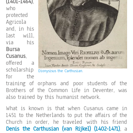
(1401-1464)
,
who
protected
Agricola
and, in his
last will,
via his
Bursa
Cusanus
,
offered a
scholarship
Dionysisus the Carthusian.
for the
training of orphans and poor students of the
Brothers of the Common Life in Deventer, was
also trained by this humanist network.
What is known is that when Cusanus came in
1451 to the Netherlands to put the affairs of the
Church in order, he traveled with his friend
Denis the Carthusian (van Rijkel) (1402-1471)
, a