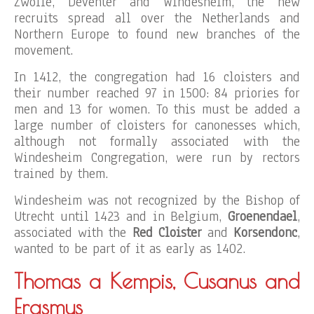
Zwolle, Deventer and Windesheim, the new
recruits spread all over the Netherlands and
Northern Europe to found new branches of the
movement.
In 1412, the congregation had 16 cloisters and
their number reached 97 in 1500: 84 priories for
men and 13 for women. To this must be added a
large number of cloisters for canonesses which,
although not formally associated with the
Windesheim Congregation, were run by rectors
trained by them.
Windesheim was not recognized by the Bishop of
Utrecht until 1423 and in Belgium,
Groenendael
,
associated with the
Red Cloister
and
Korsendonc
,
wanted to be part of it as early as 1402.
Thomas a Kempis, Cusanus and
Erasmus