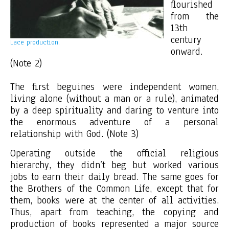
flourished
from the
13th
century
Lace production.
onward.
(Note 2)
The first beguines were independent women,
living alone (without a man or a rule), animated
by a deep spirituality and daring to venture into
the enormous adventure of a personal
relationship with God. (Note 3)
Operating outside the official religious
hierarchy, they didn’t beg but worked various
jobs to earn their daily bread. The same goes for
the Brothers of the Common Life, except that for
them, books were at the center of all activities.
Thus, apart from teaching, the copying and
production of books represented a major source