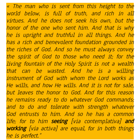
« The man who is sent from this height to the
world below, is full of truth, and rich in all
virtues. And he does not seek his own, but the
honor of the one who sent him. And that is why
he is upright and truthful in all things. And he
has a rich and benevolent foundation grounded in
the riches of God. And so he must always convey
the spirit of God to those who need it; for the
living fountain of the Holy Spirit is not a wealth
that can be wasted. And he is a willing
instrument of God with whom the Lord works as
He wills, and how He wills. And it is not for sale,
but leaves the honor to God. And for this reason
he remains ready to do whatever God commands;
and to do and tolerate with strength whatever
God entrusts to him. And so he has a common
life; for to him
seeing
[via contemplativa]
and
working
[via activa] are equal, for in both things
he is perfect.”