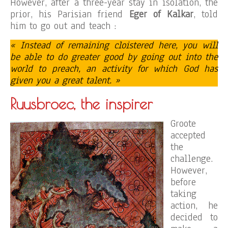
However, after a three-year stay in isolation, the
prior, his Parisian friend
Eger of Kalkar
, told
him to go out and teach :
« Instead of remaining cloistered here, you will
be able to do greater good by going out into the
world to preach, an activity for which God has
given you a great talent. »
Ruusbroec, the inspirer
Groote
accepted
the
challenge.
However,
before
taking
action, he
decided to