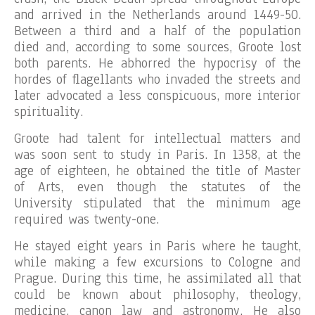
and arrived in the Netherlands around 1449-50.
Between a third and a half of the population
died and, according to some sources, Groote lost
both parents. He abhorred the hypocrisy of the
hordes of flagellants who invaded the streets and
later advocated a less conspicuous, more interior
spirituality.
Groote had talent for intellectual matters and
was soon sent to study in Paris. In 1358, at the
age of eighteen, he obtained the title of Master
of Arts, even though the statutes of the
University stipulated that the minimum age
required was twenty-one.
He stayed eight years in Paris where he taught,
while making a few excursions to Cologne and
Prague. During this time, he assimilated all that
could be known about philosophy, theology,
medicine, canon law and astronomy. He also