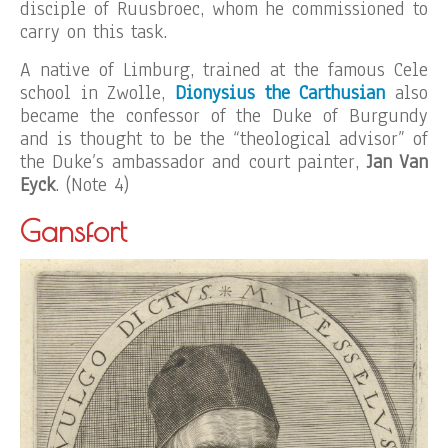
disciple of Ruusbroec, whom he commissioned to
carry on this task.
A native of Limburg, trained at the famous Cele
school in Zwolle,
Dionysius the Carthusian
also
became the confessor of the Duke of Burgundy
and is thought to be the “theological advisor” of
the Duke’s ambassador and court painter,
Jan Van
Eyck
. (Note 4)
Gansfort