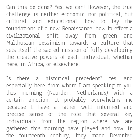
Can this be done? Yes, we can! However, the true
challenge is neither economic, nor political, but
cultural and educational: how to lay the
foundations of a new Renaissance, how to effect a
civilizational shift away from green and
Malthusian pessimism towards a culture that
sets itself the sacred mission of fully developing
the creative powers of each individual, whether
here, in Africa, or elsewhere.
Is there a historical precedent? Yes, and
especially here, from where I am speaking to you
this morning (Naarden, Netherlands) with a
certain emotion. It probably overwhelms me
because I have a rather well informed and
precise sense of the role that several key
individuals from the region where we are
gathered this morning have played and how, in
the fourteenth century, they made Deventer,