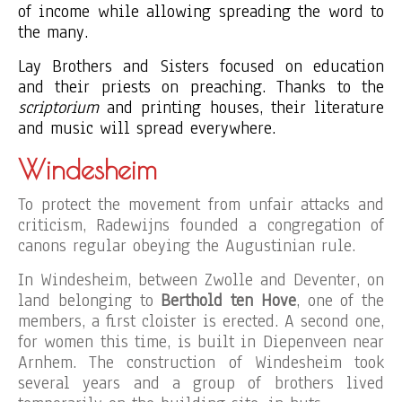
of income while allowing spreading the word to
the many.
Lay Brothers and Sisters focused on education
and their priests on preaching. Thanks to the
scriptorium
and printing houses, their literature
and music will spread everywhere.
Windesheim
To protect the movement from unfair attacks and
criticism, Radewijns founded a congregation of
canons regular obeying the Augustinian rule.
In Windesheim, between Zwolle and Deventer, on
land belonging to
Berthold ten Hove
, one of the
members, a first cloister is erected. A second one,
for women this time, is built in Diepenveen near
Arnhem. The construction of Windesheim took
several years and a group of brothers lived