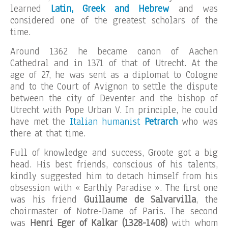
learned
Latin, Greek and Hebrew
and was
considered one of the greatest scholars of the
time.
Around 1362 he became canon of Aachen
Cathedral and in 1371 of that of Utrecht. At the
age of 27, he was sent as a diplomat to Cologne
and to the Court of Avignon to settle the dispute
between the city of Deventer and the bishop of
Utrecht with Pope Urban V. In principle, he could
have met the
Italian humanist
Petrarch
who was
there at that time.
Full of knowledge and success, Groote got a big
head. His best friends, conscious of his talents,
kindly suggested him to detach himself from his
obsession with « Earthly Paradise ». The first one
was his friend
Guillaume de Salvarvilla
, the
choirmaster of Notre-Dame of Paris. The second
was
Henri Eger of Kalkar (1328-1408)
with whom