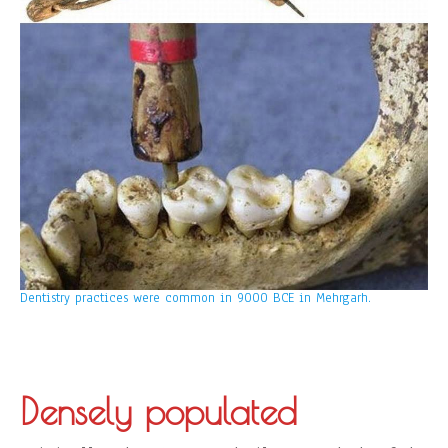
Dentistry practices were common in 9000 BCE in Mehrgarh.
Densely populated