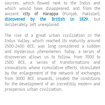
sources, which flowed next to the Indus and
which would have disappeared, and from the
ancient
city of Harappa
(Punjab, Pakistan),
discovered by the British in 1829
, but
deliberately left unexplored.
The rise of a great urban civilization in the
Indus Valley, which reached its maturity around
2500-2400 BCE, was long considered a sudden
and mysterious phenomenon. Today, a series of
discoveries allows us to follow, from 7000 to
2500 BCE, a series of transformations and
innovations whose cumulative effects, stimulated
by the enlargement of the network of exchanges
from 3000 BCE onwards, created the conditions
for the development of an incredibly modern and
prosperous urban civilization.