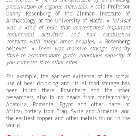
preservation of organic materials, »
said Professor
Danny Rosenberg of the Zinman Institute of
Archaeology at the University of Haifa.
« Tel Tsaf
was a kind of pole that concentrated important
commercial activities and had established
contacts with many other peoples, »
Rosenberg
believes.
« There was massive storage capacity
there to accommodate grain, enormous capacity if
you compare it to other sites.
For example, the earliest evidence of the social
use of beer drinking and ritual food storage has
been found there. Rosenberg and the other
researchers also found beads from contemporary
Anatolia, Romania, Egypt and other parts of
Africa; pottery from Iraq, Syria and Armenia; and
the earliest copper and other metals found in the
world.