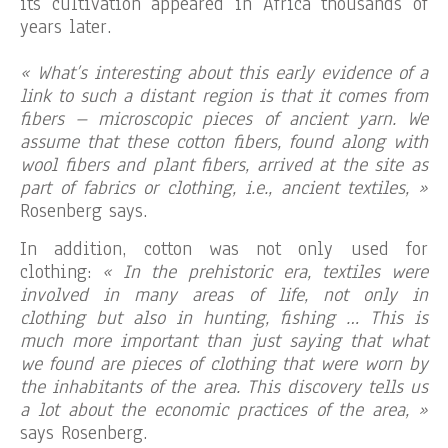
its cultivation appeared in Africa thousands of
years later.
« What’s interesting about this early evidence of a
link to such a distant region is that it comes from
fibers – microscopic pieces of ancient yarn. We
assume that these cotton fibers, found along with
wool fibers and plant fibers, arrived at the site as
part of fabrics or clothing, i.e., ancient textiles, »
Rosenberg says.
In addition, cotton was not only used for
clothing:
« In the prehistoric era, textiles were
involved in many areas of life, not only in
clothing but also in hunting, fishing … This is
much more important than just saying that what
we found are pieces of clothing that were worn by
the inhabitants of the area. This discovery tells us
a lot about the economic practices of the area, »
says Rosenberg.