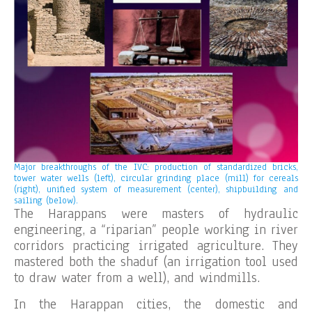
Major breakthroughs of the IVC: production of standardized bricks,
tower water wells (left), circular grinding place (mill) for cereals
(right), unified system of measurement (center), shipbuilding and
sailing (below).
The Harappans were masters of hydraulic
engineering, a “riparian” people working in river
corridors practicing irrigated agriculture. They
mastered both the shaduf (an irrigation tool used
to draw water from a well), and windmills.
In the Harappan cities, the domestic and