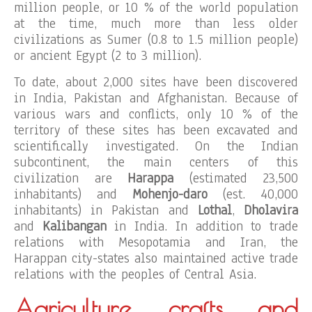
million people, or 10 % of the world population
at the time, much more than less older
civilizations as Sumer (0.8 to 1.5 million people)
or ancient Egypt (2 to 3 million).
To date, about 2,000 sites have been discovered
in India, Pakistan and Afghanistan. Because of
various wars and conflicts, only 10 % of the
territory of these sites has been excavated and
scientifically investigated. On the Indian
subcontinent, the main centers of this
civilization are
Harappa
(estimated 23,500
inhabitants) and
Mohenjo-daro
(est. 40,000
inhabitants) in Pakistan and
Lothal
,
Dholavira
and
Kalibangan
in India. In addition to trade
relations with Mesopotamia and Iran, the
Harappan city-states also maintained active trade
relations with the peoples of Central Asia.
Agriculture, crafts and