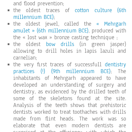
and flood prevention;
the oldest traces of
cotton culture (6th
millennium BCE)
;
the oldest jewel, called the
« Mehrgarh
amulet » (6th millennium BCE)
, produced with
the « lost wax » bronze casting technique ;
the oldest
bow drills
(in green jasper)
allowing to drill holes in lapis lazuli and
carnelian;
the very first traces of successfull
dentistry
practices (!) (9th millennium BCE)
; The
inhabitants of Mehrgarh appeared to have
developed an understanding of surgery and
dentistry, as evidenced by the drilled teeth of
some of the skeletons found at the site.
Analysis of the teeth shows that prehistoric
dentists worked to treat toothaches with drills
made from flint heads. The work was so
elaborate that even modern dentists are