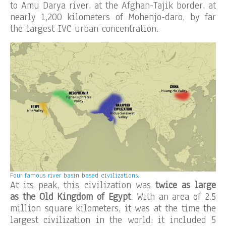
to Amu Darya river, at the Afghan-Tajik border, at
nearly 1,200 kilometers of Mohenjo-daro, by far
the largest IVC urban concentration.
Four famous river basin based civilizations.
At its peak, this civilization was
twice as large
as the Old Kingdom of Egypt
. With an area of 2.5
million square kilometers, it was at the time the
largest civilization in the world: it included 5