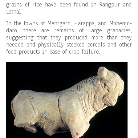
grains of rice have been found in Rangpur and
Lothal.
In the towns of Mehrgarh, Harappa, and Mohenjo-
daro, there are remains of large granaries,
suggesting that they produced more than they
needed and physically stocked cereals and other
food products in case of crop failure.