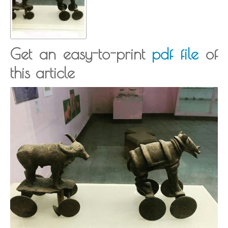
Get an easy-to-print
pdf file
of
this article