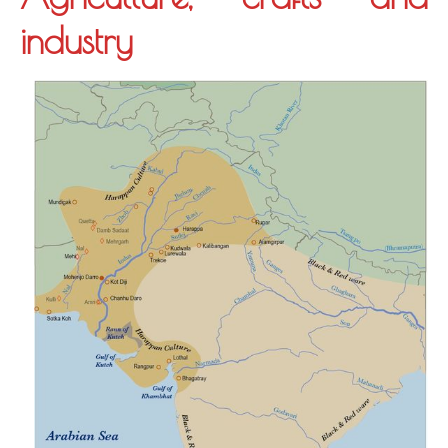
industry