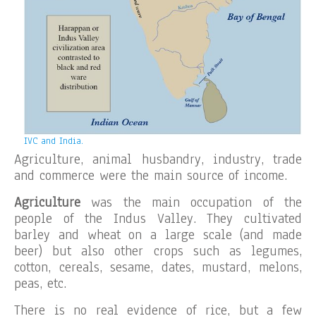
IVC and India.
Agriculture, animal husbandry, industry, trade
and commerce were the main source of income.
Agriculture
was the main occupation of the
people of the Indus Valley. They cultivated
barley and wheat on a large scale (and made
beer) but also other crops such as legumes,
cotton, cereals, sesame, dates, mustard, melons,
peas, etc.
There is no real evidence of rice, but a few