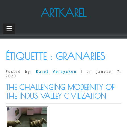
ARTKAREL
☰
ÉTIQUETTE :
GRANARIES
Posted by:
Karel Vereycken
| on janvier 7,
2023
THE CHALLENGING MODERNITY OF
THE INDUS VALLEY CIVILIZATION