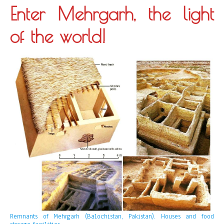
Enter Mehrgarh, the light
of the world!
Remnants of Mehrgarh (Balochistan, Pakistan). Houses and food