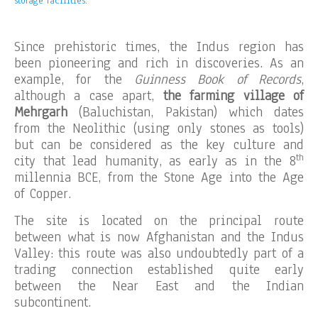
storage facilities.
Since prehistoric times, the Indus region has
been pioneering and rich in discoveries. As an
example, for the
Guinness Book of Records
,
although a case apart,
the farming village of
Mehrgarh
(Baluchistan, Pakistan) which dates
from the Neolithic (using only stones as tools)
but can be considered as the key culture and
th
city that lead humanity, as early as in the 8
millennia BCE, from the Stone Age into the Age
of Copper.
The site is located on the principal route
between what is now Afghanistan and the Indus
Valley: this route was also undoubtedly part of a
trading connection established quite early
between the Near East and the Indian
subcontinent.