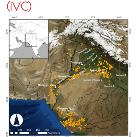
(IVC)