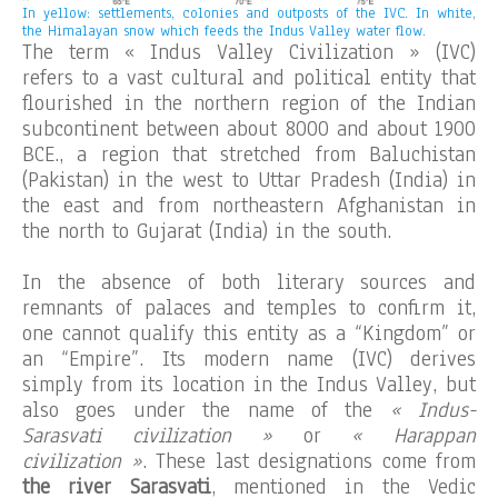
In yellow: settlements, colonies and outposts of the IVC. In white,
the Himalayan snow which feeds the Indus Valley water flow.
The term « Indus Valley Civilization » (IVC)
refers to a vast cultural and political entity that
flourished in the northern region of the Indian
subcontinent between about 8000 and about 1900
BCE., a region that stretched from Baluchistan
(Pakistan) in the west to Uttar Pradesh (India) in
the east and from northeastern Afghanistan in
the north to Gujarat (India) in the south.
In the absence of both literary sources and
remnants of palaces and temples to confirm it,
one cannot qualify this entity as a “Kingdom” or
an “Empire”. Its modern name (IVC) derives
simply from its location in the Indus Valley, but
also goes under the name of the
« Indus-
Sarasvati civilization »
or
« Harappan
civilization »
. These last designations come from
the river Sarasvati
, mentioned in the Vedic