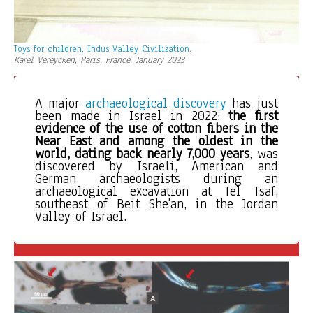
Toys for children, Indus Valley Civilization.
Karel Vereycken, Paris, France, January 2023
A major 
archaeological discovery
 has just 
been made in Israel in 2022: 
the first 
evidence of the use of cotton fibers
in the 
Near East and among the oldest in the 
world, dating back nearly 7,000 years
, was 
discovered by Israeli, American and 
German archaeologists during an 
archaeological excavation at Tel Tsaf, 
southeast of Beit She'an, in the Jordan 
Valley of Israel. 