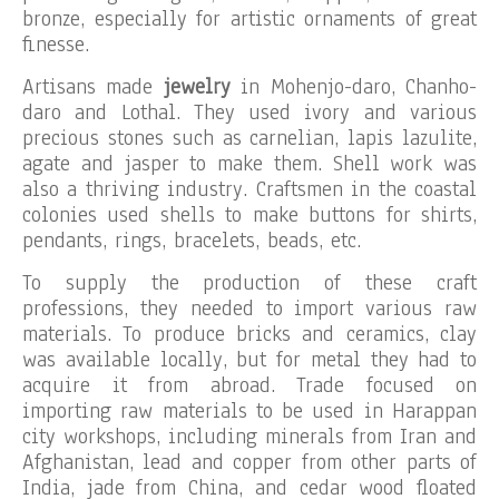
bronze, especially for artistic ornaments of great
finesse.
Artisans made
jewelry
in Mohenjo-daro, Chanho-
daro and Lothal. They used ivory and various
precious stones such as carnelian, lapis lazulite,
agate and jasper to make them. Shell work was
also a thriving industry. Craftsmen in the coastal
colonies used shells to make buttons for shirts,
pendants, rings, bracelets, beads, etc.
To supply the production of these craft
professions, they needed to import various raw
materials. To produce bricks and ceramics, clay
was available locally, but for metal they had to
acquire it from abroad. Trade focused on
importing raw materials to be used in Harappan
city workshops, including minerals from Iran and
Afghanistan, lead and copper from other parts of
India, jade from China, and cedar wood floated