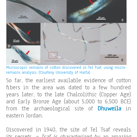
Microscopic remains of cotton discovered in Tel Tsaf, using micro-
remains analysis. (Courtesy University of Haifa)
So far, the earliest available evidence of cotton
fibers in the area was dated to a few hundred
years later, to the late Chalcolithic (Copper Age)
and Early Bronze Age (about 5,000 to 6,500 BCE)
from the archaeological site of
Dhuweila
in
eastern Jordan.
Discovered in 1940, the site of Tel Tsaf reveals
its secrets.
« Tsaf is characterized by an amazing