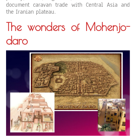
document caravan trade with Central Asia and
the Iranian plateau.
The wonders of Mohenjo-
daro