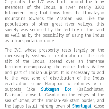
Originally, the IVC was built around the fishy
meanders of the Indus, a river nearly 3200
kilometers long that flows from the Himalayan
mountains towards the Arabian Sea. Like the
populations of other great river valleys, this
society was seduced by the fertility of the land
as well as by the possibility of using the Indus
as a transportation route.
The IVC, whose prosperity rests largely on the
increasingly systematic exploitation of the rich
silt of the Indus, spread over an immense
territory encompassing the entire Indus Valley
and part of Indian Gujarat. It is necessary to add
to the vast zone of distribution of the Indus
civilization some Harappan « colonies » or
outposts like
Sutkagan Dor
(Ballochistan,
Pakistan), close to Gwadar on the edges of the
sea of Oman, at the Iranian-Pakistani border, and
the lapus lazuli mining town of
Shortugai
, close