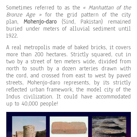
Sometimes referred to as the
« Manhattan of the
Bronze Age »
for the grid pattern of the city
plan,
Mohenjo-daro
(Sind, Pakistan) remained
buried under meters of alluvial sediment until
1922.
A real metropolis made of baked bricks, it covers
more than 200 hectares. Strictly squared, cut in
two by a street of ten meters wide, divided from
north to south by a dozen arteries drawn with
the cord, and crossed from east to west by paved
streets, Mohenjo-daro represents, by its strictly
reflected urban framework, the model city of the
Indus civilization. It could have accommodated
up to 40,000 people!