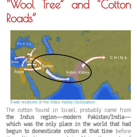
“Wool Tree” and “Cotton
Roads”
Trade relations of the Indus Valley Civilization.
The cotton found in Israel, probably came from
the Indus region—modern Pakistan/India—
which was the only place in the world that had
begun to domesticate cotton at that time
before