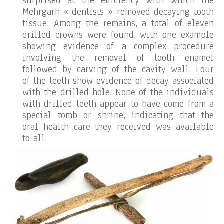
surprised at the efficiency with which the
Mehrgarh « dentists » removed decaying tooth
tissue. Among the remains, a total of eleven
drilled crowns were found, with one example
showing evidence of a complex procedure
involving the removal of tooth enamel
followed by carving of the cavity wall. Four
of the teeth show evidence of decay associated
with the drilled hole. None of the individuals
with drilled teeth appear to have come from a
special tomb or shrine, indicating that the
oral health care they received was available
to all.