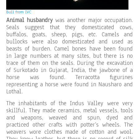
Bull from IVC
Animal husbandry
was another major occupation.
Seals suggest that they domesticated cows,
buffalos, goats, sheep, pigs, etc. Camels and
bullocks were also domesticated and used as
beasts of burden. Camel bones have been found
in large numbers at many sites, but there is no
trace of them on the seals. During the excavation
of Surkotado in Gujarat, India, the jawbone of a
horse was found. Terracotta figurines
representing a horse were found in Nausharo and
Lothal.
The inhabitants of the Indus Valley were very
skillful. They made ceramics, metal vessels, tools
and weapons, weaved and spun, dyed and
practiced other crafts with potter’s wheels. The
weavers wore clothes made of cotton and wool.