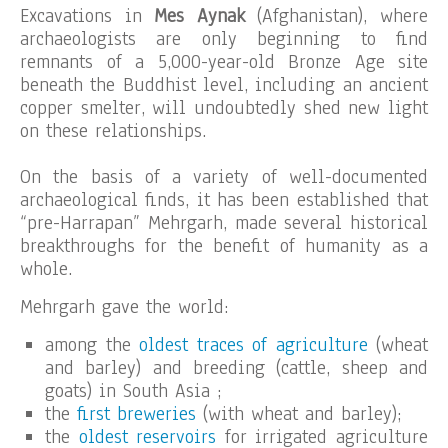
Excavations in
Mes Aynak
(Afghanistan), where
archaeologists are only beginning to find
remnants of a 5,000-year-old Bronze Age site
beneath the Buddhist level, including an ancient
copper smelter, will undoubtedly shed new light
on these relationships.
On the basis of a variety of well-documented
archaeological finds, it has been established that
“pre-Harrapan” Mehrgarh, made several historical
breakthroughs for the benefit of humanity as a
whole.
Mehrgarh gave the world:
among the
oldest traces of agriculture
(wheat
and barley) and breeding (cattle, sheep and
goats) in South Asia ;
the
first breweries
(with wheat and barley);
the
oldest reservoirs
for irrigated agriculture