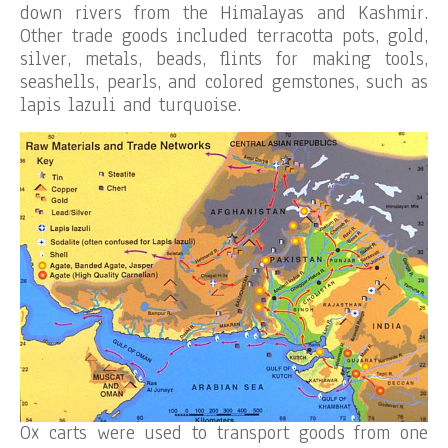
down rivers from the Himalayas and Kashmir.
Other trade goods included terracotta pots, gold,
silver, metals, beads, flints for making tools,
seashells, pearls, and colored gemstones, such as
lapis lazuli and turquoise.
Ox carts were used to transport goods from one