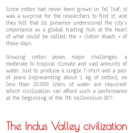
Since cotton had never been grown in Tel Tsaf, it
was a surprise for the researchers to find it, and
they felt that its presence underscored the city’s
importance as a global trading hub at the heart
of what could be called, the
« Cotton Roads »
of
those days.
Growing cotton poses major challenges: a
moderate to tropical climate and vast amounts of
water. Just to produce a single T-shirt and a pair
of jeans (representing about 1 kg of cotton), no
less than 20,000 liters of water are required!
Which civilization can afford such a performance
at the beginning of the 7th millennium BC?
The Indus Valley civilization