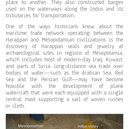
place to another. They also constructed barges
used on the waterways along the Indus and its
tributaries for transportation.
One of the ways historians know about the
maritime trade network operating between the
Harappan and Mesopotamian civilizations is the
discovery of Harappan seals and jewelry at
archaeological sites in regions of Mesopotamia,
which includes most of modern-day Iraq, Kuwait,
and parts of Syria. Long-distance sea trade over
bodies of water—such as the Arabian Sea, Red
Sea and the Persian Gulf—may have become
feasible with the development of plank
watercraft that were each equipped with a single
central mast supporting a sail of woven rushes
or cloth.