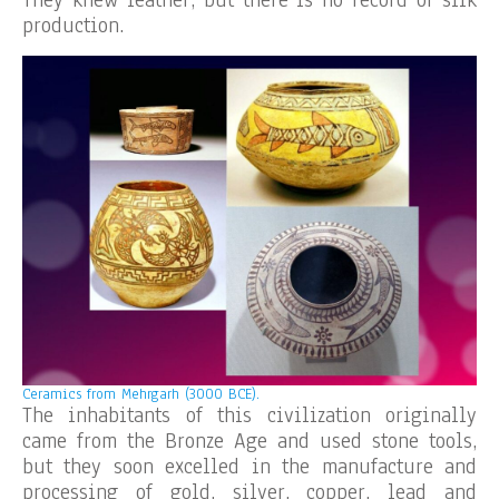
They knew leather, but there is no record of silk
production.
Ceramics from Mehrgarh (3000 BCE).
The inhabitants of this civilization originally
came from the Bronze Age and used stone tools,
but they soon excelled in the manufacture and
processing of gold, silver, copper, lead and