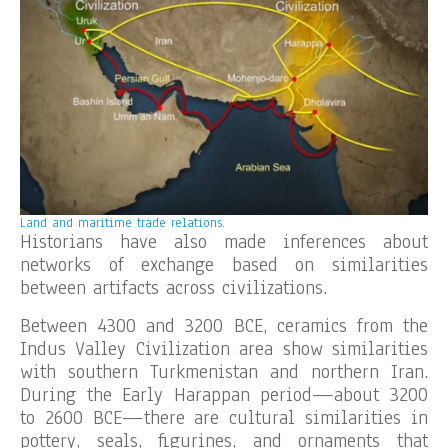
Land and maritime trade relations.
Historians have also made inferences about
networks of exchange based on similarities
between artifacts across civilizations.
Between 4300 and 3200 BCE, ceramics from the
Indus Valley Civilization area show similarities
with southern Turkmenistan and northern Iran.
During the Early Harappan period—about 3200
to 2600 BCE—there are cultural similarities in
pottery, seals, figurines, and ornaments that