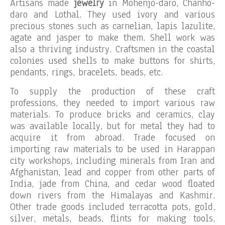
Artisans made
jewelry
in Mohenjo-daro, Chanho-
daro and Lothal. They used ivory and various
precious stones such as carnelian, lapis lazulite,
agate and jasper to make them. Shell work was
also a thriving industry. Craftsmen in the coastal
colonies used shells to make buttons for shirts,
pendants, rings, bracelets, beads, etc.
To supply the production of these craft
professions, they needed to import various raw
materials. To produce bricks and ceramics, clay
was available locally, but for metal they had to
acquire it from abroad. Trade focused on
importing raw materials to be used in Harappan
city workshops, including minerals from Iran and
Afghanistan, lead and copper from other parts of
India, jade from China, and cedar wood floated
down rivers from the Himalayas and Kashmir.
Other trade goods included terracotta pots, gold,
silver, metals, beads, flints for making tools,