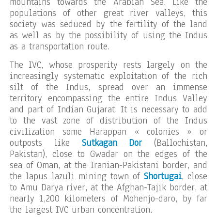
mountains towards the Arabian Sea. Like the
populations of other great river valleys, this
society was seduced by the fertility of the land
as well as by the possibility of using the Indus
as a transportation route.
The IVC, whose prosperity rests largely on the
increasingly systematic exploitation of the rich
silt of the Indus, spread over an immense
territory encompassing the entire Indus Valley
and part of Indian Gujarat. It is necessary to add
to the vast zone of distribution of the Indus
civilization some Harappan « colonies » or
outposts like
Sutkagan Dor
(Ballochistan,
Pakistan), close to Gwadar on the edges of the
sea of Oman, at the Iranian-Pakistani border, and
the lapus lazuli mining town of
Shortugai
, close
to Amu Darya river, at the Afghan-Tajik border, at
nearly 1,200 kilometers of Mohenjo-daro, by far
the largest IVC urban concentration.