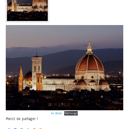
en dome
Télécharger
Merci de partager !