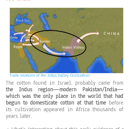
Trade relations of the Indus Valley Civilization.
The cotton found in Israel, probably came from
the Indus region—modern Pakistan/India—
which was the only place in the world that had
begun to domesticate cotton at that time
before
its cultivation appeared in Africa thousands of
years later.