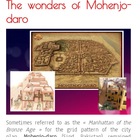
The wonders of Mohenjo-
daro
Sometimes referred to as the
« Manhattan of the
Bronze Age »
for the grid pattern of the city
plan,
Mohenjo-daro
(Sind, Pakistan) remained