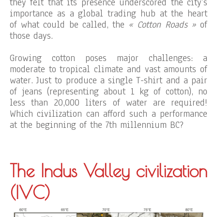
they felt that its presence underscored the city’s
importance as a global trading hub at the heart
of what could be called, the
« Cotton Roads »
of
those days.
Growing cotton poses major challenges: a
moderate to tropical climate and vast amounts of
water. Just to produce a single T-shirt and a pair
of jeans (representing about 1 kg of cotton), no
less than 20,000 liters of water are required!
Which civilization can afford such a performance
at the beginning of the 7th millennium BC?
The Indus Valley civilization
(IVC)