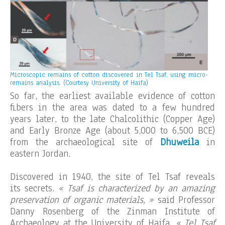
Microscopic remains of cotton discovered in Tel Tsaf, using micro-
remains analysis. (Courtesy University of Haifa)
So far, the earliest available evidence of cotton
fibers in the area was dated to a few hundred
years later, to the late Chalcolithic (Copper Age)
and Early Bronze Age (about 5,000 to 6,500 BCE)
from the archaeological site of
Dhuweila
in
eastern Jordan.
Discovered in 1940, the site of Tel Tsaf reveals
its secrets.
« Tsaf is characterized by an amazing
preservation of organic materials, »
said Professor
Danny Rosenberg of the Zinman Institute of
Archaeology at the University of Haifa.
« Tel Tsaf