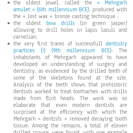
the oldest jewel, called the
« Mehrgarh
amulet » (6th millennium BCE)
, produced with
the « lost wax » bronze casting technique ;
the oldest
bow drills
(in green jasper)
allowing to drill holes in lapis lazuli and
carnelian;
the very first traces of successfull
dentistry
practices (!) (9th millennium BCE)
; The
inhabitants of Mehrgarh appeared to have
developed an understanding of surgery and
dentistry, as evidenced by the drilled teeth of
some of the skeletons found at the site.
Analysis of the teeth shows that prehistoric
dentists worked to treat toothaches with drills
made from flint heads. The work was so
elaborate that even modern dentists are
surprised at the efficiency with which the
Mehrgarh « dentists » removed decaying tooth
tissue. Among the remains, a total of eleven
drilled crowns were found, with one example