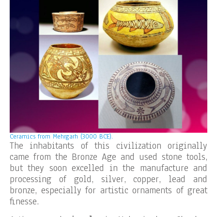
Ceramics from Mehrgarh (3000 BCE).
The inhabitants of this civilization originally
came from the Bronze Age and used stone tools,
but they soon excelled in the manufacture and
processing of gold, silver, copper, lead and
bronze, especially for artistic ornaments of great
finesse.