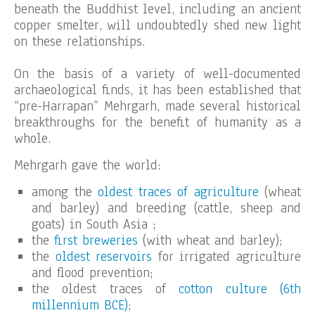
beneath the Buddhist level, including an ancient
copper smelter, will undoubtedly shed new light
on these relationships.
On the basis of a variety of well-documented
archaeological finds, it has been established that
“pre-Harrapan” Mehrgarh, made several historical
breakthroughs for the benefit of humanity as a
whole.
Mehrgarh gave the world:
among the
oldest traces of agriculture
(wheat
and barley) and breeding (cattle, sheep and
goats) in South Asia ;
the
first breweries
(with wheat and barley);
the
oldest reservoirs
for irrigated agriculture
and flood prevention;
the oldest traces of
cotton culture (6th
millennium BCE)
;