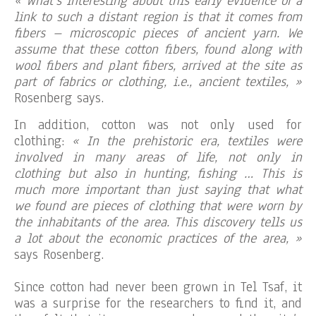
« What’s interesting about this early evidence of a
link to such a distant region is that it comes from
fibers – microscopic pieces of ancient yarn. We
assume that these cotton fibers, found along with
wool fibers and plant fibers, arrived at the site as
part of fabrics or clothing, i.e., ancient textiles, »
Rosenberg says.
In addition, cotton was not only used for
clothing:
« In the prehistoric era, textiles were
involved in many areas of life, not only in
clothing but also in hunting, fishing … This is
much more important than just saying that what
we found are pieces of clothing that were worn by
the inhabitants of the area. This discovery tells us
a lot about the economic practices of the area, »
says Rosenberg.
Since cotton had never been grown in Tel Tsaf, it
was a surprise for the researchers to find it, and