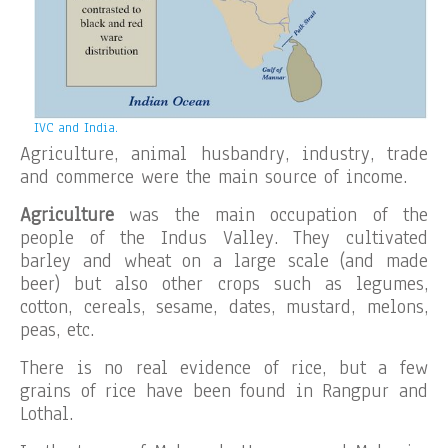
IVC and India.
Agriculture, animal husbandry, industry, trade
and commerce were the main source of income.
Agriculture
was the main occupation of the
people of the Indus Valley. They cultivated
barley and wheat on a large scale (and made
beer) but also other crops such as legumes,
cotton, cereals, sesame, dates, mustard, melons,
peas, etc.
There is no real evidence of rice, but a few
grains of rice have been found in Rangpur and
Lothal.