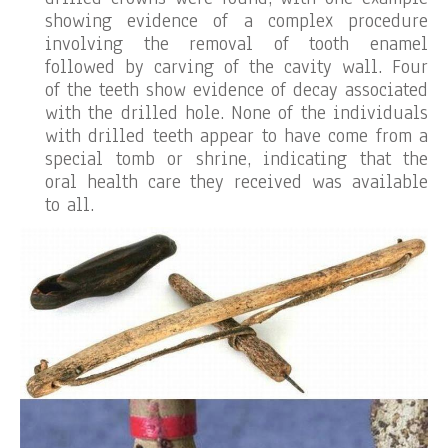
showing evidence of a complex procedure
involving the removal of tooth enamel
followed by carving of the cavity wall. Four
of the teeth show evidence of decay associated
with the drilled hole. None of the individuals
with drilled teeth appear to have come from a
special tomb or shrine, indicating that the
oral health care they received was available
to all.