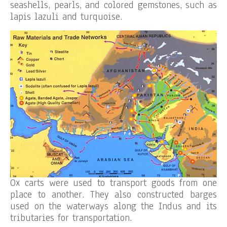
seashells, pearls, and colored gemstones, such as
lapis lazuli and turquoise.
Ox carts were used to transport goods from one
place to another. They also constructed barges
used on the waterways along the Indus and its
tributaries for transportation.