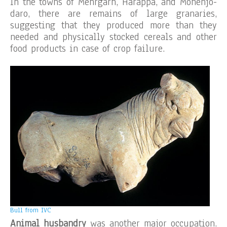
In the towns of Mehrgarh, Harappa, and Mohenjo-
daro, there are remains of large granaries,
suggesting that they produced more than they
needed and physically stocked cereals and other
food products in case of crop failure.
Bull from IVC
Animal husbandry
was another major occupation.