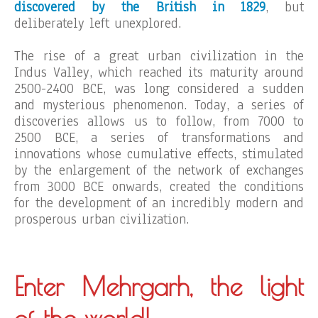
discovered by the British in 1829
, but
deliberately left unexplored.
The rise of a great urban civilization in the
Indus Valley, which reached its maturity around
2500-2400 BCE, was long considered a sudden
and mysterious phenomenon. Today, a series of
discoveries allows us to follow, from 7000 to
2500 BCE, a series of transformations and
innovations whose cumulative effects, stimulated
by the enlargement of the network of exchanges
from 3000 BCE onwards, created the conditions
for the development of an incredibly modern and
prosperous urban civilization.
Enter Mehrgarh, the light