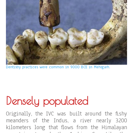
Dentistry practices were common in 9000 BCE in Mehrgarh.
Densely populated
Originally, the IVC was built around the fishy
meanders of the Indus, a river nearly 3200
kilometers long that flows from the Himalayan