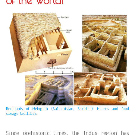
of the world!
Remnants of Mehrgarh (Balochistan, Pakistan). Houses and food
storage facilities.
Since prehistoric times, the Indus region has