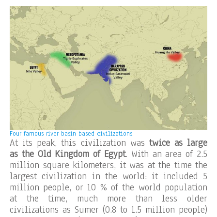
Four famous river basin based civilizations.
At its peak, this civilization was
twice as large
as the Old Kingdom of Egypt
. With an area of 2.5
million square kilometers, it was at the time the
largest civilization in the world: it included 5
million people, or 10 % of the world population
at the time, much more than less older
civilizations as Sumer (0.8 to 1.5 million people)