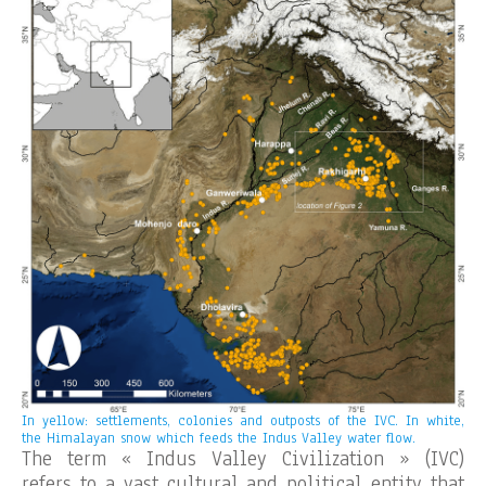
In yellow: settlements, colonies and outposts of the IVC. In white,
the Himalayan snow which feeds the Indus Valley water flow.
The term « Indus Valley Civilization » (IVC)
refers to a vast cultural and political entity that