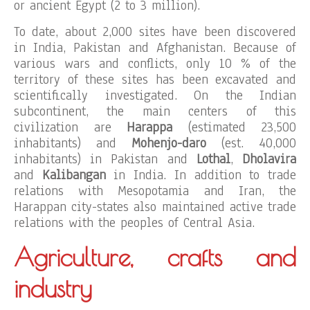
or ancient Egypt (2 to 3 million).
To date, about 2,000 sites have been discovered
in India, Pakistan and Afghanistan. Because of
various wars and conflicts, only 10 % of the
territory of these sites has been excavated and
scientifically investigated. On the Indian
subcontinent, the main centers of this
civilization are
Harappa
(estimated 23,500
inhabitants) and
Mohenjo-daro
(est. 40,000
inhabitants) in Pakistan and
Lothal
,
Dholavira
and
Kalibangan
in India. In addition to trade
relations with Mesopotamia and Iran, the
Harappan city-states also maintained active trade
relations with the peoples of Central Asia.
Agriculture, crafts and
industry