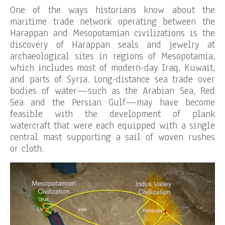
One of the ways historians know about the
maritime trade network operating between the
Harappan and Mesopotamian civilizations is the
discovery of Harappan seals and jewelry at
archaeological sites in regions of Mesopotamia,
which includes most of modern-day Iraq, Kuwait,
and parts of Syria. Long-distance sea trade over
bodies of water—such as the Arabian Sea, Red
Sea and the Persian Gulf—may have become
feasible with the development of plank
watercraft that were each equipped with a single
central mast supporting a sail of woven rushes
or cloth.