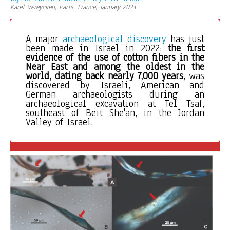
Karel Vereycken, Paris, France, January 2023
A major 
archaeological discovery
 has just 
been made in Israel in 2022: 
the first 
evidence of the use of cotton fibers
in the 
Near East and among the oldest in the 
world, dating back nearly 7,000 years
, was 
discovered by Israeli, American and 
German archaeologists during an 
archaeological excavation at Tel Tsaf, 
southeast of Beit She'an, in the Jordan 
Valley of Israel. 