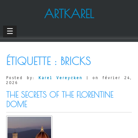
ARTKAREL
☰
ÉTIQUETTE :
BRICKS
Posted by:
Karel Vereycken
| on février 24,
2026
THE SECRETS OF THE FLORENTINE
DOME