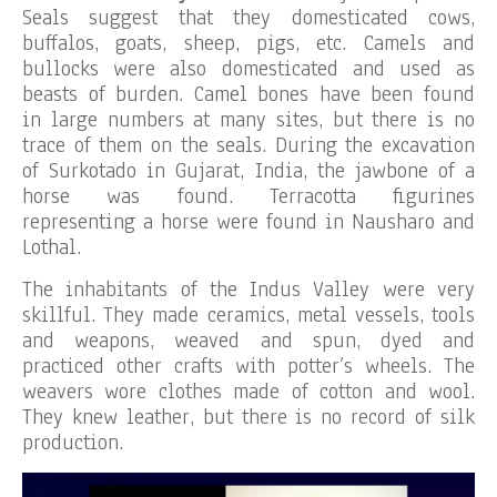
Seals suggest that they domesticated cows,
buffalos, goats, sheep, pigs, etc. Camels and
bullocks were also domesticated and used as
beasts of burden. Camel bones have been found
in large numbers at many sites, but there is no
trace of them on the seals. During the excavation
of Surkotado in Gujarat, India, the jawbone of a
horse was found. Terracotta figurines
representing a horse were found in Nausharo and
Lothal.
The inhabitants of the Indus Valley were very
skillful. They made ceramics, metal vessels, tools
and weapons, weaved and spun, dyed and
practiced other crafts with potter’s wheels. The
weavers wore clothes made of cotton and wool.
They knew leather, but there is no record of silk
production.