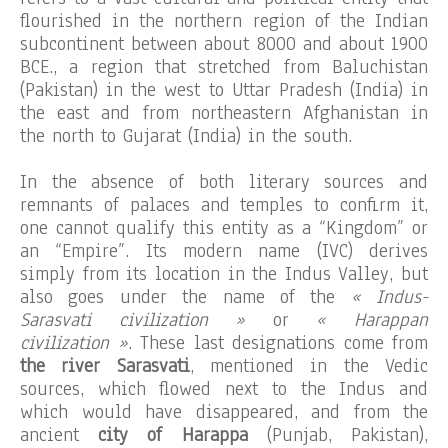
flourished in the northern region of the Indian
subcontinent between about 8000 and about 1900
BCE., a region that stretched from Baluchistan
(Pakistan) in the west to Uttar Pradesh (India) in
the east and from northeastern Afghanistan in
the north to Gujarat (India) in the south.
In the absence of both literary sources and
remnants of palaces and temples to confirm it,
one cannot qualify this entity as a “Kingdom” or
an “Empire”. Its modern name (IVC) derives
simply from its location in the Indus Valley, but
also goes under the name of the
« Indus-
Sarasvati civilization »
or
« Harappan
civilization »
. These last designations come from
the river Sarasvati
, mentioned in the Vedic
sources, which flowed next to the Indus and
which would have disappeared, and from the
ancient
city of Harappa
(Punjab, Pakistan),