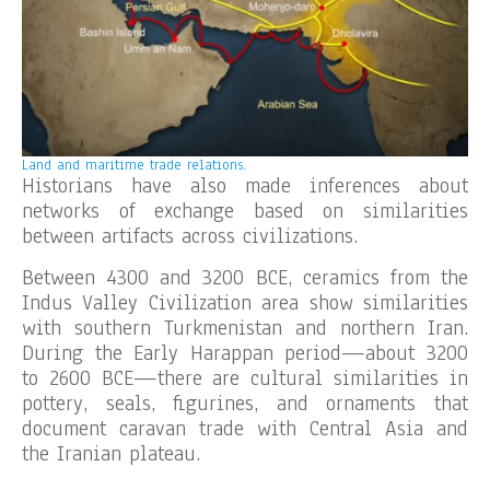
Land and maritime trade relations.
Historians have also made inferences about
networks of exchange based on similarities
between artifacts across civilizations.
Between 4300 and 3200 BCE, ceramics from the
Indus Valley Civilization area show similarities
with southern Turkmenistan and northern Iran.
During the Early Harappan period—about 3200
to 2600 BCE—there are cultural similarities in
pottery, seals, figurines, and ornaments that
document caravan trade with Central Asia and
the Iranian plateau.