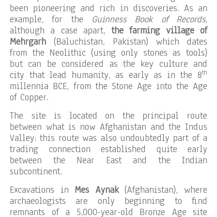
been pioneering and rich in discoveries. As an
example, for the
Guinness Book of Records
,
although a case apart,
the farming village of
Mehrgarh
(Baluchistan, Pakistan) which dates
from the Neolithic (using only stones as tools)
but can be considered as the key culture and
th
city that lead humanity, as early as in the 8
millennia BCE, from the Stone Age into the Age
of Copper.
The site is located on the principal route
between what is now Afghanistan and the Indus
Valley: this route was also undoubtedly part of a
trading connection established quite early
between the Near East and the Indian
subcontinent.
Excavations in
Mes Aynak
(Afghanistan), where
archaeologists are only beginning to find
remnants of a 5,000-year-old Bronze Age site