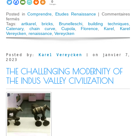
0
Partages
Posted in
Comprendre
,
Etudes Renaissance
|
Commentaires
sur
fermés
The
Tags:
artkarel
,
bricks
,
Brunelleschi
,
building techniques
,
Secrets
Catenary
,
chain curve
,
Cupola
,
Florence
,
Karel
,
Karel
of
Vereycken
,
renaissance
,
Vereycken
the
Florentine
Dome
Posted by:
Karel Vereycken
| on janvier 7,
2023
THE CHALLENGING MODERNITY OF
THE INDUS VALLEY CIVILIZATION