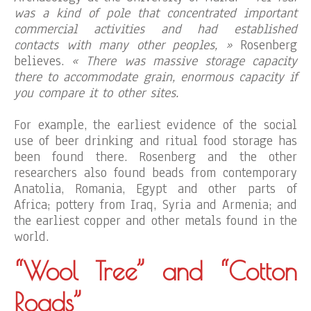
was a kind of pole that concentrated important
commercial activities and had established
contacts with many other peoples, »
Rosenberg
believes.
« There was massive storage capacity
there to accommodate grain, enormous capacity if
you compare it to other sites.
For example, the earliest evidence of the social
use of beer drinking and ritual food storage has
been found there. Rosenberg and the other
researchers also found beads from contemporary
Anatolia, Romania, Egypt and other parts of
Africa; pottery from Iraq, Syria and Armenia; and
the earliest copper and other metals found in the
world.
“Wool Tree” and “Cotton
Roads”