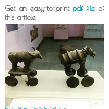
Get an easy-to-print
pdf file
of
this article
Toys for children, Indus Valley Civilization.