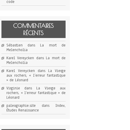
code
COMMENTAIRES
RÉCENTS
Sébastien
dans
La mort de
Melencholia
Karel Vereycken
dans
La mort de
Melencholia
Karel Vereycken
dans
La Vierge
aux rochers, « l’erreur fantastique
» de Léonard
Virginie
dans
La Vierge aux
rochers, « l’erreur fantastique » de
Léonard
paleographie.site
dans
Index,
Études Renaissance