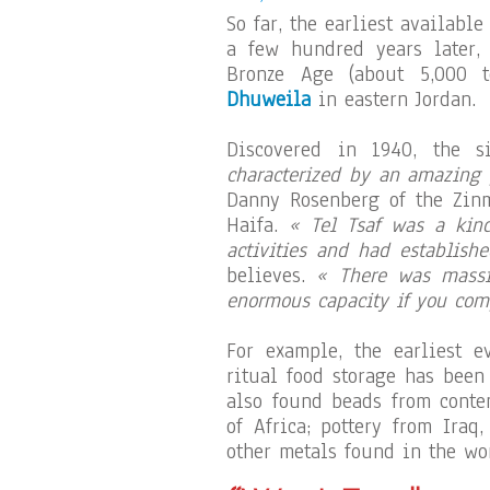
So far, the earliest availabl
a few hundred years later, 
Bronze Age (about 5,000 t
Dhuweila
in eastern Jordan.
Discovered in 1940, the s
characterized by an amazing p
Danny Rosenberg of the Zinm
Haifa.
« Tel Tsaf was a kind
activities and had establish
believes.
« There was massi
enormous capacity if you comp
For example, the earliest e
ritual food storage has been
also found beads from conte
of Africa; pottery from Iraq
other metals found in the wo