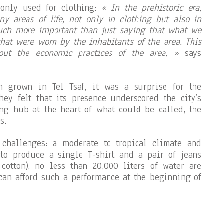
 only used for clothing:
« In the prehistoric era,
ny areas of life, not only in clothing but also in
uch more important than just saying that what we
that were worn by the inhabitants of the area. This
out the economic practices of the area, »
says
n grown in Tel Tsaf, it was a surprise for the
they felt that its presence underscored the city’s
ng hub at the heart of what could be called, the
s.
challenges: a moderate to tropical climate and
 to produce a single T-shirt and a pair of jeans
cotton), no less than 20,000 liters of water are
 can afford such a performance at the beginning of