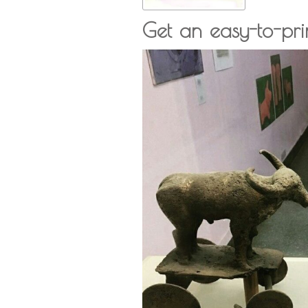
Get an easy-to-pr