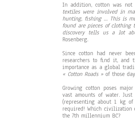
In addition, cotton was not
textiles were involved in ma
hunting, fishing … This is m
found are pieces of clothing 
discovery tells us a lot ab
Rosenberg.
Since cotton had never bee
researchers to find it, and 
importance as a global tradi
« Cotton Roads »
of those day
Growing cotton poses major 
vast amounts of water. Just
(representing about 1 kg of 
required! Which civilization
the 7th millennium BC?