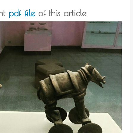
int
pdf file
of this article