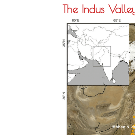
The Indus Valley