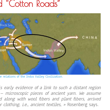
d “Cotton Roads”
e relations of the Indus Valley Civilization.
is early evidence of a link to such a distant region
 – microscopic pieces of ancient yarn. We assume
nd along with wool fibers and plant fibers, arrived
r clothing, i.e., ancient textiles, »
Rosenberg says.