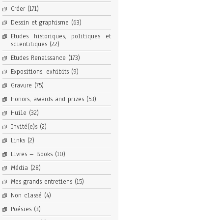
Créer
(171)
Dessin et graphisme
(63)
Etudes historiques, politiques et
scientifiques
(22)
Etudes Renaissance
(173)
Expositions, exhibits
(9)
Gravure
(75)
Honors, awards and prizes
(53)
Huile
(32)
Invité(e)s
(2)
Links
(2)
Livres – Books
(10)
Média
(28)
Mes grands entretiens
(15)
Non classé
(4)
Poésies
(3)