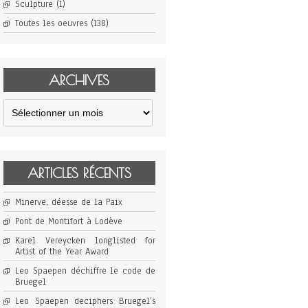
Sculpture
(1)
Toutes les oeuvres
(138)
ARCHIVES
Archives
ARTICLES RÉCENTS
Minerve, déesse de la Paix
Pont de Montifort à Lodève
Karel Vereycken longlisted for
Artist of the Year Award
Leo Spaepen déchiffre le code de
Bruegel
Leo Spaepen deciphers Bruegel’s