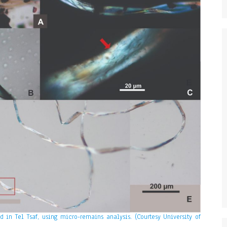
 in Tel Tsaf, using micro-remains analysis. (Courtesy University of