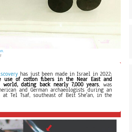
on.
3
iscovery
 has just been made in Israel in 2022: 
e use of cotton fibers
in the Near East and 
 world, dating back nearly 7,000 years
, was 
merican and German archaeologists during an 
 at Tel Tsaf, southeast of Beit She'an, in the 