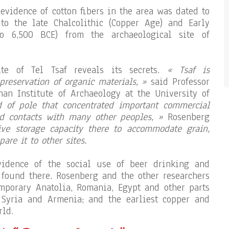
e evidence of cotton fibers in the area was dated to
to the late Chalcolithic (Copper Age) and Early
o 6,500 BCE) from the archaeological site of
ite of Tel Tsaf reveals its secrets.
« Tsaf is
reservation of organic materials, »
said Professor
an Institute of Archaeology at the University of
 of pole that concentrated important commercial
ed contacts with many other peoples, »
Rosenberg
ve storage capacity there to accommodate grain,
are it to other sites.
vidence of the social use of beer drinking and
 found there. Rosenberg and the other researchers
mporary Anatolia, Romania, Egypt and other parts
, Syria and Armenia; and the earliest copper and
rld.