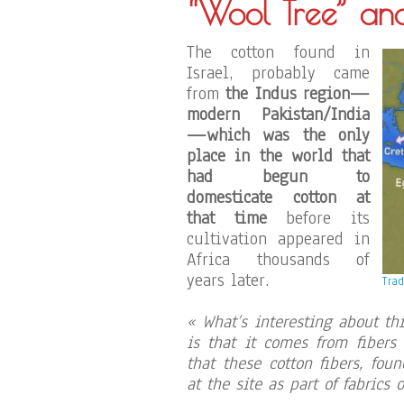
“Wool Tree” an
The cotton found in
Israel, probably came
from
the Indus region—
modern Pakistan/India
—which was the only
place in the world that
had begun to
domesticate cotton at
that time
before its
cultivation appeared in
Africa thousands of
years later.
Trad
« What’s interesting about th
is that it comes from fibers
that these cotton fibers, fou
at the site as part of fabrics o