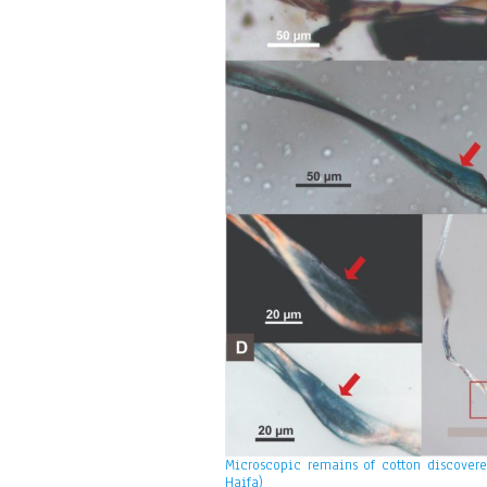
Microscopic remains of cotton discovered
Haifa)