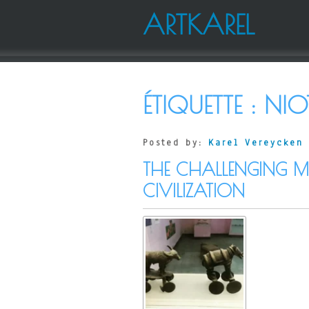
ARTKAREL
ÉTIQUETTE :
NIO
Posted by:
Karel Vereycken
THE CHALLENGING MO
CIVILIZATION