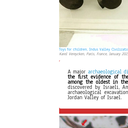
Toys for children, Indus Valley Civilizati
Karel Vereycken, Paris, France, January 202
A major 
archaeological d
the first evidence of th
among the oldest in the
discovered by Israeli, A
archaeological excavation
Jordan Valley of Israel. 