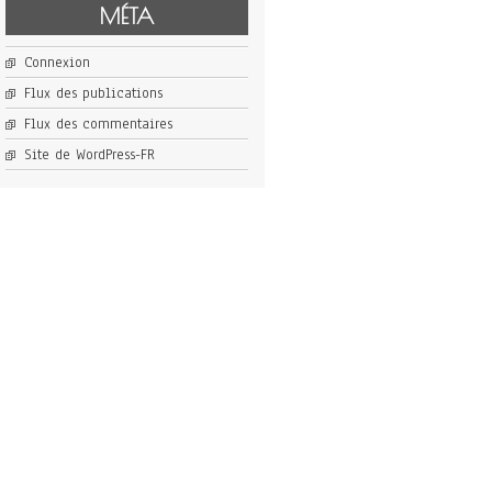
MÉTA
Connexion
Flux des publications
Flux des commentaires
Site de WordPress-FR