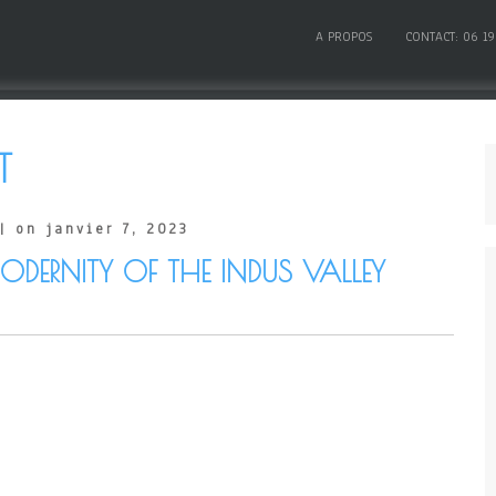
A PROPOS
CONTACT: 06 19
T
| on janvier 7, 2023
DERNITY OF THE INDUS VALLEY