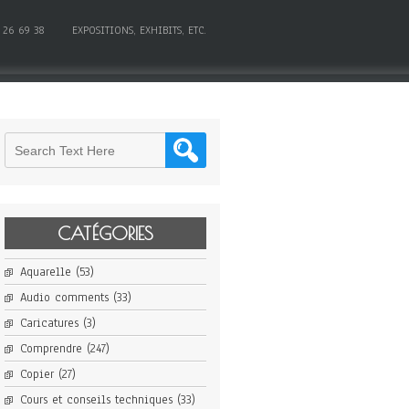
 26 69 38
EXPOSITIONS, EXHIBITS, ETC.
CATÉGORIES
Aquarelle
(53)
Audio comments
(33)
Caricatures
(3)
Comprendre
(247)
Copier
(27)
Cours et conseils techniques
(33)