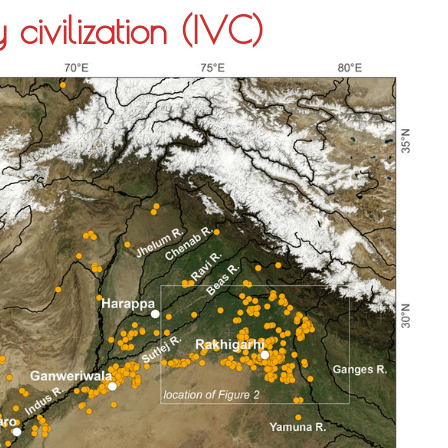
 civilization (IVC)