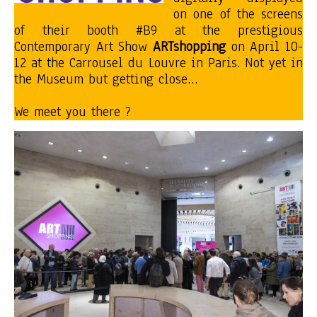
on one of the screens
of their booth #B9 at the prestigious
Contemporary Art Show
ARTshopping
on April 10-
12 at the Carrousel du Louvre in Paris. Not yet in
the Museum but getting close…
We meet you there ?