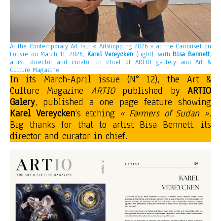
At the Contemporary Art fair « Artshopping 2026 » at the Carrousel du
Louvre on March 11, 2026,
Karel Vereycken
(right), with
Bisa Bennett
,
artist, director and curator in chief of ARTIO gallery and Art &
Culture Magazine.
In its March-April issue (N° 12), the Art &
Culture Magazine
ARTIO
published by
ARTIO
Galery
, published a one page feature showing
Karel Vereycken
‘s etching
« Farmers of Sudan »
.
Big thanks for that to artist Bisa Bennett, its
director and curator in chief.