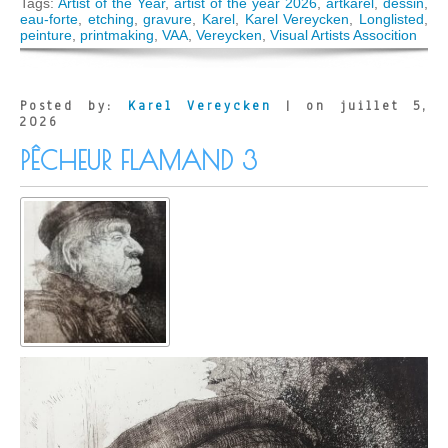
Karel
Tags:
Artist of the Year
,
artist of the year 2026
,
artkarel
,
dessin
,
Verey
eau-forte
,
etching
,
gravure
,
Karel
,
Karel Vereycken
,
Longlisted
,
longlis
peinture
,
printmaking
,
VAA
,
Vereycken
,
Visual Artists Assocition
for
Artist
of
the
Posted by:
Karel Vereycken
| on juillet 5,
Year
2026
Award
PÊCHEUR FLAMAND 3