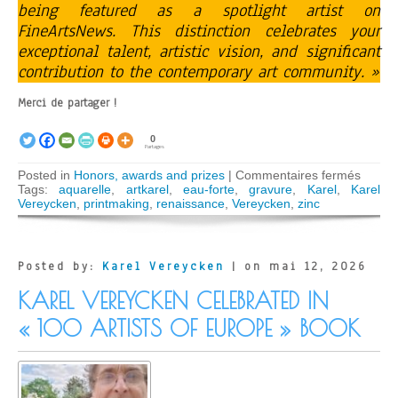
being featured as a spotlight artist on
FineArtsNews. This distinction celebrates your
exceptional talent, artistic vision, and significant
contribution to the contemporary art community. »
Merci de partager !
0
Partages
sur
Posted in
Honors, awards and prizes
|
Commentaires fermés
Karel
Tags:
aquarelle
,
artkarel
,
eau-forte
,
gravure
,
Karel
,
Karel
Verey
Vereycken
,
printmaking
,
renaissance
,
Vereycken
,
zinc
award
by
FineA
Posted by:
Karel Vereycken
| on mai 12, 2026
KAREL VEREYCKEN CELEBRATED IN
« 100 ARTISTS OF EUROPE » BOOK