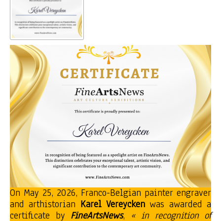
On May 25, 2026, Franco-Belgian painter engraver
and arthistorian
Karel Vereycken
was awarded a
certificate by
FineArtsNews
,
« in recognition of