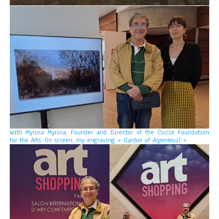
With Myrina Myrina, Founder and Director of the Circle Foundation
for the Arts. On screen, my engraving
« Garden of Argenteuil »