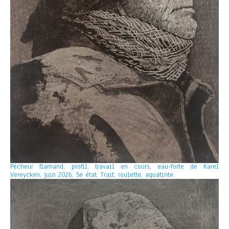
Pécheur flamand, profil, travail en cours, eau-forte de Karel
Vereycken, juin 2026. 5e état. Trait, roulette, aquatinte.