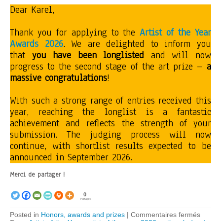
Dear Karel,
Thank you for applying to the
Artist of the Year
Awards 2026
. We are delighted to inform you
that
you have been longlisted
and will now
progress to the second stage of the art prize –
a
massive congratulations
!
With such a strong range of entries received this
year, reaching the longlist is a fantastic
achievement and reflects the strength of your
submission. The judging process will now
continue, with shortlist results expected to be
announced in September 2026.
Merci de partager !
0
Partages
sur
Posted in
Honors, awards and prizes
|
Commentaires fermés