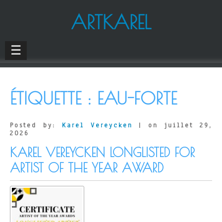
ARTKAREL
☰
ÉTIQUETTE :
EAU-FORTE
Posted by:
Karel Vereycken
| on juillet 29,
2026
KAREL VEREYCKEN LONGLISTED FOR
ARTIST OF THE YEAR AWARD