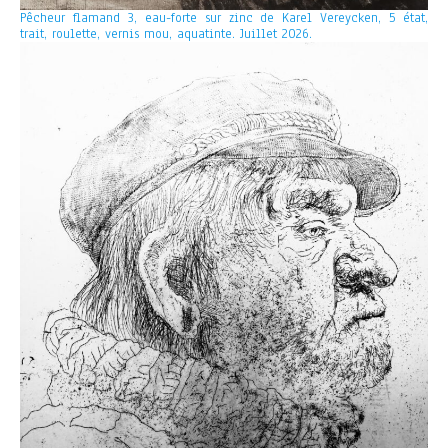
Pêcheur flamand 3, eau-forte sur zinc de Karel Vereycken, 5 état,
trait, roulette, vernis mou, aquatinte. Juillet 2026.