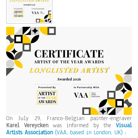
On July 29, Franco-Belgian painter-engraver
Karel Vereycken
was informed by the
Visual
Artists Association
(VAA, based in London, UK)
: