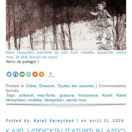
Karel Vereycken, eau-forte sur zinc, trait, roulette, aquatinte, vernis
mou, 3e état, travail en cours.
Merci de partager !
0
Partages
Posted in
Créer
,
Gravure
,
Toutes les oeuvres
|
Commentaires
sur
fermés
Innocence
Tags:
artkarel
,
eau-forte
,
gravure
,
Innocence
,
Karel
,
Karel
Vereycken
,
roulette
,
Vereycken
,
vernis mou
Posted by:
Karel Vereycken
| on avril 11, 2026