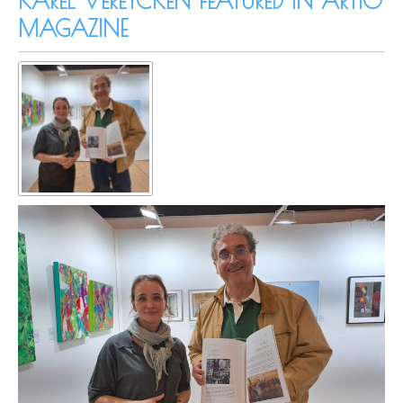
KAREL VEREYCKEN FEATURED IN ARTIO
MAGAZINE