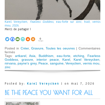
Karel Vereycken,
Fearless Goddess
, eau-forte sur zinc, trait, vernis
mou, 2026.
Merci de partager !
0
Partages
Posted in
Créer
,
Gravure
,
Toutes les oeuvres
|
Commentaires
sur
fermés
Fearless
Tags:
artkarel
,
Asia
,
Buddhism
,
eau-forte
,
etching
,
Fearless
Goddess
Goddess
,
gravure
,
interior peace
,
Karel
,
Karel Vereycken
,
nirvana
,
payne's grey
,
Peace
,
sanguine
,
Vereycken
,
vernis mou
,
zinc
Posted by:
Karel Vereycken
| on mai 7, 2026
BE THE PEACE YOU WANT FOR ALL