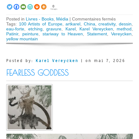
0
Partages
sur
Posted in
Livres - Books
,
Média
|
Commentaires fermés
Karel
Tags:
100 Artists of Europe
,
artkarel
,
China
,
creativity
,
dessin
,
Vereycken
eau-forte
,
etching
,
gravure
,
Karel
,
Karel Vereycken
,
method
,
Celebrated
Patinir
,
peinture
,
stariway to Heaven
,
Statement
,
Vereycken
,
in
yellow mountain
« 100
Artists
of
Europe »
Posted by:
Karel Vereycken
| on mai 7, 2026
Book
FEARLESS GODDESS