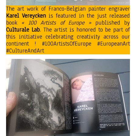
The art work of Franco-Belgian painter engraver
Karel Vereycken
is featured in the just released
book
« 100 Artists of Europe »
published by
Culturale Lab
. The artist is honored to be part of
this initiative celebrating creativity across our
continent ! #100ArtistsOfEurope #EuropeanArt
#CultureAndArt