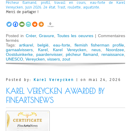
Pécheur flamand, profil, travail en cours, eau-forte de Karel
Vereycken, juin 2026. 2e état. Trait, roulette, aquatinte.
Merci de partager !
0
Partages
Posted in
Créer
,
Gravure
,
Toutes les oeuvres
|
Commentaires
sur
fermés
Pécheur
Tags:
artkarel
,
belgië
,
eau-forte
,
flemish fisherman profile
,
flamand
garnaalvissers
,
Karel
,
Karel Vereycken
,
neus
,
Noordzee
,
2
Oostduinkerke
,
paardenvisser
,
pêcheur flamand
,
renaissance
,
UNESCO
,
Vereycken
,
vissers
,
zout
Posted by:
Karel Vereycken
| on mai 24, 2026
KAREL VEREYCKEN AWARDED BY
FINEARTSNEWS