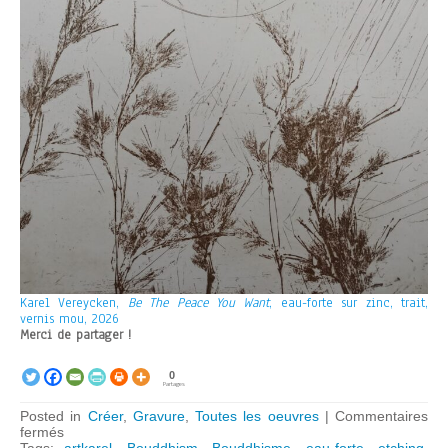
Karel Vereycken,
Be The Peace You Want
, eau-forte sur zinc, trait,
vernis mou, 2026
Merci de partager !
0
Partages
Posted in
Créer
,
Gravure
,
Toutes les oeuvres
|
Commentaires
sur
fermés
Be
Tags:
artkarel
,
Bouddhism
,
Bouddhisme
,
eau-forte
,
etching
,