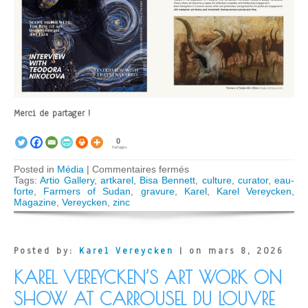
Merci de partager !
0
Partages
sur
Posted in
Média
|
Commentaires fermés
Karel
Tags:
Artio Gallery
,
artkarel
,
Bisa Bennett
,
culture
,
curator
,
eau-
Vereycken
forte
,
Farmers of Sudan
,
gravure
,
Karel
,
Karel Vereycken
,
featured
Magazine
,
Vereycken
,
zinc
in
ARTIO
Magazine
Posted by:
Karel Vereycken
| on mars 8, 2026
KAREL VEREYCKEN’S ART WORK ON
SHOW AT CARROUSEL DU LOUVRE