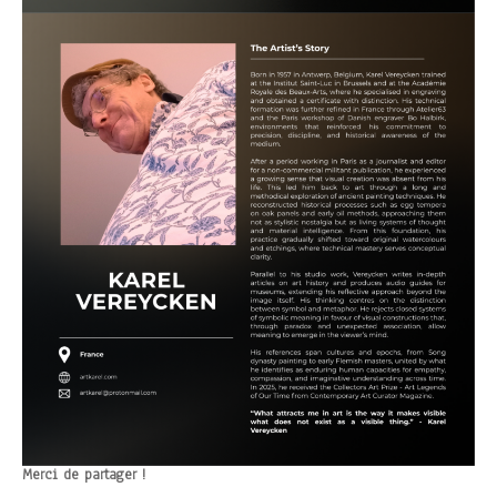
Merci de partager !