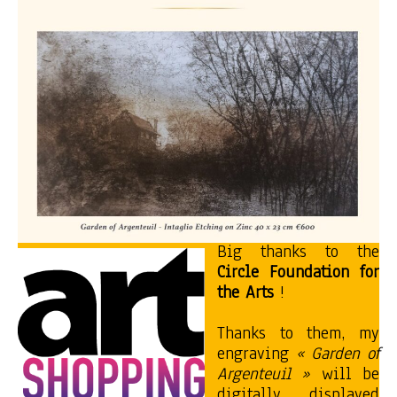
Big thanks to the
Circle Foundation for
the Arts
!
Thanks to them, my
engraving
« Garden of
Argenteuil »
will be
digitally displayed