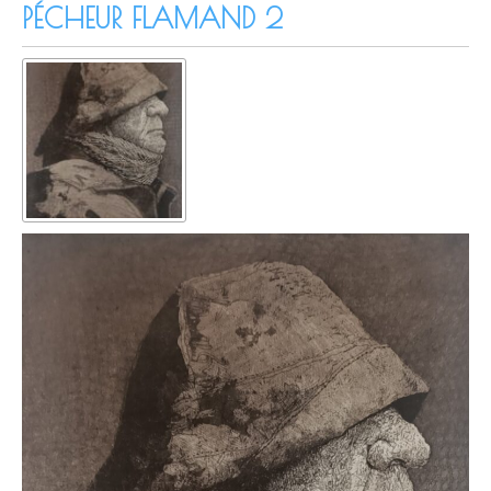
PÉCHEUR FLAMAND 2